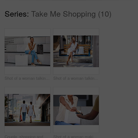
Series:
Take Me Shopping (10)
Shot of a woman talking on her cellphone while sitting on a bench with shopping bags
Shot of a woman talking on her cellphone while sitting on a bench with shopping bags
Couple, shopping and walk holding hands in city with bags from retail, sales and relax on holiday or vacation. Customer, people and travel to mall on date with promo purchase of product or fashion
Shot of a woman making a card payment while out shopping