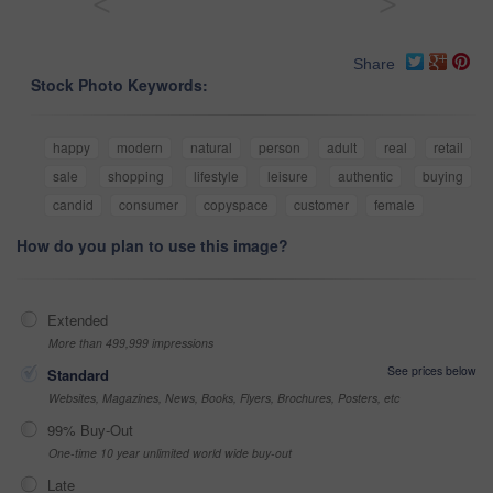
<
>
Share
Stock Photo Keywords:
happy
modern
natural
person
adult
real
retail
sale
shopping
lifestyle
leisure
authentic
buying
candid
consumer
copyspace
customer
female
How do you plan to use this image?
Extended
More than 499,999 impressions
See prices below
Standard
Websites, Magazines, News, Books, Flyers, Brochures, Posters, etc
99% Buy-Out
One-time 10 year unlimited world wide buy-out
Late