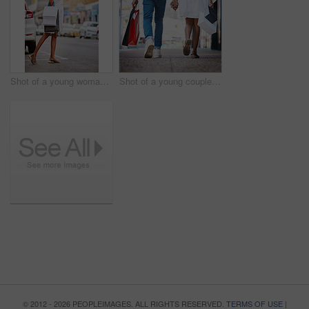
Shot of a young woman hailing a cab while holding shopping bags
Shot of a young couple walking hand in hand while holding shopping bags
© 2012 - 2026 PEOPLEIMAGES. ALL RIGHTS RESERVED.
TERMS OF USE
|