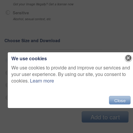
Got your Image Illegally? Get a license now
Sensitive
Alcohol, sexual context, etc
Choose Size and Download
We use cookies
Small jpg
$33
We use cookies to provide and improve our services and
Medium jpg
$33
your user experience. By using our site, you consent to
cookies.
Learn more
Large jpg
$33
Fullres jpg
$33
Close
Add to cart