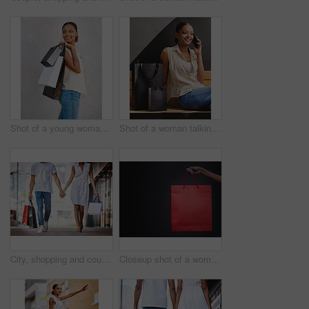
Shot of a young woman walking with shopping bags
Shot of a woman talking on her cellphone while sitting on a bench with shopping bags
City, shopping and couple walk holding hands with bags from retail, sales and relax on holiday or vacation. Customer, people and travel to mall on date with promo purchase of product or fashion
Closeup shot of a woman holding a shopping bag against a dark background