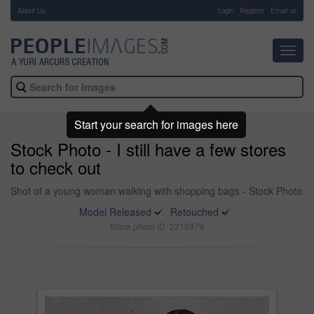
About Us
-
Login
Register
Email us
Toggl
navig
Start your search for images here
Stock Photo - I still have a few stores
to check out
Shot of a young woman walking with shopping bags - Stock Photo
Model Released
Retouched
Stock photo ID: 2212979