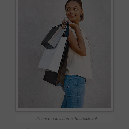
I still have a few stores to check out