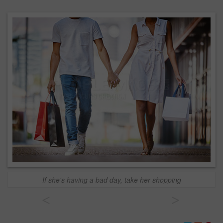
If she's having a bad day, take her shopping
<
>