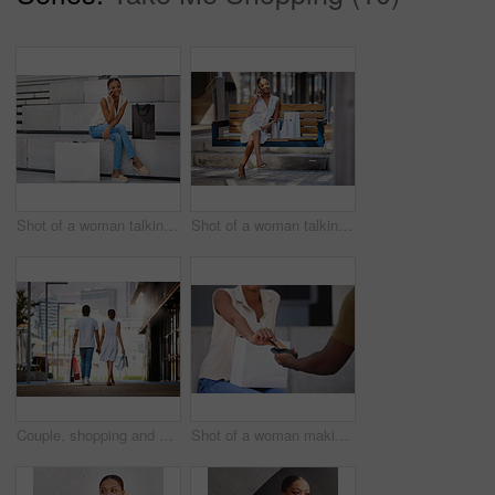
Shot of a woman talking on her cellphone while sitting on a bench with shopping bags
Shot of a woman talking on her cellphone while sitting on a bench with shopping bags
Couple, shopping and walk holding hands in city with bags from retail, sales and relax on holiday or vacation. Customer, people and travel to mall on date with promo purchase of product or fashion
Shot of a woman making a card payment while out shopping