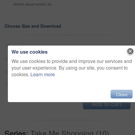
Alcohol, sexual context, etc
Choose Size and Download
Small jpg
$33
We use cookies
Medium jpg
$33
We use cookies to provide and improve our services and
your user experience. By using our site, you consent to
Large jpg
$33
cookies.
Learn more
Fullres jpg
$33
Close
Add to cart
Series:
Take Me Shopping (10)