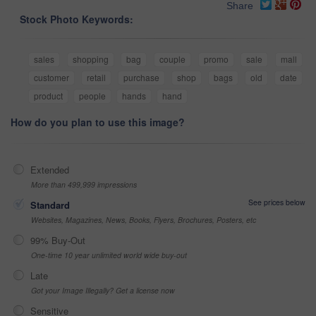
Share
Stock Photo Keywords:
sales
shopping
bag
couple
promo
sale
mall
customer
retail
purchase
shop
bags
old
date
product
people
hands
hand
How do you plan to use this image?
Extended
More than 499,999 impressions
See prices below
Standard
Websites, Magazines, News, Books, Flyers, Brochures, Posters, etc
99% Buy-Out
One-time 10 year unlimited world wide buy-out
Late
Got your Image Illegally? Get a license now
Sensitive