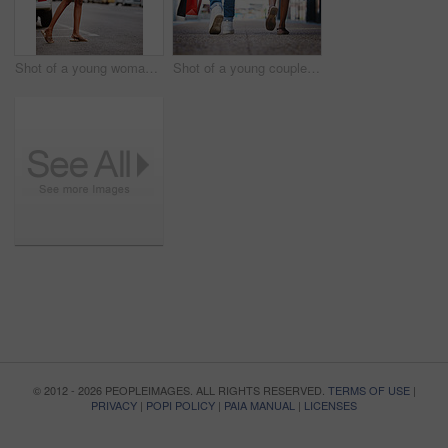
Shot of a young woman hailing a cab while holding shopping bags
Shot of a young couple walking hand in hand while holding shopping bags
© 2012 - 2026 PEOPLEIMAGES. ALL RIGHTS RESERVED.
TERMS OF USE
|
PRIVACY
|
POPI POLICY
|
PAIA MANUAL
|
LICENSES