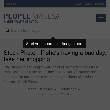
About Us
-
Login
Register
Email us
Toggl
navig
Start your search for images here
Stock Photo - If she's having a bad day,
take her shopping
City, shopping and couple walk holding hands with bags from
retail, sales and relax on holiday or vacation. Customer, people
and travel to mall on date with promo purchase of product or
fashion - Stock Photo
Model Released
Retouched
Stock photo ID: 2212982