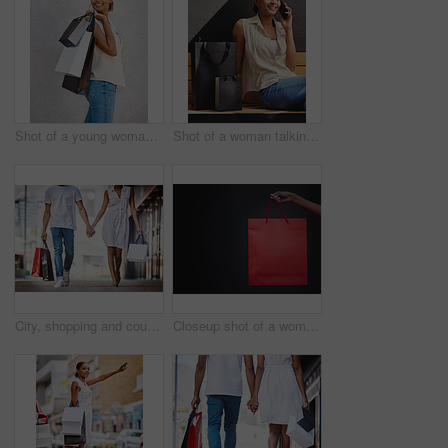
Shot of a young woman walking with shopping bags
Shot of a woman talking on her cellphone while sitting on a bench with shopping bags
City, shopping and couple walk holding hands with bags from retail, sales and relax on holiday or vacation. Customer, people and travel to mall on date with promo purchase of product or fashion
Closeup shot of a woman holding a shopping bag against a dark background