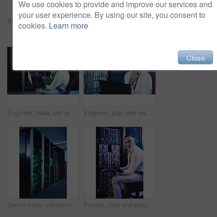
We use cookies to provide and improve our services and
your user experience. By using our site, you consent to
Server room, laptop or man with network update for cyber security, system maintenance or inspection. Computer, data center or mature engineer with IT connection, troubleshooting or database backup
Engineer, reading and man with laptop in server room, online and troubleshooting for system upgrade. Serious, mature person and network management with computer, above and information technology
cookies.
Learn more
Close
Engineer, ideas and man with laptop in server room, decision and troubleshooting for system upgrade. Serious, mature person and network management with computer, thinking and information technology
Engineer, plan and man with laptop in server room, reflection and troubleshooting for system upgrade. Serious, mature person and network management with computer, thinking and information technology
Server room, infrastructure and backup system with hardware for digital storage facility. Electronics, AI network and machine learning for information technology, cybersecurity or big data center
Portrait, man and programming with laptop in server room for research, coding and cybersecurity. Mature person, mainframe and pc for software update, troubleshooting system and technical maintenance