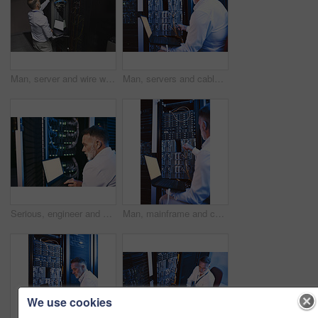
Man, server and wire with laptop in data center for programming, coding and cybersecurity. Space, mature person or screen with pc for software update, troubleshooting system and technical maintenance
Man, servers and cables with laptop in data center for research, coding and cybersecurity. Mature person, mainframe or technology for software update, troubleshooting system and technical maintenance
Serious, engineer and man with laptop screen in server room, online or system maintenance on website. Mature person, reading and network management with computer, IT specialist and troubleshooting
Man, mainframe and cables with laptop in server room for research, coding and cybersecurity. Mature person, database and tech for software update, troubleshooting system and technical maintenance
We use cookies