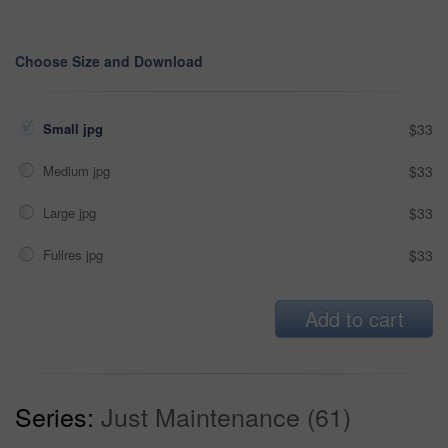
Choose Size and Download
Small jpg
$33
Medium jpg
$33
Large jpg
$33
Fullres jpg
$33
Add to cart
Series:
Just Maintenance (61)