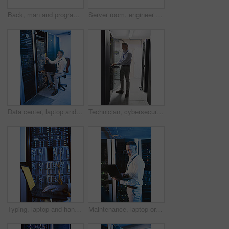
Back, man and programmer with laptop in server room for programming, coding and cybersecurity. Mature person, mainframe and tech with software update, troubleshooting system and technical maintenance
Server room, engineer and typing with laptop for cybersecurity, maintenance or digital storage. Mature person, AI network and machine learning for database system, safety backup or big data center
Data center, laptop and man with cable for cyber security, system maintenance or inspection. Computer, server room and mature person with IT connection, software update or network configuration
Technician, cybersecurity and man on laptop in server room for diagnostics, inspection or network. Database, mature and person on computer for software upgrade, IT programming or system maintenance
Typing, laptop and hands of person in server room for diagnostics, cybersecurity and network. Database, engineer and worker on computer for software upgrade, IT programming and system maintenance
Maintenance, laptop or technician in server room with review, network or system check in data center. Digital, analysis or mature man with tech, mainframe repair or fault detection in diagnostic test