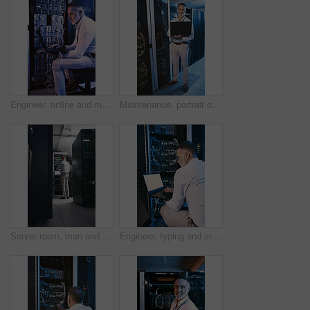
Engineer, online and man with laptop in server room, reading and troubleshooting for system upgrade. Mature person, smile and network management with computer, maintenance and information technology
Maintenance, portrait or man in server room with laptop, network or system analysis in data center. Digital, smile or mature engineer with tech, mainframe review or fault detection in diagnostic test
Server room, man and time with inspection for database system, maintenance or digital storage. Mature engineer, AI network and watch for cybersecurity schedule, cloud computing or back at data center
Engineer, typing and man with laptop screen in server room, online and system maintenance on website. Serious, mature person and network management with computer, IT specialist and troubleshooting