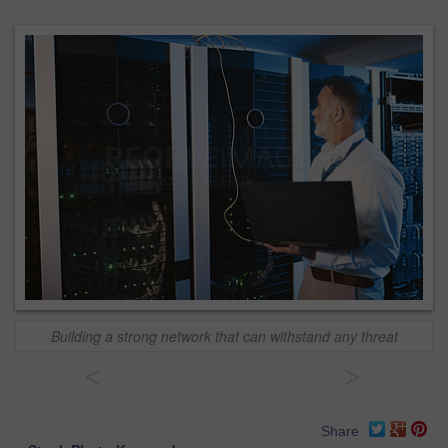
Building a strong network that can withstand any threat
<
>
Share