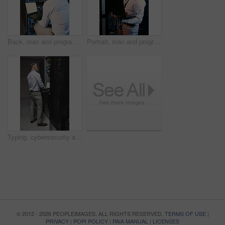
Back, man and programming with laptop in server room for research, coding and cybersecurity. Mature person, mockup space and tech for software update, troubleshooting system and technical maintenance
Portrait, man and programmer with laptop in server room for research, coding and cybersecurity. Mature person, smile and tech for software update, troubleshooting system and technical maintenance
Typing, cybersecurity and man on laptop in server room for diagnostics, inspection and network. Database, engineer and mature person on computer for software upgrade, IT programming and maintenance
© 2012 - 2026 PEOPLEIMAGES. ALL RIGHTS RESERVED.
TERMS OF USE
|
PRIVACY
|
POPI POLICY
|
PAIA MANUAL
|
LICENSES