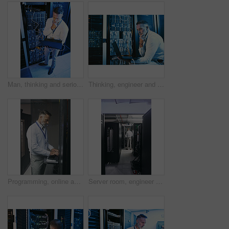
Man, thinking and serious with laptop in server room, online and troubleshooting for system upgrade. Above, mature person and network management with computer, planning and information technology
Thinking, engineer and man with laptop in server room, online and troubleshooting for system upgrade. Serious, mature person and programming with computer for network management and problem solving
Programming, online and man with laptop in server room, review or troubleshooting for system upgrade. Serious, mature person and network management with computer, engineer and information technology
Server room, engineer and back with inspection for database system, maintenance or digital storage. Mature person, AI network and laptop for cybersecurity service, cloud computing or big data center