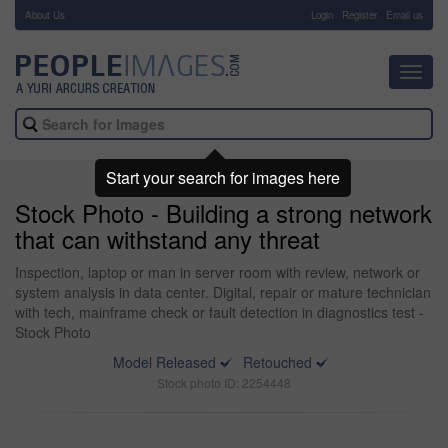
About Us
-
Login
Register
Email us
Toggl
navig
Start your search for images here
Stock Photo - Building a strong network
that can withstand any threat
Inspection, laptop or man in server room with review, network or
system analysis in data center. Digital, repair or mature technician
with tech, mainframe check or fault detection in diagnostics test -
Stock Photo
Model Released
Retouched
Stock photo ID: 2254448