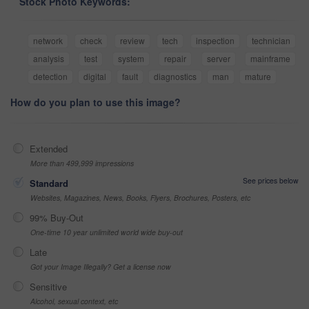
Stock Photo Keywords:
network
check
review
tech
inspection
technician
analysis
test
system
repair
server
mainframe
detection
digital
fault
diagnostics
man
mature
How do you plan to use this image?
Extended
More than 499,999 impressions
See prices below
Standard
Websites, Magazines, News, Books, Flyers, Brochures, Posters, etc
99% Buy-Out
One-time 10 year unlimited world wide buy-out
Late
Got your Image Illegally? Get a license now
Sensitive
Alcohol, sexual context, etc