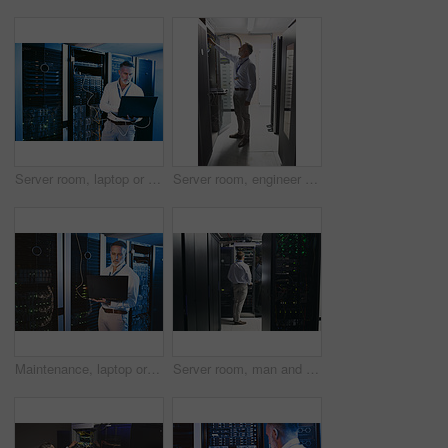
Server room, laptop or man with network cable for cyber security, system maintenance or inspection. Serious, data center or mature engineer with computer for IT, troubleshooting and database backup
Server room, engineer and inspection with cybersecurity for hardware, maintenance or digital storage. Mature person, AI network and machine learning for database system, backup or big data center
Maintenance, laptop or man in server room with review, network or system analysis in data center. Digital, repair or mature technician with tech, mainframe check or fault detection in diagnostic test
Server room, man and back with inspection for database system, maintenance or digital storage. Mature engineer, AI network and machine learning for cybersecurity, cloud computing or big data center