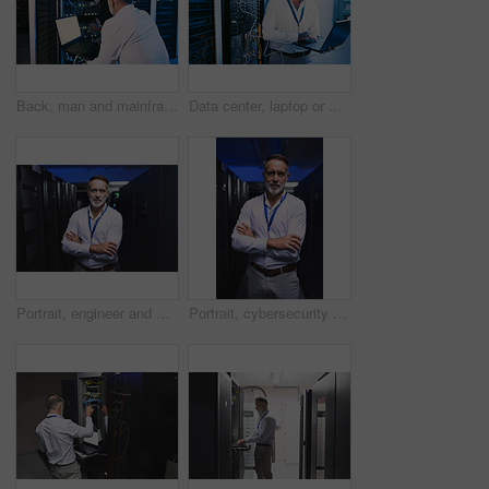
Back, man and mainframe with laptop in server room for programming, coding and cybersecurity. Mature person, mockup space and pc with software update, troubleshooting system and technical maintenance
Data center, laptop or man with network update for cyber security, system maintenance or inspection. Computer, server room or mature engineer with IT cable, troubleshooting and database backup
Portrait, engineer and man with crossed arms in server room for diagnostics, cybersecurity and network. Mature, database and person with hardware for inspection, IT programming or system maintenance
Portrait, cybersecurity and man with crossed arms in server room for diagnostics, inspection and network. Mature, engineer and person with hardware for database, IT programming and system maintenance