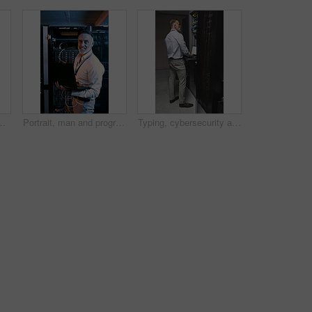
ing and cybersecurity. Mature person, mockup space and tech for software update, troubleshooting system and technical maintenance
Portrait, man and programmer with laptop in server room for research, coding and cybersecurity. Mature person, smile and tech for software update, troubleshooting system and technical maintenance
Typing, cybersecurity and man on laptop in server room for diagnostics, inspection and network. Database, engineer and mature person on computer for software upgrade, IT programming and maintenance