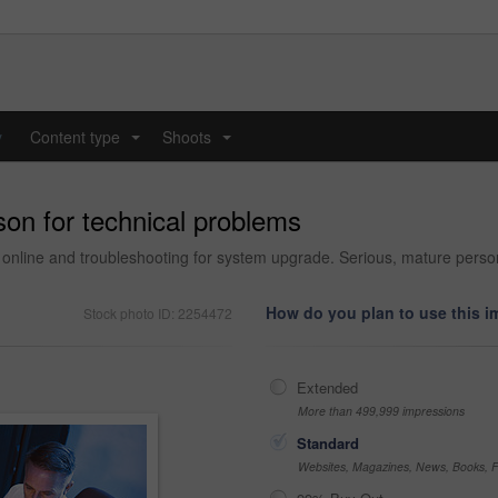
y
Content type
Shoots
...
...
son for technical problems
, online and troubleshooting for system upgrade. Serious, mature pe
How do you plan to use this 
Stock photo ID: 2254472
Extended
More than 499,999 impressions
Standard
Websites, Magazines, News, Books, Fl