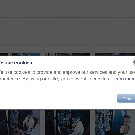
e use cookies
e use cookies to provide and improve our services and your us
xperience. By using our site, you consent to cookies.
Learn mor
Maintenance, laptop or man in server room with review, network or system analysis in data center. Digital, repair or mature technician with tech, mainframe check or fault detection in diagnostic test
Server room, man and back with inspection for database system, maintenance or digital storage. Mature engineer, AI network and machine learning for cybersecurity, cloud computing or big data center
Close