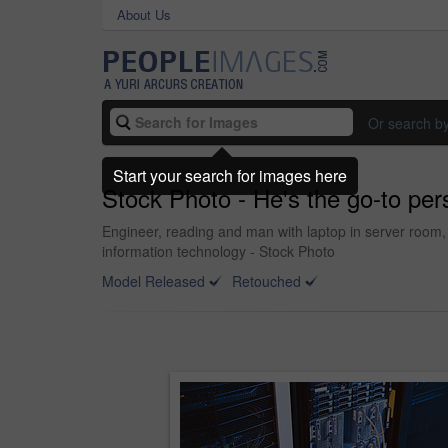
About Us
Or search b
Start your search for images here
Stock Photo - He's the go-to per
Engineer, reading and man with laptop in server room
information technology - Stock Photo
Model Released
Retouched