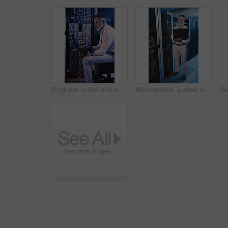
Engineer, online and man with laptop in server room, reading and troubleshooting for system upgrade. Mature person, smile and network management with computer, maintenance and information technology
Maintenance, portrait or man in server room with laptop, network or system analysis in data center. Digital, smile or mature engineer with tech, mainframe review or fault detection in diagnostic test