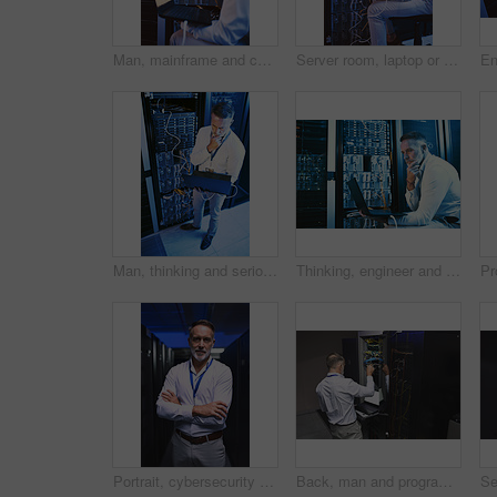
Man, mainframe and cables with laptop in server room for research, coding and cybersecurity. Mature person, database and tech for software update, troubleshooting system and technical maintenance
Server room, laptop or man with network update for cyber security, system maintenance or inspection. Computer, data center or mature engineer with IT connection, troubleshooting or database backup
Man, thinking and serious with laptop in server room, online and troubleshooting for system upgrade. Above, mature person and network management with computer, planning and information technology
Thinking, engineer and man with laptop in server room, online and troubleshooting for system upgrade. Serious, mature person and programming with computer for network management and problem solving
Portrait, cybersecurity and man with crossed arms in server room for diagnostics, inspection and network. Mature, engineer and person with hardware for database, IT programming and system maintenance
Back, man and programmer with laptop in server room for programming, coding and cybersecurity. Mature person, mainframe and tech with software update, troubleshooting system and technical maintenance