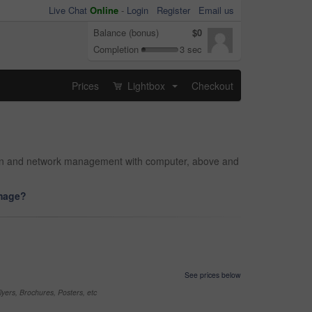
Live Chat
Online
-
Login
Register
Email us
Balance (bonus)
$0
Completion
3 sec
Prices
Lightbox
Checkout
...
rson and network management with computer, above and
image?
See prices below
yers, Brochures, Posters, etc