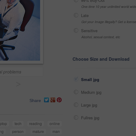
99% Buy-Out
One-time 10 year unlimited world wid
Late
Got your Image Illegally? Get a licen
Sensitive
Alcohol, sexual context, etc
Choose Size and Download
cal problems
Small jpg
>
Medium jpg
Share
Large jpg
Fullres jpg
aptop
tech
reading
online
ing
person
mature
man