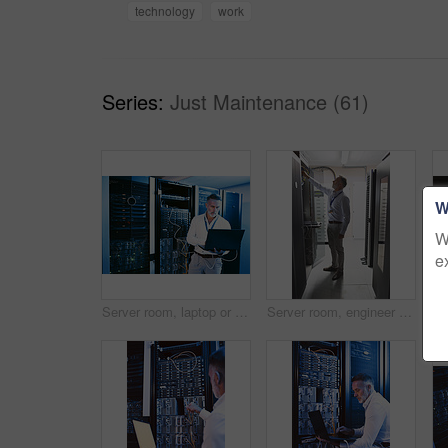
technology
work
Series:
Just Maintenance (61)
W
W
e
Server room, laptop or man with network cable for cyber security, system maintenance or inspection. Serious, data center or mature engineer with computer for IT, troubleshooting and database backup
Server room, engineer and inspection with cybersecurity for hardware, maintenance or digital storage. Mature person, AI network and machine learning for database system, backup or big data center