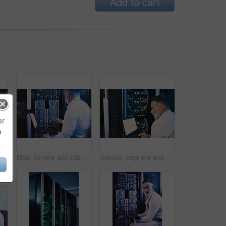
Add to cart
er
e
Man, server and wire with laptop in data center for programming, coding and cybersecurity. Space, mature person or screen with pc for software update, troubleshooting system and technical maintenance
Man, servers and cables with laptop in data center for research, coding and cybersecurity. Mature person, mainframe or technology for software update, troubleshooting system and technical maintenance
Serious, engineer and man with laptop screen in server room, online or system maintenance on website. Mature person, reading and network management with computer, IT specialist and troubleshooting