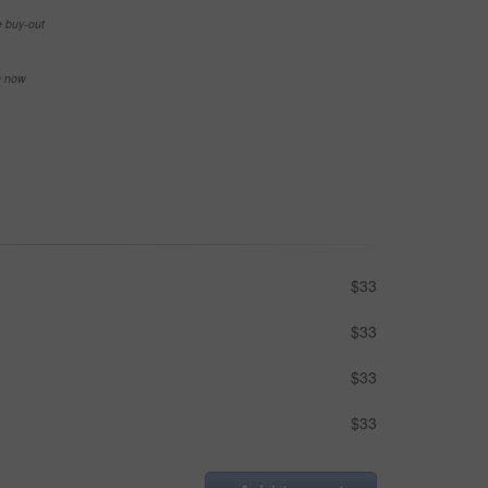
e buy-out
se now
$33
$33
$33
$33