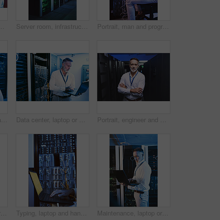
ection and troubleshooting for system upgrade. Serious, mature person and network management with computer, thinking and information technology
Server room, infrastructure and backup system with hardware for digital storage facility. Electronics, AI network and machine learning for information technology, cybersecurity or big data center
Portrait, man and programming with laptop in server room for research, coding and cybersecurity. Mature person, mainframe and pc for software update, troubleshooting system and technical maintenance
Back, man and mainframe with laptop in server room for programming, coding and cybersecurity. Mature person, mockup space and pc with software update, troubleshooting system and technical maintenance
Data center, laptop or man with network update for cyber security, system maintenance or inspection. Computer, server room or mature engineer with IT cable, troubleshooting and database backup
Portrait, engineer and man with crossed arms in server room for diagnostics, cybersecurity and network. Mature, database and person with hardware for inspection, IT programming or system maintenance
Technician, cybersecurity and man on laptop in server room for diagnostics, inspection or network. Database, mature and person on computer for software upgrade, IT programming or system maintenance
Typing, laptop and hands of person in server room for diagnostics, cybersecurity and network. Database, engineer and worker on computer for software upgrade, IT programming and system maintenance
Maintenance, laptop or technician in server room with review, network or system check in data center. Digital, analysis or mature man with tech, mainframe repair or fault detection in diagnostic test