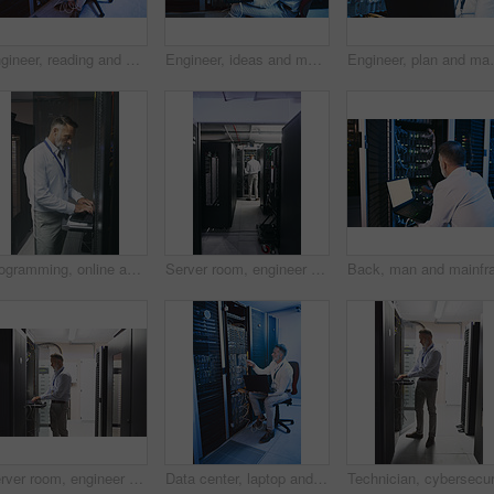
Engineer, reading and man with laptop in server room, online and troubleshooting for system upgrade. Serious, mature person and network management with computer, above and information technology
Engineer, ideas and man with laptop in server room, decision and troubleshooting for system upgrade. Serious, mature person and network management with computer, thinking and information technology
Engineer, plan and man with laptop in server room, refl
Programming, online and man with laptop in server room, review or troubleshooting for system upgrade. Serious, mature person and network management with computer, engineer and information technology
Server room, engineer and back with inspection for database system, maintenance or digital storage. Mature person, AI network and laptop for cybersecurity service, cloud computing or big data center
Server room, engineer and typing with laptop for cybersecurity, maintenance or digital storage. Mature person, AI network and machine learning for database system, safety backup or big data center
Data center, laptop and man with cable for cyber security, system maintenance or inspection. Computer, server room and mature person with IT connection, software update or network configuration