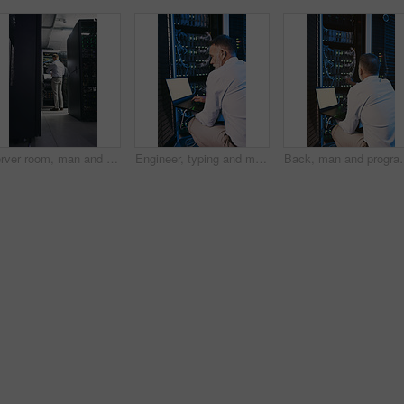
Server room, man and time with inspection for database system, maintenance or digital storage. Mature engineer, AI network and watch for cybersecurity schedule, cloud computing or back at data center
Engineer, typing and man with laptop screen in server room, online and system maintenance on website. Serious, mature person and network management with computer, IT specialist and troubleshooting
Back, man and programming with laptop in server room for research, cod