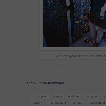
He's the go-to person for techni
<
Stock Photo Keywords:
it
system
server
engineer
computer
l
network
management
serious
troubleshoot