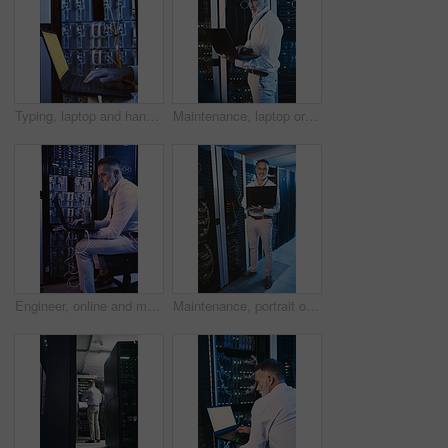
Typing, laptop and hands of person in server room for diagnostics, cybersecurity and network. Database, engineer and worker on computer for software upgrade, IT programming and system maintenance
Maintenance, laptop or technician in server room with review, network or system check in data center. Digital, analysis or mature man with tech, mainframe repair or fault detection in diagnostic test
Engineer, online and man with laptop in server room, reading and troubleshooting for system upgrade. Mature person, smile and network management with computer, maintenance and information technology
Maintenance, portrait or man in server room with laptop, network or system analysis in data center. Digital, smile or mature engineer with tech, mainframe review or fault detection in diagnostic test