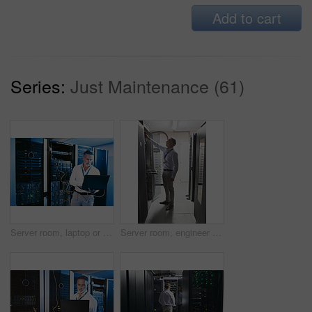
Add to cart
Series:
Just Maintenance (61)
Server room, laptop or man with network cable for cyber security, system maintenance or inspection. Serious, data center or mature engineer with computer for IT, troubleshooting and database backup
Server room, engineer and inspection with cybersecurity for hardware, maintenance or digital storage. Mature person, AI network and machine learning for database system, backup or big data center