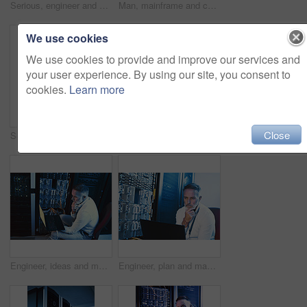
Serious, engineer and man with laptop screen in server room, online or system maintenance on website. Mature person, reading and network management with computer, IT specialist and troubleshooting
Man, mainframe and cables with laptop in server room for research, coding and cybersecurity. Mature person, database and tech for software update, troubleshooting system and technical maintenance
We use cookies
We use cookies to provide and improve our services and
your user experience. By using our site, you consent to
cookies.
Learn more
Close
Server room, laptop or man with network update for cyber security, system maintenance or inspection. Computer, data center or mature engineer with IT connection, troubleshooting or database backup
Engineer, reading and man with laptop in server room, online and troubleshooting for system upgrade. Serious, mature person and network management with computer, above and information technology
Engineer, ideas and man with laptop in server room, decision and troubleshooting for system upgrade. Serious, mature person and network management with computer, thinking and information technology
Engineer, plan and man with laptop in server room, reflection and troubleshooting for system upgrade. Serious, mature person and network management with computer, thinking and information technology