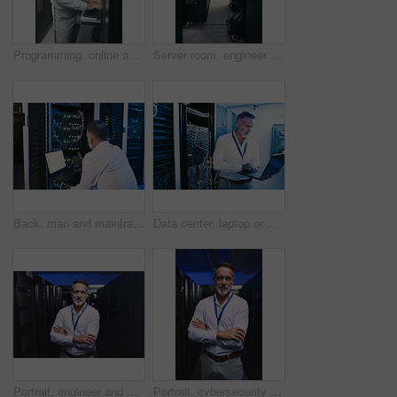
Programming, online and man with laptop in server room, review or troubleshooting for system upgrade. Serious, mature person and network management with computer, engineer and information technology
Server room, engineer and back with inspection for database system, maintenance or digital storage. Mature person, AI network and laptop for cybersecurity service, cloud computing or big data center
Back, man and mainframe with laptop in server room for programming, coding and cybersecurity. Mature person, mockup space and pc with software update, troubleshooting system and technical maintenance
Data center, laptop or man with network update for cyber security, system maintenance or inspection. Computer, server room or mature engineer with IT cable, troubleshooting and database backup
Portrait, engineer and man with crossed arms in server room for diagnostics, cybersecurity and network. Mature, database and person with hardware for inspection, IT programming or system maintenance
Portrait, cybersecurity and man with crossed arms in server room for diagnostics, inspection and network. Mature, engineer and person with hardware for database, IT programming and system maintenance