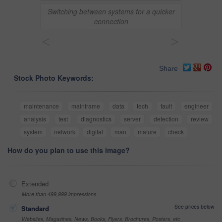
Switching between systems for a quicker
connection
<
>
Share
Stock Photo Keywords:
maintenance
mainframe
data
tech
fault
engineer
analysis
test
diagnostics
server
detection
review
system
network
digital
man
mature
check
How do you plan to use this image?
Extended
More than 499,999 impressions
See prices below
Standard
Websites, Magazines, News, Books, Flyers, Brochures, Posters, etc