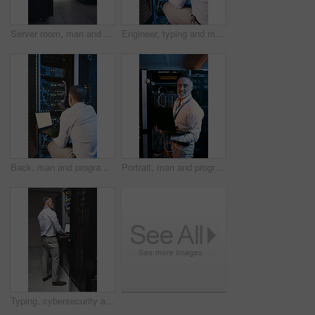
Server room, man and time with inspection for database system, maintenance or digital storage. Mature engineer, AI network and watch for cybersecurity schedule, cloud computing or back at data center
Engineer, typing and man with laptop screen in server room, online and system maintenance on website. Serious, mature person and network management with computer, IT specialist and troubleshooting
Back, man and programming with laptop in server room for research, coding and cybersecurity. Mature person, mockup space and tech for software update, troubleshooting system and technical maintenance
Portrait, man and programmer with laptop in server room for research, coding and cybersecurity. Mature person, smile and tech for software update, troubleshooting system and technical maintenance
Typing, cybersecurity and man on laptop in server room for diagnostics, inspection and network. Database, engineer and mature person on computer for software upgrade, IT programming and maintenance