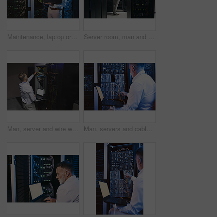
Maintenance, laptop or man in server room with review, network or system analysis in data center. Digital, repair or mature technician with tech, mainframe check or fault detection in diagnostic test
Server room, man and back with inspection for database system, maintenance or digital storage. Mature engineer, AI network and machine learning for cybersecurity, cloud computing or big data center
Man, server and wire with laptop in data center for programming, coding and cybersecurity. Space, mature person or screen with pc for software update, troubleshooting system and technical maintenance
Man, servers and cables with laptop in data center for research, coding and cybersecurity. Mature person, mainframe or technology for software update, troubleshooting system and technical maintenance