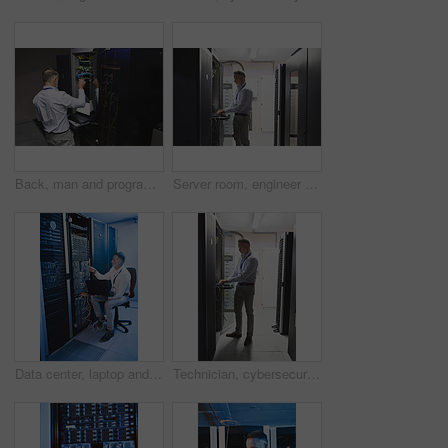
Back, man and programmer with laptop in server room for programming, coding and cybersecurity. Mature person, mainframe and tech with software update, troubleshooting system and technical maintenance
Server room, engineer and typing with laptop for cybersecurity, maintenance or digital storage. Mature person, AI network and machine learning for database system, safety backup or big data center
Data center, laptop and man with cable for cyber security, system maintenance or inspection. Computer, server room and mature person with IT connection, software update or network configuration
Technician, cybersecurity and man on laptop in server room for diagnostics, inspection or network. Database, mature and person on computer for software upgrade, IT programming or system maintenance