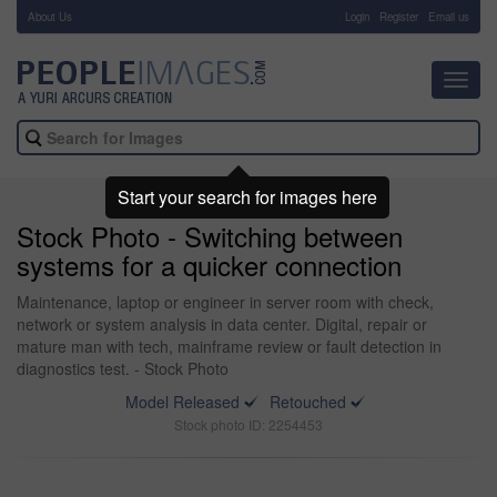
About Us
-
Login
Register
Email us
Toggl
navig
Start your search for images here
Stock Photo - Switching between
systems for a quicker connection
Maintenance, laptop or engineer in server room with check,
network or system analysis in data center. Digital, repair or
mature man with tech, mainframe review or fault detection in
diagnostics test. - Stock Photo
Model Released
Retouched
Stock photo ID: 2254453