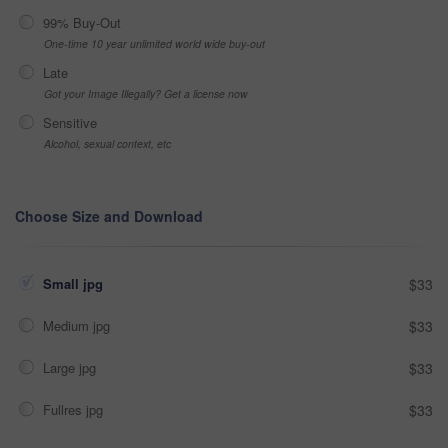
99% Buy-Out
One-time 10 year unlimited world wide buy-out
Late
Got your Image Illegally? Get a license now
Sensitive
Alcohol, sexual context, etc
Choose Size and Download
Small jpg
$33
Medium jpg
$33
Large jpg
$33
Fullres jpg
$33