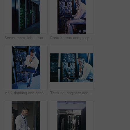
Server room, infrastructure and backup system with hardware for digital storage facility. Electronics, AI network and machine learning for information technology, cybersecurity or big data center
Portrait, man and programming with laptop in server room for research, coding and cybersecurity. Mature person, mainframe and pc for software update, troubleshooting system and technical maintenance
Man, thinking and serious with laptop in server room, online and troubleshooting for system upgrade. Above, mature person and network management with computer, planning and information technology
Thinking, engineer and man with laptop in server room, online and troubleshooting for system upgrade. Serious, mature person and programming with computer for network management and problem solving