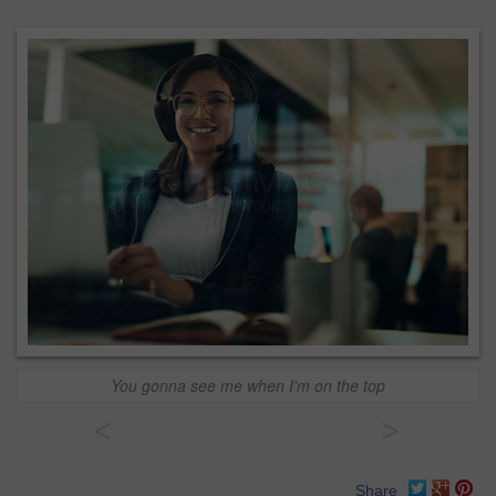
You gonna see me when I'm on the top
<
>
Share