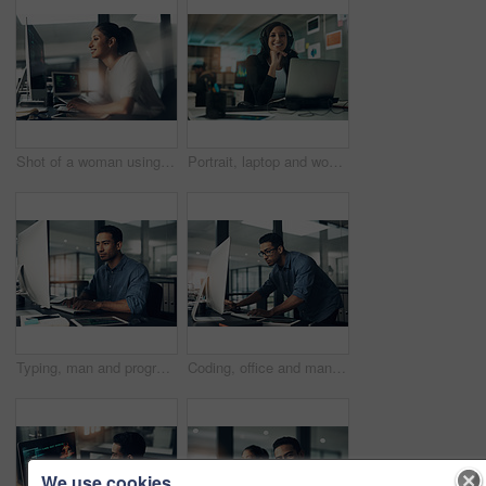
Shot of a woman using a computer in a modern office
Portrait, laptop and woman with headset in contact center, customer service career and confidence. Tech support, happy or hotline agent with pride for troubleshooting advice, about us or professional
Typing, man and programmer on computer in office at night for deadline. IT, focus and male coder, engineer or person programming, coding and writing software, development and information technology.
Coding, office and man on computer for programming, system upgrade and software design. Network, IT programmer and worker with pc for web development, engineering and cybersecurity for diagnostics
We use cookies