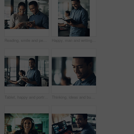
Reading, smile and people with tablet in creative agency, check blog reviews and comments for post. Article engagement, team and writer with tech for reader feedback, audience insight and research
Happy, man and writing in notebook in office for headline ideas, creative planning or to do list. Coworking, copywriter and smile with journal at agency for project notes, deadline reminder or agenda
Tablet, happy and portrait of businessman in office with online research for programming project. Smile, professional and male web developer with email feedback on digital technology for coding.
Thinking, ideas and businessman in office with planning for finance career growth or development. Decision, professional and male financial manager with choice for job opportunity in workplace.