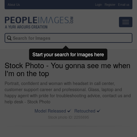
About Us
-
Login
Register
Email us
Toggl
navig
Start your search for images here
Stock Photo - You gonna see me when
I'm on the top
Portrait, confident and woman with headset in call center,
customer support career and professional. Glass, laptop and
happy agent with pride for troubleshooting advice, contact us and
help desk - Stock Photo
Model Released
Retouched
Stock photo ID: 2255695