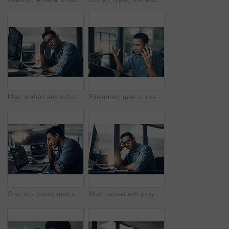
Man, portrait and software engineer with computer in office for coding, programming or algorithm. Male person, coder or developer with glasses or technology for cybersecurity or app development
Frustrated, man or scam with laptop in office for network issue, malware virus or cyber attack. Upset, male person or bad news with computer for software bug, mistake or threat detection in workplace
Shot of a young man suffering from a headache while using a laptop in a modern office
Man, portrait and programmer with computer in office for software engineering or cybersecurity. Male person, hacker or app developer with glasses or technology for system development in workplace