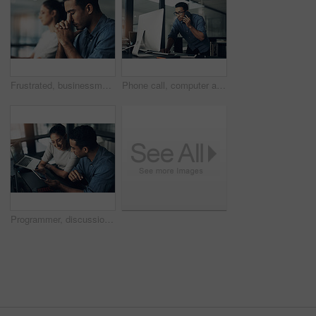
Frustrated, businessman or headache with stress in office for eye strain, deadline or work pressure. Tired, male person or employee with bad migraine for fatigue, burnout or mistake in workplace
Phone call, computer and businessman in office with feedback on coding project for cybersecurity. Technology, cellphone and male web developer on mobile discussion for software update in workplace.
Programmer, discussion and people with tablet in office, teamwork or happy for software maintenance. Business, IT specialist and colleagues with tech for code review, conversation and collaboration