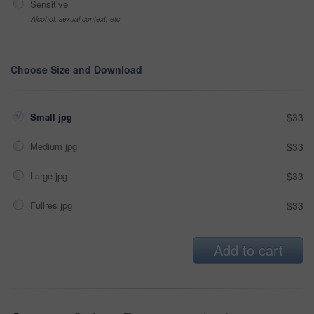
Sensitive
Alcohol, sexual context, etc
Choose Size and Download
Small jpg
$33
Medium jpg
$33
Large jpg
$33
Fullres jpg
$33
Add to cart