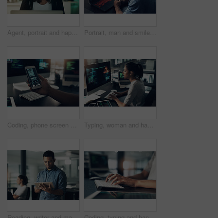
Agent, portrait and happy woman with headset in contact center, help desk or troubleshooting advice. Virtual assistant, smile and person with mic for communication, IT and tech support in business
Portrait, man and smile of programmer on computer in office workplace at night. IT, face and male coder or person programming, coding and writing for software development or information technology.
Coding, phone screen and hands of person on computer for programming, diagnostics and software design. Office, programmer and worker with cellphone for network system, engineering and cybersecurity
Typing, woman and hacker, computer programmer or coder hacking data. IT, focus and female developer, engineer or person programming, coding and writing software for phishing, cyber security or virus.
Reading, writer and man with tablet in creative agency, check blog reviews or comments for web post. Article engagement, internet or person with tech for reader feedback, audience insight or research
Coding, typing and hands of person on computer for programming, website and software design. Office, programmer and worker with keyboard for web development, engineering and cybersecurity project