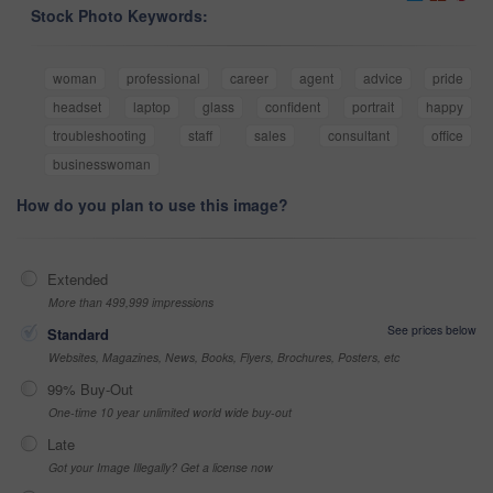
Stock Photo Keywords:
woman
professional
career
agent
advice
pride
headset
laptop
glass
confident
portrait
happy
troubleshooting
staff
sales
consultant
office
businesswoman
How do you plan to use this image?
Extended
More than 499,999 impressions
See prices below
Standard
Websites, Magazines, News, Books, Flyers, Brochures, Posters, etc
99% Buy-Out
One-time 10 year unlimited world wide buy-out
Late
Got your Image Illegally? Get a license now