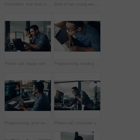
Frustrated, man and cyber attack with computer for virus, theft or cybersecurity breach in office. Male person, upset or programmer with tablet for software error, mistake or malware in workplace
Shot of two young workers using a laptop in a modern office
Phone call, happy and businessman with computer in office at night with deadline feedback on coding. Technology, cellphone and male web developer on mobile discussion for software update in workplace
Programming, reading and above of man on computer for coding, website and software design. Glasses, programmer and worker with deadline for web development, engineering and cybersecurity project
Programming, error and man with cyber security, typing and focus with digital software, scam and finance. Male person, programmer or coder with technology, internet connection or analytics with fraud
Phone call, computer screen and businessman in office with feedback on coding project for cybersecurity. Technology, cellphone and male web developer on mobile discussion for software update.