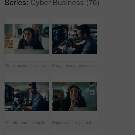
Series:
Cyber Business (76)
Virtual assistant, portrait and happy woman with headset in office, customer care or troubleshooting. IT specialist, smile and person with mic for communication, help and tech support in business
Programming, employee and man with a tablet, cyber security and computer in a modern office. Male person, programmer and coder with technology, coding and digital software with internet connection
Portrait, man and smile of programmer on computer in office workplace at night. IT, face and male coder or person programming, coding and writing for software development or information technology.
Happy woman, portrait and consultant with headset in call center agency for communication or advice. Female person, agent or smile with mic in office for customer service, CRM or virtual assistance