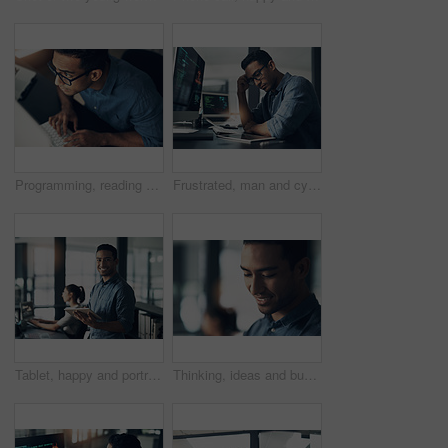
Programming, reading and above of man on computer for coding, website and software design. Glasses, programmer and worker with deadline for web development, engineering and cybersecurity project
Frustrated, man and cyber attack with computer for virus, theft or cybersecurity breach in office. Male person, upset or programmer with tablet for software error, mistake or malware in workplace
Tablet, happy and portrait of businessman in office with online research for programming project. Smile, professional and male web developer with email feedback on digital technology for coding.
Thinking, ideas and businessman in office with planning for finance career growth or development. Decision, professional and male financial manager with choice for job opportunity in workplace.