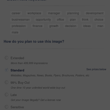
career
workplace
manager
planning
development
businessman
opportunity
office
plan
think
choice
profession
finance
growth
decision
ideas
man
male
How do you plan to use this image?
Extended
More than 499,999 impressions
See prices below
Standard
Websites, Magazines, News, Books, Flyers, Brochures, Posters, etc
99% Buy-Out
One-time 10 year unlimited world wide buy-out
Late
Got your Image Illegally? Get a license now
Sensitive