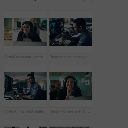
Virtual assistant, portrait and happy woman with headset in office, customer care or troubleshooting. IT specialist, smile and person with mic for communication, help and tech support in business
Programming, employee and man with a tablet, cyber security and computer in a modern office. Male person, programmer and coder with technology, coding and digital software with internet connection
Portrait, man and smile of programmer on computer in office workplace at night. IT, face and male coder or person programming, coding and writing for software development or information technology.
Happy woman, portrait and consultant with headset in call center agency for communication or advice. Female person, agent or smile with mic in office for customer service, CRM or virtual assistance