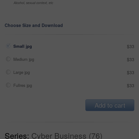
Alcohol, sexual context, etc
Choose Size and Download
Small jpg
$33
Medium jpg
$33
Large jpg
$33
Fullres jpg
$33
Add to cart
Series:
Cyber Business (76)