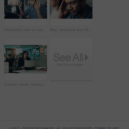
Frustrated, man or scam with laptop in office for network issue, malware virus or cyber attack. Upset, male person or bad news with computer for software bug, mistake or threat detection in workplace
Man, headache and office with stress for business deadline, work pressure or mistake in workplace. Frustrated, male person or employee with migraine or vertigo for fatigue, burnout or mental health
Contact center, headset and woman with laptop, virtual assistant and troubleshooting solution on web. Help desk, consultant and happy person with mic, problem solving and tech support with computer
© 2012 - 2026 PEOPLEIMAGES. ALL RIGHTS RESERVED.
TERMS OF USE
|