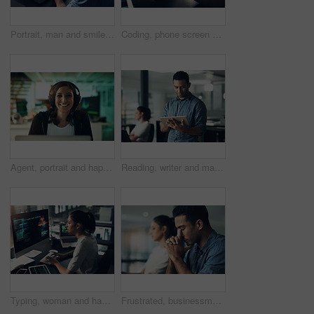
Portrait, man and smile of programmer on computer in office workplace at night. IT, face and male coder or person programming, coding and writing for software development or information technology.
Coding, phone screen and hands of person on computer for programming, diagnostics and software design. Office, programmer and worker with cellphone for network system, engineering and cybersecurity
Agent, portrait and happy woman with headset in contact center, help desk or troubleshooting advice. Virtual assistant, smile and person with mic for communication, IT and tech support in business
Reading, writer and man with tablet in creative agency, check blog reviews or comments for web post. Article engagement, internet or person with tech for reader feedback, audience insight or research
Typing, woman and hacker, computer programmer or coder hacking data. IT, focus and female developer, engineer or person programming, coding and writing software for phishing, cyber security or virus.
Frustrated, businessman or headache with stress in office for eye strain, deadline or work pressure. Tired, male person or employee with bad migraine for fatigue, burnout or mistake in workplace