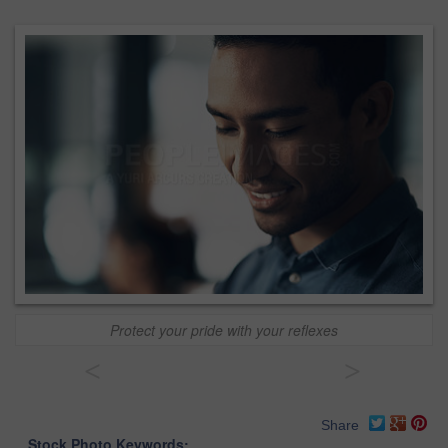
Protect your pride with your reflexes
<
>
Share
Stock Photo Keywords: