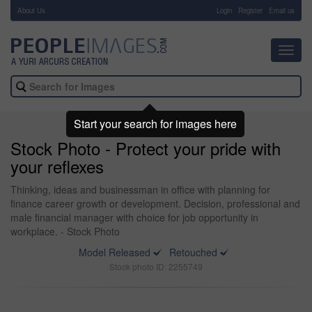
About Us
-
Login
Register
Email us
Toggl
navig
Start your search for images here
Stock Photo - Protect your pride with
your reflexes
Thinking, ideas and businessman in office with planning for
finance career growth or development. Decision, professional and
male financial manager with choice for job opportunity in
workplace. - Stock Photo
Model Released
Retouched
Stock photo ID: 2255749