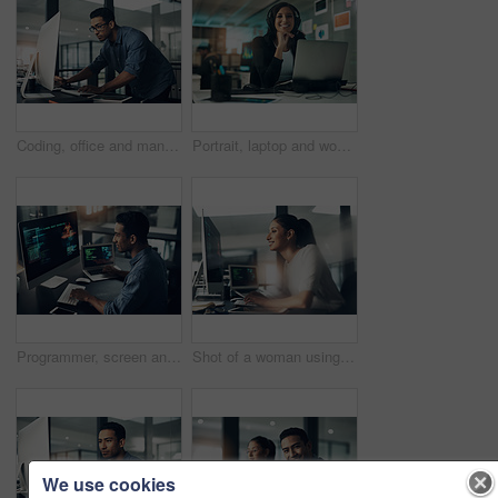
Coding, office and man on computer for programming, system upgrade and software design. Network, IT programmer and worker with pc for web development, engineering and cybersecurity for diagnostics
Portrait, laptop and woman with headset in contact center, customer service career and confidence. Tech support, happy or hotline agent with pride for troubleshooting advice, about us or professional
Programmer, screen and man typing, coding and internet connection with digital software, computer error and cyber security. Male person, employee or coder with technology, big data or cloud computing
Shot of a woman using a computer in a modern office
We use cookies