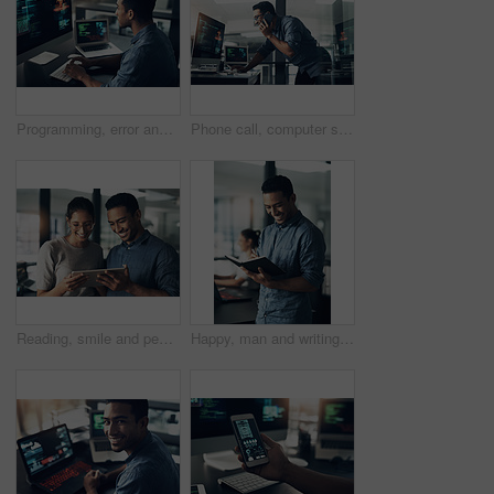
Programming, error and man with cyber security, typing and focus with digital software, scam and finance. Male person, programmer or coder with technology, internet connection or analytics with fraud
Phone call, computer screen and businessman in office with feedback on coding project for cybersecurity. Technology, cellphone and male web developer on mobile discussion for software update.
Reading, smile and people with tablet in creative agency, check blog reviews and comments for post. Article engagement, team and writer with tech for reader feedback, audience insight and research
Happy, man and writing in notebook in office for headline ideas, creative planning or to do list. Coworking, copywriter and smile with journal at agency for project notes, deadline reminder or agenda