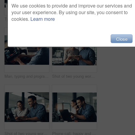
We use cookies to provide and improve our services and
your user experience. By using our site, you consent to
cookies.
Learn more
Typing, man and programmer on computer in office at night for deadline. IT, focus and male coder, engineer or person programming, coding and writing software, development and information technology.
Man, portrait and happy programmer on laptop in office for deadline at night. IT, face and male coder programming, coding or writing for software development or information technology with coworker.
Close
Man, typing and programmer on laptop in office workplace for data, analysis or statistics. IT, computer and male coder, engineer or person programming, coding and software development for information
Shot of two young workers using a digital tablet in a modern office
Shot of two young workers using a laptop in a modern office
Phone call, happy and businessman with computer in office at night with deadline feedback on coding. Technology, cellphone and male web developer on mobile discussion for software update in workplace