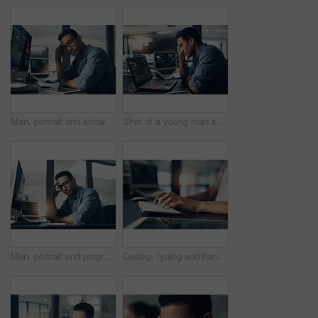
Man, portrait and software engineer with computer in office for coding, programming or algorithm. Male person, coder or developer with glasses or technology for cybersecurity or app development
Shot of a young man suffering from a headache while using a laptop in a modern office
Man, portrait and programmer with computer in office for software engineering or cybersecurity. Male person, hacker or app developer with glasses or technology for system development in workplace
Coding, typing and hands of person on computer for programming, website and software design. Office, programmer and worker with keyboard for web development, engineering and cybersecurity project