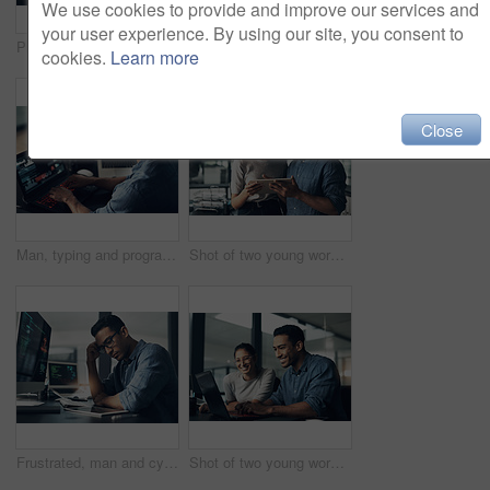
We use cookies to provide and improve our services and
your user experience. By using our site, you consent to
Programmer, screen and man typing, coding and internet connection with digital software, computer error and cyber security. Male person, employee or coder with technology, big data or cloud computing
Man, portrait and happy programmer on laptop in office for deadline at night. IT, face and male coder programming, coding or writing for software development or information technology with coworker.
cookies.
Learn more
Close
Man, typing and programmer on laptop in office workplace for data, analysis or statistics. IT, computer and male coder, engineer or person programming, coding and software development for information
Shot of two young workers using a digital tablet in a modern office
Frustrated, man and cyber attack with computer for virus, theft or cybersecurity breach in office. Male person, upset or programmer with tablet for software error, mistake or malware in workplace
Shot of two young workers using a laptop in a modern office