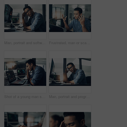
Man, portrait and software engineer with computer in office for coding, programming or algorithm. Male person, coder or developer with glasses or technology for cybersecurity or app development
Frustrated, man or scam with laptop in office for network issue, malware virus or cyber attack. Upset, male person or bad news with computer for software bug, mistake or threat detection in workplace
Shot of a young man suffering from a headache while using a laptop in a modern office
Man, portrait and programmer with computer in office for software engineering or cybersecurity. Male person, hacker or app developer with glasses or technology for system development in workplace