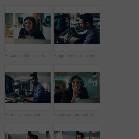
Virtual assistant, portrait and happy woman with headset in office, customer care or troubleshooting. IT specialist, smile and person with mic for communication, help and tech support in business
Programming, employee and man with a tablet, cyber security and computer in a modern office. Male person, programmer and coder with technology, coding and digital software with internet connection
Portrait, man and smile of programmer on computer in office workplace at night. IT, face and male coder or person programming, coding and writing for software development or information technology.
Happy woman, portrait and consultant with headset in call center agency for communication or advice. Female person, agent or smile with mic in office for customer service, CRM or virtual assistance