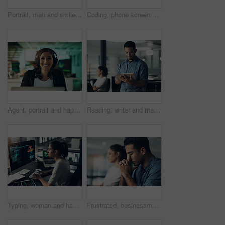
Portrait, man and smile of programmer on computer in office workplace at night. IT, face and male coder or person programming, coding and writing for software development or information technology.
Coding, phone screen and hands of person on computer for programming, diagnostics and software design. Office, programmer and worker with cellphone for network system, engineering and cybersecurity
Agent, portrait and happy woman with headset in contact center, help desk or troubleshooting advice. Virtual assistant, smile and person with mic for communication, IT and tech support in business
Reading, writer and man with tablet in creative agency, check blog reviews or comments for web post. Article engagement, internet or person with tech for reader feedback, audience insight or research
Typing, woman and hacker, computer programmer or coder hacking data. IT, focus and female developer, engineer or person programming, coding and writing software for phishing, cyber security or virus.
Frustrated, businessman or headache with stress in office for eye strain, deadline or work pressure. Tired, male person or employee with bad migraine for fatigue, burnout or mistake in workplace