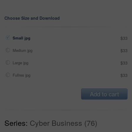
Choose Size and Download
Small jpg
$33
Medium jpg
$33
Large jpg
$33
Fullres jpg
$33
Add to cart
Series:
Cyber Business (76)