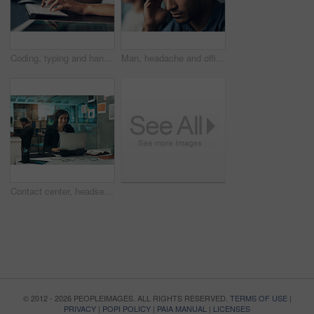
Coding, typing and hands of person on computer for programming, website and software design. Office, programmer and worker with keyboard for web development, engineering and cybersecurity project
Man, headache and office with stress for business deadline, work pressure or mistake in workplace. Frustrated, male person or employee with migraine or vertigo for fatigue, burnout or mental health
Contact center, headset and woman with laptop, virtual assistant and troubleshooting solution on web. Help desk, consultant and happy person with mic, problem solving and tech support with computer
© 2012 - 2026 PEOPLEIMAGES. ALL RIGHTS RESERVED.
TERMS OF USE
|
PRIVACY
|
POPI POLICY
|
PAIA MANUAL
|
LICENSES