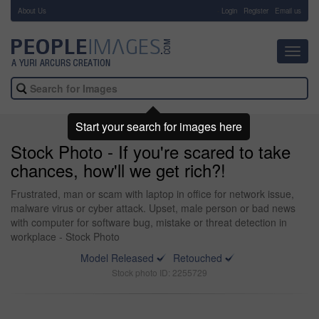
About Us
-
Login
Register
Email us
Toggl
navig
Start your search for images here
Stock Photo - If you're scared to take
chances, how'll we get rich?!
Frustrated, man or scam with laptop in office for network issue,
malware virus or cyber attack. Upset, male person or bad news
with computer for software bug, mistake or threat detection in
workplace - Stock Photo
Model Released
Retouched
Stock photo ID: 2255729