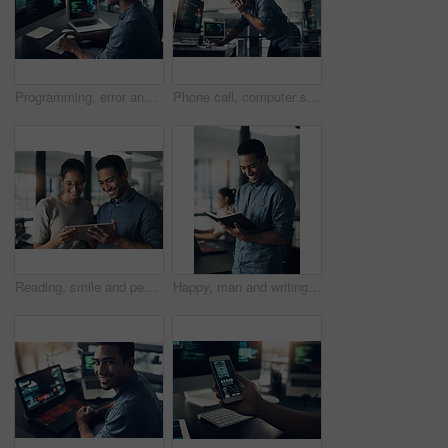
Programming, error and man with cyber security, typing and focus with digital software, scam and finance. Male person, programmer or coder with technology, internet connection or analytics with fraud
Phone call, computer screen and businessman in office with feedback on coding project for cybersecurity. Technology, cellphone and male web developer on mobile discussion for software update.
Reading, smile and people with tablet in creative agency, check blog reviews and comments for post. Article engagement, team and writer with tech for reader feedback, audience insight and research
Happy, man and writing in notebook in office for headline ideas, creative planning or to do list. Coworking, copywriter and smile with journal at agency for project notes, deadline reminder or agenda