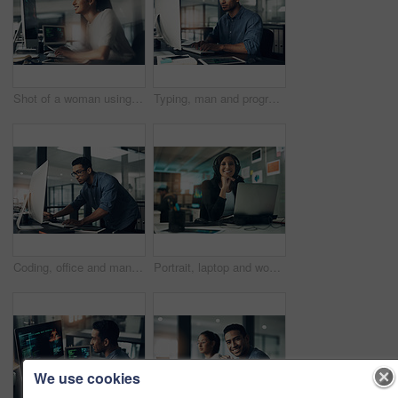
Shot of a woman using a computer in a modern office
Typing, man and programmer on computer in office at night for deadline. IT, focus and male coder, engineer or person programming, coding and writing software, development and information technology.
Coding, office and man on computer for programming, system upgrade and software design. Network, IT programmer and worker with pc for web development, engineering and cybersecurity for diagnostics
Portrait, laptop and woman with headset in contact center, customer service career and confidence. Tech support, happy or hotline agent with pride for troubleshooting advice, about us or professional
We use cookies