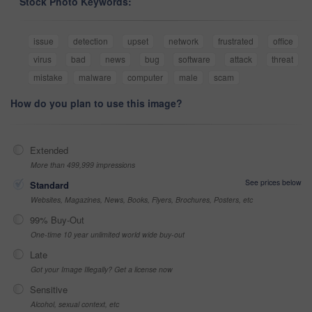
Stock Photo Keywords:
issue
detection
upset
network
frustrated
office
virus
bad
news
bug
software
attack
threat
mistake
malware
computer
male
scam
How do you plan to use this image?
Extended
More than 499,999 impressions
See prices below
Standard
Websites, Magazines, News, Books, Flyers, Brochures, Posters, etc
99% Buy-Out
One-time 10 year unlimited world wide buy-out
Late
Got your Image Illegally? Get a license now
Sensitive
Alcohol, sexual context, etc