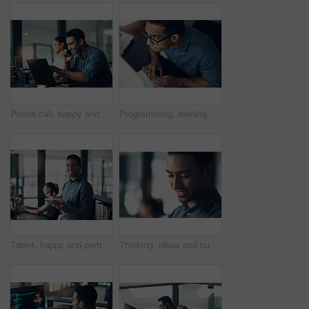
Phone call, happy and businessman with computer in office at night with deadline feedback on coding. Technology, cellphone and male web developer on mobile discussion for software update in workplace
Programming, reading and above of man on computer for coding, website and software design. Glasses, programmer and worker with deadline for web development, engineering and cybersecurity project
Tablet, happy and portrait of businessman in office with online research for programming project. Smile, professional and male web developer with email feedback on digital technology for coding.
Thinking, ideas and businessman in office with planning for finance career growth or development. Decision, professional and male financial manager with choice for job opportunity in workplace.