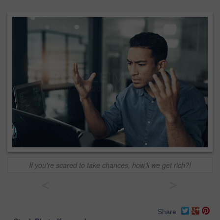
If you're scared to take chances, how'll we get rich?!
<
>
Share