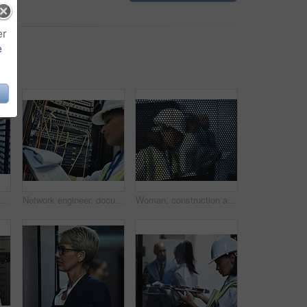
er
e
Internet connection, data center and server room for network infrastructure and lights of computer engineering. Cloud computing, IT support or cybersecurity, neon and software for company information
Network engineer, document and server room for internet infrastructure and lights of computer. Woman, IT support and cybersecurity with data center, software and company info for cloud computing
Woman, construction and worker by mesh wire or building site inspection or notes, hardhat or maintenance. Female person, tablet and infrastructure project or behind metal gate, engineer or contractor