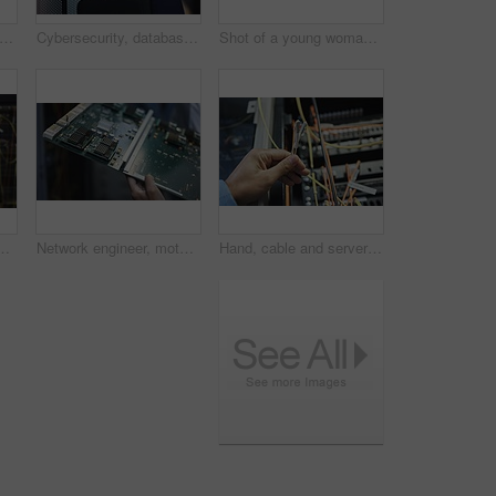
ngineer, data center and server room for internet infrastructure and lights of computer. Woman, IT support and cybersecurity with neon, software and company information for cloud computing
Cybersecurity, database and information technology with woman in server room for firewall maintenance. Cloud storage, computer and network with mature software developer working in data center
Shot of a young woman closely inspecting a motherboard in a server room
rkers doing maintenance checks in a server room at work
Network engineer, motherboard and server room for internet infrastructure and lights of computer. Hands, IT support and cybersecurity with neon, software and company information for cloud computing
Hand, cable and server room for internet infrastructure and lights of computer. Network engineer, IT support and cybersecurity with data center, software and company info for cloud computing