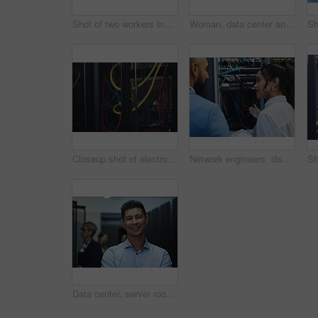
Shot of two workers inspecting the electronic equipment in a server room together at work
Woman, data center and server room for internet infrastructure and inspection of computer. Network engineer, IT support and cybersecurity with neon, software and company info for cloud computing
Closeup shot of electronic equipment in a server room
Network engineers, discussion and server room for internet infrastructure and lights of computer. People, IT support and cybersecurity with data center, software and company info for cloud computing
Data center, server room and portrait of man with team for programming, coding and information technology. Cybersecurity, IT and technician manager for inspection, maintenance and software backup