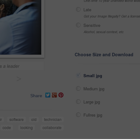
One-time 10 year unlimited world wid
Late
Got your Image Illegally? Get a licen
Sensitive
Alcohol, sexual context, etc
Choose Size and Download
s a leader
Small jpg
>
Medium jpg
Share
Large jpg
Fullres jpg
ir
software
old
technician
code
looking
collaborate