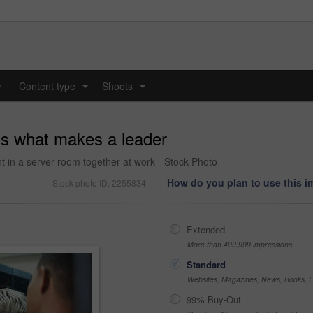
y
Content type
Shoots
...
...
 is what makes a leader
t in a server room together at work - Stock Photo
How do you plan to use this 
Stock photo ID: 2255834
Extended
More than 499,999 impressions
Standard
Websites, Magazines, News, Books, Fl
99% Buy-Out