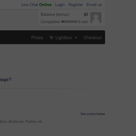
Live Chat
Online
-
Login
Register
Email us
Balance (bonus)
$0
Completion
3 sec
Prices
Lightbox
Checkout
...
image?
See prices below
yers, Brochures, Posters, etc