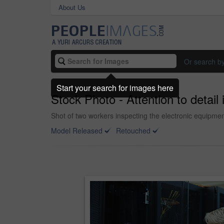
About Us
Or search b
Start your search for images here
Stock Photo - Attention to detail
Shot of two workers inspecting the electronic equipmen
Model Released
Retouched