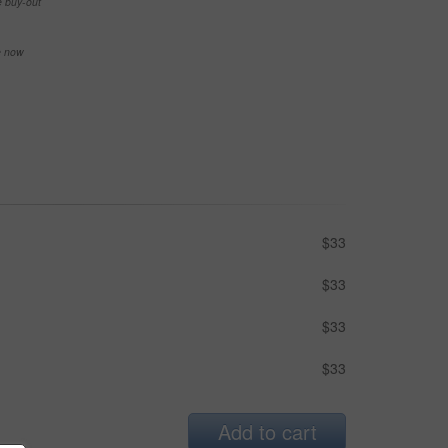
e buy-out
se now
$33
$33
$33
$33
Add to cart