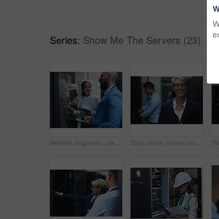
W
W
e
Series:
Show Me The Servers (23)
Network engineers, planning and server room for internet infrastructure and lights of computer. People, IT support and cybersecurity with data center, software and company info for cloud computing
Data center, server room and portrait of woman with team for programming, coding and information technology. Cybersecurity, IT and technician manager for inspection, maintenance and software backup