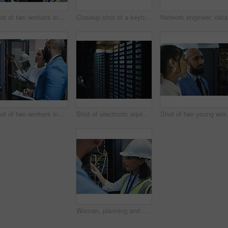
Shot of two workers inspecting the electronic equipment in a server room together at work
Closeup shot of a keyboard in a server room
Network e
Shot of two workers inspecting the electronic equipment in a server room together at work
Shot of electronic equipment in a server room
Shot of two young wo
Woman, planning and server room for internet infrastructure and lights of computer. Network engineer, IT support and cybersecurity with data center, software and company info for cloud computing