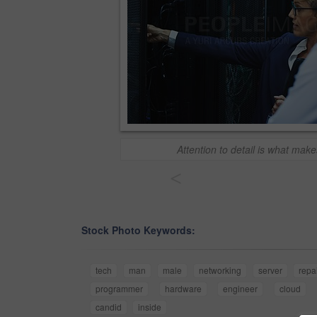
Attention to detail is what make
<
Stock Photo Keywords:
tech
man
male
networking
server
repa
programmer
hardware
engineer
cloud
candid
inside