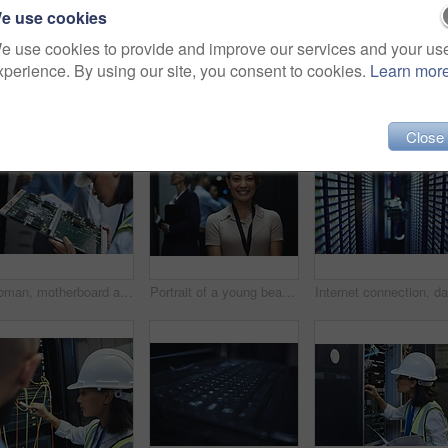
e use cookies
e use cookies to provide and improve our services and your us
xperience. By using our site, you consent to cookies.
Learn mor
Close
Woman, motherboard and server room for internet infrastructure or lights of computer. Network engineer, IT support and cybersecurity with circuit, software and company information for cloud computing
Portrait of a young beautiful woman working in server room