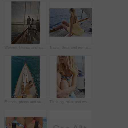
Women, friends and sail with boat for travel, outdoor adventure or vacation journey on sea. Female people, sailor or tourist with sunshine on yacht for tourism or cruise together on coast in nature
Travel, deck and woman on yacht with break, calm getaway and outdoor activity on summer vacation. Relax, back and tourist at ocean with sailing, voyage holiday and boating trip in Australia.
Friends, phone and summer holiday in ocean with boat, social media or relax on deck for luxury getaway. Above, women rest and journey at sea with yacht, tech and browsing website for travel vacation.
Thinking, relax and woman with travel on boat, summer break activity and sailing for holiday adventure. Reflection, cruise and person with marine tourism for tropical vacation, vision and yacht trip