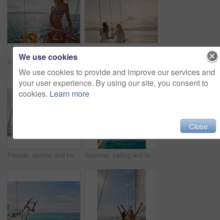
We use cookies
Woman, bikini and yacht with hands on steering wheel, outdoor and travel in sunshine on ocean. Girl, boat and summer with swimwear, direction and control on cruise, holiday and journey in Italy
Friends, women and travel at sunset on yacht with relax, holiday adventure and ocean scenery. Back, girls and sightseeing on vacation cruise in boat for bonding together, tropical island and mockup
We use cookies to provide and improve our services and
your user experience. By using our site, you consent to
cookies.
Learn more
Close
Friends, women and holiday in bikini on yacht with peace sign, travel adventure and summer celebration. Back, freedom and arms raised in boat for vacation cruise, tropical island and bonding together
Summer, sailing and friends jumping off a yacht together into the ocean for freedom, fun or swimming. Travel, energy and bikini with girls leaving a boat to jump into the sea while on a luxury cruise