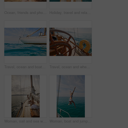
Ocean, friends and photography on yacht with phone screen, travel together or summer holiday memories. Back, women relax or island vacation on boat with tech, social media post or picture of sea view
Holiday, travel and relax with friends on yacht for summer vacation, suntanning and seaside adventure. Calm, sailing and tropical cruise with above of women on boat for ocean expedition and journey
Travel, ocean and boat on water for cruise, luxury sailing and transport for holiday, vacation and trip. Travelling, summer and yacht in sea for tropical journey on seascape background or environment
Travel, ocean and wheel on boat for cruise, luxury sailing and transport for holiday, vacation and trip. Travelling, summer and yacht in sea for tropical journey on seascape background or environment
Woman, sail and sea with boat for journey, outdoor adventure or travel vacation on ocean. Back view, female person or sailor with sunshine on yacht pier for tourism, cruise or trip on coast in nature
Woman, boat and jumping in water on holiday for outdoor adventure, and freedom in summer. Tropical vacation, travel and female person with bikini by ocean for swimming, tourism and weekend getaway