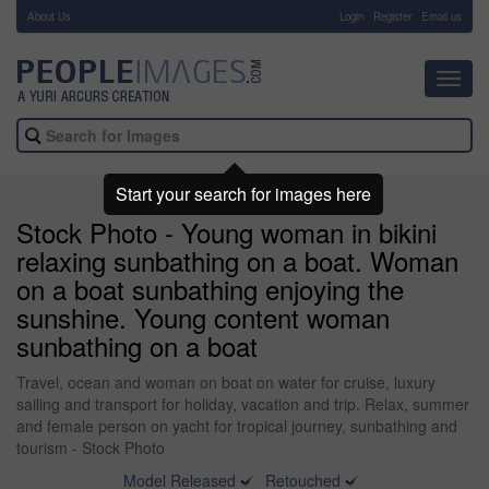
About Us
-
Login
Register
Email us
Toggl
navig
Start your search for images here
Stock Photo - Young woman in bikini
relaxing sunbathing on a boat. Woman
on a boat sunbathing enjoying the
sunshine. Young content woman
sunbathing on a boat
Travel, ocean and woman on boat on water for cruise, luxury
sailing and transport for holiday, vacation and trip. Relax, summer
and female person on yacht for tropical journey, sunbathing and
tourism - Stock Photo
Model Released
Retouched