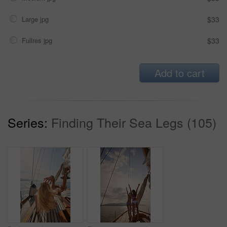
Large jpg
$33
Fullres jpg
$33
Add to cart
Series:
Finding Their Sea Legs (105)