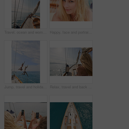
Travel, ocean and woman on boat on water for cruise, luxury sailing and transport for holiday, vacation and trip. Relax, summer and female person on yacht for tropical journey, sunbathing and tourism
Happy, face and portrait of woman on boat for travel, vacation or getaway by ocean for adventure. Journey, smile and closeup of female person from Germany on yacht for transportation on holiday.
Jump, travel and holiday with friends on yacht for summer vacation, diving and seaside adventure. Swimming, sailing and tropical cruise with women on boat for ocean expedition, energy and space
Relax, travel and back of woman on yacht for summer vacation, seaside journey and peace. Holiday getaway, tropical adventure and sailing with person on boat for cruise, tourism and transport