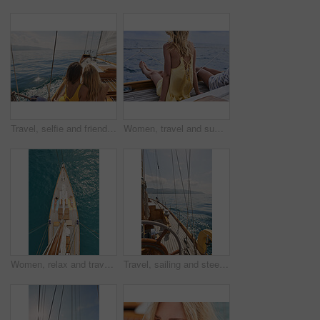
Travel, selfie and friends on yacht with holiday, getaway picture and post update for social media. Space, back and women at ocean with connection, digital memory and boating trip in Australia.
Women, travel and summer holiday on boat with sea view, thinking and relax for weekend getaway. Back, friends sailing and journey on yacht with ocean scenery, calm and tourist adventure for vacation.
Women, relax and travel in ocean with boat, summer holiday and sunbathing on deck for luxury getaway. Above, friends rest and journey at sea with yacht, tourist adventure and paradise for vacation.
Travel, sailing and steering wheel of yacht at sea, luxury tourism and marine adventure for holiday. Cruise service, ocean and boat with offshore navigation for voyage, transport or tropical vacation