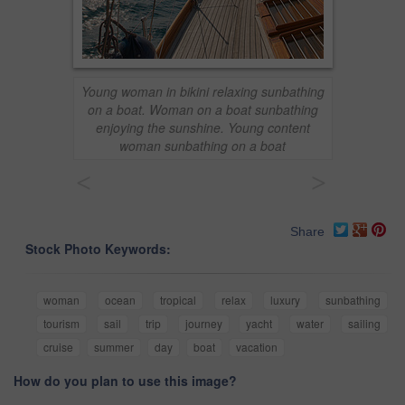
Young woman in bikini relaxing sunbathing
on a boat. Woman on a boat sunbathing
enjoying the sunshine. Young content
woman sunbathing on a boat
<
>
Share
Stock Photo Keywords:
woman
ocean
tropical
relax
luxury
sunbathing
tourism
sail
trip
journey
yacht
water
sailing
cruise
summer
day
boat
vacation
How do you plan to use this image?