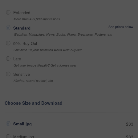
Extended
More than 499,999 impressions
See prices below
Standard
Websites, Magazines, News, Books, Flyers, Brochures, Posters, etc
99% Buy-Out
One-time 10 year unlimited world wide buy-out
Late
Got your Image Illegally? Get a license now
Sensitive
Alcohol, sexual context, etc
Choose Size and Download
Small jpg
$33
Medium jpg
$33