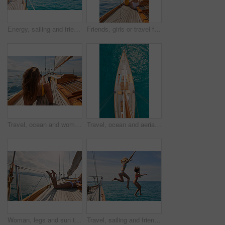
Energy, sailing and friends jumping off a yacht together into the ocean for freedom, fun or swimming. Travel, summer and bikini with girls leaving a boat to jump into the sea while on a luxury cruise
Friends, girls or travel for holiday on yacht with freedom, peace sign or summer celebration. Back, adventure or arms raised in boat for vacation cruise, tropical island or bonding together in bikini
Travel, ocean and women with phone on boat relax for cruise on holiday, vacation and adventure at sea. Luxury sailing, sunbathing and female person on smartphone for social media, memories and text
Travel, ocean and aerial of women on boat on water for cruise, luxury sailing and transport for holiday. Relax, summer and female people on yacht for tropical journey, sunbathing and vacation trip
Woman, legs and sun tanning on yacht for summer break, holiday and travel adventure in Maldives. Body, bikini and girl on luxury boat deck, sea and ocean for nature cruise, sailing or water vacation
Travel, sailing and friends jumping off a yacht together into the ocean for freedom, fun or swimming. Summer, energy and bikini with girls leaving a boat to jump into the sea while on a luxury cruise