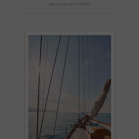
Stock photo ID: 2476607