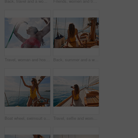
Back, travel and a woman on a yacht for a luxury cruise at sea during summer for a vacation or holiday. Water, view and horizon with a female tourist or traveler sitting on a boat in the ocean
Friends, women and travel in bikini on yacht with freedom, holiday adventure and summer celebration. Back, cheering and arms raised in boat for vacation cruise, tropical island and bonding together
Travel, woman and hose to shower on boat for cleaning body, hygiene and water splash for swimming. Girl, person and low angle with washing face on holiday cruise for adventure and summer vacation
Back, summer and a woman on a yacht for a luxury cruise in the ocean during travel for a vacation or holiday. Water, view and horizon with a female tourist or traveler sitting on a boat at sea
Boat wheel, swimsuit or girl on sea for tropical holiday, vacation or outdoor in Mallorca for summer break. Woman, thinking and vision for luxury yacht sailing, ocean transport or relax nature travel
Travel, selfie and women with phone on boat relax for cruise on holiday, vacation and adventure at sea. Luxury sailing, ocean and female person on smartphone for social media, memories and picture