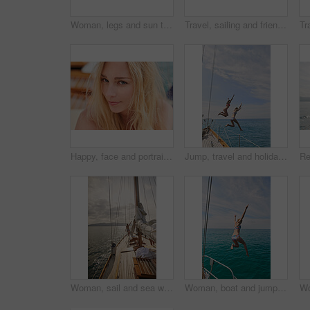
Woman, legs and sun tanning on yacht for summer break, holiday and travel adventure in Maldives. Body, bikini and girl on luxury boat deck, sea and ocean for nature cruise, sailing or water vacation
Travel, sailing and friends jumping off a yacht together into the ocean for freedom, fun or swimming. Summer, energy and bikini with girls leaving a boat to jump into the sea while on a luxury cruise
Happy, face and portrait of woman on boat for travel, vacation or getaway by ocean for adventure. Journey, smile and closeup of female person from Germany on yacht for transportation on holiday.
Jump, travel and holiday with friends on yacht for summer vacation, diving and seaside adventure. Swimming, sailing and tropical cruise with women on boat for ocean expedition, energy and space
Woman, sail and sea with boat for journey, outdoor adventure or travel vacation on ocean. Back view, female person or sailor with sunshine on yacht pier for tourism, cruise or trip on coast in nature
Woman, boat and jumping in water on holiday for outdoor adventure, and freedom in summer. Tropical vacation, travel and female person with bikini by ocean for swimming, tourism and weekend getaway