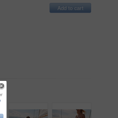
Add to cart
er
e