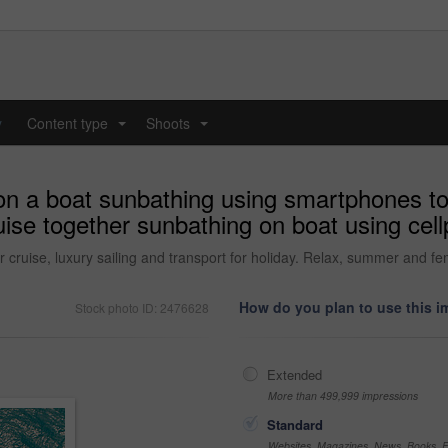
y
Content type
Shoots
...
...
on a boat sunbathing using smartphones t
uise together sunbathing on boat using ce
 cruise, luxury sailing and transport for holiday. Relax, summer and fe
How do you plan to use this 
Stock photo ID: 2476628
Extended
More than 499,999 impressions
Standard
Websites, Magazines, News, Books, Fl