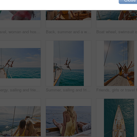
Travel, woman and hose to shower on boat for cleaning body, hygiene and water splash for swimming. Girl, person and low angle with washing face on holiday cruise for adventure and summer vacation
Back, summer and a woman on a yacht for a luxury cruise in the ocean during travel for a vacation or holiday. Water, view and horizon with a female tourist or traveler sitting on a boat at sea
Energy, sailing and friends jumping off a yacht together into the ocean for freedom, fun or swimming. Travel, summer and bikini with girls leaving a boat to jump into the sea while on a luxury cruise
Summer, sailing and friends jumping off a yacht together into the ocean for freedom, fun or swimming. Travel, energy and bikini with girls leaving a boat to jump into the sea while on a luxury cruise