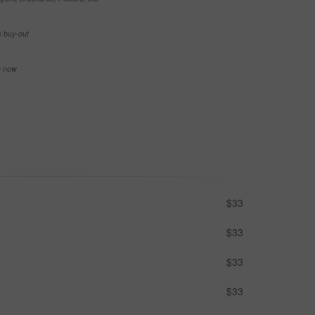
e buy-out
se now
$33
$33
$33
$33