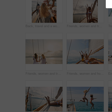
Back, travel and a woman on a yacht for a luxury cruise at sea during summer for a vacation or holiday. Water, view and horizon with a female tourist or traveler sitting on a boat in the ocean
Friends, women and travel in bikini on yacht with freedom, holiday adventure and summer celebration. Back, cheering and arms raised in boat for vacation cruise, tropical island and bonding together
Friends, women and travel at sunset on yacht with relax, holiday adventure and ocean scenery. Back, girls and sightseeing on vacation cruise in boat for bonding together, tropical island and mockup
Friends, women and holiday in bikini on yacht with peace sign, travel adventure and summer celebration. Back, freedom and arms raised in boat for vacation cruise, tropical island and bonding together