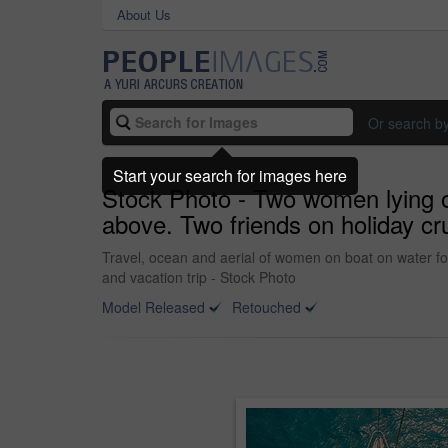
About Us
Or search b
Start your search for images here
Stock Photo - Two women lying 
above. Two friends on holiday cr
Travel, ocean and aerial of women on boat on water for
and vacation trip - Stock Photo
Model Released
Retouched