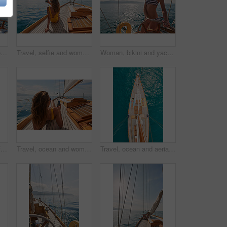
Boat wheel, swimsuit or girl on sea for tropical holiday, vacation or outdoor in Mallorca for summer break. Woman, thinking and vision for luxury yacht sailing, ocean transport or relax nature travel
Travel, selfie and women with phone on boat relax for cruise on holiday, vacation and adventure at sea. Luxury sailing, ocean and female person on smartphone for social media, memories and picture
Woman, bikini and yacht with hands on steering wheel, outdoor and travel in sunshine on ocean. Girl, boat and summer with swimwear, direction and control on cruise, holiday and journey in Italy
Friends, girls or travel for holiday on yacht with freedom, peace sign or summer celebration. Back, adventure or arms raised in boat for vacation cruise, tropical island or bonding together in bikini
Travel, ocean and women with phone on boat relax for cruise on holiday, vacation and adventure at sea. Luxury sailing, sunbathing and female person on smartphone for social media, memories and text
Travel, ocean and aerial of women on boat on water for cruise, luxury sailing and transport for holiday. Relax, summer and female people on yacht for tropical journey, sunbathing and vacation trip