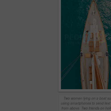
Two women lying on a boat s
using smartphones to send tex
from above. Two friends on holi