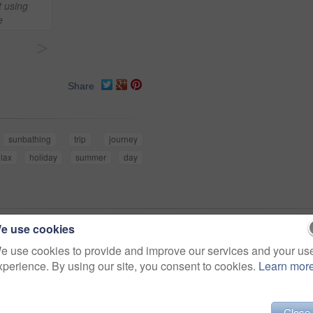
t using
e
>
Share
sunbathing
trip
journey
elax
holiday
summer
day
e use cookies
e use cookies to provide and improve our services and your us
xperience. By using our site, you consent to cookies.
Learn mor
Close