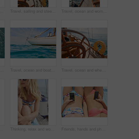
in ocean with boat, summer holiday and sunbathing on deck for luxury getaway. Above, friends rest and journey at sea with yacht, tourist adventure and paradise for vacation.
Travel, sailing and steering wheel of yacht at sea, luxury tourism and marine adventure for holiday. Cruise service, ocean and boat with offshore navigation for voyage, transport or tropical vacation
Travel, ocean and woman on boat on water for cruise, luxury sailing and transport for holiday, vacation and trip. Relax, summer and female person on yacht for tropical journey, sunbathing and tourism
travel and relax with friends on yacht for summer vacation, suntanning and seaside adventure. Calm, sailing and tropical cruise with above of women on boat for ocean expedition and journey
Travel, ocean and boat on water for cruise, luxury sailing and transport for holiday, vacation and trip. Travelling, summer and yacht in sea for tropical journey on seascape background or environment
Travel, ocean and wheel on boat for cruise, luxury sailing and transport for holiday, vacation and trip. Travelling, summer and yacht in sea for tropical journey on seascape background or environment
ocial media or relax on deck for luxury getaway. Above, women rest and journey at sea with yacht, tech and browsing website for travel vacation.
Thinking, relax and woman with travel on boat, summer break activity and sailing for holiday adventure. Reflection, cruise and person with marine tourism for tropical vacation, vision and yacht trip
Friends, hands and phone on summer holiday with bikini, bonding together and browsing social media. Women, tech and relax outdoor with swimsuit, travel website or research vacation for weekend break.