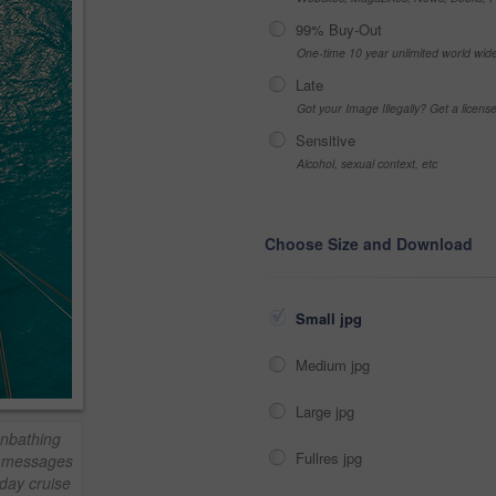
99% Buy-Out
One-time 10 year unlimited world wid
Late
Got your Image Illegally? Get a licen
Sensitive
Alcohol, sexual context, etc
Choose Size and Download
Small jpg
Medium jpg
Large jpg
unbathing
Fullres jpg
t messages
day cruise