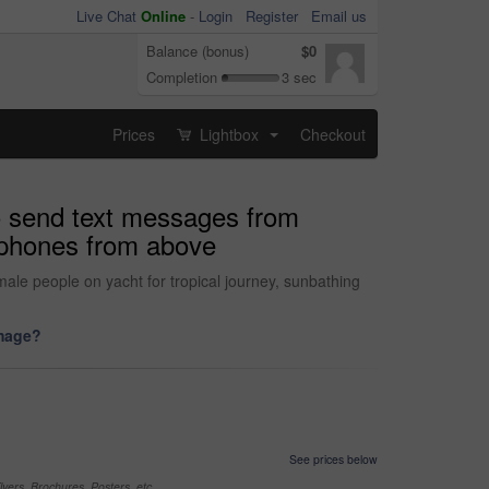
Live Chat
Online
-
Login
Register
Email us
Balance (bonus)
$0
Completion
3 sec
Prices
Lightbox
Checkout
...
o send text messages from
llphones from above
male people on yacht for tropical journey, sunbathing
image?
See prices below
yers, Brochures, Posters, etc