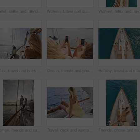
Travel, selfie and friends on yacht with holiday, getaway picture and post update for social media. Space, back and women at ocean with connection, digital memory and boating trip in Australia.
Women, travel and summer holiday on boat with sea view, thinking and relax for weekend getaway. Back, friends sailing and journey on yacht with ocean scenery, calm and tourist adventure for vacation.
Women, relax and travel 
Relax, travel and back of woman on yacht for summer vacation, seaside journey and peace. Holiday getaway, tropical adventure and sailing with person on boat for cruise, tourism and transport
Ocean, friends and photography on yacht with phone screen, travel together or summer holiday memories. Back, women relax or island vacation on boat with tech, social media post or picture of sea view
Holiday, 
Women, friends and sail with boat for travel, outdoor adventure or vacation journey on sea. Female people, sailor or tourist with sunshine on yacht for tourism or cruise together on coast in nature
Travel, deck and woman on yacht with break, calm getaway and outdoor activity on summer vacation. Relax, back and tourist at ocean with sailing, voyage holiday and boating trip in Australia.
Friends, phone and summer holiday in ocean with boat, s