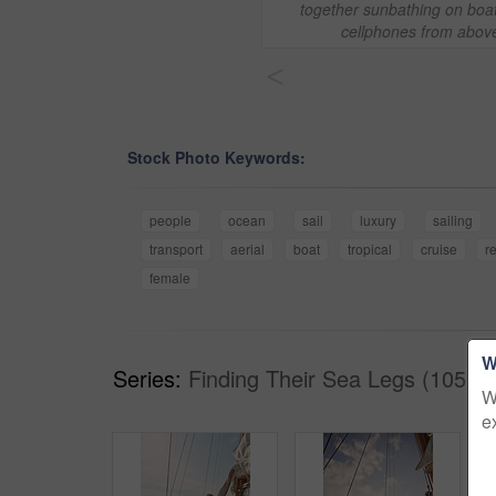
together sunbathing on boa
cellphones from abov
<
Stock Photo Keywords:
people
ocean
sail
luxury
sailing
transport
aerial
boat
tropical
cruise
r
female
W
Series:
Finding Their Sea Legs (105)
W
e