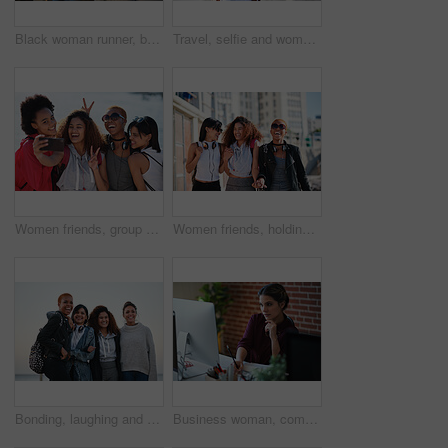
Black woman runner, backpack and sea with smile and summer adventure in city. Gen z and student african girl, happy and young on travel, running and freedom by ocean promenade for fitness
Travel, selfie and woman relax at beach, calm and posing for photo on blurred background. Sightseeing, girl and social media influencer with update post for blog, profile picture or live streaming
Women friends, group selfie and peace with smile, support and happiness for summer adventure together. Black woman students, profile picture and smartphone with excited face, happy and social media
Women friends, holding hands and walk in city with smile, support or happiness for summer travel together. Black woman students, laughing and comic joke with excited face, happy and group vacation
Bonding, laughing and portrait of women at the beach for travel, quality time and a reunion. Smile, laughing and diversity with friends on a group vacation by the sea to relax together in Miami
Business woman, computer and writing of employee with web design notebook planning. Digital designer, working and worker reading data at a office desk with ideas for website and project for company