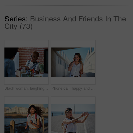
Series:
Business And Friends In The
City (73)
Black woman, laughing and employees in creative business agency, startup and trendy company. Happy female worker smile at desk for collaboration, funny conversation and talking with friends in office
Phone call, happy and woman on a city for travel, vacation and sightseeing, explore and adventure. Smartphone, conversation and excited girl walking in town, cheerful and having fun on a solo trip