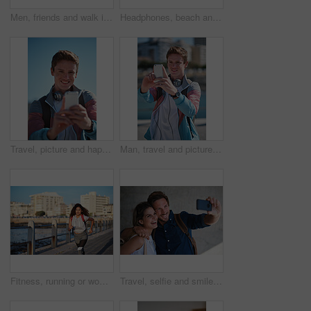
Men, friends and walk in city with conversation, support and bonding together outdoor on weekend break. People, discussion and hangout in urban town with connection, gossip update or wellness in USA.
Headphones, beach and portrait of black woman on holiday with listening to music, playlist or radio. Promenade, audio tech and person streaming album by ocean on vacation, getaway or weekend trip.
Travel, picture and happy man with selfie in city for sightseeing, capture moment or memory. Male person, tourist or traveler with smile or blue sky for photography or social media post in urban town
Man, travel and picture with phone in city for sightseeing, capture moment or destination. Male person, tourist or traveler with smile or smartphone for photography or social media post in urban town
Fitness, running or woman with exercise on boardwalk, endurance training or cardio routine for health. Promenade, commitment or athlete with distance challenge for wellness, morning workout or jog
Travel, selfie and smile of couple on vacation, holiday or trip in city, street or town outdoors. Photographer, love and man and woman laughing and taking pictures for happy memory or social media