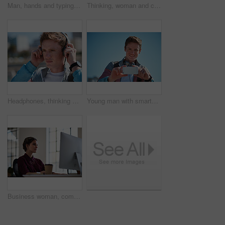
Man, hands and typing with phone in city for outdoor network, connection or social media. Male person, student and texting with mobile smartphone for online chatting, communication or app in town
Thinking, woman and computer in office with earphones, listening or project in media agency. Person, employee and journalist with tech, podcast and review with business website and transcription
Headphones, thinking and man in city with travel to college with playlist, radio or music. Planning, audio tech and male student streaming album on commute to university campus in urban town.
Young man with smartphone, photography outdoor with technology, photographer or content creator with smile. Travel blog, summer and taking picture with happy person, creative with adventure in Sydney
Business woman, computer and internet search of serious employee with web design planning. Digital designer, working and reading a email at office desk with ideas for website and project for company