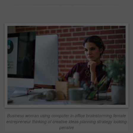
Business woman using computer in office brainstorming female
entrepreneur thinking of creative ideas planning strategy looking
pensive