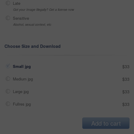
Late
Got your Image Illegally? Get a license now
Sensitive
Alcohol, sexual context, etc
Choose Size and Download
Small jpg
$33
Medium jpg
$33
Large jpg
$33
Fullres jpg
$33
Add to cart