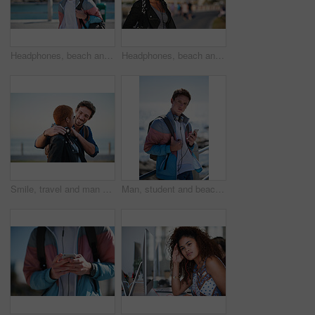
Headphones, beach and man on holiday with listening to music, playlist or radio with travel. Promenade, audio tech and male person streaming album by ocean on summer vacation, getaway or weekend trip
Headphones, beach and black woman on holiday with listening to music, playlist or radio. Promenade, audio tech and female person streaming album by ocean on summer vacation, getaway or weekend trip.
Smile, travel and man on promenade with couple, adventure and bonding together on holiday. Happy, interracial people and embrace with partner support, weekend break and vacation getaway at seashore
Man, student and beach with phone on promenade for outdoor network, connection or break. Male person, academic learner or headphones with mobile smartphone, music or bag for audio app on ocean coast