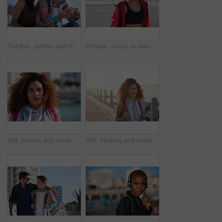
Outdoor, mother and man with phone for laughing, social media and funny video for weekend bonding. Internet humor, happy woman and adult son with mobile for connection, reading message and web forum
Fitness, music or teenager with headphones on beach promenade for outdoor workout or sound app. Active, female person or runner listening with audio streaming for health or exercise on ocean coast
Girl, portrait and student at beach on spring break, serious to explore and breeze with space outdoor. College woman, sightseeing or term holiday with day at coastline, wind and travel to Miami
Girl, thinking and student at beach on spring break, smile and explore with sunset on promenade. College person, sightseeing vision or term holiday with bag at coastline, travel and view in Miami