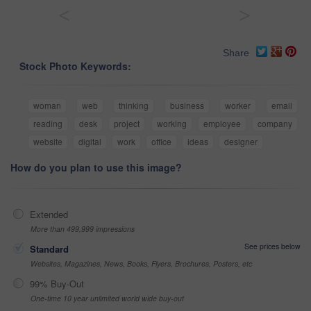
<
>
Share
Stock Photo Keywords:
woman
web
thinking
business
worker
email
reading
desk
project
working
employee
company
website
digital
work
office
ideas
designer
How do you plan to use this image?
Extended
More than 499,999 impressions
See prices below
Standard
Websites, Magazines, News, Books, Flyers, Brochures, Posters, etc
99% Buy-Out
One-time 10 year unlimited world wide buy-out