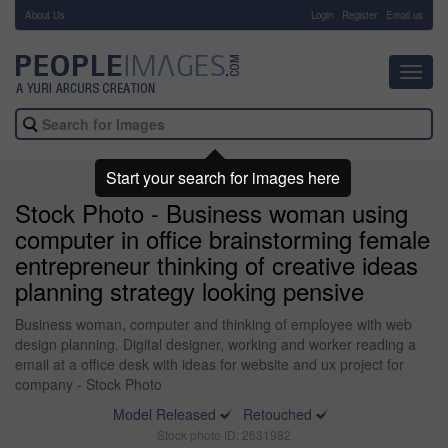
About Us
-
Login
Register
Email us
Toggl
navig
Start your search for images here
Stock Photo - Business woman using
computer in office brainstorming female
entrepreneur thinking of creative ideas
planning strategy looking pensive
Business woman, computer and thinking of employee with web
design planning. Digital designer, working and worker reading a
email at a office desk with ideas for website and ux project for
company - Stock Photo
Model Released
Retouched
Stock photo ID: 2631982