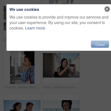
We use cookies
We use cookies to provide and improve our services and
your user experience. By using our site, you consent to
cookies.
Learn more
Music, portrait and black woman in a city for travel, trip or summer break with cool afro. Podcast, student and girl traveller walking downtown, relaxed and content while listening to radio
Thinking, bored and woman in office at desk with sadness, tired and overworked for corporate career. Business, mental health and thoughtful, stress and burnout female worker by computer in workplace
Close
Thinking, woman and computer in media agency with earphones, listening or project in office. Person, employee and journalist with tech, podcast and review with business website and transcription
Travel, selfie and woman in a city, happy and smile while sightseeing, explore and adventure. Social media, profile picture and influencer blog post by girl in town live streaming to online followers