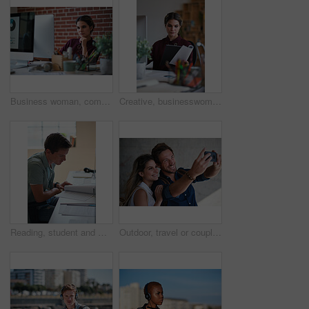
Business woman, computer and thinking of employee with web design planning. Digital designer, working and worker reading a email at a office desk with ideas for website and ux project for company
Creative, businesswoman and reading documents in office, brand manager and planning for ad campaign. Serious, person and paperwork with marketing strategy, information and research for assignment
Reading, student and man with document in home, course revision and learning for exam preparation. Education, studying and scholar with practice test for knowledge, college assignment or lesson notes
Outdoor, travel or couple with smile for selfie, holiday memory or social media post for trip update. Photography, support or happy people with picture for bonding, weekend break and vacation in city