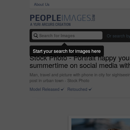
About Us
Or search b
Start your search for images here
Stock Photo - Portrait happy yo
summertime on social media wit
Man, travel and picture with phone in city for sightsee
post in urban town - Stock Photo
Model Released
Retouched