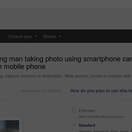
y
Content type
Shoots
...
...
ung man taking photo using smartphone ca
h mobile phone
ing, capture moment or destination. Male person, tourist or traveler wi
How do you plan to use this 
Stock photo ID: 3397020
Extended
More than 499,999 impressions
Standard
Websites, Magazines, News, Books, Fl