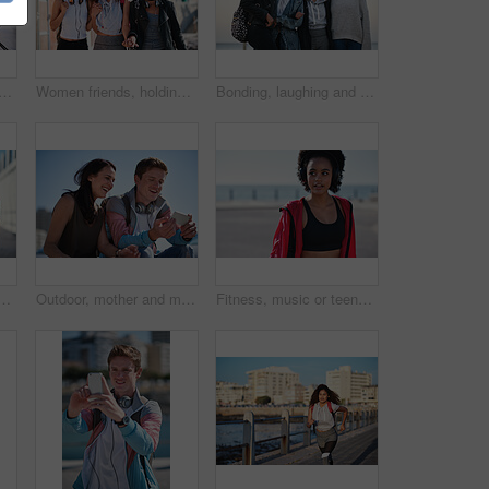
fie and peace with smile, support and happiness for summer adventure together. Black woman students, profile picture and smartphone with excited face, happy and social media
Women friends, holding hands and walk in city with smile, support or happiness for summer travel together. Black woman students, laughing and comic joke with excited face, happy and group vacation
Bonding, laughing and portrait of women at the beach for travel, quality time and a reunion. Smile, laughing and diversity with friends on a group vacation by the sea to relax together in Miami
y and smile while sightseeing, explore and adventure. Social media, profile picture and influencer blog post by girl in town live streaming to online followers
Outdoor, mother and man with phone for laughing, social media and funny video for weekend bonding. Internet humor, happy woman and adult son with mobile for connection, reading message and web forum
Fitness, music or teenager with headphones on beach promenade for outdoor workout or sound app. Active, female person or runner listening with audio streaming for health or exercise on ocean coast