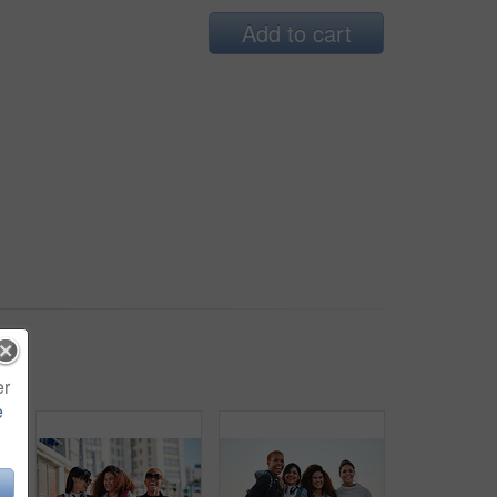
Add to cart
er
e