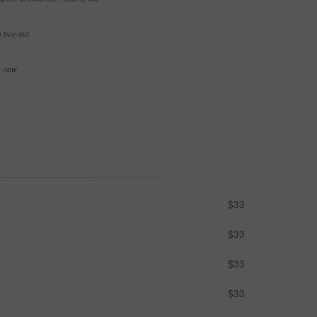
e buy-out
se now
$33
$33
$33
$33