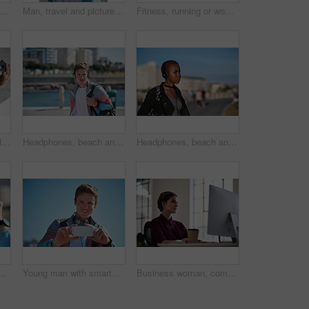
icture and happy man with selfie in city for sightseeing, capture moment or memory. Male person, tourist or traveler with smile or blue sky for photography or social media post in urban town
Man, travel and picture with phone in city for sightseeing, capture moment or destination. Male person, tourist or traveler with smile or smartphone for photography or social media post in urban town
Fitness, running or woman with exercise on boardwalk, endurance training or cardio routine for health. Promenade, commitment or athlete with distance challenge for wellness, morning workout or jog
Outdoor, travel or couple with smile for selfie, holiday memory or social media post for trip update. Photography, support or happy people with picture for bonding, weekend break and vacation in city
Headphones, beach and man on holiday with listening to music, playlist or radio with travel. Promenade, audio tech and male person streaming album by ocean on summer vacation, getaway or weekend trip
Headphones, beach and black woman on holiday with listening to music, playlist or radio. Promenade, audio tech and female person streaming album by ocean on summer vacation, getaway or weekend trip.
ollege with playlist, radio or music. Planning, audio tech and male student streaming album on commute to university campus in urban town.
Young man with smartphone, photography outdoor with technology, photographer or content creator with smile. Travel blog, summer and taking picture with happy person, creative with adventure in Sydney
Business woman, computer and internet search of serious employee with web design planning. Digital designer, working and reading a email at office desk with ideas for website and project for company