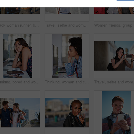
Black woman runner, backpack and sea with smile and summer adventure in city. Gen z and student african girl, happy and young on travel, running and freedom by ocean promenade for fitness
Travel, selfie and woman relax at beach, calm and posing for photo on blurred background. Sightseeing, girl and social media influencer with update post for blog, profile picture or live streaming
Women friends, group sel
Thinking, bored and woman in office at desk with sadness, tired and overworked for corporate career. Business, mental health and thoughtful, stress and burnout female worker by computer in workplace
Thinking, woman and computer in media agency with earphones, listening or project in office. Person, employee and journalist with tech, podcast and review with business website and transcription
Travel, selfie and woman in a city, happ