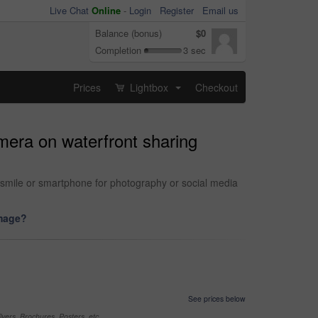
Live Chat
Online
-
Login
Register
Email us
Balance (bonus)
$0
Completion
3 sec
Prices
Lightbox
Checkout
...
mera on waterfront sharing
th smile or smartphone for photography or social media
image?
See prices below
yers, Brochures, Posters, etc