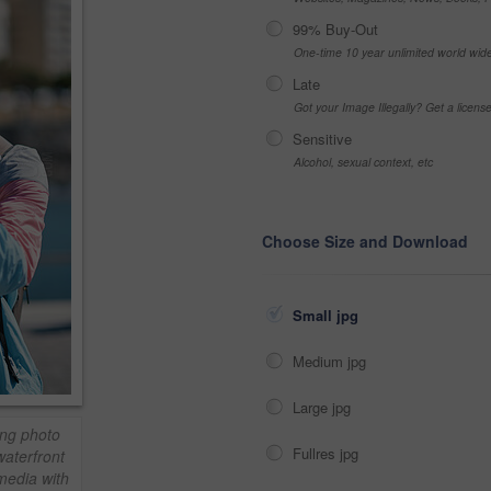
99% Buy-Out
One-time 10 year unlimited world wid
Late
Got your Image Illegally? Get a licen
Sensitive
Alcohol, sexual context, etc
Choose Size and Download
Small jpg
Medium jpg
Large jpg
ing photo
Fullres jpg
aterfront
media with