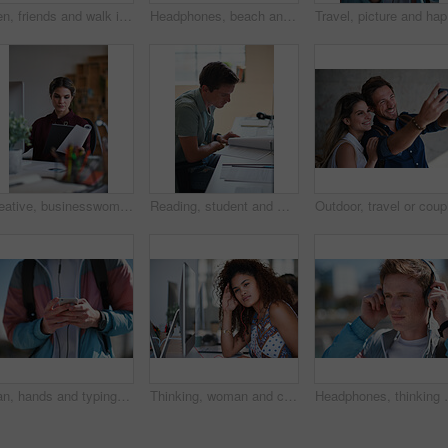
Men, friends and walk in city with conversation, support and bonding together outdoor on weekend break. People, discussion and hangout in urban town with connection, gossip update or wellness in USA.
Headphones, beach and portrait of black woman on holiday with listening to music, playlist or radio. Promenade, audio tech and person streaming album by ocean on vacation, getaway or weekend trip.
Travel, p
Creative, businesswoman and reading documents in office, brand manager and planning for ad campaign. Serious, person and paperwork with marketing strategy, information and research for assignment
Reading, student and man with document in home, course revision and learning for exam preparation. Education, studying and scholar with practice test for knowledge, college assignment or lesson notes
Man, hands and typing with phone in city for outdoor network, connection or social media. Male person, student and texting with mobile smartphone for online chatting, communication or app in town
Thinking, woman and computer in office with earphones, listening or project in media agency. Person, employee and journalist with tech, podcast and review with business website and transcription
Headphones, thinking and man in city with travel to c