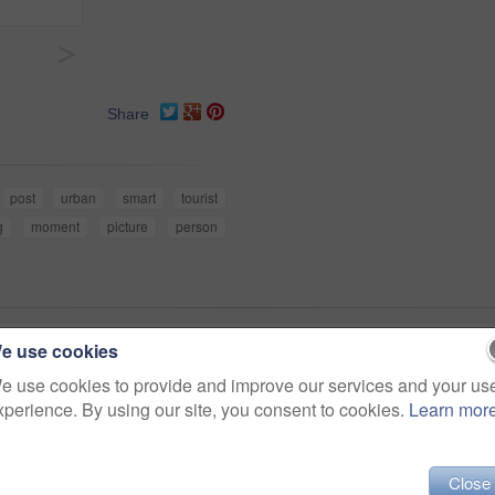
>
Share
post
urban
smart
tourist
g
moment
picture
person
e use cookies
ty (73)
e use cookies to provide and improve our services and your us
xperience. By using our site, you consent to cookies.
Learn mor
Close