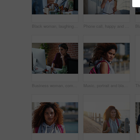
Black woman, laughing and employees in creative business agency, startup and trendy company. Happy female worker smile at desk for collaboration, funny conversation and talking with friends in office
Phone call, happy and woman on a city for travel, vacation and sightseeing, explore and adventure. Smartphone, conversation and excited girl walking in town, cheerful and having fun on a solo trip
Business woman, computer and writing of employee with web design notebook planning. Digital designer, working and worker reading data at a office desk with ideas for website and project for company
Music, portrait and black woman in a city for travel, trip or summer break with cool afro. Podcast, student and girl traveller walking downtown, relaxed and content while listening to radio