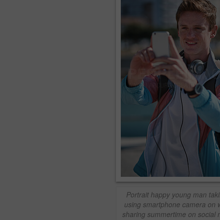
Portrait happy young man tak
using smartphone camera on w
sharing summertime on social 