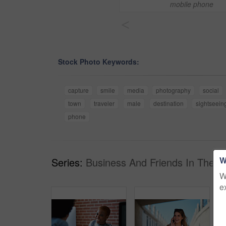
mobile phone
<
Stock Photo Keywords:
capture
smile
media
photography
social
town
traveler
male
destination
sightseein
phone
W
Series:
Business And Friends In The Ci
W
e