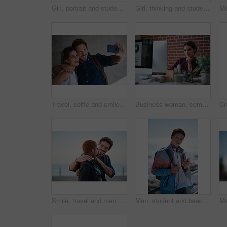
Girl, portrait and student at beach on spring break, serious to explore and breeze with space outdoor. College woman, sightseeing or term holiday with day at coastline, wind and travel to Miami
Girl, thinking and student at beach on spring break, smile and explore with sunset on promenade. College person, sightseeing vision or term holiday with bag at coastline, travel and view in Miami
Travel, selfie and smile of couple on vacation, holiday or trip in city, street or town outdoors. Photographer, love and man and woman laughing and taking pictures for happy memory or social media
Business woman, computer and thinking of employee with web design planning. Digital designer, working and worker reading a email at a office desk with ideas for website and ux project for company
Smile, travel and man on promenade with couple, adventure and bonding together on holiday. Happy, interracial people and embrace with partner support, weekend break and vacation getaway at seashore
Man, student and beach with phone on promenade for outdoor network, connection or break. Male person, academic learner or headphones with mobile smartphone, music or bag for audio app on ocean coast