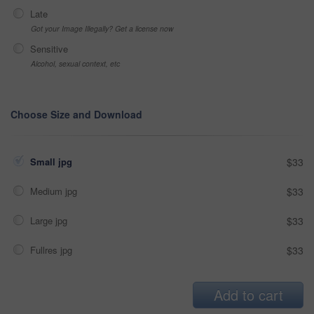
Late
Got your Image Illegally? Get a license now
Sensitive
Alcohol, sexual context, etc
Choose Size and Download
Small jpg
$33
Medium jpg
$33
Large jpg
$33
Fullres jpg
$33
Add to cart