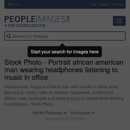
About Us
-
Login
Register
Email us
Toggl
navig
Start your search for images here
Stock Photo - Portrait african american
man wearing headphones listening to
music in office
Headphones, happy and black man with a smile in office while
listening to music, radio or podcast. Happiness, excited and
African male employee a streaming song or playlist while working
in workplace - Stock Photo
Model Released
Retouched
Stock photo ID: 2632093