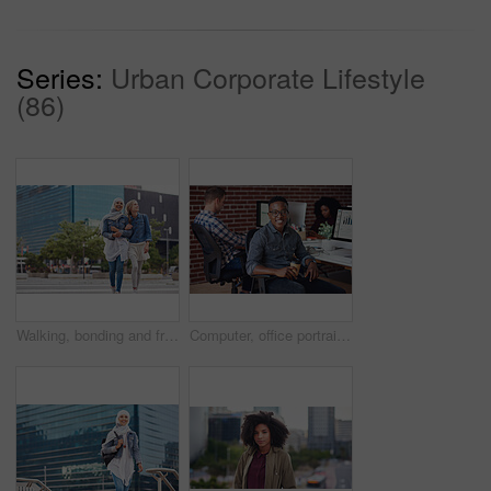
Series:
Urban Corporate Lifestyle
(86)
Walking, bonding and friends in the city street on the weekend for quality time and fun. Diversity, laughing and women crossing the road on an urban walk together during travel and exploration
Computer, office portrait and black man at startup tech company for data analysis, digital graphs and chart. Desktop worker, information technology employee or person smile working at workspace desk