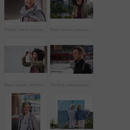
Portrait, travel and mature woman tourist with fashion or style in an urban town or city on vacation or holiday. Adventure, serious and face of elderly female on retirement traveling with mockup
Black woman, phone and city with a young person with mobile connection outdoor. Social media, networking and digital scroll of a African female with mockup and blurred background reading a text
Black woman, phone photography and travel in the city for tourism or sightseeing in the outdoors. Happy African American female tourist taking picture with mobile smartphone in a urban town on mockup
Thinking, businessman and happy in city, commuting or planning for investment opportunity on journey. Outdoor, asset manager and person with smile on street, space and walking to work in morning