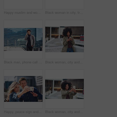
Happy muslim and woman in city for travel, goal and future career against building in Dubai with mockup. Islamic, smile and girl student for intern, program or experience with vision or mindset
Black woman in city, travel and freedom with portrait, content with mockup space and young person outdoor. Fashion, beauty and calm with peace and relax in urban cityscape, gen z youth in New York
Black man, phone call and walking for city buildings, 5g network connection and travel. Happy business student person with backpack for mockup and talking on smartphone for communication in New York
Black woman, city and texting with afro, smartphone ux and reading for social network chat. Urban gen z girl, african and phone for blog, post and networking on dating app on rooftop balcony in metro
Happy, peace sign and selfie with couple in city for social media, love and bonding. Smile, technology and travel picture with man and woman with phone for internet, summer and vacation in New York
Black woman, city and selfie with afro, phone or smile for social media profile picture. Happy gen z girl, influencer or smartphone for blog, post or networking app on rooftop balcony for travel