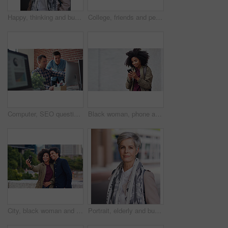
Happy, thinking and businesswoman in city with confidence for planning with finance career. Smile, ideas and mature female financial advisor brainstorming with pride for about us in town in London.
College, friends and people walk in city with smile, bonding together and travel to campus in morning. Happy, exchange student and women downtown with connection, journey and commute to university.
Computer, SEO questions or manager helping reading or coaching a worker in startup or group project. Leadership, faq or employee asking, talking or speaking to a man in a digital marketing agency
Black woman, phone and earphones in city, texting and smile for flirt chat, online date or meme on app. Young gen z girl, african student and travel in metro with smartphone for social media with iot
City, black woman and man with smile for selfie together for social media, technology and happiness in relationship. Friends, love and couple in self portrait, influencer and happy friend on balcony.
Portrait, elderly and business woman confident in an urban town or city travel for a startup company. Adventure, mature and senior female traveling international with serious face for tourism