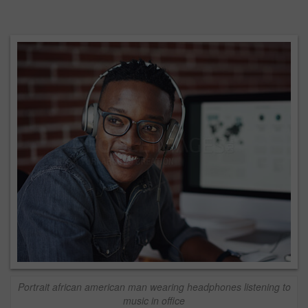
Portrait african american man wearing headphones listening to
music in office