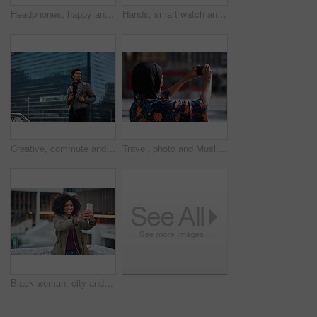
Headphones, happy and black man with a smile in office while listening to music, radio or podcast. Happiness, excited and African male employee a streaming song or playlist while working in workplace
Hands, smart watch and business person in city with notification, appointment and schedule. Time management, digital tech and entrepreneur with meeting, reminder and message with mobile app for trip
Creative, commute and businessman with backpack in city, thinking and planning for first day at work. Outdoor, employee and person with career decision, remember and ideas for media job in morning
Travel, photo and Muslim woman in city, phone to capture memory and summer holiday for break. Outdoor, mobile user and person with social media, post update and vacation with live streaming in Canada
Black woman, city and selfie with smile, smartphone and happiness for social media profile picture. Happy gen z girl, african and phone for blog, post or networking app on rooftop balcony for travel