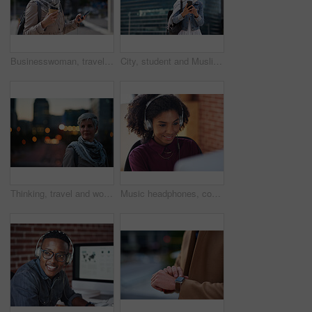
Businesswoman, travel and texting with phone in city, reading and listen to financial podcast online. Streaming, audio and mature person with mobile on street, commuting and asset manager with coffee
City, student and Muslim woman with phone for commute, reading message and university app for schedule. Laughing, mobile and happy scholar with hijab for morning travel, internet joke and space
Thinking, travel and woman in city at night with confidence for exploring on holiday, getaway or vacation. Bokeh, planning and mature female person with reflection in urban town on weekend trip.
Music headphones, computer and black woman in office, working and streaming audio. Technology, business desktop and happy female employee listening to podcast, radio sound or album song in workplace.