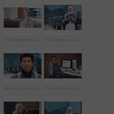
Portrait, senior and business woman face with fashion or style in an urban city on holiday during travel. Adventure, serious and elderly professional on retirement traveling with mockup space
Travel, location and muslim woman in a city online for gps, map and navigation against building. Islamic, smartphone and independent girl student online in Dubai, app and taxi with mockup space
Black man, city portrait and with backpack for travel, studying and focus by blurred background. Young gen z student, outdoor adventure and happy in metro with goals, vision and dream by buildings
Phone call, black man and computer with global market research thinking about work data. Working, mobile communication and networking of marketing executive in office with tech research with a smile