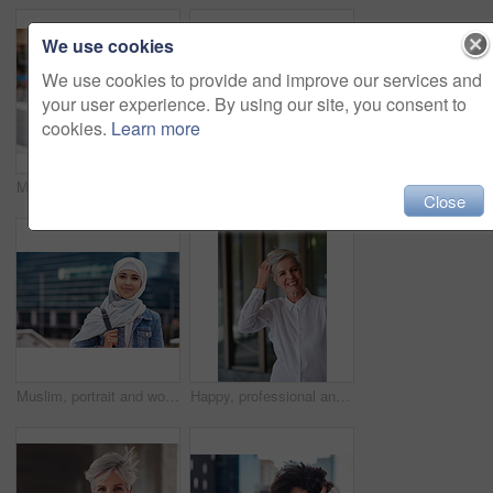
We use cookies
We use cookies to provide and improve our services and
your user experience. By using our site, you consent to
cookies.
Learn more
Music earphones, selfie and black woman in city taking pictures for travel memory outdoors. Profile picture, street and female student taking photo for social media post while streaming radio podcast
Smile, muslim and woman in city for travel, goal and future career against building background. Happy, islamic and girl student in New york for intern, program or experience with vision or mindset
Close
Muslim, portrait and woman in city for travel, goal and future career against building background. Islamic, face and girl student in New york for intern, program or experience with vision or mindset
Happy, professional and portrait of businesswoman in office with confidence for creative career. Smile, positive attitude and mature female designer with pride for about us at workplace in London.