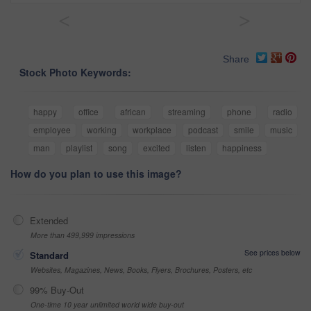
<
>
Share
Stock Photo Keywords:
happy
office
african
streaming
phone
radio
employee
working
workplace
podcast
smile
music
man
playlist
song
excited
listen
happiness
How do you plan to use this image?
Extended
More than 499,999 impressions
See prices below
Standard
Websites, Magazines, News, Books, Flyers, Brochures, Posters, etc
99% Buy-Out
One-time 10 year unlimited world wide buy-out