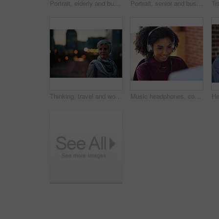
Portrait, elderly and business woman confident in an urban town or city travel for a startup company. Adventure, mature and senior female traveling international with serious face for tourism
Portrait, senior and business woman face with fashion or style in an urban city on holiday during travel. Adventure, serious and elderly professional on retirement traveling with mockup space
Thinking, travel and woman in city at night with confidence for exploring on holiday, getaway or vacation. Bokeh, planning and mature female person with reflection in urban town on weekend trip.
Music headphones, computer and black woman in office, working and streaming audio. Technology, business desktop and happy female employee listening to podcast, radio sound or album song in workplace.