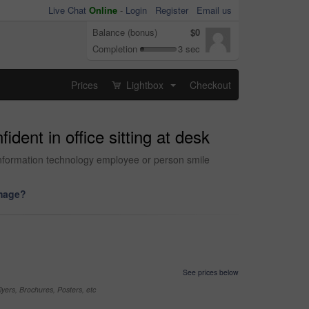
Live Chat
Online
-
Login
Register
Email us
Balance (bonus)
$0
Completion
3 sec
Prices
Lightbox
Checkout
...
dent in office sitting at desk
 information technology employee or person smile
image?
See prices below
yers, Brochures, Posters, etc