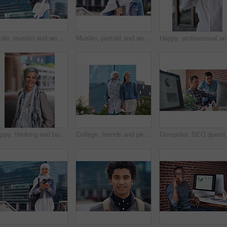
Smile, muslim and woman in city for travel, goal and future career against building background. Happy, islamic and girl student in New york for intern, program or experience with vision or mindset
Muslim, portrait and woman in city for travel, goal and future career against building background. Islamic, face and girl student in New york for intern, program or experience with vision or mindset
Happy, pr
Happy, thinking and businesswoman in city with confidence for planning with finance career. Smile, ideas and mature female financial advisor brainstorming with pride for about us in town in London.
College, friends and people walk in city with smile, bonding together and travel to campus in morning. Happy, exchange student and women downtown with connection, journey and commute to university.
Computer, SEO questions or manager help