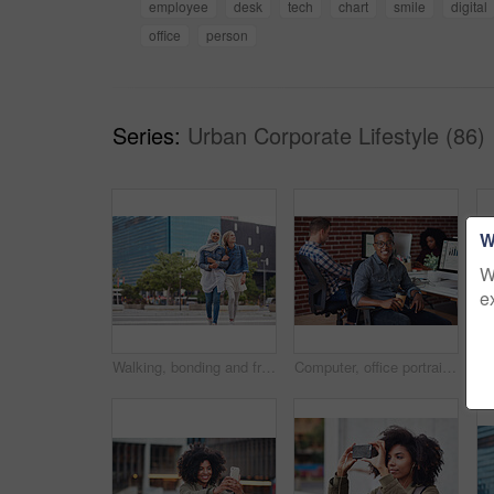
employee
desk
tech
chart
smile
digital
office
person
Series:
Urban Corporate Lifestyle (86)
W
W
e
Walking, bonding and friends in the city street on the weekend for quality time and fun. Diversity, laughing and women crossing the road on an urban walk together during travel and exploration
Computer, office portrait and black man at startup tech company for data analysis, digital graphs and chart. Desktop worker, information technology employee or person smile working at workspace desk