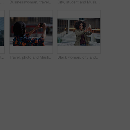
Phone call, black man and computer with global market research thinking about work data. Working, mobile communication and networking of marketing executive in office with tech research with a smile
Businesswoman, travel and texting with phone in city, reading and listen to financial podcast online. Streaming, audio and mature person with mobile on street, commuting and asset manager with coffee
City, student and Muslim woman with phone for commute, reading message and university app for schedule. Laughing, mobile and happy scholar with hijab for morning travel, internet joke and space
Creative, commute and businessman with backpack in city, thinking and planning for first day at work. Outdoor, employee and person with career decision, remember and ideas for media job in morning
Travel, photo and Muslim woman in city, phone to capture memory and summer holiday for break. Outdoor, mobile user and person with social media, post update and vacation with live streaming in Canada
Black woman, city and selfie with smile, smartphone and happiness for social media profile picture. Happy gen z girl, african and phone for blog, post or networking app on rooftop balcony for travel