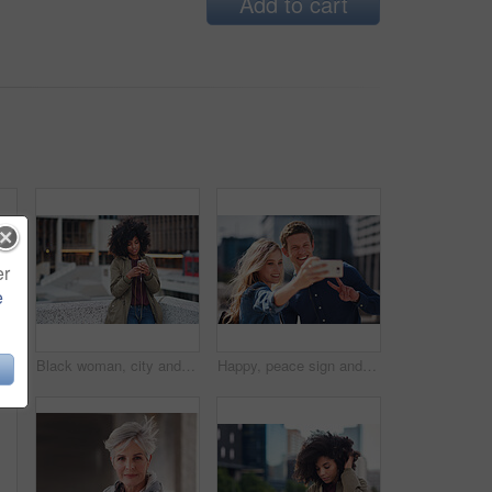
Add to cart
er
e
Black man, phone call and walking for city buildings, 5g network connection and travel. Happy business student person with backpack for mockup and talking on smartphone for communication in New York
Black woman, city and texting with afro, smartphone ux and reading for social network chat. Urban gen z girl, african and phone for blog, post and networking on dating app on rooftop balcony in metro
Happy, peace sign and selfie with couple in city for social media, love and bonding. Smile, technology and travel picture with man and woman with phone for internet, summer and vacation in New York