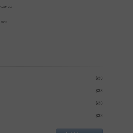
e buy-out
se now
$33
$33
$33
$33