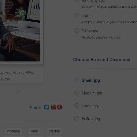
99% Buy-Out
One-time 10 year unlimited world wid
Late
Got your Image Illegally? Get a licen
Sensitive
Alcohol, sexual context, etc
Choose Size and Download
usinessman smiling
t desk
Small jpg
>
Medium jpg
Large jpg
Share
Fullres jpg
working
man
startup