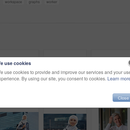
workspace
graphs
worker
e use cookies
e use cookies to provide and improve our services and your us
xperience. By using our site, you consent to cookies.
Learn mor
Happy muslim and woman in city for travel, goal and future career against building in Dubai with mockup. Islamic, smile and girl student for intern, program or experience with vision or mindset
Black woman in city, travel and freedom with portrait, content with mockup space and young person outdoor. Fashion, beauty and calm with peace and relax in urban cityscape, gen z youth in New York
Close