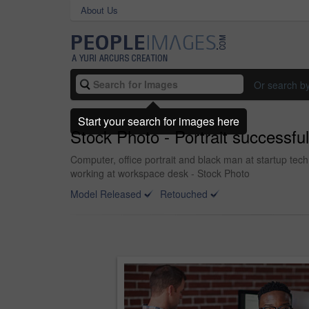
About Us
Or search b
Start your search for images here
Stock Photo - Portrait successful
Computer, office portrait and black man at startup tec
working at workspace desk - Stock Photo
Model Released
Retouched