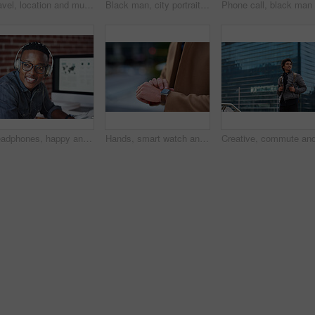
Travel, location and muslim woman in a city online for gps, map and navigation against building. Islamic, smartphone and independent girl student online in Dubai, app and taxi with mockup space
Black man, city portrait and with backpack for travel, studying and focus by blurred background. Young gen z student, outdoor adventure and happy in metro with goals, vision and dream by buildings
Headphones, happy and black man with a smile in office while listening to music, radio or podcast. Happiness, excited and African male employee a streaming song or playlist while working in workplace
Hands, smart watch and business person in city with notification, appointment and schedule. Time management, digital tech and entrepreneur with meeting, reminder and message with mobile app for trip