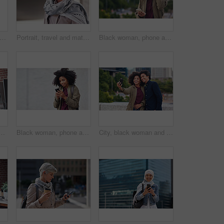
ofessional and portrait of businesswoman in office with confidence for creative career. Smile, positive attitude and mature female designer with pride for about us at workplace in London.
Portrait, travel and mature woman tourist with fashion or style in an urban town or city on vacation or holiday. Adventure, serious and face of elderly female on retirement traveling with mockup
Black woman, phone and city with a young person with mobile connection outdoor. Social media, networking and digital scroll of a African female with mockup and blurred background reading a text
ing reading or coaching a worker in startup or group project. Leadership, faq or employee asking, talking or speaking to a man in a digital marketing agency
Black woman, phone and earphones in city, texting and smile for flirt chat, online date or meme on app. Young gen z girl, african student and travel in metro with smartphone for social media with iot
City, black woman and man with smile for selfie together for social media, technology and happiness in relationship. Friends, love and couple in self portrait, influencer and happy friend on balcony.