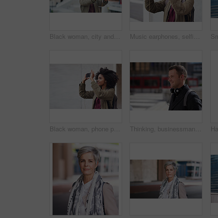
Black woman, city and selfie with afro, phone or smile for social media profile picture. Happy gen z girl, influencer or smartphone for blog, post or networking app on rooftop balcony for travel
Music earphones, selfie and black woman in city taking pictures for travel memory outdoors. Profile picture, street and female student taking photo for social media post while streaming radio podcast
Black woman, phone photography and travel in the city for tourism or sightseeing in the outdoors. Happy African American female tourist taking picture with mobile smartphone in a urban town on mockup
Thinking, businessman and happy in city, commuting or planning for investment opportunity on journey. Outdoor, asset manager and person with smile on street, space and walking to work in morning