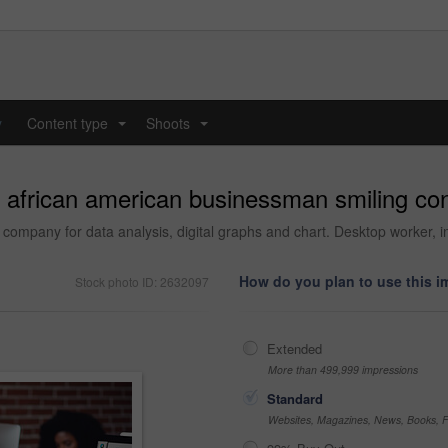
y
Content type
Shoots
...
...
 african american businessman smiling confi
h company for data analysis, digital graphs and chart. Desktop worker,
How do you plan to use this 
Stock photo ID: 2632097
Extended
More than 499,999 impressions
Standard
Websites, Magazines, News, Books, Fl