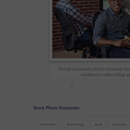
Portrait successful african american b
confident in office sitting a
<
Stock Photo Keywords:
information
technology
work
company