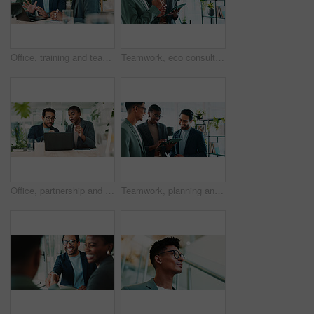
Office, training and team advice for laptop, proposal and research notes with document for report. Man, woman and feedback for business, collaboration and meeting for partnership or b2b project
Teamwork, eco consultant and tablet with business people in office for sustainability manager, research and planning. Environment policy, climate change solution and discussion with employees
Office, partnership and team feedback for laptop, proposal and research notes with document for report. Man, woman and advice for business, collaboration and meeting for training or b2b project
Teamwork, planning and tablet with business people in office for sustainability manager, research and eco consultant. Environment policy, climate change solution and discussion with employees