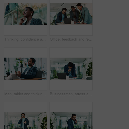
Thinking, confidence and black woman with glasses in office for planning, idea or proposal. Problem solving, reflection and brainstorming with person in agency for solution, vision or review decision
Office, feedback and report discussion for laptop, proposal and research notes with document for team. Man, woman and advice for business, collaboration and meeting for training or b2b project
Man, tablet and thinking in office for business, economy news and website for research. Trader, technology and ideas in workplace for investment options, finance management and information report
Businessman, stress and headache in office for finance, banking fraud and accounting mistake at laptop. Accountant, tech and frustrated in financial agency for admin crisis, economy fail and anxiety