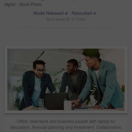
digital - Stock Photo
Model Released
Retouched
Stock photo ID: 3170524
Office, teamwork and business people with laptop for
discussion, financial planning and investment. Collaboration,