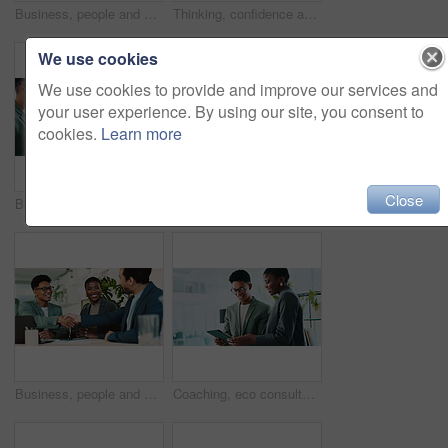
Business, people and handshake with welcome in office for b2b upsell opportunity and contract agreement success. Internal collaboration, happy account manager and shaking hands for client onboarding
Thinking, confidence and businessman with glasses for office planning, idea or proposal. Problem solving, reflection and brainstorming below person in agency for solution, vision or review decision
We use cookies
We use cookies to provide and improve our services and
your user experience. By using our site, you consent to
cookies.
Learn more
Close
Business, teamwork and handshake with welcome in office for b2b upsell opportunity or contract agreement. Internal collaboration, happy account manager or shaking hands for client partnership at work
Office, black woman and smile with tablet for connection, software update and confidence for career. Happy, female person and web designer with digital for app notification, design tools and review
Business, people and handshake with agreement in office for b2b upsell opportunity and contract negotiation success. Internal collaboration, account manager and shaking hands for company partnership
Coaching, eco consultant and tablet with business people in office for sustainability manager, research and planning. Environment policy, climate change solution and discussion with employees