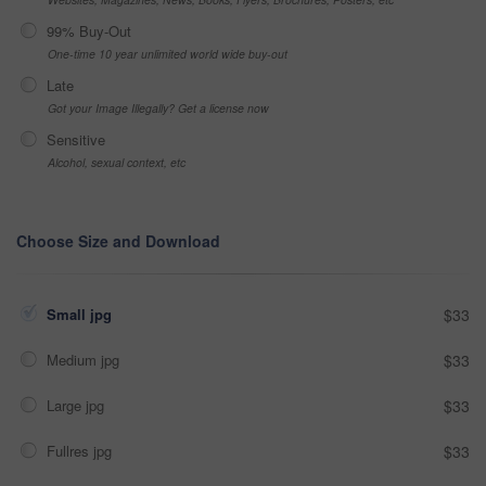
99% Buy-Out
One-time 10 year unlimited world wide buy-out
Late
Got your Image Illegally? Get a license now
Sensitive
Alcohol, sexual context, etc
Choose Size and Download
Small jpg
$33
Medium jpg
$33
Large jpg
$33
Fullres jpg
$33