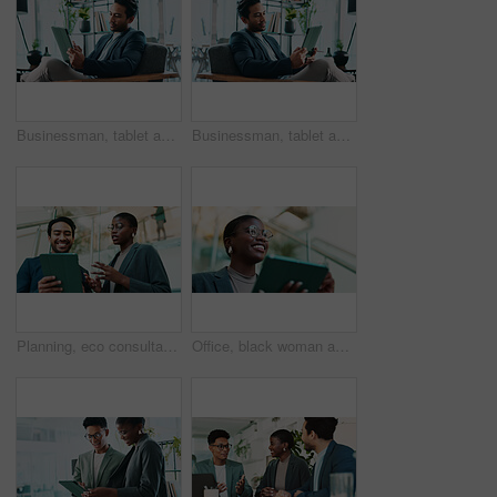
Businessman, tablet and review in office for news, economy update and website for research. Online, technology and financial advisor in workplace with touchscreen app, finance management and report
Businessman, tablet and reading in office for news, economy update and website for research. Trader, tech and relax in workplace with cryptocurrency app, finance management and information report
Planning, eco consultant and tablet with business people in office for sustainability manager, low angle and teamwork. Environment policy, climate change solution and discussion with employees
Office, black woman and thinking with tablet for connection, software update and confidence for career. Ideas, happy person and web designer with digital for app notification, review tools and below