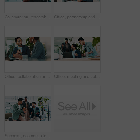
Collaboration, research and tablet with business people in office for sustainability manager, eco consultant and planning. Environment policy, climate change solution and teamwork with employees
Office, partnership and collaboration feedback for laptop, proposal and research notes with document for team. Man, woman and advice for small business, report and meeting for training or b2b project
Office, collaboration and feedback for laptop, proposal and research notes with document for report. Man, woman and advice for business with teamwork and meeting for partnership or b2b project
Office, meeting and celebration for laptop, proposal and research with approval for report. Man, woman and excited for small business, teamwork and collaboration for partnership or b2b project
Success, eco consultant and tablet with business people in office for sustainability manager, winner and planning. Environment policy, climate change deal and excited with employees for good news