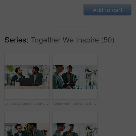
Add to cart
Series:
Together We Inspire (50)
Office, partnership and team advice for laptop, proposal and research notes with document for report. Man, woman and feedback for business, collaboration and meeting for training or b2b project
Teamwork, consultant and tablet with business people in office for sustainability manager, eco research and planning. Environment policy, climate change solution and discussion with employees