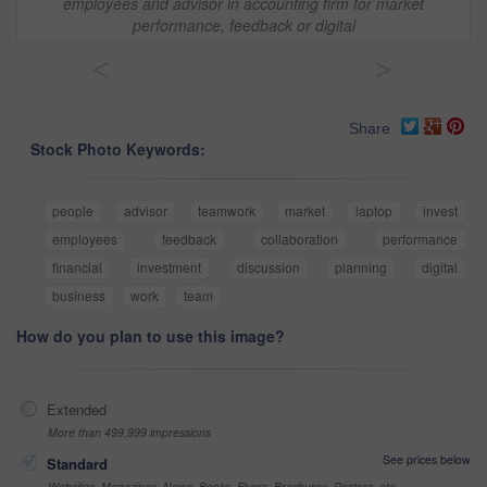
employees and advisor in accounting firm for market
performance, feedback or digital
<
>
Share
Stock Photo Keywords:
people
advisor
teamwork
market
laptop
invest
employees
feedback
collaboration
performance
financial
investment
discussion
planning
digital
business
work
team
How do you plan to use this image?
Extended
More than 499,999 impressions
See prices below
Standard
Websites, Magazines, News, Books, Flyers, Brochures, Posters, etc