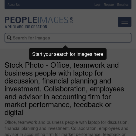
About Us
-
Login
Register
Email us
Toggl
navig
Start your search for images here
Stock Photo - Office, teamwork and
business people with laptop for
discussion, financial planning and
investment. Collaboration, employees
and advisor in accounting firm for
market performance, feedback or
digital
Office, teamwork and business people with laptop for discussion,
financial planning and investment. Collaboration, employees and
advisor in accounting firm for market performance, feedback or