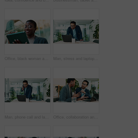
Office, black woman and happy with tablet for connection, software update and confidence for career. Smile, female person and web designer with digital for app notification, design tools and review
Man, stress and laptop in office for business, banking fraud and finance mistake at desk. Confused accountant, computer and frustrated in accounting agency for admin crisis, economy fail and anxiety
Man, phone call and laptop in office for business, planning and consultation for financial advice. Broker, computer and contact in agency with budget review, investment pitch or research economy news
Office, collaboration and team advice for laptop, proposal and research notes with document for report. Man, woman and feedback for small business, training and meeting for partnership or b2b project