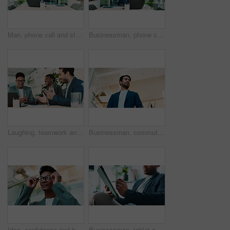
Man, phone call and stress in office for business, planning and talk with financial mistake at laptop. Broker, computer and contact in agency with budget review, banking error and problem solving
Businessman, phone call or laptop in office for feedback, planning or consultation for financial advice. Broker, tech or contact in agency for budget review, investment pitch or research economy news
Laughing, teamwork and business people with laptop in office, financial planning and investment. Collaboration, employees and advisor in accounting firm for corporate performance, feedback or digital
Businessman, commute or walking with suit in office building for career ambition or new job opportunity. Asian man, employee or corporate traveler with vision below for company growth or immigration
Idea, confidence and businessman with glasses in office for planning, thinking or proposal. Problem solving, reflection and brainstorming with person in agency for solution, vision or review decision
Businessman, tablet and hands in office for email, economy update and website for research. Trader, tech and relax in workplace with schedule app, finance management and information report in agency