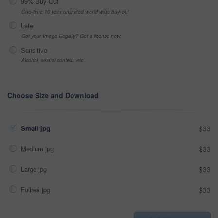
99% Buy-Out
One-time 10 year unlimited world wide buy-out
Late
Got your Image Illegally? Get a license now
Sensitive
Alcohol, sexual context, etc
Choose Size and Download
Small jpg
$33
Medium jpg
$33
Large jpg
$33
Fullres jpg
$33