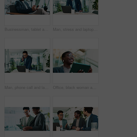
Businessman, tablet and reading in office for news, economy update and website for research. Trader, tech and relax in workplace with cryptocurrency app, finance management and information report
Man, stress and laptop in office for business, banking fraud and finance mistake at desk. Confused accountant, computer and frustrated in accounting agency for admin crisis, economy fail and anxiety
Man, phone call and laptop in office for business, planning and consultation for financial advice. Broker, computer and contact in agency with budget review, investment pitch or research economy news
Office, black woman and thinking with tablet for connection, software update and confidence for career. Ideas, happy person and web designer with digital for app notification, review tools and below