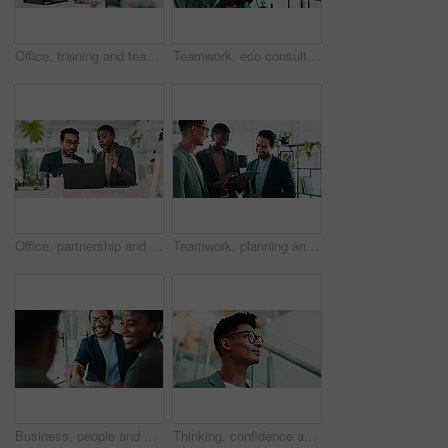
Office, training and team advice for laptop, proposal and research notes with document for report. Man, woman and feedback for business, collaboration and meeting for partnership or b2b project
Teamwork, eco consultant and tablet with business people in office for sustainability manager, research and planning. Environment policy, climate change solution and discussion with employees
Office, partnership and team feedback for laptop, proposal and research notes with document for report. Man, woman and advice for business, collaboration and meeting for training or b2b project
Teamwork, planning and tablet with business people in office for sustainability manager, research and eco consultant. Environment policy, climate change solution and discussion with employees
Business, people and handshake with welcome in office for b2b upsell opportunity and contract agreement success. Internal collaboration, happy account manager and shaking hands for client onboarding
Thinking, confidence and businessman with glasses for office planning, idea or proposal. Problem solving, reflection and brainstorming below person in agency for solution, vision or review decision