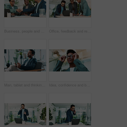
Business, people and handshake with agreement in office for b2b upsell opportunity and contract negotiation success. Internal collaboration, account manager and shaking hands for company partnership
Office, feedback and report discussion for laptop, proposal and research notes with document for team. Man, woman and advice for business, collaboration and meeting for training or b2b project
Man, tablet and thinking in office for business, economy news and website for research. Trader, technology and ideas in workplace for investment options, finance management and information report
Idea, confidence and businessman with glasses in office for planning, thinking or proposal. Problem solving, reflection and brainstorming with person in agency for solution, vision or review decision