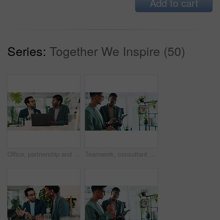
Add to cart
Series:
Together We Inspire (50)
Office, partnership and team advice for laptop, proposal and research notes with document for report. Man, woman and feedback for business, collaboration and meeting for training or b2b project
Teamwork, consultant and tablet with business people in office for sustainability manager, eco research and planning. Environment policy, climate change solution and discussion with employees