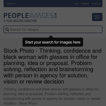
About Us
-
Login
Register
Email us
Toggl
navig
Start your search for images here
Stock Photo - Thinking, confidence and
black woman with glasses in office for
planning, idea or proposal. Problem
solving, reflection and brainstorming
with person in agency for solution,
vision or review decision
Thinking, confidence and black woman with glasses in office for
planning, idea or proposal. Problem solving, reflection and
brainstorming with person in agency for solution, vision or review
decision - Stock Photo