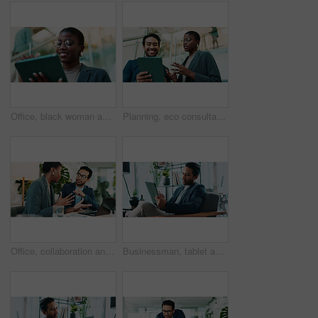
Office, black woman and happy with tablet for connection, software update and confidence for career. Smile, female person and web designer with digital for app notification, design tools and review
Planning, eco consultant and tablet with business people in office for sustainability manager, low angle and teamwork. Environment policy, climate change solution and discussion with employees
Office, collaboration and team advice for laptop, proposal and research notes with document for report. Man, woman and feedback for small business, training and meeting for partnership or b2b project
Businessman, tablet and review in office for news, economy update and website for research. Online, technology and financial advisor in workplace with touchscreen app, finance management and report