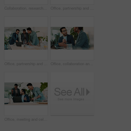
Collaboration, research and tablet with business people in office for sustainability manager, eco consultant and planning. Environment policy, climate change solution and teamwork with employees
Office, partnership and collaboration feedback for laptop, proposal and research notes with document for team. Man, woman and advice for small business, report and meeting for training or b2b project
Office, partnership and report feedback for laptop, proposal and research notes with document for team. Man, woman and advice for small business, collaboration and meeting for training or b2b project
Office, collaboration and feedback for laptop, proposal and research notes with document for report. Man, woman and advice for business with teamwork and meeting for partnership or b2b project
Office, meeting and celebration for laptop, proposal and research with approval for report. Man, woman and excited for small business, teamwork and collaboration for partnership or b2b project