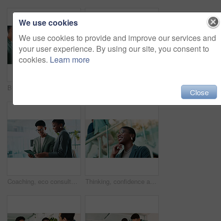
We use cookies
We use cookies to provide and improve our services and
your user experience. By using our site, you consent to
cookies.
Learn more
Business, teamwork and handshake with welcome in office for b2b upsell opportunity or contract agreement. Internal collaboration, happy account manager or shaking hands for client partnership at work
Office, black woman and smile with tablet for connection, software update and confidence for career. Happy, female person and web designer with digital for app notification, design tools and review
Close
Coaching, eco consultant and tablet with business people in office for sustainability manager, research and planning. Environment policy, climate change solution and discussion with employees
Thinking, confidence and black woman with glasses in office for planning, idea or proposal. Problem solving, reflection and brainstorming with person in agency for solution, vision or review decision