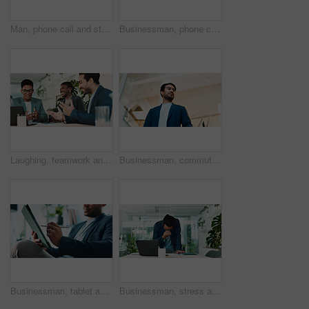
Man, phone call and stress in office for business, planning and talk with financial mistake at laptop. Broker, computer and contact in agency with budget review, banking error and problem solving
Businessman, phone call or laptop in office for feedback, planning or consultation for financial advice. Broker, tech or contact in agency for budget review, investment pitch or research economy news
Laughing, teamwork and business people with laptop in office, financial planning and investment. Collaboration, employees and advisor in accounting firm for corporate performance, feedback or digital
Businessman, commute or walking with suit in office building for career ambition or new job opportunity. Asian man, employee or corporate traveler with vision below for company growth or immigration
Businessman, tablet and hands in office for email, economy update and website for research. Trader, tech and relax in workplace with schedule app, finance management and information report in agency
Businessman, stress and headache in office for finance, banking fraud and accounting mistake at laptop. Accountant, tech and frustrated in financial agency for admin crisis, economy fail and anxiety