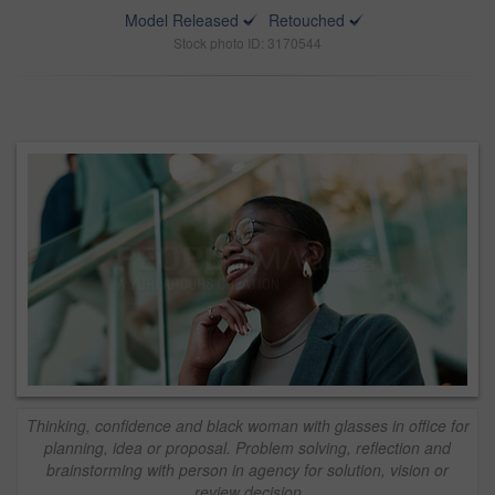
Model Released
Retouched
Stock photo ID: 3170544
Thinking, confidence and black woman with glasses in office for
planning, idea or proposal. Problem solving, reflection and
brainstorming with person in agency for solution, vision or
review decision