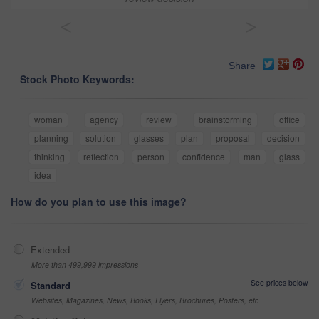
<
>
Share
Stock Photo Keywords:
woman
agency
review
brainstorming
office
planning
solution
glasses
plan
proposal
decision
thinking
reflection
person
confidence
man
glass
idea
How do you plan to use this image?
Extended
More than 499,999 impressions
See prices below
Standard
Websites, Magazines, News, Books, Flyers, Brochures, Posters, etc