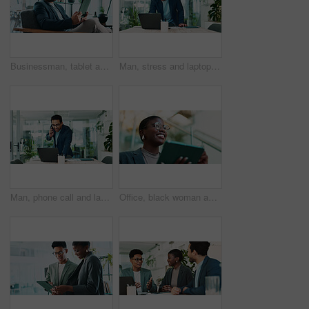
Businessman, tablet and reading in office for news, economy update and website for research. Trader, tech and relax in workplace with cryptocurrency app, finance management and information report
Man, stress and laptop in office for business, banking fraud and finance mistake at desk. Confused accountant, computer and frustrated in accounting agency for admin crisis, economy fail and anxiety
Man, phone call and laptop in office for business, planning and consultation for financial advice. Broker, computer and contact in agency with budget review, investment pitch or research economy news
Office, black woman and thinking with tablet for connection, software update and confidence for career. Ideas, happy person and web designer with digital for app notification, review tools and below