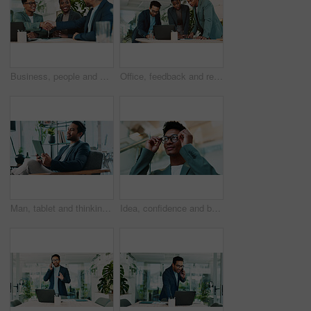
Business, people and handshake with agreement in office for b2b upsell opportunity and contract negotiation success. Internal collaboration, account manager and shaking hands for company partnership
Office, feedback and report discussion for laptop, proposal and research notes with document for team. Man, woman and advice for business, collaboration and meeting for training or b2b project
Man, tablet and thinking in office for business, economy news and website for research. Trader, technology and ideas in workplace for investment options, finance management and information report
Idea, confidence and businessman with glasses in office for planning, thinking or proposal. Problem solving, reflection and brainstorming with person in agency for solution, vision or review decision