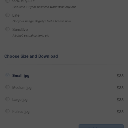
99% Buy-Out
One-time 10 year unlimited world wide buy-out
Late
Got your Image Illegally? Get a license now
Sensitive
Alcohol, sexual context, etc
Choose Size and Download
Small jpg
$33
Medium jpg
$33
Large jpg
$33
Fullres jpg
$33