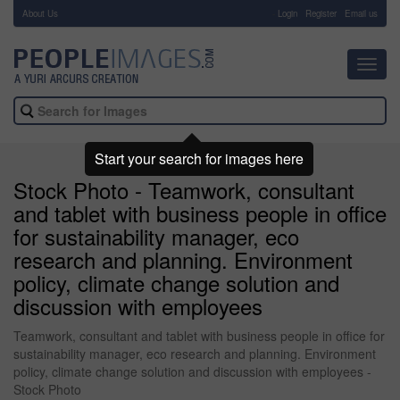
About Us
-
Login
Register
Email us
Toggl
navig
Start your search for images here
Stock Photo - Teamwork, consultant
and tablet with business people in office
for sustainability manager, eco
research and planning. Environment
policy, climate change solution and
discussion with employees
Teamwork, consultant and tablet with business people in office for
sustainability manager, eco research and planning. Environment
policy, climate change solution and discussion with employees -
Stock Photo