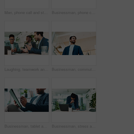
Man, phone call and stress in office for business, planning and talk with financial mistake at laptop. Broker, computer and contact in agency with budget review, banking error and problem solving
Businessman, phone call or laptop in office for feedback, planning or consultation for financial advice. Broker, tech or contact in agency for budget review, investment pitch or research economy news
Laughing, teamwork and business people with laptop in office, financial planning and investment. Collaboration, employees and advisor in accounting firm for corporate performance, feedback or digital
Businessman, commute or walking with suit in office building for career ambition or new job opportunity. Asian man, employee or corporate traveler with vision below for company growth or immigration
Businessman, tablet and hands in office for email, economy update and website for research. Trader, tech and relax in workplace with schedule app, finance management and information report in agency
Businessman, stress and headache in office for finance, banking fraud and accounting mistake at laptop. Accountant, tech and frustrated in financial agency for admin crisis, economy fail and anxiety