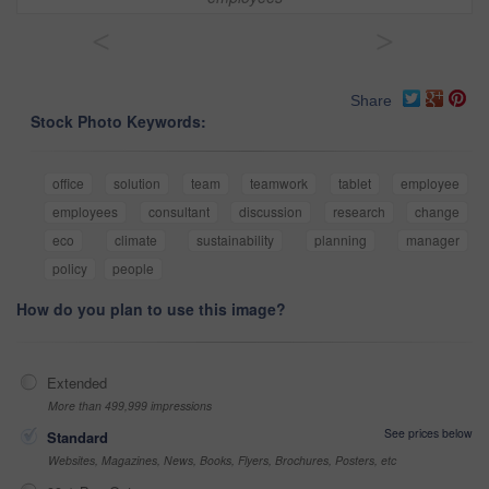
<
>
Share
Stock Photo Keywords:
office
solution
team
teamwork
tablet
employee
employees
consultant
discussion
research
change
eco
climate
sustainability
planning
manager
policy
people
How do you plan to use this image?
Extended
More than 499,999 impressions
See prices below
Standard
Websites, Magazines, News, Books, Flyers, Brochures, Posters, etc