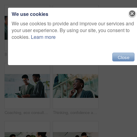
We use cookies
We use cookies to provide and improve our services and
your user experience. By using our site, you consent to
cookies.
Learn more
Business, teamwork and handshake with welcome in office for b2b upsell opportunity or contract agreement. Internal collaboration, happy account manager or shaking hands for client partnership at work
Office, black woman and smile with tablet for connection, software update and confidence for career. Happy, female person and web designer with digital for app notification, design tools and review
Close
Coaching, eco consultant and tablet with business people in office for sustainability manager, research and planning. Environment policy, climate change solution and discussion with employees
Thinking, confidence and black woman with glasses in office for planning, idea or proposal. Problem solving, reflection and brainstorming with person in agency for solution, vision or review decision