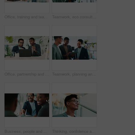
Office, training and team advice for laptop, proposal and research notes with document for report. Man, woman and feedback for business, collaboration and meeting for partnership or b2b project
Teamwork, eco consultant and tablet with business people in office for sustainability manager, research and planning. Environment policy, climate change solution and discussion with employees
Office, partnership and team feedback for laptop, proposal and research notes with document for report. Man, woman and advice for business, collaboration and meeting for training or b2b project
Teamwork, planning and tablet with business people in office for sustainability manager, research and eco consultant. Environment policy, climate change solution and discussion with employees
Business, people and handshake with welcome in office for b2b upsell opportunity and contract agreement success. Internal collaboration, happy account manager and shaking hands for client onboarding
Thinking, confidence and businessman with glasses for office planning, idea or proposal. Problem solving, reflection and brainstorming below person in agency for solution, vision or review decision