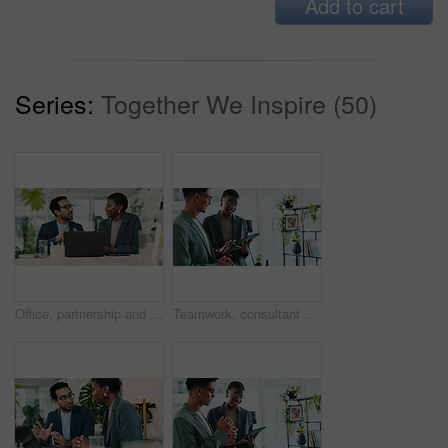
Add to cart
Series:
Together We Inspire (50)
Office, partnership and team advice for laptop, proposal and research notes with document for report. Man, woman and feedback for business, collaboration and meeting for training or b2b project
Teamwork, consultant and tablet with business people in office for sustainability manager, eco research and planning. Environment policy, climate change solution and discussion with employees