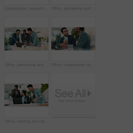
Collaboration, research and tablet with business people in office for sustainability manager, eco consultant and planning. Environment policy, climate change solution and teamwork with employees
Office, partnership and collaboration feedback for laptop, proposal and research notes with document for team. Man, woman and advice for small business, report and meeting for training or b2b project
Office, partnership and report feedback for laptop, proposal and research notes with document for team. Man, woman and advice for small business, collaboration and meeting for training or b2b project
Office, collaboration and feedback for laptop, proposal and research notes with document for report. Man, woman and advice for business with teamwork and meeting for partnership or b2b project
Office, meeting and celebration for laptop, proposal and research with approval for report. Man, woman and excited for small business, teamwork and collaboration for partnership or b2b project