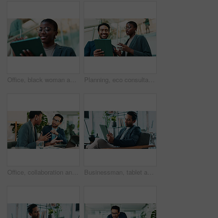
Office, black woman and happy with tablet for connection, software update and confidence for career. Smile, female person and web designer with digital for app notification, design tools and review
Planning, eco consultant and tablet with business people in office for sustainability manager, low angle and teamwork. Environment policy, climate change solution and discussion with employees
Office, collaboration and team advice for laptop, proposal and research notes with document for report. Man, woman and feedback for small business, training and meeting for partnership or b2b project
Businessman, tablet and review in office for news, economy update and website for research. Online, technology and financial advisor in workplace with touchscreen app, finance management and report