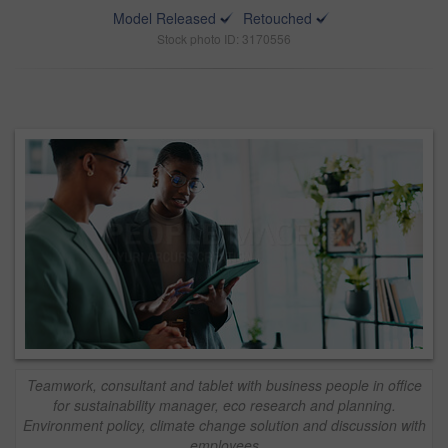
Model Released
Retouched
Stock photo ID: 3170556
Teamwork, consultant and tablet with business people in office
for sustainability manager, eco research and planning.
Environment policy, climate change solution and discussion with
employees