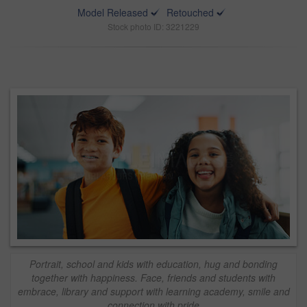
Model Released
Retouched
Stock photo ID: 3221229
Portrait, school and kids with education, hug and bonding
together with happiness. Face, friends and students with
embrace, library and support with learning academy, smile and
connection with pride