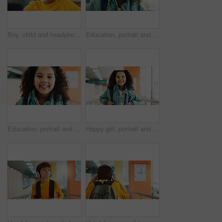
Boy, child and headphones with computer at library for e learning, study and development with streaming. Kid, pc and sound with subscription for video, education and school project with scholarship
Education, portrait and student with girl in library for child development, growth or learning. Future, scholarship and study with kid learner at school for classroom lesson, course or knowledge
Education, portrait and school with girl in library for child development, growth or learning. Future, scholarship and study with kid learner at academy for classroom lesson, course or knowledge
Happy girl, portrait and student with backpack at elementary school for growth, education or learning. Face, child or kid with smile, bag or knowledge for academic future or childhood development