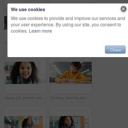
We use cookies
We use cookies to provide and improve our services and
your user experience. By using our site, you consent to
cookies.
Learn more
Student, girl and headphones with laptop for e learning, video call or online class for knowledge. Virtual school, development and child on technology for assignment on teaching platform in library
Boy, counting and thinking with learning at library with math, study or problem solving for development. Kid, notes and solution with education, assessment or school project with scholarship in hall
Close
Happy girl, portrait and student with youth at elementary school for growth, education or learning. Face, child or kid with smile, backpack or knowledge for academic future or childhood development
Thinking, learning and kid writing on paper for exam, test or problem solving for knowledge in class. Pencil, boy or student at school for education, development or study for assessment with solution