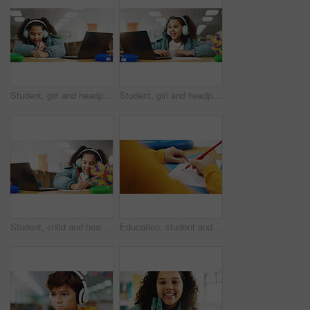
Student, girl and headphones with laptop for writing, e learning or online class for knowledge. Virtual school, development and child on technology for video call on teaching platform in library
Student, girl and headphones with laptop for video call, e learning or online class for knowledge. Virtual school, development and child on technology for growth on teaching platform in library
Student, child and headphones with laptop for writing, e learning or online class for knowledge. Virtual school, development and girl on technology for growth on teaching platform in library
Education, student and hands with quiz answer for multiple choice assessment, learning evaluation and exam. Classroom, person and writing school questionnaire for scholarship, knowledge or test sheet