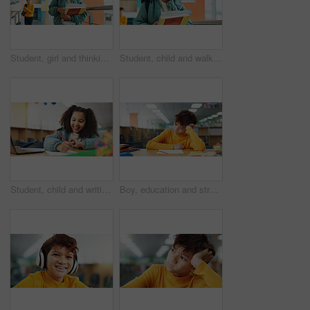
Student, girl and thinking with books, hallway and backpack for class, lesson or recess at campus or academy. Pupil, child and growth for education, development and scholarship in learning or school
Student, child and walk with books, hallway and backpack for class, lesson or recess at campus or academy. Pupil, girl and growth for education, development and scholarship in learning or school
Student, child and writing with laptop for assessment, e learning or online class for knowledge. Virtual school, development and girl on technology for activity on teaching platform in library
Boy, education and stress with paper at library with ADHD, studying and tired with brain fog. Student, notes and kid with learning disability with assessment, school project and scholarship in hall