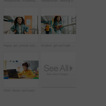
Headphones, knowledge and boy in school, student and confidence with audio, choice and radio. Learning academy, childhood and kid with headset, song and podcast with wonder, education and thoughtful
Headphones, walking and back of boy at school with backpack for education, autism development and growth. Listening, streaming subscription and child student at academy with music app, audio and kids
Happy girl, portrait and student with bag at elementary school for growth, education or learning. Face, child or kid with smile, backpack or knowledge for academic future or childhood development
Student, girl and walk with books, hallway and backpack for class, lesson or recess at campus or academy. Pupil, child and growth for education, development and scholarship in learning or school
Child, library and headphones with laptop for video call, e learning or online english class for knowledge. Virtual school, development and happy student on technology for growth on teaching platform