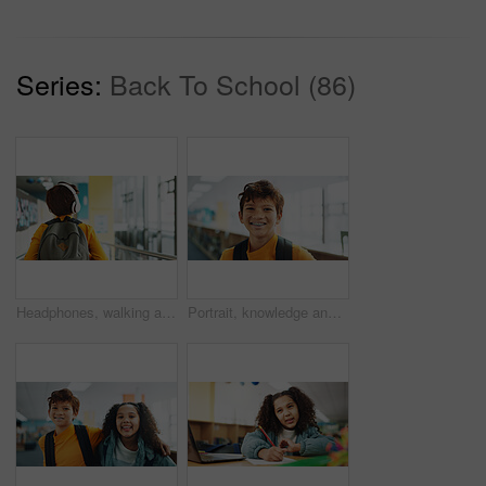
Series:
Back To School (86)
Headphones, walking and back of kid at school with backpack for education, autism development and growth. Listening, streaming subscription and boy student at academy with music app, audio and child
Portrait, knowledge and boy with braces, student and confidence with smile, pride and learning academy. Face, happy kid and childhood with backpack, studying opportunity and campus with education