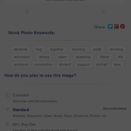
<
>
Share
Stock Photo Keywords:
students
hug
together
learning
pride
bonding
education
library
learn
academy
friend
kid
embrace
connection
student
support
portrait
face
How do you plan to use this image?
Extended
More than 499,999 impressions
See prices below
Standard
Websites, Magazines, News, Books, Flyers, Brochures, Posters, etc
99% Buy-Out
One-time 10 year unlimited world wide buy-out