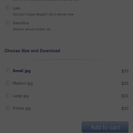
Late
Got your Image Illegally? Get a license now
Sensitive
Alcohol, sexual context, etc
Choose Size and Download
Small jpg
$33
Medium jpg
$33
Large jpg
$33
Fullres jpg
$33
Add to cart