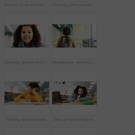
Portrait, smile and child with headphones, music and listening to audio with tech and subscription. Confident, boy and kid with playlist on app, streaming and happy for sound of favorite song in USA
Thinking, child and student in library at school for planning, ideas and study of learning solution. Bored, boy and lazy kid with thoughts for education challenge, problem solving and exam reflection
Learning, portrait and student with girl in library for child development, future or growth. Education, scholarship and study with kid learner at school for classroom lesson, course or knowledge
Headphones, walking and back of child at school with backpack for education, autism development and growth. Listening, streaming subscription and boy student at academy with music app, audio and kids
Thinking, kid and student in library at school for planning, ideas and studying of learning solution. Bored, boy and lazy child with thoughts of education burnout, problem solving and exam reflection
Child, girl and writing with laptop for exam, e learning or online class for knowledge. Virtual school, development and student on technology for project activity on teaching platform in library