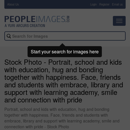
About Us
-
Login
Register
Email us
Toggl
navig
Start your search for images here
Stock Photo - Portrait, school and kids
with education, hug and bonding
together with happiness. Face, friends
and students with embrace, library and
support with learning academy, smile
and connection with pride
Portrait, school and kids with education, hug and bonding
together with happiness. Face, friends and students with
embrace, library and support with learning academy, smile and
connection with pride - Stock Photo