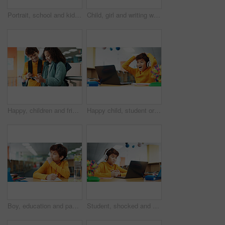
Portrait, school and kids with education, hug and bonding together with happiness. Face, friends and students with embrace, library and support with learning academy, smile and connection with pride
Child, girl and writing with laptop for thinking, e learning or online class for knowledge. Virtual school, development and student on technology for project activity on teaching platform in library
Happy, children and friends with phone at school watching comedy, funny or comic video online. Smile, cellphone and kid students playing educational game on mobile app together on break at academy.
Happy child, student or good news with laptop for winning, elearning or grade results in library. Boy, kid or excited learner with wow, headphones or computer for online score or educational progress
Boy, education and paper with thinking at library for test, study and development with problem solving. Kid, notes and solution with learning, assessment or school project with scholarship in hall
Student, shocked and headphones with laptop for video call, e learning or online class knowledge. Virtual school, development and child on technology for surprise on language teaching platform