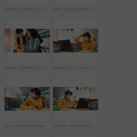
Portrait, school and kids with education, hug and bonding together with happiness. Face, friends and students with embrace, library and support with learning academy, smile and connection with pride
Child, girl and writing with laptop for thinking, e learning or online class for knowledge. Virtual school, development and student on technology for project activity on teaching platform in library
Happy, children and friends with phone at school watching comedy, funny or comic video online. Smile, cellphone and kid students playing educational game on mobile app together on break at academy.
Happy child, student or good news with laptop for winning, elearning or grade results in library. Boy, kid or excited learner with wow, headphones or computer for online score or educational progress
Boy, education and paper with thinking at library for test, study and development with problem solving. Kid, notes and solution with learning, assessment or school project with scholarship in hall
Student, shocked and headphones with laptop for video call, e learning or online class knowledge. Virtual school, development and child on technology for surprise on language teaching platform