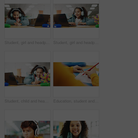
Student, girl and headphones with laptop for writing, e learning or online class for knowledge. Virtual school, development and child on technology for video call on teaching platform in library
Student, girl and headphones with laptop for video call, e learning or online class for knowledge. Virtual school, development and child on technology for growth on teaching platform in library
Student, child and headphones with laptop for writing, e learning or online class for knowledge. Virtual school, development and girl on technology for growth on teaching platform in library
Education, student and hands with quiz answer for multiple choice assessment, learning evaluation and exam. Classroom, person and writing school questionnaire for scholarship, knowledge or test sheet