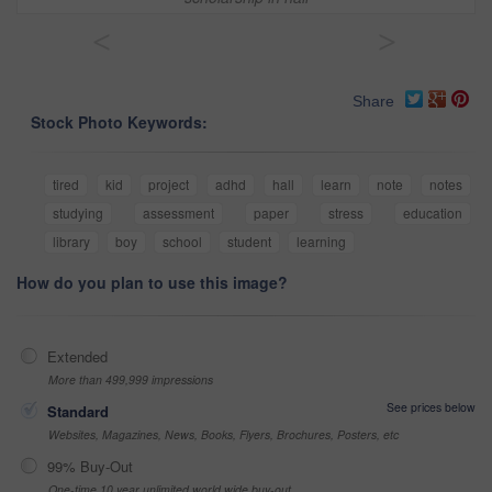
<
>
Share
Stock Photo Keywords:
tired
kid
project
adhd
hall
learn
note
notes
studying
assessment
paper
stress
education
library
boy
school
student
learning
How do you plan to use this image?
Extended
More than 499,999 impressions
See prices below
Standard
Websites, Magazines, News, Books, Flyers, Brochures, Posters, etc
99% Buy-Out
One-time 10 year unlimited world wide buy-out