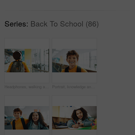
Series:
Back To School (86)
Headphones, walking and back of kid at school with backpack for education, autism development and growth. Listening, streaming subscription and boy student at academy with music app, audio and child
Portrait, knowledge and boy with braces, student and confidence with smile, pride and learning academy. Face, happy kid and childhood with backpack, studying opportunity and campus with education