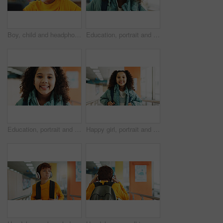
Boy, child and headphones with computer at library for e learning, study and development with streaming. Kid, pc and sound with subscription for video, education and school project with scholarship
Education, portrait and student with girl in library for child development, growth or learning. Future, scholarship and study with kid learner at school for classroom lesson, course or knowledge
Education, portrait and school with girl in library for child development, growth or learning. Future, scholarship and study with kid learner at academy for classroom lesson, course or knowledge
Happy girl, portrait and student with backpack at elementary school for growth, education or learning. Face, child or kid with smile, bag or knowledge for academic future or childhood development