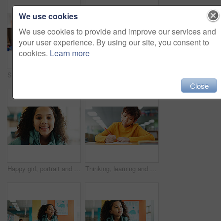
We use cookies
We use cookies to provide and improve our services and
your user experience. By using our site, you consent to
cookies.
Learn more
Student, girl and headphones with laptop for e learning, video call or online class for knowledge. Virtual school, development and child on technology for assignment on teaching platform in library
Boy, counting and thinking with learning at library with math, study or problem solving for development. Kid, notes and solution with education, assessment or school project with scholarship in hall
Close
Happy girl, portrait and student with youth at elementary school for growth, education or learning. Face, child or kid with smile, backpack or knowledge for academic future or childhood development
Thinking, learning and kid writing on paper for exam, test or problem solving for knowledge in class. Pencil, boy or student at school for education, development or study for assessment with solution