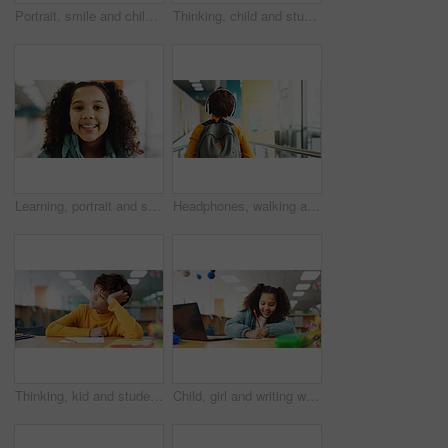
Portrait, smile and child with headphones, music and listening to audio with tech and subscription. Confident, boy and kid with playlist on app, streaming and happy for sound of favorite song in USA
Thinking, child and student in library at school for planning, ideas and study of learning solution. Bored, boy and lazy kid with thoughts for education challenge, problem solving and exam reflection
Learning, portrait and student with girl in library for child development, future or growth. Education, scholarship and study with kid learner at school for classroom lesson, course or knowledge
Headphones, walking and back of child at school with backpack for education, autism development and growth. Listening, streaming subscription and boy student at academy with music app, audio and kids
Thinking, kid and student in library at school for planning, ideas and studying of learning solution. Bored, boy and lazy child with thoughts of education burnout, problem solving and exam reflection
Child, girl and writing with laptop for exam, e learning or online class for knowledge. Virtual school, development and student on technology for project activity on teaching platform in library