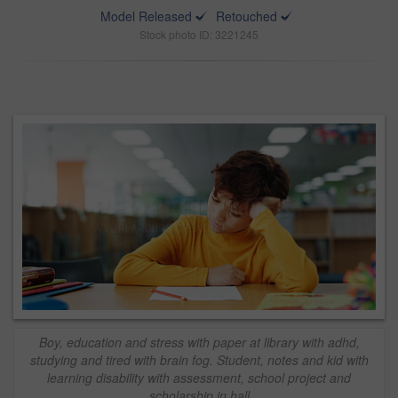
Model Released
Retouched
Stock photo ID: 3221245
Boy, education and stress with paper at library with adhd,
studying and tired with brain fog. Student, notes and kid with
learning disability with assessment, school project and
scholarship in hall