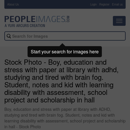
About Us
-
Login
Register
Email us
Toggl
navig
Start your search for images here
Stock Photo - Boy, education and
stress with paper at library with adhd,
studying and tired with brain fog.
Student, notes and kid with learning
disability with assessment, school
project and scholarship in hall
Boy, education and stress with paper at library with ADHD,
studying and tired with brain fog. Student, notes and kid with
learning disability with assessment, school project and scholarship
in hall - Stock Photo