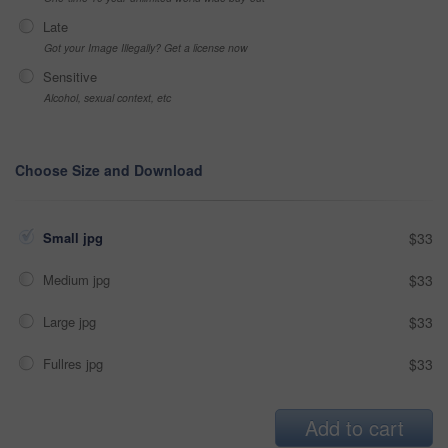
Late
Got your Image Illegally? Get a license now
Sensitive
Alcohol, sexual context, etc
Choose Size and Download
Small jpg
$33
Medium jpg
$33
Large jpg
$33
Fullres jpg
$33
Add to cart