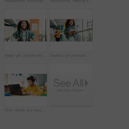
Headphones, knowledge and boy in school, student and confidence with audio, choice and radio. Learning academy, childhood and kid with headset, song and podcast with wonder, education and thoughtful
Headphones, walking and back of boy at school with backpack for education, autism development and growth. Listening, streaming subscription and child student at academy with music app, audio and kids
Happy girl, portrait and student with bag at elementary school for growth, education or learning. Face, child or kid with smile, backpack or knowledge for academic future or childhood development
Student, girl and walk with books, hallway and backpack for class, lesson or recess at campus or academy. Pupil, child and growth for education, development and scholarship in learning or school
Child, library and headphones with laptop for video call, e learning or online english class for knowledge. Virtual school, development and happy student on technology for growth on teaching platform