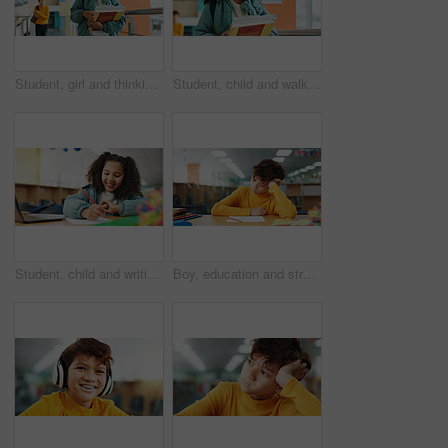
Student, girl and thinking with books, hallway and backpack for class, lesson or recess at campus or academy. Pupil, child and growth for education, development and scholarship in learning or school
Student, child and walk with books, hallway and backpack for class, lesson or recess at campus or academy. Pupil, girl and growth for education, development and scholarship in learning or school
Student, child and writing with laptop for assessment, e learning or online class for knowledge. Virtual school, development and girl on technology for activity on teaching platform in library
Boy, education and stress with paper at library with ADHD, studying and tired with brain fog. Student, notes and kid with learning disability with assessment, school project and scholarship in hall