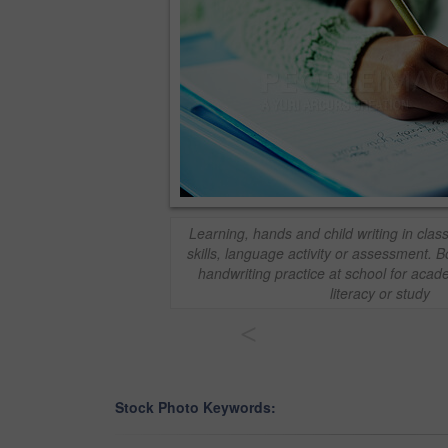
Learning, hands and child writing in clas
skills, language activity or assessment. B
handwriting practice at school for aca
literacy or study
<
Stock Photo Keywords: