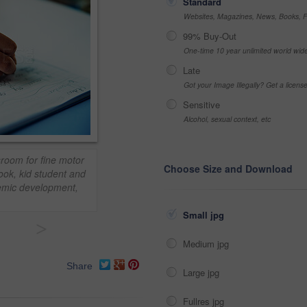
Standard
Websites, Magazines, News, Books, Fl
99% Buy-Out
One-time 10 year unlimited world wid
Late
Got your Image Illegally? Get a licen
Sensitive
Alcohol, sexual context, etc
sroom for fine motor
Choose Size and Download
ook, kid student and
demic development,
Small jpg
>
Medium jpg
Share
Large jpg
Fullres jpg