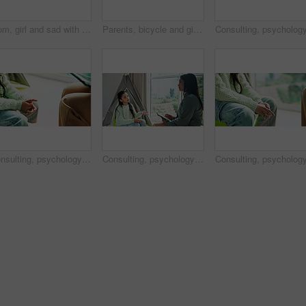
Mom, girl and sad with hug on sofa, comfort and support for mental health in lounge at apartment. People, mother and daughter in living room for embrace, console or depression on couch in family home
Parents, bicycle and girl with learning, celebration or recording video with phone, memory and bonding. People, mother and father with child, smartphone or photography for teaching with goals on bike
Consulting, psychology and hands of girl in office for trauma counseling, ptsd treatment and grief. Mental health, fear and stress with child in pediatric clinic for therapy session or crisis support
Consulting, psychology and therapist with girl in office for trauma counseling, ptsd treatment and grief. Mental health, fear and stress with kid in pediatric clinic for session and crisis support