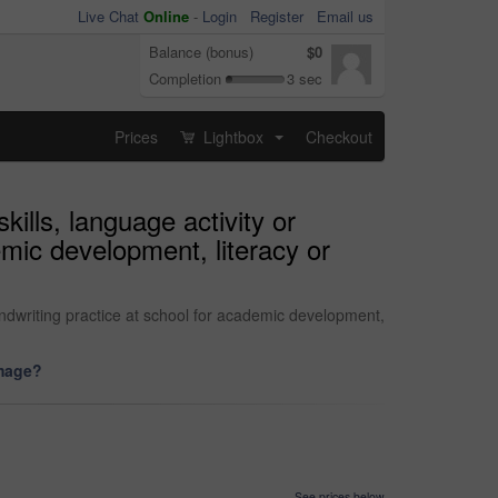
Live Chat
Online
-
Login
Register
Email us
Balance (bonus)
$0
Completion
3 sec
Prices
Lightbox
Checkout
...
kills, language activity or
mic development, literacy or
andwriting practice at school for academic development,
image?
See prices below