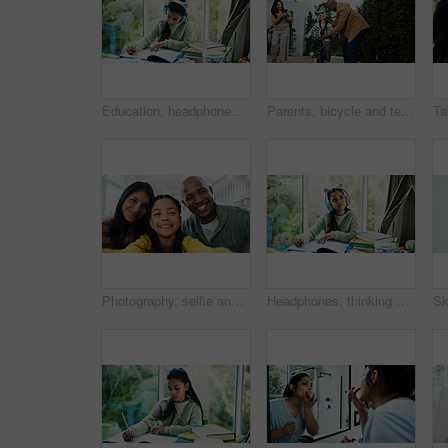
Education, headphones and notebook with girl student at desk n home for development or learning. Homework, music and writing with child learner in apartment for assessment, knowledge or solution
Parents, bicycle and teaching girl with phone, smile and recording video for memory, outdoor and bonding. People, mother and father with child, smartphone or photography with learning balance on bike
Photography, selfie and parents with girl in house, social media post and family bonding for happy memory. Pov, people and excited child with smile for profile picture, interracial and portrait
Headphones, thinking and writing with girl student at desk in home for development or learning. Education, homework and notebook with child learner streaming music in apartment for knowledge or study