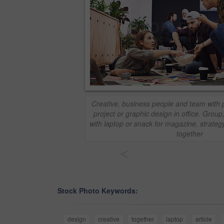
Creative, business people and team with 
project or graphic design in office. Group
with laptop or snack for magazine, strategy
together
<
Stock Photo Keywords:
design
creative
together
laptop
article