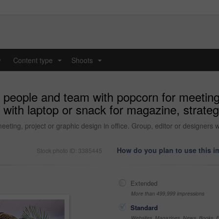
y
Content type
Shoots
...
...
 people and team with popcorn for meeting,
s with laptop or snack for magazine, strateg
ting, project or graphic design in office. Group, editor or designers wi
How do you plan to use this 
Stock photo ID: 3385445
Extended
More than 499,999 impressions
Standard
Websites, Magazines, News, Books, Fl