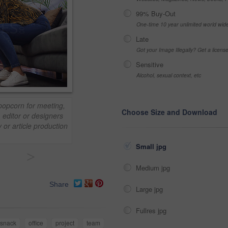
99% Buy-Out
One-time 10 year unlimited world wid
Late
Got your Image Illegally? Get a licen
Sensitive
Alcohol, sexual context, etc
popcorn for meeting,
Choose Size and Download
, editor or designers
 or article production
Small jpg
>
Medium jpg
Share
Large jpg
Fullres jpg
snack
office
project
team