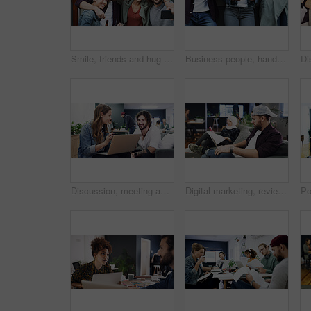
Smile, friends and hug with selfie in home for photography, social media post and group reunion. Happy, people and laughing with embrace, profile picture update and gathering memory for weekend break
Business people, hands and row with phone for job search, career opportunity or network. Group, users or scrolling with smartphone, mobile app or research in line for online recruitment or connection
Discussion, meeting and people with laptop in creative agency, homepage planning and domain update. Site optimization, talk and designer team with idea for web page navigation, pc and typography tips
Digital marketing, review or man in agency with laptop, web monitor or trend research for pitch. Coworking, media or branding director with tech, platform management or drafting of campaign proposal.