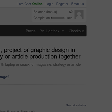
Live Chat
Online
-
Login
Register
Email us
Balance (bonus)
$0
Completion
3 sec
Prices
Lightbox
Checkout
...
 project or graphic design in
y or article production together
th laptop or snack for magazine, strategy or article
image?
See prices below
yers, Brochures, Posters, etc