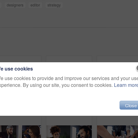
designers
editor
strategy
e use cookies
e use cookies to provide and improve our services and your us
xperience. By using our site, you consent to cookies.
Learn mor
Close
Portrait, confident or man with smile in creative agency, movie industry job or screenplay intern. Story opportunity, happy or writer with ambition for film plot development, pride or media startup
Portrait, confidence or woman with smile in creative agency, film industry career or screenplay intern. Story opportunity, happy or writer with ambition for plot development, pride or media startup
Digital marketing, portr