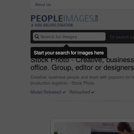
About Us
Or search b
Start your search for images here
Stock Photo - Creative, business
office. Group, editor or designer
Creative, business people and team with popcorn for mee
production together - Stock Photo
Model Released
Retouched