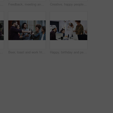
Headphones, reading and woman with phone in creative agency, marketing podcast and trends research. Coworking, listen and social media manager with tech to monitor campaign, smile and work playlist
Feedback, meeting and people with laptop in creative agency, homepage planning and domain update. Site optimization, review and happy team with idea for web page navigation, pc and typography tips
Creative, happy people or portrait with team for design agency, about us or development in office. Group, employees or graphic designer with smile, arms crossed or confidence for digital marketing
Creative, portrait or man in agency with laptop, opportunity or pride in advertisement industry. Happy, coworking or branding director with tech, career growth or confidence in marketing office.
Beer, toast and work friends at office together for bonding, celebration or collaboration. Cheers, connection and milestone in business with group of people at workplace for achievement of goals
Happy, birthday and people in office for celebration, congratulations or party in creative team. Blowing, candles and colleagues with laugh, support and cake for workplace culture, fun and business