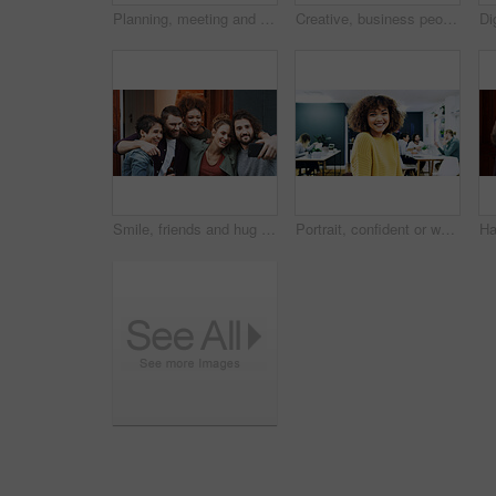
Planning, meeting and woman with laptop in creative agency, homepage discussion and domain update. Site optimization, talking or designer team with idea for web page navigation, pc or typography tips
Creative, business people or team with documents in office for project development or design agency. Group, employees or colleagues busy with paperwork for planning, tasks or agenda in workplace
Smile, friends and hug with selfie at house for photography, social media post and group reunion. Happy, people and laughing with embrace, profile picture update and gathering memory of weekend break
Portrait, confident or woman with smile in creative agency, film industry career or screenplay intern. Story opportunity, happy or writer with ambition for plot development, pride or media startup