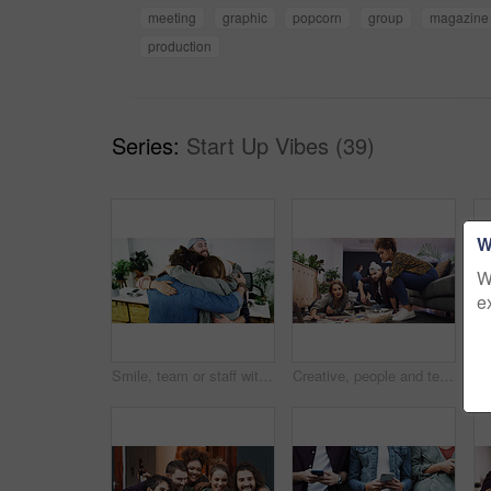
meeting
graphic
popcorn
group
magazine
production
Series:
Start Up Vibes (39)
W
W
e
Smile, team or staff with hug in creative agency, marketing campaign success or celebrate together. Embrace, winning or happy people with partnership for achievement, support or brand awareness goal
Creative, people and team planning with laptop for business project, graphic design or ideas. Group, editor or designers with computer for magazine layout, strategy or article production in office