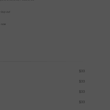
e buy-out
se now
$33
$33
$33
$33