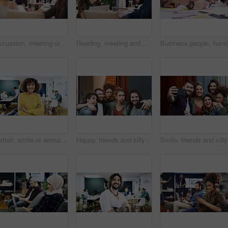
Discussion, meeting or man with paper in creative agency, online magazine production or story review. Talking, people and editor with laptop for arrangement planning, feature format idea and teamwork
Reading, meeting and woman with laptop in creative agency, homepage planning and site optimization. Domain update, smile and designer team with review of web page navigation, pc and typography idea
Business 
Portrait, smile or woman with arms crossed in creative agency, film industry job or screenplay intern. Story opportunity, happy or writer with ambition for plot development, pride or media startup
Happy, friends and silly with selfie at house for photography, social media post and bonding. Smile, people or embrace with goofy expression, profile picture update and capture moment of get together
Smile, fr