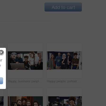
Add to cart
er
e
ait or man in office with laptop, web monitor or trend review for pitch. Coworking, media or branding director with tech, platform management or research for campaign proposal
Happy, business people and laptop with food for creative development, meeting or project in office. Group, team or graphic designers with computer or meal for collaboration or brainstorming together
Happy people, portrait or team of creative designers with pride in office for small business startup. Group, employees or colleagues with smile for about us, development or design agency in workplace