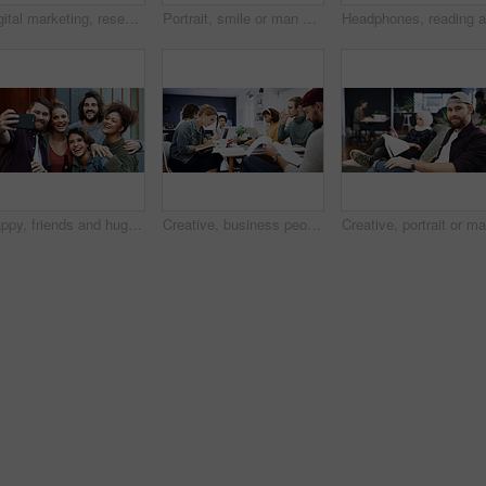
Digital marketing, research or woman in office with laptop, web monitor or trend review for pitch. Reading, coworking or branding clerk with tech, platform management or drafting of campaign proposal
Portrait, smile or man with arms crossed in creative agency, film industry job or screenplay author. Story opportunity, happy or writer with ambition for plot development, pride or media startup
Happy, friends and hug with selfie at house for photography, social media post and group reunion. Smile, people and laughing with embrace, profile picture update and gathering memory of weekend break
Creative, business people and coworking with documents on laptop for project or design agency. Group, employees or team busy with paperwork or delegation for planning, tasks or agenda in workplace