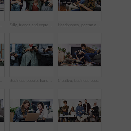
people, hands or pointing with mindmap for project brainstorming or ideas in office. Group, colleagues or creative employees writing with team or documents for design strategy in workplace
Silly, friends and expression with selfie at house for photography, social media post and bonding. Smile, people and embrace with goofy emotion, profile picture update and capture moment of gathering
Headphones, portrait and woman with phone in creative agency, marketing podcast and trends research. Confident, music and social media manager with tech to monitor campaign, smile and brand promotion
iends and silly with selfie at house for photography, social media post and bonding. Happy, people and laugh with goofy expression, profile picture update and capture moment of get together
Business people, hands and line with phone for job search, career opportunity or network. Group, users or scrolling with smartphone, mobile app or research in row for online hiring or recruitment
Creative, business people and team with popcorn for meeting, project or graphic design in office. Group, editor or designers with laptop or snack for magazine, strategy or article production together