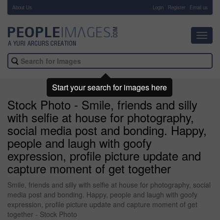
About Us
-
Login
Register
Email us
Toggl
navig
Start your search for images here
Stock Photo - Smile, friends and silly
with selfie at house for photography,
social media post and bonding. Happy,
people and laugh with goofy
expression, profile picture update and
capture moment of get together
Smile, friends and silly with selfie at house for photography, social
media post and bonding. Happy, people and laugh with goofy
expression, profile picture update and capture moment of get
together - Stock Photo