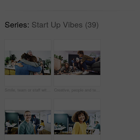
Series:
Start Up Vibes (39)
Smile, team or staff with hug in creative agency, marketing campaign success or celebrate together. Embrace, winning or happy people with partnership for achievement, support or brand awareness goal
Creative, people and team planning with laptop for business project, graphic design or ideas. Group, editor or designers with computer for magazine layout, strategy or article production in office