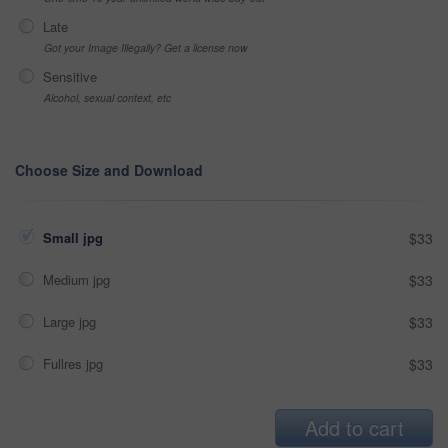
Late
Got your Image Illegally? Get a license now
Sensitive
Alcohol, sexual context, etc
Choose Size and Download
Small jpg
$33
Medium jpg
$33
Large jpg
$33
Fullres jpg
$33
Add to cart