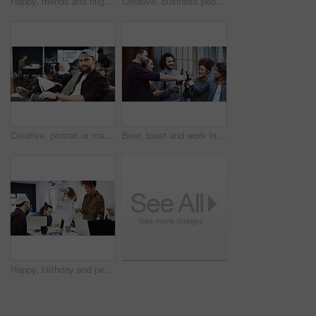
Happy, friends and hug with selfie at house for photography, social media post and group reunion. Smile, people and laughing with embrace, profile picture update and gathering memory of weekend break
Creative, business people and coworking with documents on laptop for project or design agency. Group, employees or team busy with paperwork or delegation for planning, tasks or agenda in workplace
Creative, portrait or man in agency with laptop, opportunity or pride in advertisement industry. Happy, coworking or branding director with tech, career growth or confidence in marketing office.
Beer, toast and work friends at office together for bonding, celebration or collaboration. Cheers, connection and milestone in business with group of people at workplace for achievement of goals
Happy, birthday and people in office for celebration, congratulations or party in creative team. Blowing, candles and colleagues with laugh, support and cake for workplace culture, fun and business