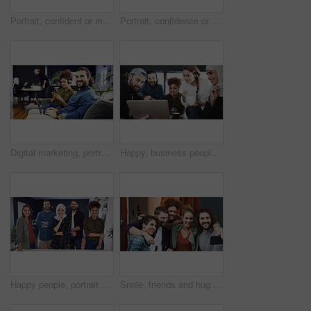
Portrait, confident or man with smile in creative agency, movie industry job or screenplay intern. Story opportunity, happy or writer with ambition for film plot development, pride or media startup
Portrait, confidence or woman with smile in creative agency, film industry career or screenplay intern. Story opportunity, happy or writer with ambition for plot development, pride or media startup
Digital marketing, portrait or man in office with laptop, web monitor or trend review for pitch. Coworking, media or branding director with tech, platform management or research for campaign proposal
Happy, business people and laptop with food for creative development, meeting or project in office. Group, team or graphic designers with computer or meal for collaboration or brainstorming together
Happy people, portrait or team of creative designers with pride in office for small business startup. Group, employees or colleagues with smile for about us, development or design agency in workplace
Smile, friends and hug with selfie in home for photography, social media post and group reunion. Happy, people and laughing with embrace, profile picture update and gathering memory for weekend break