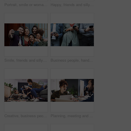
Portrait, smile or woman with arms crossed in creative agency, film industry job or screenplay intern. Story opportunity, happy or writer with ambition for plot development, pride or media startup
Happy, friends and silly with selfie at house for photography, social media post and bonding. Smile, people or embrace with goofy expression, profile picture update and capture moment of get together
Smile, friends and silly with selfie at house for photography, social media post and bonding. Happy, people and laugh with goofy expression, profile picture update and capture moment of get together
Business people, hands and line with phone for job search, career opportunity or network. Group, users or scrolling with smartphone, mobile app or research in row for online hiring or recruitment
Creative, business people and team with popcorn for meeting, project or graphic design in office. Group, editor or designers with laptop or snack for magazine, strategy or article production together
Planning, meeting and woman with laptop in creative agency, homepage discussion and domain update. Site optimization, talking or designer team with idea for web page navigation, pc or typography tips