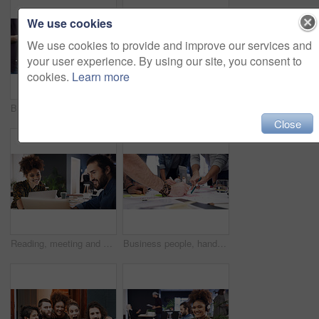
We use cookies
We use cookies to provide and improve our services and
your user experience. By using our site, you consent to
cookies.
Learn more
Business people, hands and row with phone for job search, career opportunity or network. Group, users or scrolling with smartphone, mobile app or research in line for online recruitment or connection
Discussion, meeting or man with paper in creative agency, online magazine production or story review. Talking, people and editor with laptop for arrangement planning, feature format idea and teamwork
Close
Reading, meeting and woman with laptop in creative agency, homepage planning and site optimization. Domain update, smile and designer team with review of web page navigation, pc and typography idea
Business people, hands or pointing with mindmap for project brainstorming or ideas in office. Group, colleagues or creative employees writing with team or documents for design strategy in workplace