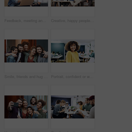
Feedback, meeting and people with laptop in creative agency, homepage planning and domain update. Site optimization, review and happy team with idea for web page navigation, pc and typography tips
Creative, happy people or portrait with team for design agency, about us or development in office. Group, employees or graphic designer with smile, arms crossed or confidence for digital marketing
Smile, friends and hug with selfie at house for photography, social media post and group reunion. Happy, people and laughing with embrace, profile picture update and gathering memory of weekend break
Portrait, confident or woman with smile in creative agency, film industry career or screenplay intern. Story opportunity, happy or writer with ambition for plot development, pride or media startup