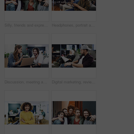
Silly, friends and expression with selfie at house for photography, social media post and bonding. Smile, people and embrace with goofy emotion, profile picture update and capture moment of gathering
Headphones, portrait and woman with phone in creative agency, marketing podcast and trends research. Confident, music and social media manager with tech to monitor campaign, smile and brand promotion
Discussion, meeting and people with laptop in creative agency, homepage planning and domain update. Site optimization, talk and designer team with idea for web page navigation, pc and typography tips
Digital marketing, review or man in agency with laptop, web monitor or trend research for pitch. Coworking, media or branding director with tech, platform management or drafting of campaign proposal.