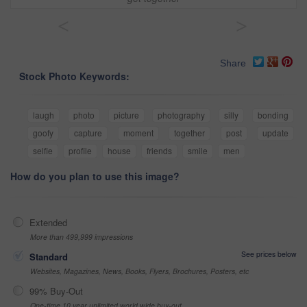
<
>
Share
Stock Photo Keywords:
laugh
photo
picture
photography
silly
bonding
goofy
capture
moment
together
post
update
selfie
profile
house
friends
smile
men
How do you plan to use this image?
Extended
More than 499,999 impressions
See prices below
Standard
Websites, Magazines, News, Books, Flyers, Brochures, Posters, etc
99% Buy-Out
One-time 10 year unlimited world wide buy-out