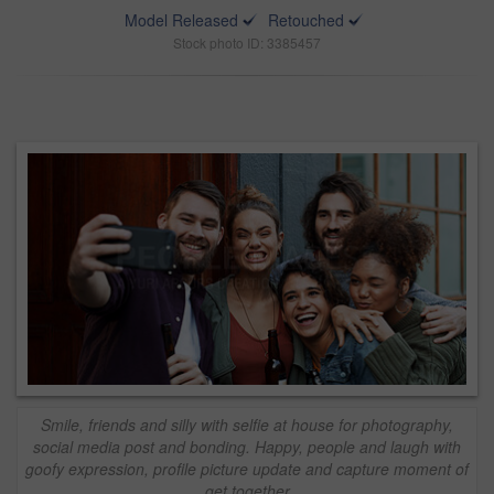
Model Released
Retouched
Stock photo ID: 3385457
Smile, friends and silly with selfie at house for photography,
social media post and bonding. Happy, people and laugh with
goofy expression, profile picture update and capture moment of
get together