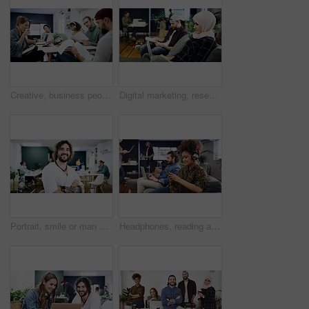
Creative, business people or team with documents in office for project development or design agency. Group, employees or colleagues busy with paperwork for planning, tasks or agenda in workplace
Digital marketing, research or woman in office with laptop, web monitor or trend review for pitch. Reading, coworking or branding clerk with tech, platform management or drafting of campaign proposal
Portrait, smile or man with arms crossed in creative agency, film industry job or screenplay author. Story opportunity, happy or writer with ambition for plot development, pride or media startup
Headphones, reading and woman with phone in creative agency, marketing podcast and trends research. Coworking, listen and social media manager with tech to monitor campaign, smile and work playlist