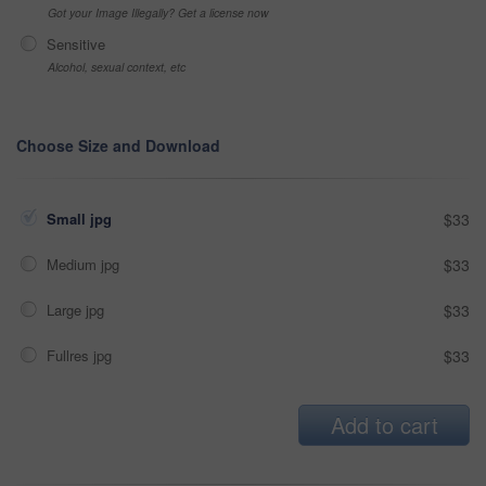
Got your Image Illegally? Get a license now
Sensitive
Alcohol, sexual context, etc
Choose Size and Download
Small jpg
$33
Medium jpg
$33
Large jpg
$33
Fullres jpg
$33
Add to cart