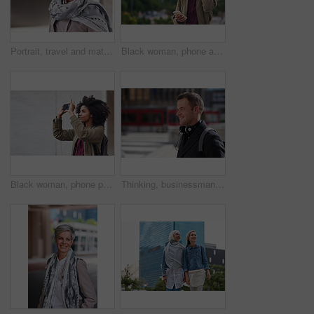
Portrait, travel and mature woman tourist with fashion or style in an urban town or city on vacation or holiday. Adventure, serious and face of elderly female on retirement traveling with mockup
Black woman, phone and city with a young person with mobile connection outdoor. Social media, networking and digital scroll of a African female with mockup and blurred background reading a text
Black woman, phone photography and travel in the city for tourism or sightseeing in the outdoors. Happy African American female tourist taking picture with mobile smartphone in a urban town on mockup
Thinking, businessman and happy in city, commuting or planning for investment opportunity on journey. Outdoor, asset manager and person with smile on street, space and walking to work in morning