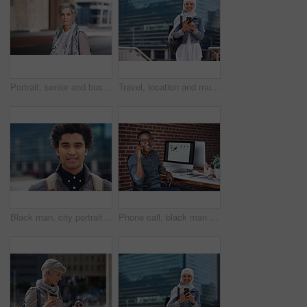
Portrait, senior and business woman face with fashion or style in an urban city on holiday during travel. Adventure, serious and elderly professional on retirement traveling with mockup space
Travel, location and muslim woman in a city online for gps, map and navigation against building. Islamic, smartphone and independent girl student online in Dubai, app and taxi with mockup space
Black man, city portrait and with backpack for travel, studying and focus by blurred background. Young gen z student, outdoor adventure and happy in metro with goals, vision and dream by buildings
Phone call, black man and computer with global market research thinking about work data. Working, mobile communication and networking of marketing executive in office with tech research with a smile