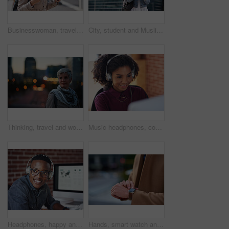
Businesswoman, travel and texting with phone in city, reading and listen to financial podcast online. Streaming, audio and mature person with mobile on street, commuting and asset manager with coffee
City, student and Muslim woman with phone for commute, reading message and university app for schedule. Laughing, mobile and happy scholar with hijab for morning travel, internet joke and space
Thinking, travel and woman in city at night with confidence for exploring on holiday, getaway or vacation. Bokeh, planning and mature female person with reflection in urban town on weekend trip.
Music headphones, computer and black woman in office, working and streaming audio. Technology, business desktop and happy female employee listening to podcast, radio sound or album song in workplace.
Headphones, happy and black man with a smile in office while listening to music, radio or podcast. Happiness, excited and African male employee a streaming song or playlist while working in workplace
Hands, smart watch and business person in city with notification, appointment and schedule. Time management, digital tech and entrepreneur with meeting, reminder and message with mobile app for trip