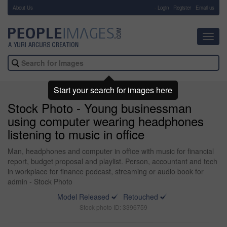
About Us
-
Login
Register
Email us
Toggl
navig
Start your search for images here
Stock Photo - Young businessman
using computer wearing headphones
listening to music in office
Man, headphones and computer in office with music for financial
report, budget proposal and playlist. Person, accountant and tech
in workplace for finance podcast, streaming or audio book for
admin - Stock Photo
Model Released
Retouched
Stock photo ID: 3396759