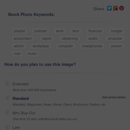
Share
Stock Photo Keywords:
playlist
podcast
work
tech
financial
budget
accountant
report
streaming
audio
proposal
admin
workplace
computer
headphones
person
man
music
How do you plan to use this image?
Extended
More than 499,999 impressions
See prices below
Standard
Websites, Magazines, News, Books, Flyers, Brochures, Posters, etc
99% Buy-Out
One-time 10 year unlimited world wide buy-out
Late