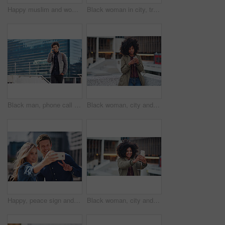
Happy muslim and woman in city for travel, goal and future career against building in Dubai with mockup. Islamic, smile and girl student for intern, program or experience with vision or mindset
Black woman in city, travel and freedom with portrait, content with mockup space and young person outdoor. Fashion, beauty and calm with peace and relax in urban cityscape, gen z youth in New York
Black man, phone call and walking for city buildings, 5g network connection and travel. Happy business student person with backpack for mockup and talking on smartphone for communication in New York
Black woman, city and texting with afro, smartphone ux and reading for social network chat. Urban gen z girl, african and phone for blog, post and networking on dating app on rooftop balcony in metro
Happy, peace sign and selfie with couple in city for social media, love and bonding. Smile, technology and travel picture with man and woman with phone for internet, summer and vacation in New York
Black woman, city and selfie with afro, phone or smile for social media profile picture. Happy gen z girl, influencer or smartphone for blog, post or networking app on rooftop balcony for travel