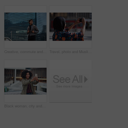
Creative, commute and businessman with backpack in city, thinking and planning for first day at work. Outdoor, employee and person with career decision, remember and ideas for media job in morning
Travel, photo and Muslim woman in city, phone to capture memory and summer holiday for break. Outdoor, mobile user and person with social media, post update and vacation with live streaming in Canada
Black woman, city and selfie with smile, smartphone and happiness for social media profile picture. Happy gen z girl, african and phone for blog, post or networking app on rooftop balcony for travel