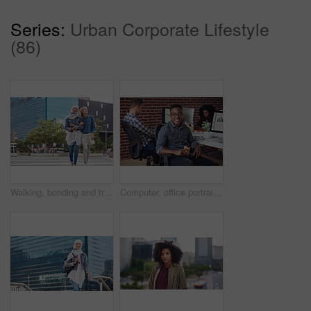
Series:
Urban Corporate Lifestyle
(86)
Walking, bonding and friends in the city street on the weekend for quality time and fun. Diversity, laughing and women crossing the road on an urban walk together during travel and exploration
Computer, office portrait and black man at startup tech company for data analysis, digital graphs and chart. Desktop worker, information technology employee or person smile working at workspace desk