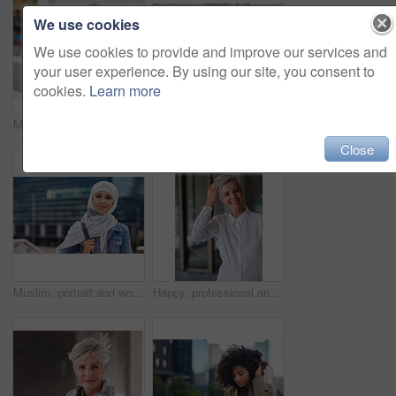
We use cookies
We use cookies to provide and improve our services and
your user experience. By using our site, you consent to
cookies.
Learn more
Music earphones, selfie and black woman in city taking pictures for travel memory outdoors. Profile picture, street and female student taking photo for social media post while streaming radio podcast
Smile, muslim and woman in city for travel, goal and future career against building background. Happy, islamic and girl student in New york for intern, program or experience with vision or mindset
Close
Muslim, portrait and woman in city for travel, goal and future career against building background. Islamic, face and girl student in New york for intern, program or experience with vision or mindset
Happy, professional and portrait of businesswoman in office with confidence for creative career. Smile, positive attitude and mature female designer with pride for about us at workplace in London.