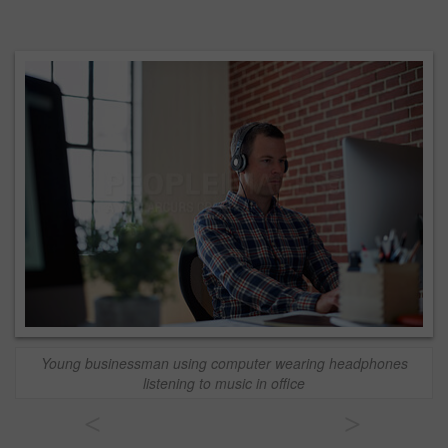
Young businessman using computer wearing headphones
listening to music in office
<
>