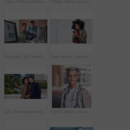
Happy, thinking and businesswoman in city with confidence for planning with finance career. Smile, ideas and mature female financial advisor brainstorming with pride for about us in town in London.
College, friends and people walk in city with smile, bonding together and travel to campus in morning. Happy, exchange student and women downtown with connection, journey and commute to university.
Computer, SEO questions or manager helping reading or coaching a worker in startup or group project. Leadership, faq or employee asking, talking or speaking to a man in a digital marketing agency
Black woman, phone and earphones in city, texting and smile for flirt chat, online date or meme on app. Young gen z girl, african student and travel in metro with smartphone for social media with iot
City, black woman and man with smile for selfie together for social media, technology and happiness in relationship. Friends, love and couple in self portrait, influencer and happy friend on balcony.
Portrait, elderly and business woman confident in an urban town or city travel for a startup company. Adventure, mature and senior female traveling international with serious face for tourism