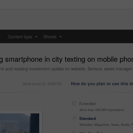
y
Content type
Shoots
...
...
 smartphone in city texting on mobile phon
nline and reading investment update on website. Serious, asset manage
How do you plan to use this 
Stock photo ID: 3396780
Extended
More than 499,999 impressions
Standard
Websites, Magazines, News, Books, Fl