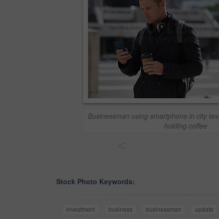
Businessman using smartphone in city tex
holding coffee
<
Stock Photo Keywords:
investment
business
businessman
update