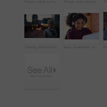
Portrait, elderly and business woman confident in an urban town or city travel for a startup company. Adventure, mature and senior female traveling international with serious face for tourism
Portrait, senior and business woman face with fashion or style in an urban city on holiday during travel. Adventure, serious and elderly professional on retirement traveling with mockup space
Thinking, travel and woman in city at night with confidence for exploring on holiday, getaway or vacation. Bokeh, planning and mature female person with reflection in urban town on weekend trip.
Music headphones, computer and black woman in office, working and streaming audio. Technology, business desktop and happy female employee listening to podcast, radio sound or album song in workplace.