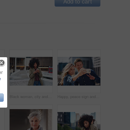
Add to cart
er
e
Black man, phone call and walking for city buildings, 5g network connection and travel. Happy business student person with backpack for mockup and talking on smartphone for communication in New York
Black woman, city and texting with afro, smartphone ux and reading for social network chat. Urban gen z girl, african and phone for blog, post and networking on dating app on rooftop balcony in metro
Happy, peace sign and selfie with couple in city for social media, love and bonding. Smile, technology and travel picture with man and woman with phone for internet, summer and vacation in New York