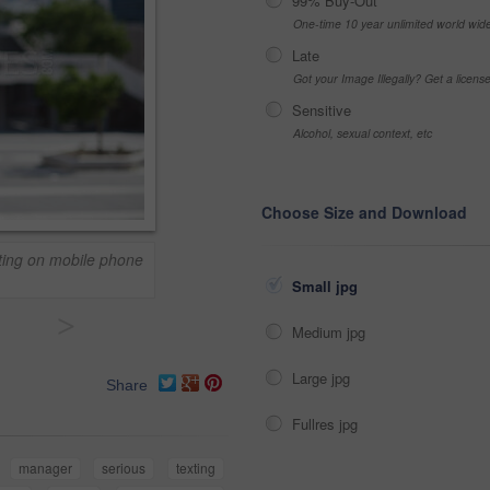
99% Buy-Out
One-time 10 year unlimited world wid
Late
Got your Image Illegally? Get a licen
Sensitive
Alcohol, sexual context, etc
Choose Size and Download
ting on mobile phone
Small jpg
>
Medium jpg
Large jpg
Share
Fullres jpg
manager
serious
texting