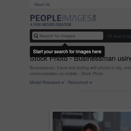
About Us
Or search b
Start your search for images here
Stock Photo - Businessman using
Businessman, travel and texting with phone in city, o
communication on mobile - Stock Photo
Model Released
Retouched