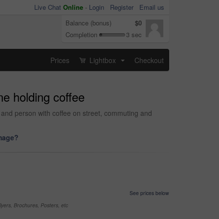
Live Chat
Online
-
Login
Register
Email us
Balance (bonus)
$0
Completion
3 sec
Prices
Lightbox
Checkout
...
e holding coffee
r and person with coffee on street, commuting and
image?
See prices below
yers, Brochures, Posters, etc