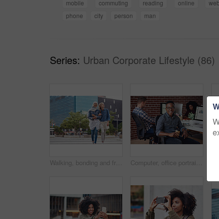
mobile
commuting
reading
online
web
phone
city
person
man
Series:
Urban Corporate Lifestyle (86)
W
W
e
Walking, bonding and friends in the city street on the weekend for quality time and fun. Diversity, laughing and women crossing the road on an urban walk together during travel and exploration
Computer, office portrait and black man at startup tech company for data analysis, digital graphs and chart. Desktop worker, information technology employee or person smile working at workspace desk