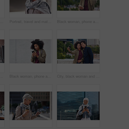
ofessional and portrait of businesswoman in office with confidence for creative career. Smile, positive attitude and mature female designer with pride for about us at workplace in London.
Portrait, travel and mature woman tourist with fashion or style in an urban town or city on vacation or holiday. Adventure, serious and face of elderly female on retirement traveling with mockup
Black woman, phone and city with a young person with mobile connection outdoor. Social media, networking and digital scroll of a African female with mockup and blurred background reading a text
ing reading or coaching a worker in startup or group project. Leadership, faq or employee asking, talking or speaking to a man in a digital marketing agency
Black woman, phone and earphones in city, texting and smile for flirt chat, online date or meme on app. Young gen z girl, african student and travel in metro with smartphone for social media with iot
City, black woman and man with smile for selfie together for social media, technology and happiness in relationship. Friends, love and couple in self portrait, influencer and happy friend on balcony.