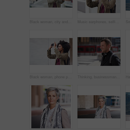
Black woman, city and selfie with afro, phone or smile for social media profile picture. Happy gen z girl, influencer or smartphone for blog, post or networking app on rooftop balcony for travel
Music earphones, selfie and black woman in city taking pictures for travel memory outdoors. Profile picture, street and female student taking photo for social media post while streaming radio podcast
Black woman, phone photography and travel in the city for tourism or sightseeing in the outdoors. Happy African American female tourist taking picture with mobile smartphone in a urban town on mockup
Thinking, businessman and happy in city, commuting or planning for investment opportunity on journey. Outdoor, asset manager and person with smile on street, space and walking to work in morning