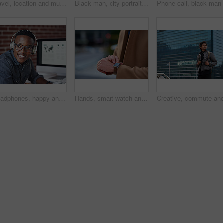
Travel, location and muslim woman in a city online for gps, map and navigation against building. Islamic, smartphone and independent girl student online in Dubai, app and taxi with mockup space
Black man, city portrait and with backpack for travel, studying and focus by blurred background. Young gen z student, outdoor adventure and happy in metro with goals, vision and dream by buildings
Headphones, happy and black man with a smile in office while listening to music, radio or podcast. Happiness, excited and African male employee a streaming song or playlist while working in workplace
Hands, smart watch and business person in city with notification, appointment and schedule. Time management, digital tech and entrepreneur with meeting, reminder and message with mobile app for trip