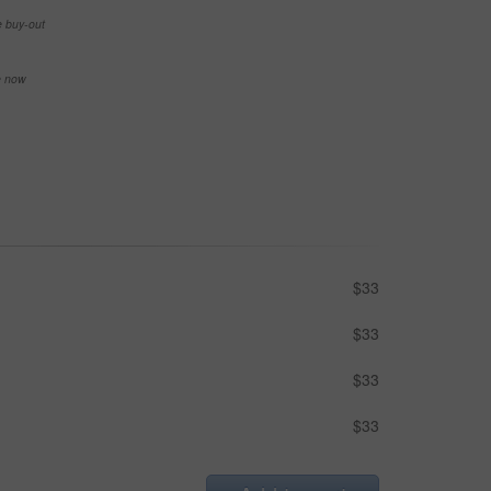
e buy-out
se now
$33
$33
$33
$33