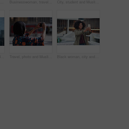
Phone call, black man and computer with global market research thinking about work data. Working, mobile communication and networking of marketing executive in office with tech research with a smile
Businesswoman, travel and texting with phone in city, reading and listen to financial podcast online. Streaming, audio and mature person with mobile on street, commuting and asset manager with coffee
City, student and Muslim woman with phone for commute, reading message and university app for schedule. Laughing, mobile and happy scholar with hijab for morning travel, internet joke and space
Creative, commute and businessman with backpack in city, thinking and planning for first day at work. Outdoor, employee and person with career decision, remember and ideas for media job in morning
Travel, photo and Muslim woman in city, phone to capture memory and summer holiday for break. Outdoor, mobile user and person with social media, post update and vacation with live streaming in Canada
Black woman, city and selfie with smile, smartphone and happiness for social media profile picture. Happy gen z girl, african and phone for blog, post or networking app on rooftop balcony for travel