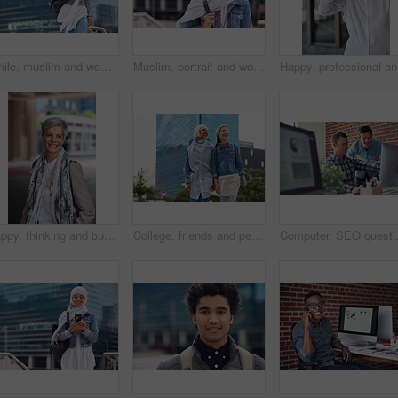
Smile, muslim and woman in city for travel, goal and future career against building background. Happy, islamic and girl student in New york for intern, program or experience with vision or mindset
Muslim, portrait and woman in city for travel, goal and future career against building background. Islamic, face and girl student in New york for intern, program or experience with vision or mindset
Happy, pr
Happy, thinking and businesswoman in city with confidence for planning with finance career. Smile, ideas and mature female financial advisor brainstorming with pride for about us in town in London.
College, friends and people walk in city with smile, bonding together and travel to campus in morning. Happy, exchange student and women downtown with connection, journey and commute to university.
Computer, SEO questions or manager help