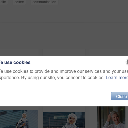
site
coffee
communication
e use cookies
e use cookies to provide and improve our services and your us
xperience. By using our site, you consent to cookies.
Learn mor
Happy muslim and woman in city for travel, goal and future career against building in Dubai with mockup. Islamic, smile and girl student for intern, program or experience with vision or mindset
Black woman in city, travel and freedom with portrait, content with mockup space and young person outdoor. Fashion, beauty and calm with peace and relax in urban cityscape, gen z youth in New York
Close