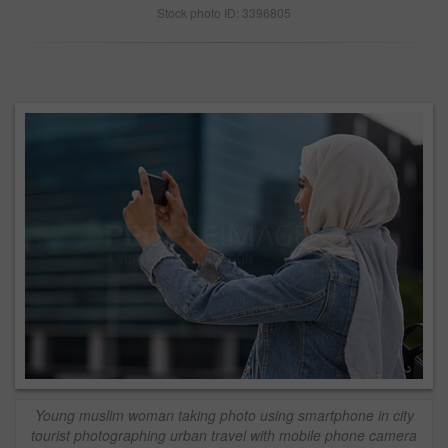
Stock photo ID: 3396805
Young muslim woman taking photo using smartphone in city
tourist photographing urban travel with mobile phone camera