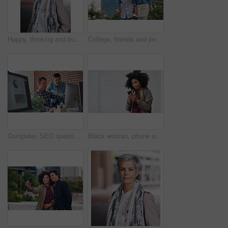
Happy, thinking and businesswoman in city with confidence for planning with finance career. Smile, ideas and mature female financial advisor brainstorming with pride for about us in town in London.
College, friends and people walk in city with smile, bonding together and travel to campus in morning. Happy, exchange student and women downtown with connection, journey and commute to university.
Computer, SEO questions or manager helping reading or coaching a worker in startup or group project. Leadership, faq or employee asking, talking or speaking to a man in a digital marketing agency
Black woman, phone and earphones in city, texting and smile for flirt chat, online date or meme on app. Young gen z girl, african student and travel in metro with smartphone for social media with iot