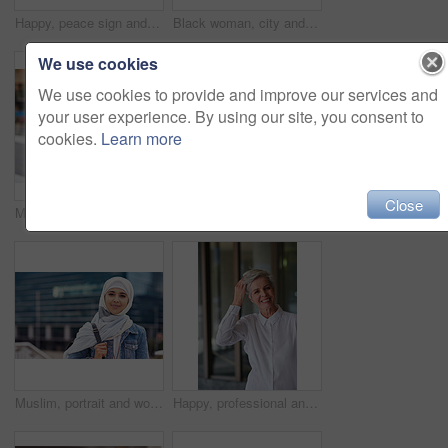
Happy, peace sign and selfie with couple in city for social media, love and bonding. Smile, technology and travel picture with man and woman with phone for internet, summer and vacation in New York
Black woman, city and selfie with afro, phone or smile for social media profile picture. Happy gen z girl, influencer or smartphone for blog, post or networking app on rooftop balcony for travel
We use cookies
We use cookies to provide and improve our services and
your user experience. By using our site, you consent to
cookies.
Learn more
Close
Music earphones, selfie and black woman in city taking pictures for travel memory outdoors. Profile picture, street and female student taking photo for social media post while streaming radio podcast
Smile, muslim and woman in city for travel, goal and future career against building background. Happy, islamic and girl student in New york for intern, program or experience with vision or mindset
Muslim, portrait and woman in city for travel, goal and future career against building background. Islamic, face and girl student in New york for intern, program or experience with vision or mindset
Happy, professional and portrait of businesswoman in office with confidence for creative career. Smile, positive attitude and mature female designer with pride for about us at workplace in London.