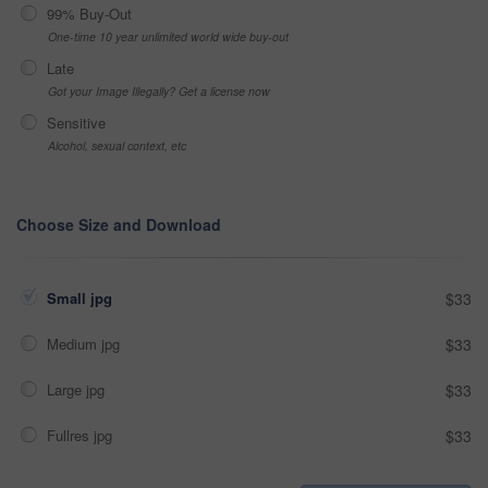
99% Buy-Out
One-time 10 year unlimited world wide buy-out
Late
Got your Image Illegally? Get a license now
Sensitive
Alcohol, sexual context, etc
Choose Size and Download
Small jpg
$33
Medium jpg
$33
Large jpg
$33
Fullres jpg
$33