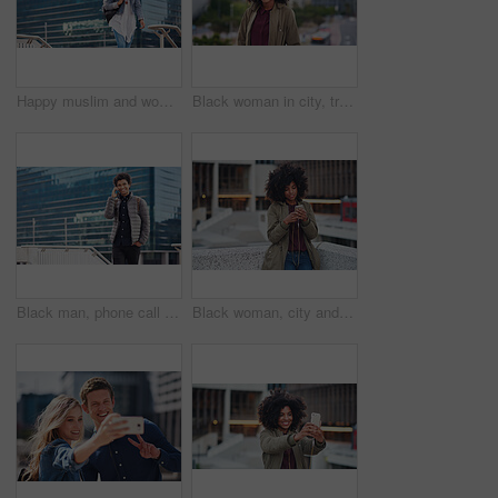
Happy muslim and woman in city for travel, goal and future career against building in Dubai with mockup. Islamic, smile and girl student for intern, program or experience with vision or mindset
Black woman in city, travel and freedom with portrait, content with mockup space and young person outdoor. Fashion, beauty and calm with peace and relax in urban cityscape, gen z youth in New York
Black man, phone call and walking for city buildings, 5g network connection and travel. Happy business student person with backpack for mockup and talking on smartphone for communication in New York
Black woman, city and texting with afro, smartphone ux and reading for social network chat. Urban gen z girl, african and phone for blog, post and networking on dating app on rooftop balcony in metro