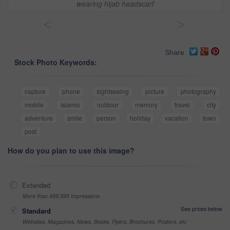
wearing hijab headscarf
<
>
Share
Stock Photo Keywords:
capture
phone
sightseeing
picture
photography
mobile
islamic
outdoor
memory
travel
city
adventure
smile
person
holiday
vacation
town
post
How do you plan to use this image?
Extended
More than 499,999 impressions
See prices below
Standard
Websites, Magazines, News, Books, Flyers, Brochures, Posters, etc