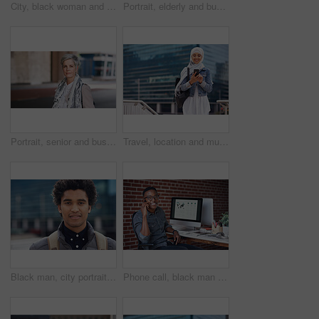
City, black woman and man with smile for selfie together for social media, technology and happiness in relationship. Friends, love and couple in self portrait, influencer and happy friend on balcony.
Portrait, elderly and business woman confident in an urban town or city travel for a startup company. Adventure, mature and senior female traveling international with serious face for tourism
Portrait, senior and business woman face with fashion or style in an urban city on holiday during travel. Adventure, serious and elderly professional on retirement traveling with mockup space
Travel, location and muslim woman in a city online for gps, map and navigation against building. Islamic, smartphone and independent girl student online in Dubai, app and taxi with mockup space
Black man, city portrait and with backpack for travel, studying and focus by blurred background. Young gen z student, outdoor adventure and happy in metro with goals, vision and dream by buildings
Phone call, black man and computer with global market research thinking about work data. Working, mobile communication and networking of marketing executive in office with tech research with a smile