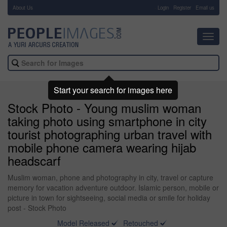
About Us
-
Login
Register
Email us
Toggl
navig
Start your search for images here
Stock Photo - Young muslim woman
taking photo using smartphone in city
tourist photographing urban travel with
mobile phone camera wearing hijab
headscarf
Muslim woman, phone and photography in city, travel or capture
memory for vacation adventure outdoor. Islamic person, mobile or
picture in town for sightseeing, social media or smile for holiday
post - Stock Photo
Model Released
Retouched