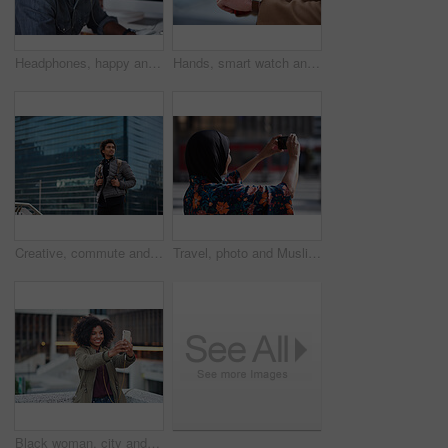
Headphones, happy and black man with a smile in office while listening to music, radio or podcast. Happiness, excited and African male employee a streaming song or playlist while working in workplace
Hands, smart watch and business person in city with notification, appointment and schedule. Time management, digital tech and entrepreneur with meeting, reminder and message with mobile app for trip
Creative, commute and businessman with backpack in city, thinking and planning for first day at work. Outdoor, employee and person with career decision, remember and ideas for media job in morning
Travel, photo and Muslim woman in city, phone to capture memory and summer holiday for break. Outdoor, mobile user and person with social media, post update and vacation with live streaming in Canada
Black woman, city and selfie with smile, smartphone and happiness for social media profile picture. Happy gen z girl, african and phone for blog, post or networking app on rooftop balcony for travel