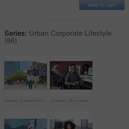
Add to cart
Series:
Urban Corporate Lifestyle
(86)
Walking, bonding and friends in the city street on the weekend for quality time and fun. Diversity, laughing and women crossing the road on an urban walk together during travel and exploration
Computer, office portrait and black man at startup tech company for data analysis, digital graphs and chart. Desktop worker, information technology employee or person smile working at workspace desk