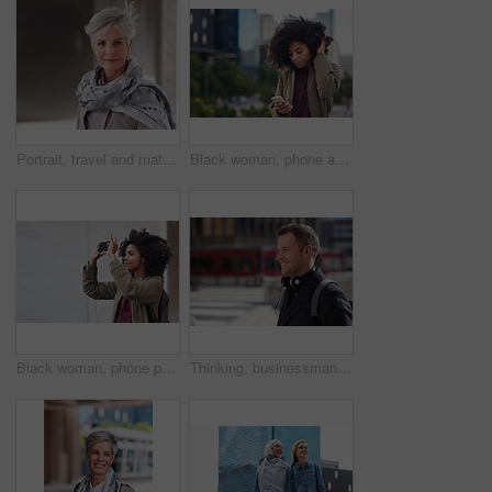
Portrait, travel and mature woman tourist with fashion or style in an urban town or city on vacation or holiday. Adventure, serious and face of elderly female on retirement traveling with mockup
Black woman, phone and city with a young person with mobile connection outdoor. Social media, networking and digital scroll of a African female with mockup and blurred background reading a text
Black woman, phone photography and travel in the city for tourism or sightseeing in the outdoors. Happy African American female tourist taking picture with mobile smartphone in a urban town on mockup
Thinking, businessman and happy in city, commuting or planning for investment opportunity on journey. Outdoor, asset manager and person with smile on street, space and walking to work in morning