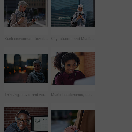
Businesswoman, travel and texting with phone in city, reading and listen to financial podcast online. Streaming, audio and mature person with mobile on street, commuting and asset manager with coffee
City, student and Muslim woman with phone for commute, reading message and university app for schedule. Laughing, mobile and happy scholar with hijab for morning travel, internet joke and space
Thinking, travel and woman in city at night with confidence for exploring on holiday, getaway or vacation. Bokeh, planning and mature female person with reflection in urban town on weekend trip.
Music headphones, computer and black woman in office, working and streaming audio. Technology, business desktop and happy female employee listening to podcast, radio sound or album song in workplace.