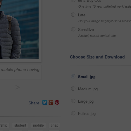
99% Buy-Out
One-time 10 year unlimited world wid
Late
Got your Image Illegally? Get a licen
Sensitive
Alcohol, sexual context, etc
Choose Size and Download
n mobile phone having
Small jpg
>
Medium jpg
Large jpg
Share
Fullres jpg
rship
student
mobile
chat