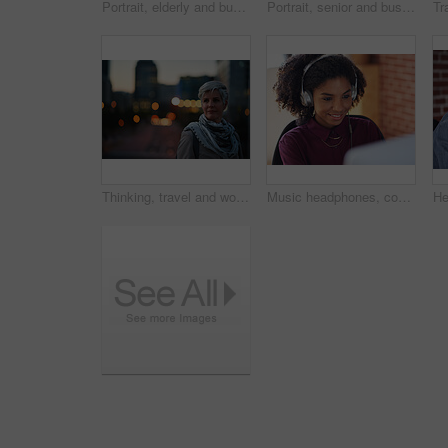
Portrait, elderly and business woman confident in an urban town or city travel for a startup company. Adventure, mature and senior female traveling international with serious face for tourism
Portrait, senior and business woman face with fashion or style in an urban city on holiday during travel. Adventure, serious and elderly professional on retirement traveling with mockup space
Thinking, travel and woman in city at night with confidence for exploring on holiday, getaway or vacation. Bokeh, planning and mature female person with reflection in urban town on weekend trip.
Music headphones, computer and black woman in office, working and streaming audio. Technology, business desktop and happy female employee listening to podcast, radio sound or album song in workplace.