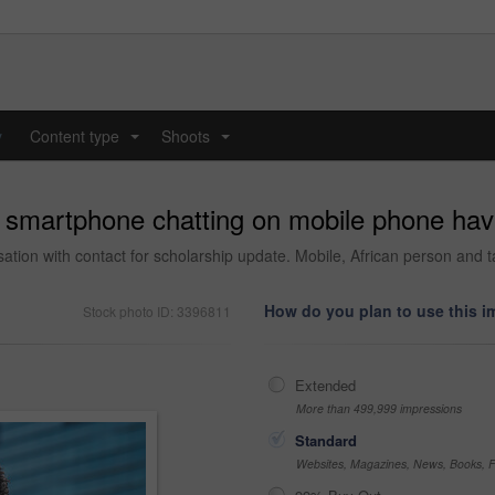
y
Content type
Shoots
...
...
 smartphone chatting on mobile phone havi
tion with contact for scholarship update. Mobile, African person and ta
How do you plan to use this 
Stock photo ID: 3396811
Extended
More than 499,999 impressions
Standard
Websites, Magazines, News, Books, Fl