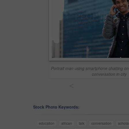
Portrait man using smartphone chatting o
conversation in city
<
Stock Photo Keywords:
education
african
talk
conversation
schola