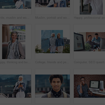
Smile, muslim and woman in city for travel, goal and future career against building background. Happy, islamic and girl student in New york for intern, program or experience with vision or mindset
Muslim, portrait and woman in city for travel, goal and future career against building background. Islamic, face and girl student in New york for intern, program or experience with vision or mindset
Happy, pr
Happy, thinking and businesswoman in city with confidence for planning with finance career. Smile, ideas and mature female financial advisor brainstorming with pride for about us in town in London.
College, friends and people walk in city with smile, bonding together and travel to campus in morning. Happy, exchange student and women downtown with connection, journey and commute to university.
Computer, SEO questions or manager help