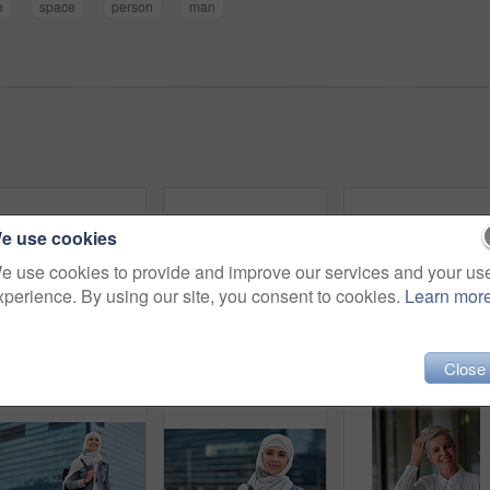
e
space
person
man
e use cookies
e use cookies to provide and improve our services and your us
xperience. By using our site, you consent to cookies.
Learn mor
Happy muslim and woman in city for travel, goal and future career against building in Dubai with mockup. Islamic, smile and girl student for intern, program or experience with vision or mindset
Black woman in city, travel and freedom with portrait, content with mockup space and young person outdoor. Fashion, beauty and calm with peace and relax in urban cityscape, gen z youth in New York
Close