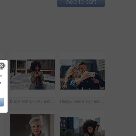
Add to cart
er
e
Black man, phone call and walking for city buildings, 5g network connection and travel. Happy business student person with backpack for mockup and talking on smartphone for communication in New York
Black woman, city and texting with afro, smartphone ux and reading for social network chat. Urban gen z girl, african and phone for blog, post and networking on dating app on rooftop balcony in metro
Happy, peace sign and selfie with couple in city for social media, love and bonding. Smile, technology and travel picture with man and woman with phone for internet, summer and vacation in New York