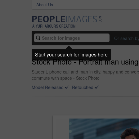
About Us
Or search b
Start your search for images here
Stock Photo - Portrait man using
Student, phone call and man in city, happy and conversa
commute with space - Stock Photo
Model Released
Retouched