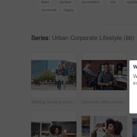
town
contact
connection
info
updat
commute
happy
Series:
Urban Corporate Lifestyle (86)
W
W
e
Walking, bonding and friends in the city street on the weekend for quality time and fun. Diversity, laughing and women crossing the road on an urban walk together during travel and exploration
Computer, office portrait and black man at startup tech company for data analysis, digital graphs and chart. Desktop worker, information technology employee or person smile working at workspace desk