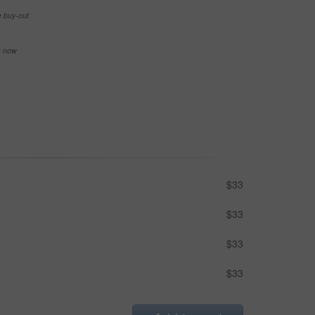
e buy-out
se now
$33
$33
$33
$33