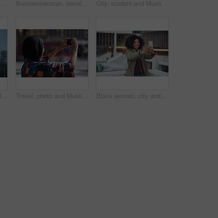
Phone call, black man and computer with global market research thinking about work data. Working, mobile communication and networking of marketing executive in office with tech research with a smile
Businesswoman, travel and texting with phone in city, reading and listen to financial podcast online. Streaming, audio and mature person with mobile on street, commuting and asset manager with coffee
City, student and Muslim woman with phone for commute, reading message and university app for schedule. Laughing, mobile and happy scholar with hijab for morning travel, internet joke and space
Creative, commute and businessman with backpack in city, thinking and planning for first day at work. Outdoor, employee and person with career decision, remember and ideas for media job in morning
Travel, photo and Muslim woman in city, phone to capture memory and summer holiday for break. Outdoor, mobile user and person with social media, post update and vacation with live streaming in Canada
Black woman, city and selfie with smile, smartphone and happiness for social media profile picture. Happy gen z girl, african and phone for blog, post or networking app on rooftop balcony for travel