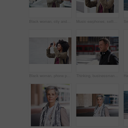
Black woman, city and selfie with afro, phone or smile for social media profile picture. Happy gen z girl, influencer or smartphone for blog, post or networking app on rooftop balcony for travel
Music earphones, selfie and black woman in city taking pictures for travel memory outdoors. Profile picture, street and female student taking photo for social media post while streaming radio podcast
Black woman, phone photography and travel in the city for tourism or sightseeing in the outdoors. Happy African American female tourist taking picture with mobile smartphone in a urban town on mockup
Thinking, businessman and happy in city, commuting or planning for investment opportunity on journey. Outdoor, asset manager and person with smile on street, space and walking to work in morning