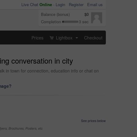
Live Chat
Online
-
Login
Register
Email us
Balance (bonus)
$0
Completion
3 sec
Prices
Lightbox
Checkout
...
ng conversation in city
lk in town for connection, education info or chat on
image?
See prices below
yers, Brochures, Posters, etc