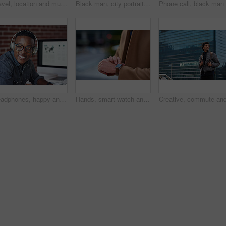
Travel, location and muslim woman in a city online for gps, map and navigation against building. Islamic, smartphone and independent girl student online in Dubai, app and taxi with mockup space
Black man, city portrait and with backpack for travel, studying and focus by blurred background. Young gen z student, outdoor adventure and happy in metro with goals, vision and dream by buildings
Headphones, happy and black man with a smile in office while listening to music, radio or podcast. Happiness, excited and African male employee a streaming song or playlist while working in workplace
Hands, smart watch and business person in city with notification, appointment and schedule. Time management, digital tech and entrepreneur with meeting, reminder and message with mobile app for trip