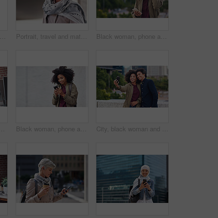
ofessional and portrait of businesswoman in office with confidence for creative career. Smile, positive attitude and mature female designer with pride for about us at workplace in London.
Portrait, travel and mature woman tourist with fashion or style in an urban town or city on vacation or holiday. Adventure, serious and face of elderly female on retirement traveling with mockup
Black woman, phone and city with a young person with mobile connection outdoor. Social media, networking and digital scroll of a African female with mockup and blurred background reading a text
ing reading or coaching a worker in startup or group project. Leadership, faq or employee asking, talking or speaking to a man in a digital marketing agency
Black woman, phone and earphones in city, texting and smile for flirt chat, online date or meme on app. Young gen z girl, african student and travel in metro with smartphone for social media with iot
City, black woman and man with smile for selfie together for social media, technology and happiness in relationship. Friends, love and couple in self portrait, influencer and happy friend on balcony.