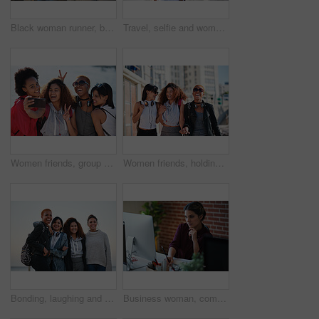
Black woman runner, backpack and sea with smile and summer adventure in city. Gen z and student african girl, happy and young on travel, running and freedom by ocean promenade for fitness
Travel, selfie and woman relax at beach, calm and posing for photo on blurred background. Sightseeing, girl and social media influencer with update post for blog, profile picture or live streaming
Women friends, group selfie and peace with smile, support and happiness for summer adventure together. Black woman students, profile picture and smartphone with excited face, happy and social media
Women friends, holding hands and walk in city with smile, support or happiness for summer travel together. Black woman students, laughing and comic joke with excited face, happy and group vacation
Bonding, laughing and portrait of women at the beach for travel, quality time and a reunion. Smile, laughing and diversity with friends on a group vacation by the sea to relax together in Miami
Business woman, computer and writing of employee with web design notebook planning. Digital designer, working and worker reading data at a office desk with ideas for website and project for company