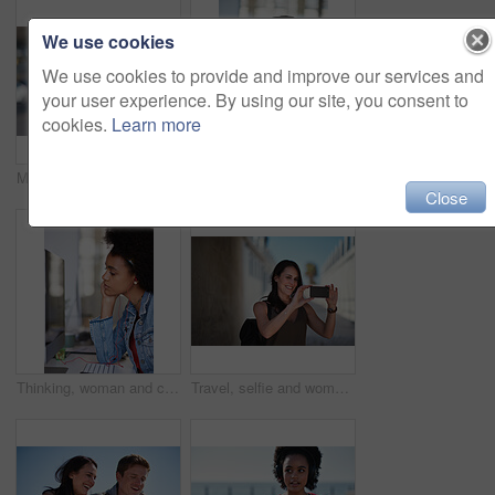
We use cookies
We use cookies to provide and improve our services and
your user experience. By using our site, you consent to
cookies.
Learn more
Music, portrait and black woman in a city for travel, trip or summer break with cool afro. Podcast, student and girl traveller walking downtown, relaxed and content while listening to radio
Thinking, bored and woman in office at desk with sadness, tired and overworked for corporate career. Business, mental health and thoughtful, stress and burnout female worker by computer in workplace
Close
Thinking, woman and computer in media agency with earphones, listening or project in office. Person, employee and journalist with tech, podcast and review with business website and transcription
Travel, selfie and woman in a city, happy and smile while sightseeing, explore and adventure. Social media, profile picture and influencer blog post by girl in town live streaming to online followers