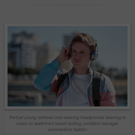
Portrait young redhead man wearing headphones listening to
music on waterfront beach looking confident teenager
summertime fashion