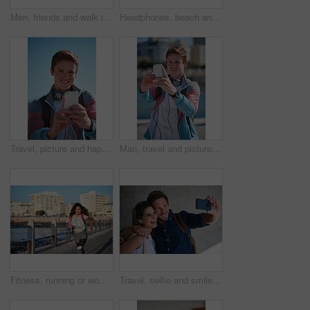
Men, friends and walk in city with conversation, support and bonding together outdoor on weekend break. People, discussion and hangout in urban town with connection, gossip update or wellness in USA.
Headphones, beach and portrait of black woman on holiday with listening to music, playlist or radio. Promenade, audio tech and person streaming album by ocean on vacation, getaway or weekend trip.
Travel, picture and happy man with selfie in city for sightseeing, capture moment or memory. Male person, tourist or traveler with smile or blue sky for photography or social media post in urban town
Man, travel and picture with phone in city for sightseeing, capture moment or destination. Male person, tourist or traveler with smile or smartphone for photography or social media post in urban town
Fitness, running or woman with exercise on boardwalk, endurance training or cardio routine for health. Promenade, commitment or athlete with distance challenge for wellness, morning workout or jog
Travel, selfie and smile of couple on vacation, holiday or trip in city, street or town outdoors. Photographer, love and man and woman laughing and taking pictures for happy memory or social media