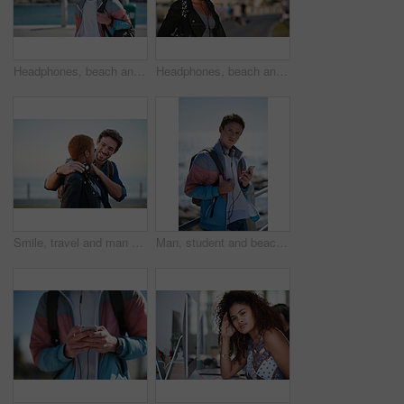
Headphones, beach and man on holiday with listening to music, playlist or radio with travel. Promenade, audio tech and male person streaming album by ocean on summer vacation, getaway or weekend trip
Headphones, beach and black woman on holiday with listening to music, playlist or radio. Promenade, audio tech and female person streaming album by ocean on summer vacation, getaway or weekend trip.
Smile, travel and man on promenade with couple, adventure and bonding together on holiday. Happy, interracial people and embrace with partner support, weekend break and vacation getaway at seashore
Man, student and beach with phone on promenade for outdoor network, connection or break. Male person, academic learner or headphones with mobile smartphone, music or bag for audio app on ocean coast