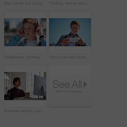
Man, hands and typing with phone in city for outdoor network, connection or social media. Male person, student and texting with mobile smartphone for online chatting, communication or app in town
Thinking, woman and computer in office with earphones, listening or project in media agency. Person, employee and journalist with tech, podcast and review with business website and transcription
Headphones, thinking and man in city with travel to college with playlist, radio or music. Planning, audio tech and male student streaming album on commute to university campus in urban town.
Young man with smartphone, photography outdoor with technology, photographer or content creator with smile. Travel blog, summer and taking picture with happy person, creative with adventure in Sydney
Business woman, computer and internet search of serious employee with web design planning. Digital designer, working and reading a email at office desk with ideas for website and project for company