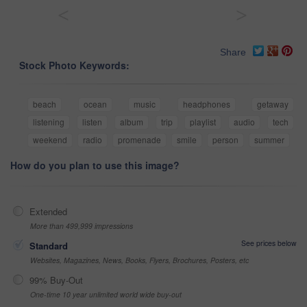
<
>
Share
Stock Photo Keywords:
beach
ocean
music
headphones
getaway
listening
listen
album
trip
playlist
audio
tech
weekend
radio
promenade
smile
person
summer
How do you plan to use this image?
Extended
More than 499,999 impressions
See prices below
Standard
Websites, Magazines, News, Books, Flyers, Brochures, Posters, etc
99% Buy-Out
One-time 10 year unlimited world wide buy-out