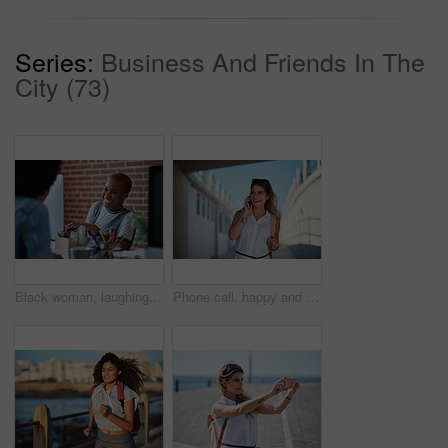
Series:
Business And Friends In The
City (73)
Black woman, laughing and employees in creative business agency, startup and trendy company. Happy female worker smile at desk for collaboration, funny conversation and talking with friends in office
Phone call, happy and woman on a city for travel, vacation and sightseeing, explore and adventure. Smartphone, conversation and excited girl walking in town, cheerful and having fun on a solo trip