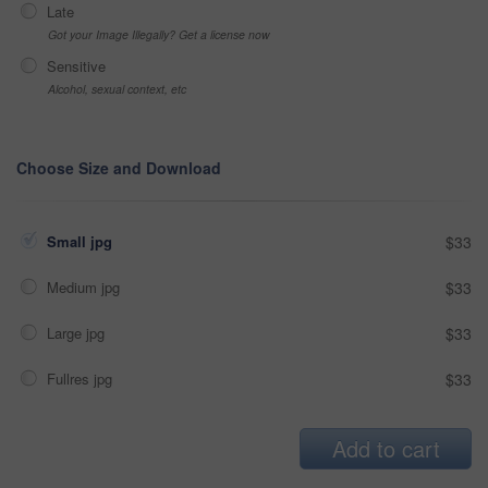
Late
Got your Image Illegally? Get a license now
Sensitive
Alcohol, sexual context, etc
Choose Size and Download
Small jpg
$33
Medium jpg
$33
Large jpg
$33
Fullres jpg
$33
Add to cart