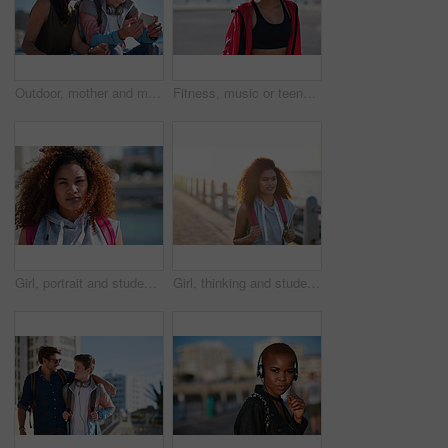
Outdoor, mother and man with phone for laughing, social media and funny video for weekend bonding. Internet humor, happy woman and adult son with mobile for connection, reading message and web forum
Fitness, music or teenager with headphones on beach promenade for outdoor workout or sound app. Active, female person or runner listening with audio streaming for health or exercise on ocean coast
Girl, portrait and student at beach on spring break, serious to explore and breeze with space outdoor. College woman, sightseeing or term holiday with day at coastline, wind and travel to Miami
Girl, thinking and student at beach on spring break, smile and explore with sunset on promenade. College person, sightseeing vision or term holiday with bag at coastline, travel and view in Miami