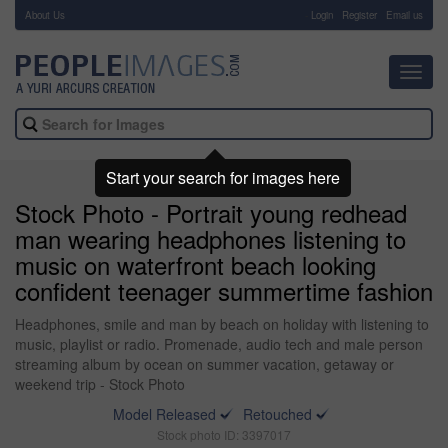
About Us
-
Login
Register
Email us
Toggl
navig
Start your search for images here
Stock Photo - Portrait young redhead
man wearing headphones listening to
music on waterfront beach looking
confident teenager summertime fashion
Headphones, smile and man by beach on holiday with listening to
music, playlist or radio. Promenade, audio tech and male person
streaming album by ocean on summer vacation, getaway or
weekend trip - Stock Photo
Model Released
Retouched
Stock photo ID: 3397017