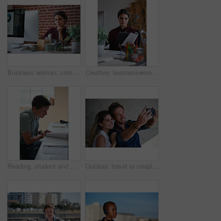
Business woman, computer and thinking of employee with web design planning. Digital designer, working and worker reading a email at a office desk with ideas for website and ux project for company
Creative, businesswoman and reading documents in office, brand manager and planning for ad campaign. Serious, person and paperwork with marketing strategy, information and research for assignment
Reading, student and man with document in home, course revision and learning for exam preparation. Education, studying and scholar with practice test for knowledge, college assignment or lesson notes
Outdoor, travel or couple with smile for selfie, holiday memory or social media post for trip update. Photography, support or happy people with picture for bonding, weekend break and vacation in city