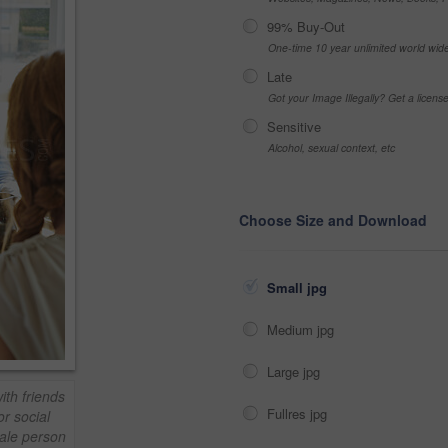
99% Buy-Out
One-time 10 year unlimited world wid
Late
Got your Image Illegally? Get a licen
Sensitive
Alcohol, sexual context, etc
Choose Size and Download
Small jpg
Medium jpg
Large jpg
th friends
Fullres jpg
or social
male person