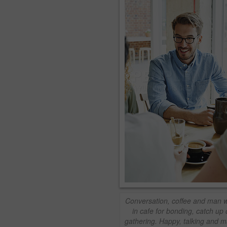
Conversation, coffee and man wi
in cafe for bonding, catch up 
gathering. Happy, talking and 