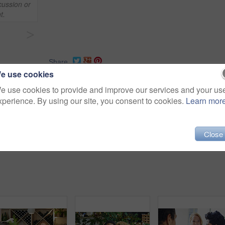
cussion or
t.
>
Share
e use cookies
e use cookies to provide and improve our services and your us
xperience. By using our site, you consent to cookies.
Learn mor
aurant
discussion
bonding
friends
person
talking
Close