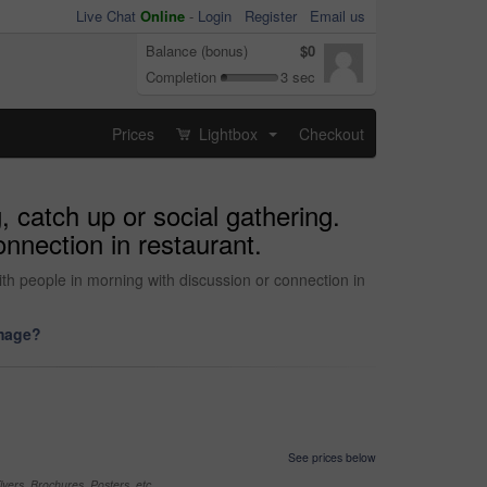
Live Chat
Online
-
Login
Register
Email us
Balance (bonus)
$0
Completion
3 sec
Prices
Lightbox
Checkout
...
 catch up or social gathering.
nnection in restaurant.
ith people in morning with discussion or connection in
image?
See prices below
yers, Brochures, Posters, etc