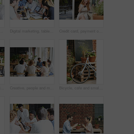
 in cafe for bonding, catch up or social gathering. Smile, talking and employees on break together in morning with discussion for team building in restaurant.
Digital marketing, tablet and global seo meeting for statistics, analytics screen or social media feedback with data analysis. Cafe, team or young creative business people talking about innovation
Credit card, payment or online shopping with woman on laptop with coffee, investing or online sale with smile. Fintech, ecommerce and small business owner with financial debit card on mobile app.
Phone, photograph and black man with a friends in a coffee shop for a social gathering or bonding. Social media, cafe and mobile with a happy male and group sitting together in a cafe for lunch
Creative, people and meeting in cafe with remote work, brainstorming and discussion for advertising. Freelancer, team collaboration and talk in coffee shop with marketing project, planning or update.
Bicycle, cafe and small business outdoor restaurant or coffee shop for background in Paris with decoration, plants and menu board. Bike, carbon footprint and street, terrace or patio with wheel