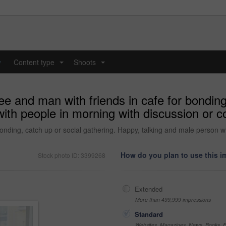
y
Content type
Shoots
...
...
e and man with friends in cafe for bonding,
ith people in morning with discussion or co
bonding, catch up or social gathering. Happy, talking and male person w
How do you plan to use this 
Stock photo ID: 3399268
Extended
More than 499,999 impressions
Standard
Websites, Magazines, News, Books, Fl