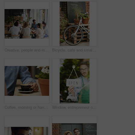
Creative, people and meeting in cafe with remote work, brainstorming and discussion for advertising. Freelancer, team collaboration and talk in coffee shop with marketing project, planning or update.
Bicycle, cafe and small business outdoor restaurant or coffee shop for background in Paris with decoration, plants and menu board. Bike, carbon footprint and street, terrace or patio with wheel
Coffee, morning or hands in cafe with cup, espresso or caffeine benefits in warm drink. Comfort, hydration or person in restaurant with mug set, energy boost or memory support in breakfast beverage.
Window, entrepreneur or man with open sign for restaurant, hospitality industry or ready for service. Glass, poster or business owner with welcome message for customer, smile and advertising for cafe