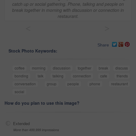
catch up or social gathering. Phone, talking and people on
break together in morning with discussion or connection in
restaurant.
<
>
Share
Stock Photo Keywords:
coffee
morning
discussion
together
break
discuss
bonding
talk
talking
connection
cafe
friends
conversation
group
people
phone
restaurant
social
How do you plan to use this image?
Extended
More than 499,999 impressions