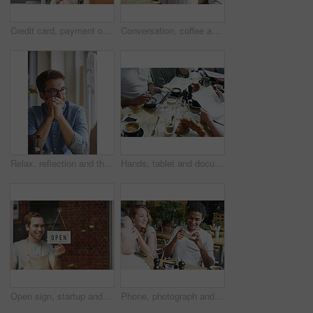
Credit card, payment or online shopping with woman on laptop with coffee, investing or online sale with smile. Fintech, ecommerce and small business owner with financial debit card on mobile app.
Conversation, coffee and group of friends in cafe for bonding, catch up or social gathering. Phone, talking and people on break together in morning with discussion or connection in restaurant.
Relax, reflection and thinking with man in coffee shop for inspiration, opportunity or solution. Break, ideas and brainstorming with person in cafe or restaurant as customer for decision or planning
Hands, tablet and documents in cafe with meeting, remote work and blueprint for interior design team. Designer, people and tech in coffee shop with floor plan, brainstorming and renovation project.
Open sign, startup and small business owner in coffee shop with pride and happiness to welcome people at front door of restaurant. Happy entrepreneur ready for service at cafe or retail store
Phone, photograph and black man with a friends in a coffee shop for a social gathering or bonding. Social media, cafe and mobile with a happy male and group sitting together in a cafe for lunch