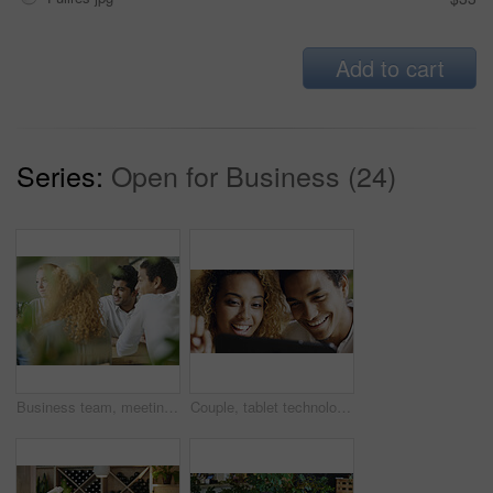
Add to cart
Series:
Open for Business (24)
Business team, meeting and planning in a restaurant with a man and woman employee group working in collaboration. Teamwork, strategy and training with male and female colleagues at work in a cafe
Couple, tablet technology and smile for social media, internet or funny web post together. Happy latino man, woman and relax, laugh and smile with online subscription watching movie or video on app