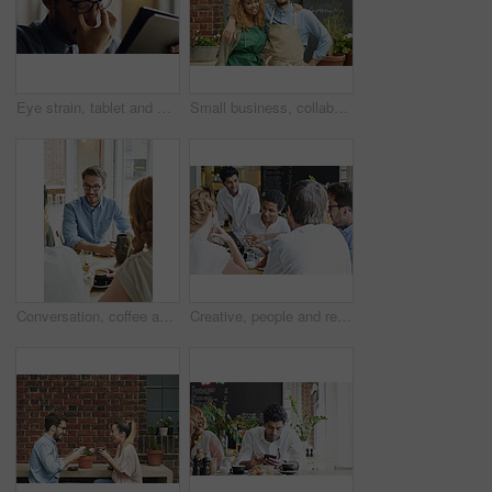
Eye strain, tablet and man in home with headache for reading online blog, book or article. Social media, glasses and male person with migraine for visual fatigue on digital technology in house.
Small business, collaboration and portrait of employee in cafe for management, startup and teamwork. Restaurant, hipster and support with waiter in coffee shop store for retail, vision and goal
Conversation, coffee and man with friends in cafe for bonding, catch up or social gathering. Happy, talking and male person with people in morning with discussion or connection in restaurant.
Creative, people and remote work in cafe with tablet, brainstorming and discussion for advertising. Freelancer, team collaboration and talk in coffee shop with tech, marketing project and planning.