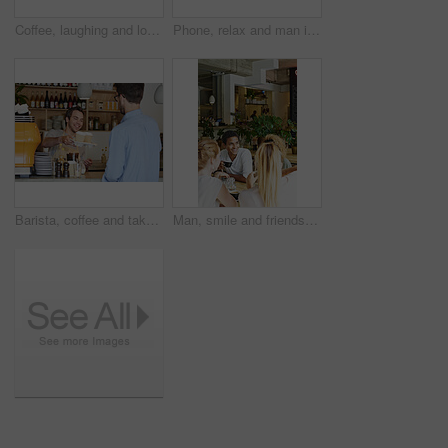
Coffee, laughing and love with couple outdoor of home together for bonding or conversation. Dating, drink and funny with happy people in house backyard for connection, humor or relationship security
Phone, relax and man in cafe for online message, text or check social media for communication. Mobile, serious person and customer in coffee shop, internet chat or networking with morning breakfast
Barista, coffee and takeaway order with man in cafe for collection, hospitality or service. Giving, smile and to go with waiter serving customer at restaurant for pickup in small business startup
Man, smile and friends in cafe with coffee, social gathering and bonding together on weekend break. Happy, person and group hangout in restaurant with beverage, hospitality and listening to gossip.