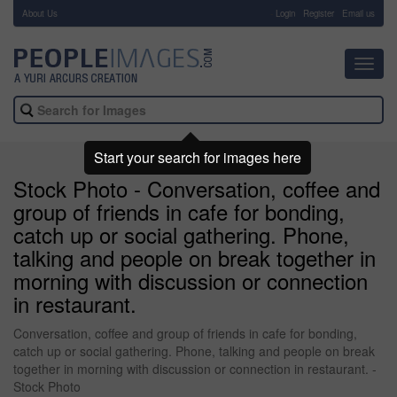
About Us
-
Login
Register
Email us
Toggl
navig
Start your search for images here
Stock Photo - Conversation, coffee and
group of friends in cafe for bonding,
catch up or social gathering. Phone,
talking and people on break together in
morning with discussion or connection
in restaurant.
Conversation, coffee and group of friends in cafe for bonding,
catch up or social gathering. Phone, talking and people on break
together in morning with discussion or connection in restaurant. -
Stock Photo