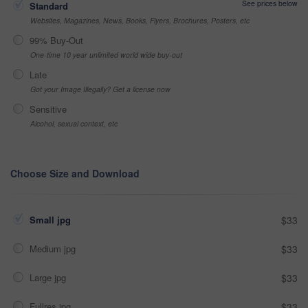
See prices below
Standard
Websites, Magazines, News, Books, Flyers, Brochures, Posters, etc
99% Buy-Out
One-time 10 year unlimited world wide buy-out
Late
Got your Image Illegally? Get a license now
Sensitive
Alcohol, sexual context, etc
Choose Size and Download
Small jpg
$33
Medium jpg
$33
Large jpg
$33
Fullres jpg
$33