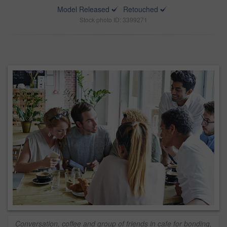
Model Released
Retouched
Stock photo ID: 3399271
Conversation, coffee and group of friends in cafe for bonding,