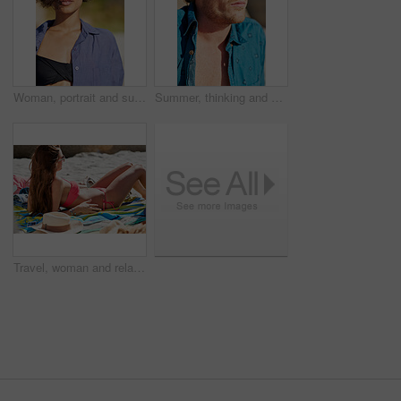
Woman, portrait and sunglasses outdoor at beach for tropical holiday, adventure and summer vacation. Tourist, person and confidence at ocean for travel, relax and break with eyewear and fun in Bali
Summer, thinking and man in nature with sunglasses for style on holiday, vacation and weekend. Beach, thoughtful and person with accessories for travel, tourism and relax outdoor with reflection
Travel, woman and relax on beach with tanning for summer holiday, coastal destination or sunshine. Sunglasses, person or bikini at seaside for tropical vacation, sunbathing or weekend getaway break