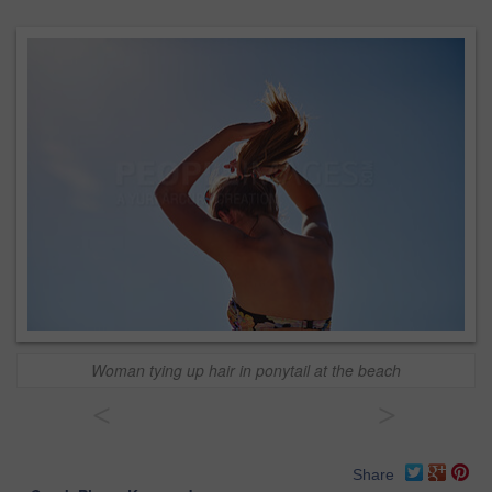
Woman tying up hair in ponytail at the beach
<
>
Share