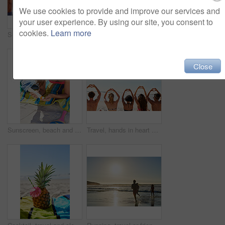
We use cookies to provide and improve our services and
your user experience. By using our site, you consent to
cookies.
Learn more
Social media, travel and friends on the beach with a phone to post a status update while on vacation together. Mobile, freedom and a group of young people outdoor in nature for summer holiday
Shot of a beautiful young woman spending time on the beach
Close
Sunscreen, beach and woman relax with sunglasses, skincare and sunshine wellness for summer holiday. Young people with dermatology, bottle or product for skin protection and cosmetics on vacation
Travel, hands in heart and friends at beach for summer holiday, tropical vacation and weekend outdoors. Mockup space, blue sky and back of men and women by ocean with emoji, love sign and gesture