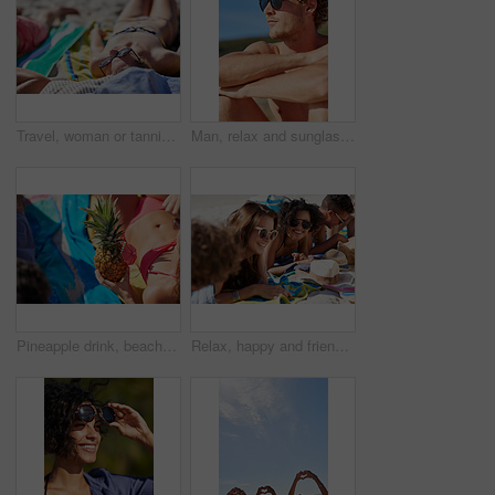
Travel, woman or tanning on beach with sunglasses for summer holiday, coastal destination or relax. Sunbathing, girl or shades at seaside for tropical vacation, vitamin d or getaway break with bikini
Man, relax and sunglasses outdoor at beach for tropical holiday, adventure and summer vacation. Tourist, person and shirtless at ocean for travel, blue sky or break with eyewear and thinking in Bali
Pineapple drink, beach and woman in bikini for summer, holiday and tropical vacation with healthy food or juice. Cocktail drink, fruit and person relax outdoor in sunshine for travel and diet body
Relax, happy and friends on sand at beach for summer holiday, vacation and weekend outdoors. Diversity, smile and group of men and women by ocean for social gathering, fun or chill together in nature