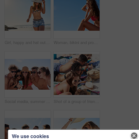
Girl, happy and hat outdoor at beach for tropical holiday, adventure and summer vacation. Tourist, person and sunglasses at ocean for travel, swimwear and break with eyewear and fun on mockup space
Woman, bikini and profile with sky in summer at beach with smile, sunglasses and memory on vacation. Girl, person and happy with mockup space, relax and thinking for reflection on holiday in Portugal
Social media, summer and friends on the beach with a phone to post a status update while on vacation together. Mobile, freedom and a group of young people outdoor in nature for holiday travel
Shot of a group of friends spending time on the beach
We use cookies