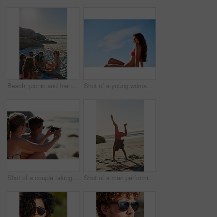
Beach, picnic and friends with watermelon on holiday, travel and talking with happy people in nature. Outdoor, space and group with fruit on summer vacation, discussion and relax on sea adventure
Shot of a young woman enjoying the sun at the beach
Shot of a couple taking selfies while relaxing at the beach
Shot of a man performing a headstand at the beach