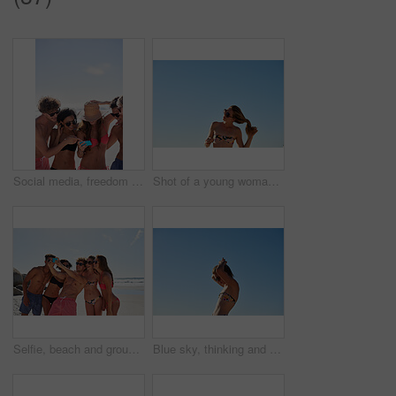
Social media, freedom and friends on the beach with a phone to post a status update while on vacation together. Mobile, summer and a group of young people outdoor in nature for holiday travel
Shot of a young woman untying her hair at the beach
Selfie, beach and group of friends for summer, holiday and vacation in bikini, social media post and content creation. Happy young people or men and women in profile picture or digital memory at sea
Blue sky, thinking and woman at beach for holiday, outdoor adventure and calm summer on tropical island. Relax, nature and girl at ocean for weekend travel, vacation and morning peace on mockup space