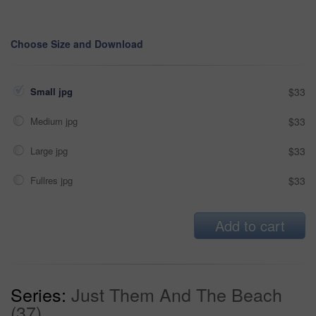
Choose Size and Download
Small jpg
$33
Medium jpg
$33
Large jpg
$33
Fullres jpg
$33
Add to cart
Series:
Just Them And The Beach
(37)