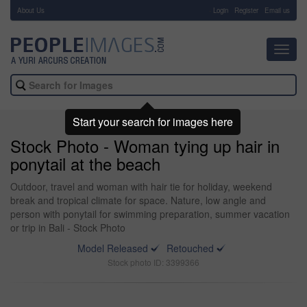
About Us
-
Login
Register
Email us
Toggl
navig
Start your search for images here
Stock Photo - Woman tying up hair in
ponytail at the beach
Outdoor, travel and woman with hair tie for holiday, weekend
break and tropical climate for space. Nature, low angle and
person with ponytail for swimming preparation, summer vacation
or trip in Bali - Stock Photo
Model Released
Retouched
Stock photo ID: 3399366