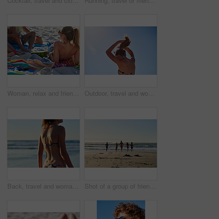
Cocktail, travel and closeup of a pineapple on a beach with alcohol on a towel for vacation. Summer, ocean and tropical organic fruit with a straw or paper umbrella on the sand for a seaside holiday.
Running, travel or friends on beach with holiday, weekend adventure or tropical destination for sunset. Ocean, silhouette and people with sunshine for island vacation, space and bonding in Bali
Woman, relax and friends at beach with summer holiday, watermelon and bonding together for weekend. Back, people chill and hangout by ocean with fruit, connection and outdoor for tropical vacation.
Outdoor, travel and woman with hair tie for holiday, weekend break and tropical climate for space. Nature, low angle and person with ponytail for swimming preparation, summer vacation or trip in Bali
Back, travel and woman in bikini at beach for summer holiday, getaway or weekend trip by seaside. Adventure, water and body of female person in swimwear outdoor for tropical vacation with relax.
Shot of a group of friends running into the water at the beach