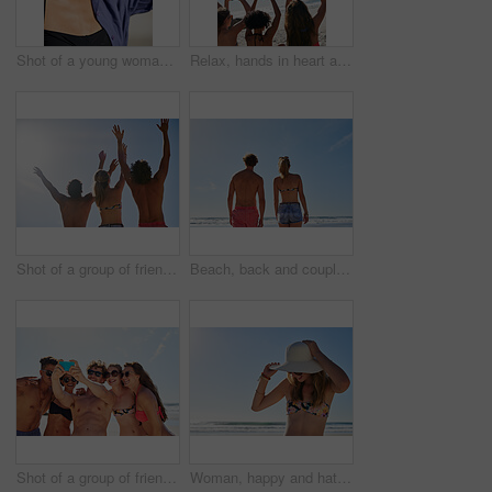
Shot of a young woman enjoying the sun at the beach
Relax, hands in heart and friends at beach for summer holiday, tropical vacation and weekend outdoors. Mockup space, blue sky and back of women by ocean with emoji, love sign and gesture for travel
Shot of a group of friends with their hands in the air
Beach, back and couple by blue sky for vacation, holiday adventure and bonding together with walking. People, man and woman by space for connection, commitment and peaceful in relationship by ocean
Shot of a group of friends taking selfies on the beach
Woman, happy and hat outdoor at beach for tropical holiday, adventure and summer vacation. Tourist, person and sunglasses at ocean for travel, relax and break with eyewear and fun on mockup space