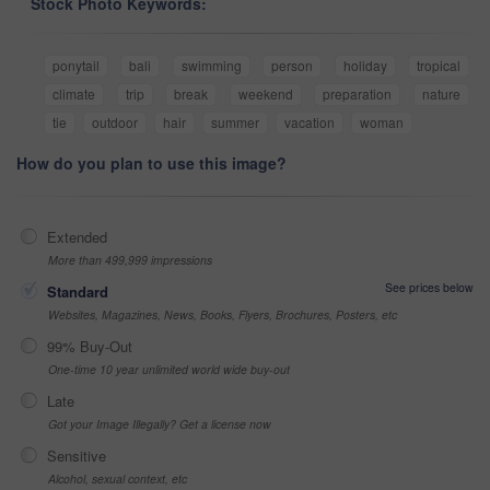
Stock Photo Keywords:
ponytail
bali
swimming
person
holiday
tropical
climate
trip
break
weekend
preparation
nature
tie
outdoor
hair
summer
vacation
woman
How do you plan to use this image?
Extended
More than 499,999 impressions
See prices below
Standard
Websites, Magazines, News, Books, Flyers, Brochures, Posters, etc
99% Buy-Out
One-time 10 year unlimited world wide buy-out
Late
Got your Image Illegally? Get a license now
Sensitive
Alcohol, sexual context, etc