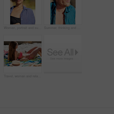
Woman, portrait and sunglasses outdoor at beach for tropical holiday, adventure and summer vacation. Tourist, person and confidence at ocean for travel, relax and break with eyewear and fun in Bali
Summer, thinking and man in nature with sunglasses for style on holiday, vacation and weekend. Beach, thoughtful and person with accessories for travel, tourism and relax outdoor with reflection
Travel, woman and relax on beach with tanning for summer holiday, coastal destination or sunshine. Sunglasses, person or bikini at seaside for tropical vacation, sunbathing or weekend getaway break