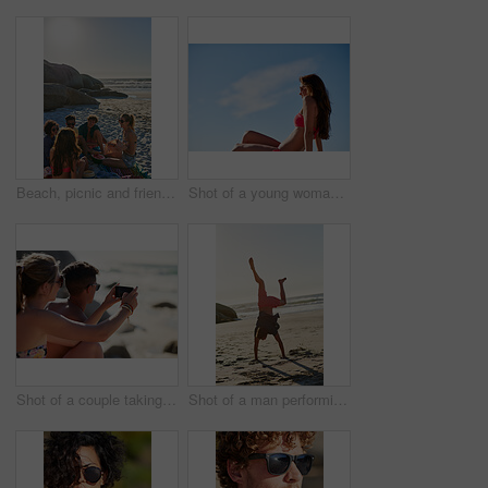
Beach, picnic and friends with watermelon on holiday, travel and talking with happy people in nature. Outdoor, space and group with fruit on summer vacation, discussion and relax on sea adventure
Shot of a young woman enjoying the sun at the beach
Shot of a couple taking selfies while relaxing at the beach
Shot of a man performing a headstand at the beach