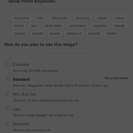
Stock Photo Keywords:
sunshine
bali
silhouette
bonding
travel
ocean
island
sun
destination
adventure
vacation
friends
people
sunset
space
weekend
tropical
beach
How do you plan to use this image?
Extended
More than 499,999 impressions
See prices below
Standard
Websites, Magazines, News, Books, Flyers, Brochures, Posters, etc
99% Buy-Out
One-time 10 year unlimited world wide buy-out
Late
Got your Image Illegally? Get a license now
Sensitive
Alcohol, sexual context, etc