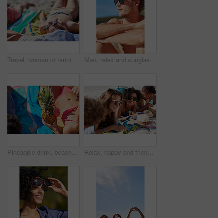
Travel, woman or tanning on beach with sunglasses for summer holiday, coastal destination or relax. Sunbathing, girl or shades at seaside for tropical vacation, vitamin d or getaway break with bikini
Man, relax and sunglasses outdoor at beach for tropical holiday, adventure and summer vacation. Tourist, person and shirtless at ocean for travel, blue sky or break with eyewear and thinking in Bali
Pineapple drink, beach and woman in bikini for summer, holiday and tropical vacation with healthy food or juice. Cocktail drink, fruit and person relax outdoor in sunshine for travel and diet body
Relax, happy and friends on sand at beach for summer holiday, vacation and weekend outdoors. Diversity, smile and group of men and women by ocean for social gathering, fun or chill together in nature