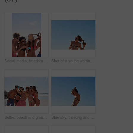
Social media, freedom and friends on the beach with a phone to post a status update while on vacation together. Mobile, summer and a group of young people outdoor in nature for holiday travel
Shot of a young woman untying her hair at the beach
Selfie, beach and group of friends for summer, holiday and vacation in bikini, social media post and content creation. Happy young people or men and women in profile picture or digital memory at sea
Blue sky, thinking and woman at beach for holiday, outdoor adventure and calm summer on tropical island. Relax, nature and girl at ocean for weekend travel, vacation and morning peace on mockup space