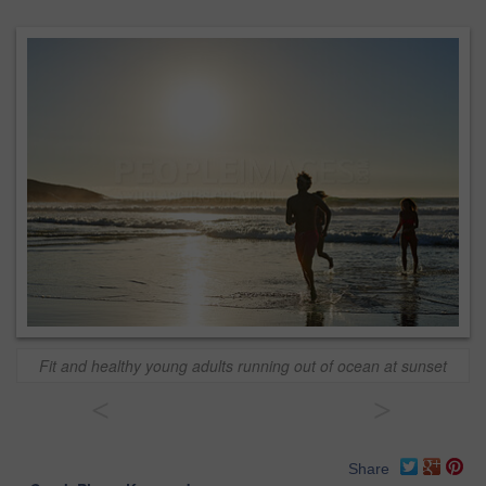
Fit and healthy young adults running out of ocean at sunset
<
>
Share