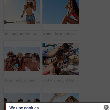
Girl, happy and hat outdoor at beach for tropical holiday, adventure and summer vacation. Tourist, person and sunglasses at ocean for travel, swimwear and break with eyewear and fun on mockup space
Woman, bikini and profile with sky in summer at beach with smile, sunglasses and memory on vacation. Girl, person and happy with mockup space, relax and thinking for reflection on holiday in Portugal
Social media, summer and friends on the beach with a phone to post a status update while on vacation together. Mobile, freedom and a group of young people outdoor in nature for holiday travel
Shot of a group of friends spending time on the beach
We use cookies