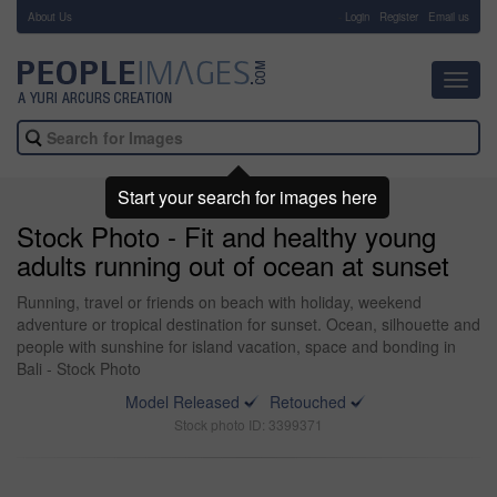
About Us
-
Login
Register
Email us
Toggl
navig
Start your search for images here
Stock Photo - Fit and healthy young
adults running out of ocean at sunset
Running, travel or friends on beach with holiday, weekend
adventure or tropical destination for sunset. Ocean, silhouette and
people with sunshine for island vacation, space and bonding in
Bali - Stock Photo
Model Released
Retouched
Stock photo ID: 3399371