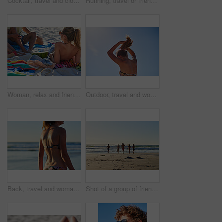
Cocktail, travel and closeup of a pineapple on a beach with alcohol on a towel for vacation. Summer, ocean and tropical organic fruit with a straw or paper umbrella on the sand for a seaside holiday.
Running, travel or friends on beach with holiday, weekend adventure or tropical destination for sunset. Ocean, silhouette and people with sunshine for island vacation, space and bonding in Bali
Woman, relax and friends at beach with summer holiday, watermelon and bonding together for weekend. Back, people chill and hangout by ocean with fruit, connection and outdoor for tropical vacation.
Outdoor, travel and woman with hair tie for holiday, weekend break and tropical climate for space. Nature, low angle and person with ponytail for swimming preparation, summer vacation or trip in Bali
Back, travel and woman in bikini at beach for summer holiday, getaway or weekend trip by seaside. Adventure, water and body of female person in swimwear outdoor for tropical vacation with relax.
Shot of a group of friends running into the water at the beach