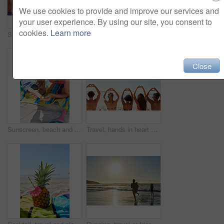
We use cookies to provide and improve our services and
your user experience. By using our site, you consent to
cookies.
Learn more
Social media, travel and friends on the beach with a phone to post a status update while on vacation together. Mobile, freedom and a group of young people outdoor in nature for summer holiday
Shot of a beautiful young woman spending time on the beach
Close
Sunscreen, beach and woman relax with sunglasses, skincare and sunshine wellness for summer holiday. Young people with dermatology, bottle or product for skin protection and cosmetics on vacation
Travel, hands in heart and friends at beach for summer holiday, tropical vacation and weekend outdoors. Mockup space, blue sky and back of men and women by ocean with emoji, love sign and gesture