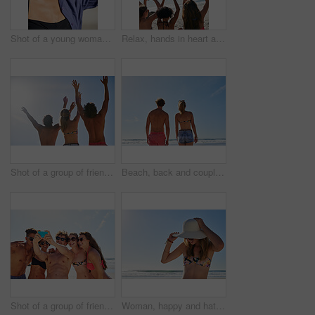
Shot of a young woman enjoying the sun at the beach
Relax, hands in heart and friends at beach for summer holiday, tropical vacation and weekend outdoors. Mockup space, blue sky and back of women by ocean with emoji, love sign and gesture for travel
Shot of a group of friends with their hands in the air
Beach, back and couple by blue sky for vacation, holiday adventure and bonding together with walking. People, man and woman by space for connection, commitment and peaceful in relationship by ocean
Shot of a group of friends taking selfies on the beach
Woman, happy and hat outdoor at beach for tropical holiday, adventure and summer vacation. Tourist, person and sunglasses at ocean for travel, relax and break with eyewear and fun on mockup space