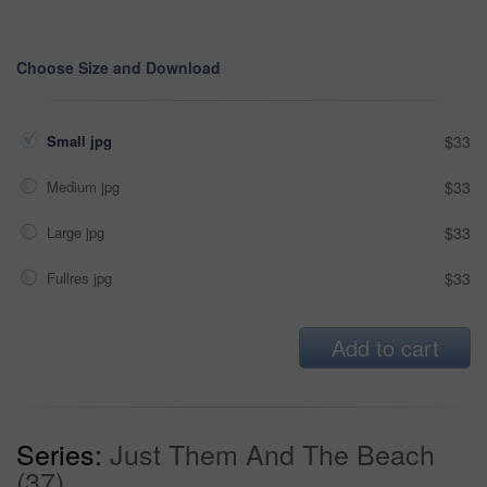
Choose Size and Download
Small jpg
$33
Medium jpg
$33
Large jpg
$33
Fullres jpg
$33
Add to cart
Series:
Just Them And The Beach
(37)