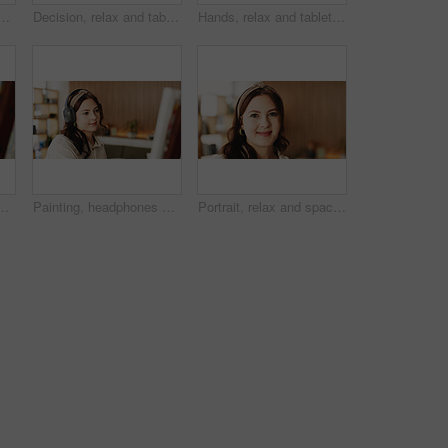
painting with smile, hobby or creative process with stroke for project. Person, smartphone and easel with mobile app, photography and social media at apartment
Decision, relax and tablet with woman on sofa in living room to search review of streaming service. App, subscription and thinking with person browsing internet for media choice, ideas or option
Hands, relax and tablet with woman on sofa in living room to search review of streaming service. App, scrolling and sign up selection with person browsing subscription options for choice or decision
treaming or music inspiration for artwork. Creative hobby, woman or artist in house with tech, radio or craft podcast for visual expression.
Painting, headphones or woman in lounge with hobby, streaming or music inspiration for artwork. Creative outlet, tech or artist in house with canvas, radio or craft podcast for visual expression.
Portrait, relax and space with woman in living room of home for break, me time chilling or weekend. Calm, friendly and personality with happy person in apartment for peaceful morning or wellness