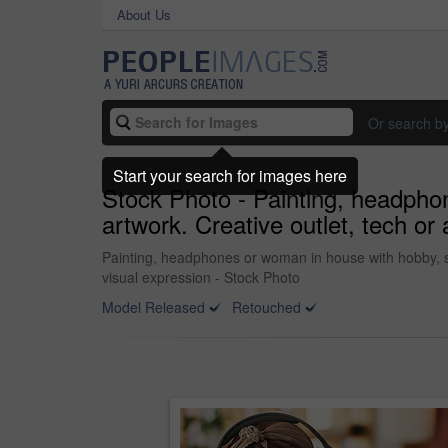
About Us
Or search b
Start your search for images here
Stock Photo - Painting, headphon
artwork. Creative outlet, tech or 
Painting, headphones or woman in house with hobby, stre
visual expression - Stock Photo
Model Released
Retouched