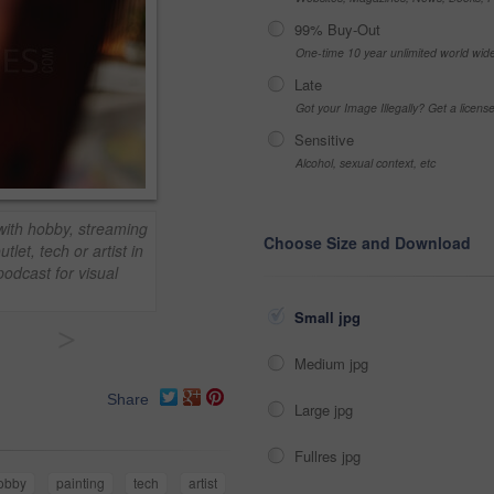
99% Buy-Out
One-time 10 year unlimited world wid
Late
Got your Image Illegally? Get a licen
Sensitive
Alcohol, sexual context, etc
ith hobby, streaming
Choose Size and Download
tlet, tech or artist in
podcast for visual
Small jpg
>
Medium jpg
Share
Large jpg
Fullres jpg
obby
painting
tech
artist