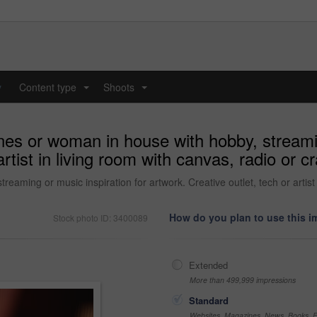
y
Content type
Shoots
...
...
es or woman in house with hobby, streamin
artist in living room with canvas, radio or c
aming or music inspiration for artwork. Creative outlet, tech or artist i
How do you plan to use this 
Stock photo ID: 3400089
Extended
More than 499,999 impressions
Standard
Websites, Magazines, News, Books, Fl