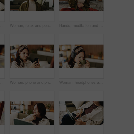
g room to search review of streaming service. App, sign up and subscription with person browsing internet for media choice, decision or options
Woman, relax and peace in living room with meditation, spiritual awareness and breathing for wellness. Zen, person and mindfulness in tranquil home with reflection, holistic health and stress relief.
Hands, meditation and chest in house with breathing exercise, wellness and zen on lounge floor. Person, yoga and pose with mudra on carpet, mindfulness or holistic fitness in living room at home
aming or music inspiration for artwork. Creative outlet, tech or artist in living room with canvas, radio or craft podcast for visual expression
Woman, phone and photo with easel for painting with smile, hobby or creative process with post in home. Person, smartphone and canvas with mobile app, photography and social media at apartment
Woman, headphones and coffee in home with break for drink, beverage and streaming service in lounge. Person, relax and tea cup with audio, subscription and listen to music in morning at apartment