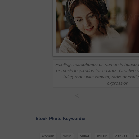
Painting, headphones or woman in house w
or music inspiration for artwork. Creative ou
living room with canvas, radio or craft 
expression
<
Stock Photo Keywords:
woman
radio
outlet
music
canvas
h