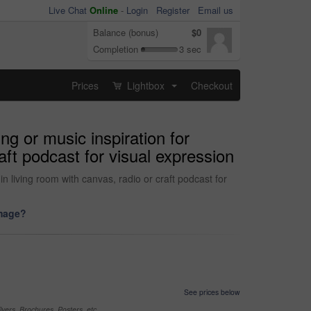
Live Chat
Online
-
Login
Register
Email us
Balance (bonus)
$0
Completion
3 sec
Prices
Lightbox
Checkout
...
g or music inspiration for
raft podcast for visual expression
n living room with canvas, radio or craft podcast for
image?
See prices below
yers, Brochures, Posters, etc