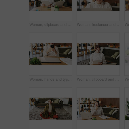
Woman, clipboard and reading with laptop for project draft, editing article and creative process in home. Remote work, freelance writer and tech for proofreading with document or blog post feedback
Woman, freelancer and reading with laptop for project draft, editing article and creative process in home. Remote work, writer and glasses for proofreading with digital tech or blog post feedback
Woman, hands and typing with phone for project draft, editing article and creative process in home. Remote work, freelance writer and tech for proofreading with document or blog post feedback
Woman, clipboard and writing with laptop for project draft, editing article and creative process in home. Remote work, freelance writer and tech for proofreading with document or blog post feedback