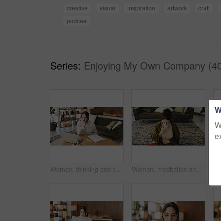
creative
visual
inspiration
artwork
craft
podcast
Series:
Enjoying My Own Company (40
W
W
e
Woman, thinking and reading with laptop for project draft, editing article and creative process in home. Remote work, freelance writer and tech for proofreading with document or blog post feedback
Woman, meditation and chest in house with breathing exercise, wellness and zen on lounge floor. Person, yoga and pose with mudra on carpet, mindfulness or holistic fitness in living room at home