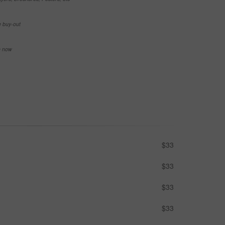
e buy-out
se now
$33
$33
$33
$33