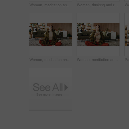
Woman, meditation and lotus on floor in house with breathing exercise, wellness and zen in lounge. Person, yoga and pose with mudra on carpet, mindfulness or holistic fitness in living room at home
Woman, thinking and reflection with laptop for project draft, editing article and creative process in home. Remote work, freelance writer and tech for proofreading with document or blog post feedback
Woman, meditation and lotus on floor in home with breathing exercise, wellness and zen in lounge. Person, yoga and pose with mudra on carpet, mindfulness or holistic fitness in living room at house
Woman, meditation and chest on floor in house with breathing exercise, wellness and zen in lounge. Person, yoga and pose with mudra on carpet, mindfulness or holistic fitness in living room at home