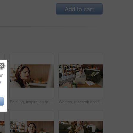
Add to cart
er
e
Woman, freelancer and typing with phone for project draft, editing article and creative process in home. Remote work, writer and digital tech for proofreading with document or blog post feedback
Painting, inspiration or woman in house with hobby, artwork or artistic process on weekend break. Creative outlet, design idea or artist with canvas, visual expression or craft project in free time.
Woman, research and freelancer with laptop for project draft, editing article or creative process in home. Remote work, writer and digital tech for proofreading with document or blog post feedback