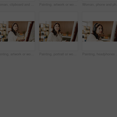
Woman, clipboard and thinking with proposal for project draft, editing article or creative process in home. Remote work, freelance writer and tech for proofreading with document or blog post feedback
Painting, artwork or woman in house with hobby, inspiration or artistic process on weekend break. Creative outlet, design idea or artist with canvas, visual expression or craft project in free time.
Woman, phone and photo with canvas for 
Painting, artwork or woman in home with hobby, inspiration or artistic process on weekend break. Creative outlet, design idea or artist with canvas, visual expression or craft project in free time.
Painting, portrait or woman in house with hobby, artwork or artistic process on weekend break. Creative outlet, design idea or artist with canvas, visual expression or craft project in free time.
Painting, headphones or person in home with canvas, s