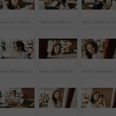
Woman, artist and easel in home for painting with diy, hobby and creative process with stroke for project. Person, inspiration and canvas for drawing, design or skills for talent with craft at house
Relax, subscription and tablet with woman on sofa in living room to search review of streaming service. App, scrolling and sign up with person browsing internet for media choice, decision or options
Relax, scrolling and tablet with woman on sofa in livin
Woman, clipboard and thinking with proofreading for project draft, editing article or creative process in home. Remote work, freelance writer and report for proposal with document or blog feedback
Woman, artist and canvas in home for painting with smile, hobby and creative process with stroke for project. Person, happy and easel for drawing, design or skills for talent with craft at apartment
Painting, headphones or woman in house with hobby, stre