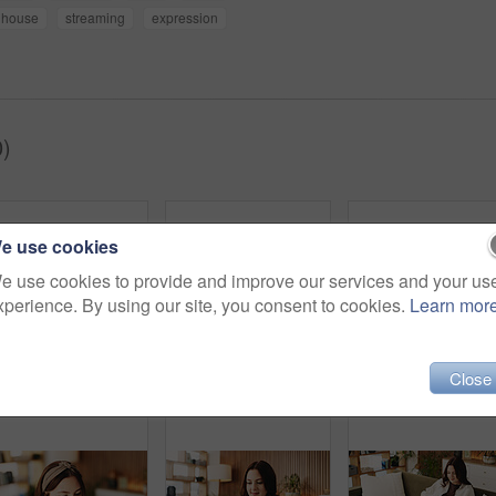
house
streaming
expression
)
e use cookies
e use cookies to provide and improve our services and your us
xperience. By using our site, you consent to cookies.
Learn mor
Close
Zen, woman and peace in living room with meditation, spiritual awareness and breathing for wellness. Calm, person and mindfulness in tranquil home with reflection, holistic health and stress relief.
Relax, smile and tablet with woman on sofa in living room to search review of streaming service. App, scroll and subscription with happy person browsing internet for media choice, decision or options