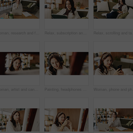
Woman, research and freelancer with laptop for project draft, editing article or creative process in home. Remote work, writer and digital tech for proofreading with document or blog post feedback
Relax, subscription and tablet with woman on sofa in living room to search review of streaming service. App, scrolling and sign up with person browsing internet for media choice, decision or options
Relax, scrolling and tablet with woman on sofa in livin
Woman, artist and canvas in home for painting with smile, hobby and creative process with stroke for project. Person, happy and easel for drawing, design or skills for talent with craft at apartment
Painting, headphones or woman in house with hobby, streaming or music inspiration for artwork. Creative outlet, tech or artist in living room with canvas, radio or craft podcast for visual expression
Woman, phone and photo with easel for 