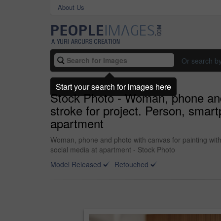
About Us
Or search b
Start your search for images here
Stock Photo - Woman, phone and p
stroke for project. Person, smar
apartment
Woman, phone and photo with canvas for painting with 
social media at apartment - Stock Photo
Model Released
Retouched