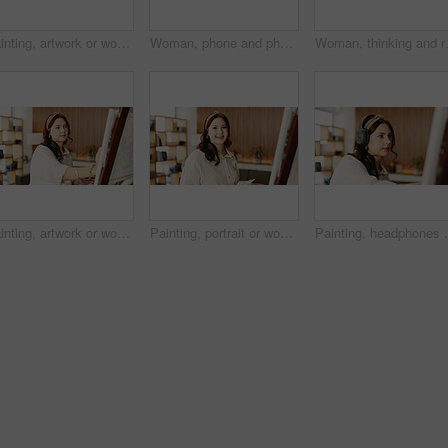
Painting, artwork or woman in house with hobby, inspiration or artistic process on weekend break. Creative outlet, design idea or artist with canvas, visual expression or craft project in free time.
Woman, phone and photo with canvas for painting with smile, hobby or creative process with stroke for project. Person, smartphone and easel with mobile app, photography and social media at apartment
Woman, thinking and reflection with lapt
Painting, artwork or woman in home with hobby, inspiration or artistic process on weekend break. Creative outlet, design idea or artist with canvas, visual expression or craft project in free time.
Painting, portrait or woman in house with hobby, artwork or artistic process on weekend break. Creative outlet, design idea or artist with canvas, visual expression or craft project in free time.
Painting, headphones or person in home with canvas, s