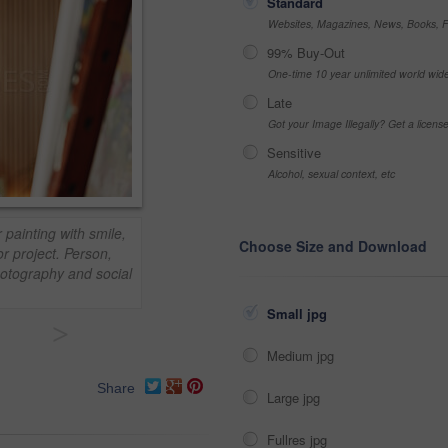
Standard
Websites, Magazines, News, Books, Fl
99% Buy-Out
One-time 10 year unlimited world wid
Late
Got your Image Illegally? Get a licen
Sensitive
Alcohol, sexual context, etc
painting with smile,
Choose Size and Download
r project. Person,
otography and social
Small jpg
>
Medium jpg
Share
Large jpg
Fullres jpg