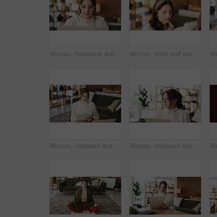
Woman, freelancer and reading with laptop for project draft, editing article and creative process in home. Remote work, writer and glasses for proofreading with digital tech or blog post feedback
Woman, artist and easel in home for painting with diy, hobby and creative process with stroke for project. Person, inspiration and canvas for drawing, design or skills for talent with craft at house
Woman, clipboard and writing with laptop for project draft, editing article and creative process in home. Remote work, freelance writer and tech for proofreading with document or blog post feedback
Woman, clipboard and thinking with proofreading for project draft, editing article or creative process in home. Remote work, freelance writer and report for proposal with document or blog feedback