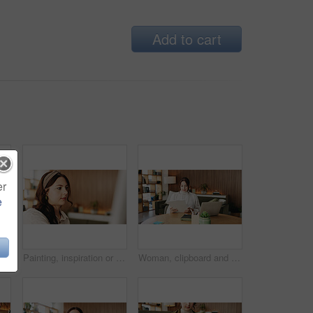
Add to cart
er
e
Woman, freelancer and typing with phone for project draft, editing article and creative process in home. Remote work, writer and digital tech for proofreading with document or blog post feedback
Painting, inspiration or woman in house with hobby, artwork or artistic process on weekend break. Creative outlet, design idea or artist with canvas, visual expression or craft project in free time.
Woman, clipboard and reading with laptop for project draft, editing article and creative process in home. Remote work, freelance writer and tech for proofreading with document or blog post feedback