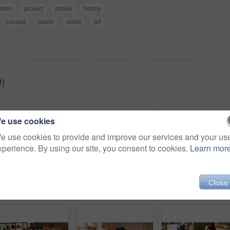
rson
project
stroke
hobby
canvas
photo
smile
art
)
e use cookies
e use cookies to provide and improve our services and your us
xperience. By using our site, you consent to cookies.
Learn mor
Close
Zen, woman and peace in living room with meditation, spiritual awareness and breathing for wellness. Calm, person and mindfulness in tranquil home with reflection, holistic health and stress relief.
Relax, smile and tablet with woman on sofa in living room to search review of streaming service. App, scroll and subscription with happy person browsing internet for media choice, decision or options