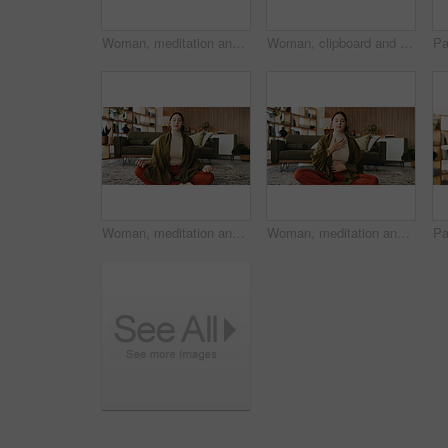
Woman, meditation and lotus on floor in house with breathing exercise, wellness and zen in lounge. Person, yoga and pose with mudra on carpet, mindfulness or holistic fitness in living room at home
Woman, clipboard and thinking with proposal for project draft, editing article or creative process in home. Remote work, freelance writer and tech for proofreading with document or blog post feedback
Woman, meditation and lotus on floor in home with breathing exercise, wellness and zen in lounge. Person, yoga and pose with mudra on carpet, mindfulness or holistic fitness in living room at house
Woman, meditation and chest on floor in house with breathing exercise, wellness and zen in lounge. Person, yoga and pose with mudra on carpet, mindfulness or holistic fitness in living room at home