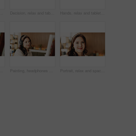
op for project draft, editing article and creative process in home. Remote work, freelance writer and tech for proofreading with document or blog post feedback
Decision, relax and tablet with woman on sofa in living room to search review of streaming service. App, subscription and thinking with person browsing internet for media choice, ideas or option
Hands, relax and tablet with woman on sofa in living room to search review of streaming service. App, scrolling and sign up selection with person browsing subscription options for choice or decision
treaming or music inspiration for artwork. Creative hobby, woman or artist in house with tech, radio or craft podcast for visual expression.
Painting, headphones or woman in lounge with hobby, streaming or music inspiration for artwork. Creative outlet, tech or artist in house with canvas, radio or craft podcast for visual expression.
Portrait, relax and space with woman in living room of home for break, me time chilling or weekend. Calm, friendly and personality with happy person in apartment for peaceful morning or wellness