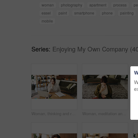
woman
photography
apartment
process
pe
easel
paint
smartphone
phone
painting
mobile
Series:
Enjoying My Own Company (40
W
W
e
Woman, thinking and reading with laptop for project draft, editing article and creative process in home. Remote work, freelance writer and tech for proofreading with document or blog post feedback
Woman, meditation and chest in house with breathing exercise, wellness and zen on lounge floor. Person, yoga and pose with mudra on carpet, mindfulness or holistic fitness in living room at home