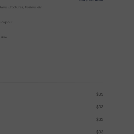
yers, Brochures, Posters, etc
e buy-out
se now
$33
$33
$33
$33