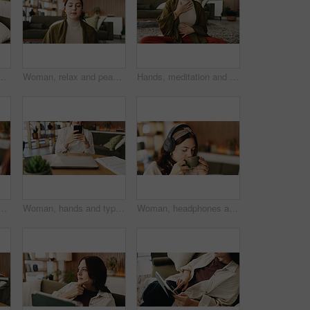
g room to search review of streaming service. App, sign up and subscription with person browsing internet for media choice, decision or options
Woman, relax and peace in living room with meditation, spiritual awareness and breathing for wellness. Zen, person and mindfulness in tranquil home with reflection, holistic health and stress relief.
Hands, meditation and chest in house with breathing exercise, wellness and zen on lounge floor. Person, yoga and pose with mudra on carpet, mindfulness or holistic fitness in living room at home
painting with smile, hobby or creative process with post in home. Person, smartphone and canvas with mobile app, photography and social media at apartment
Woman, hands and typing with phone for project draft, editing article and creative process in home. Remote work, freelance writer and tech for proofreading with document or blog post feedback
Woman, headphones and coffee in home with break for drink, beverage and streaming service in lounge. Person, relax and tea cup with audio, subscription and listen to music in morning at apartment