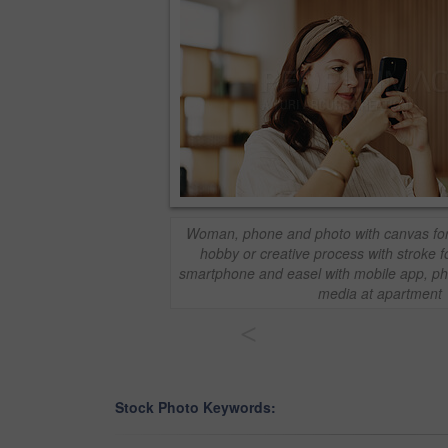
Woman, phone and photo with canvas for 
hobby or creative process with stroke fo
smartphone and easel with mobile app, ph
media at apartment
<
Stock Photo Keywords: