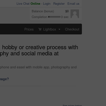
Live Chat
Online
-
Login
Register
Email us
Balance (bonus)
$0
Completion
3 sec
Prices
Lightbox
Checkout
...
 hobby or creative process with
aphy and social media at
rtphone and easel with mobile app, photography and
image?
See prices below