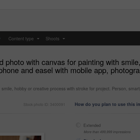
y
Content type
Shoots
...
...
hoto with canvas for painting with smile,
tphone and easel with mobile app, photogr
smile, hobby or creative process with stroke for project. Person, sma
How do you plan to use this 
Stock photo ID: 3400091
Extended
More than 499,999 impressions