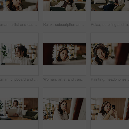
Woman, artist and easel in home for painting with diy, hobby and creative process with stroke for project. Person, inspiration and canvas for drawing, design or skills for talent with craft at house
Relax, subscription and tablet with woman on sofa in living room to search review of streaming service. App, scrolling and sign up with person browsing internet for media choice, decision or options
Relax, scrolling and tablet with woman on sofa in livin
Woman, clipboard and thinking with proofreading for project draft, editing article or creative process in home. Remote work, freelance writer and report for proposal with document or blog feedback
Woman, artist and canvas in home for painting with smile, hobby and creative process with stroke for project. Person, happy and easel for drawing, design or skills for talent with craft at apartment
Painting, headphones or woman in house with hobby, stre