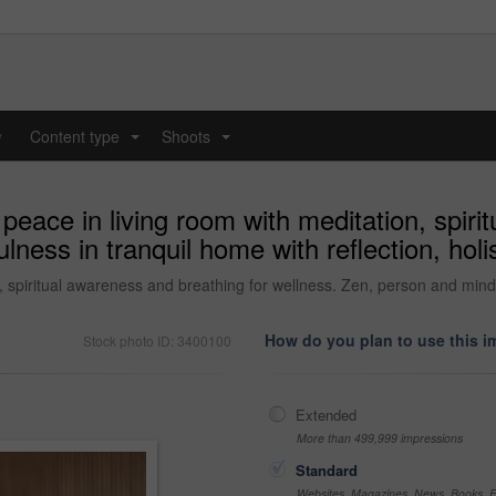
y
Content type
Shoots
...
...
ace in living room with meditation, spirit
ess in tranquil home with reflection, holist
spiritual awareness and breathing for wellness. Zen, person and mindful
How do you plan to use this 
Stock photo ID: 3400100
Extended
More than 499,999 impressions
Standard
Websites, Magazines, News, Books, Fl