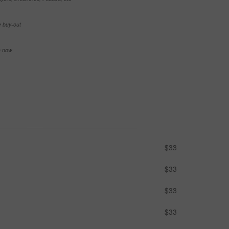
e buy-out
se now
$33
$33
$33
$33