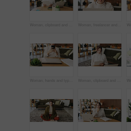
Woman, clipboard and reading with laptop for project draft, editing article and creative process in home. Remote work, freelance writer and tech for proofreading with document or blog post feedback
Woman, freelancer and reading with laptop for project draft, editing article and creative process in home. Remote work, writer and glasses for proofreading with digital tech or blog post feedback
Woman, hands and typing with phone for project draft, editing article and creative process in home. Remote work, freelance writer and tech for proofreading with document or blog post feedback
Woman, clipboard and writing with laptop for project draft, editing article and creative process in home. Remote work, freelance writer and tech for proofreading with document or blog post feedback