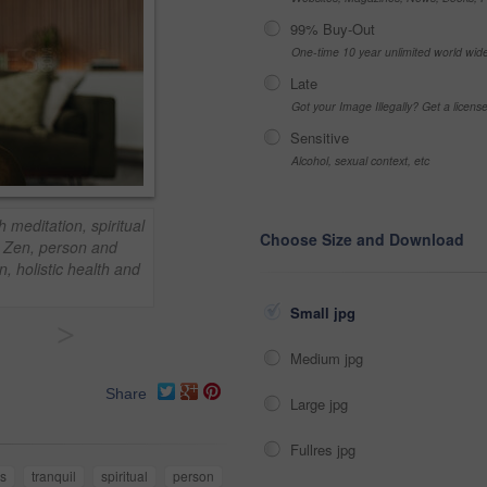
99% Buy-Out
One-time 10 year unlimited world wid
Late
Got your Image Illegally? Get a licen
Sensitive
Alcohol, sexual context, etc
meditation, spiritual
Choose Size and Download
. Zen, person and
n, holistic health and
Small jpg
>
Medium jpg
Share
Large jpg
Fullres jpg
s
tranquil
spiritual
person