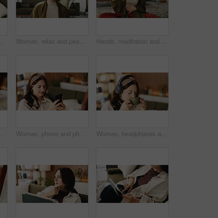
g room to search review of streaming service. App, sign up and subscription with person browsing internet for media choice, decision or options
Woman, relax and peace in living room with meditation, spiritual awareness and breathing for wellness. Zen, person and mindfulness in tranquil home with reflection, holistic health and stress relief.
Hands, meditation and chest in house with breathing exercise, wellness and zen on lounge floor. Person, yoga and pose with mudra on carpet, mindfulness or holistic fitness in living room at home
aming or music inspiration for artwork. Creative outlet, tech or artist in living room with canvas, radio or craft podcast for visual expression
Woman, phone and photo with easel for painting with smile, hobby or creative process with post in home. Person, smartphone and canvas with mobile app, photography and social media at apartment
Woman, headphones and coffee in home with break for drink, beverage and streaming service in lounge. Person, relax and tea cup with audio, subscription and listen to music in morning at apartment