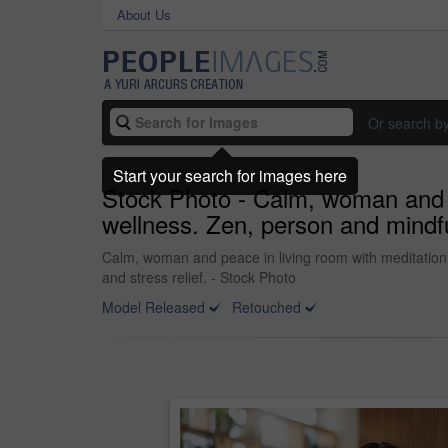
About Us
Or search b
Start your search for images here
Stock Photo - Calm, woman and pe
wellness. Zen, person and mindfuln
Calm, woman and peace in living room with meditation, 
and stress relief. - Stock Photo
Model Released
Retouched