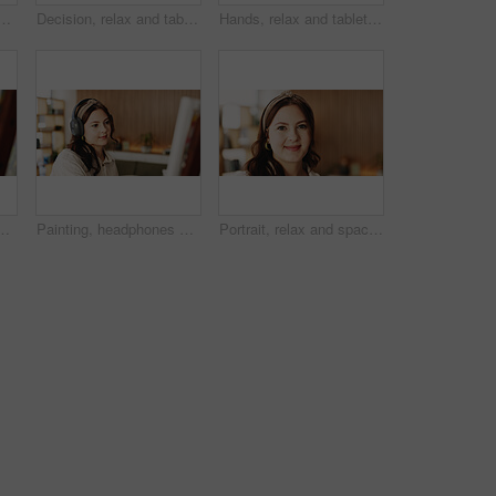
painting with smile, hobby or creative process with stroke for project. Person, smartphone and easel with mobile app, photography and social media at apartment
Decision, relax and tablet with woman on sofa in living room to search review of streaming service. App, subscription and thinking with person browsing internet for media choice, ideas or option
Hands, relax and tablet with woman on sofa in living room to search review of streaming service. App, scrolling and sign up selection with person browsing subscription options for choice or decision
treaming or music inspiration for artwork. Creative hobby, woman or artist in house with tech, radio or craft podcast for visual expression.
Painting, headphones or woman in lounge with hobby, streaming or music inspiration for artwork. Creative outlet, tech or artist in house with canvas, radio or craft podcast for visual expression.
Portrait, relax and space with woman in living room of home for break, me time chilling or weekend. Calm, friendly and personality with happy person in apartment for peaceful morning or wellness