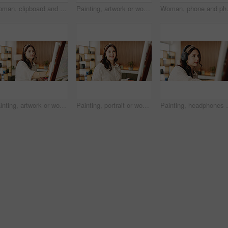
Woman, clipboard and thinking with proposal for project draft, editing article or creative process in home. Remote work, freelance writer and tech for proofreading with document or blog post feedback
Painting, artwork or woman in house with hobby, inspiration or artistic process on weekend break. Creative outlet, design idea or artist with canvas, visual expression or craft project in free time.
Woman, phone and photo with canvas for 
Painting, artwork or woman in home with hobby, inspiration or artistic process on weekend break. Creative outlet, design idea or artist with canvas, visual expression or craft project in free time.
Painting, portrait or woman in house with hobby, artwork or artistic process on weekend break. Creative outlet, design idea or artist with canvas, visual expression or craft project in free time.
Painting, headphones or person in home with canvas, s