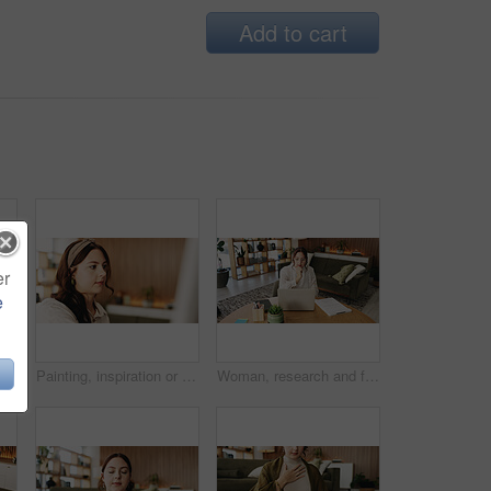
Add to cart
er
e
Woman, freelancer and typing with phone for project draft, editing article and creative process in home. Remote work, writer and digital tech for proofreading with document or blog post feedback
Painting, inspiration or woman in house with hobby, artwork or artistic process on weekend break. Creative outlet, design idea or artist with canvas, visual expression or craft project in free time.
Woman, research and freelancer with laptop for project draft, editing article or creative process in home. Remote work, writer and digital tech for proofreading with document or blog post feedback