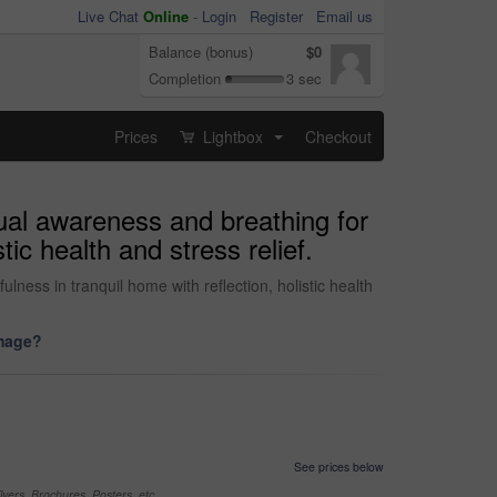
Live Chat
Online
-
Login
Register
Email us
Balance (bonus)
$0
Completion
3 sec
Prices
Lightbox
Checkout
...
ual awareness and breathing for
ic health and stress relief.
ness in tranquil home with reflection, holistic health
image?
See prices below
yers, Brochures, Posters, etc