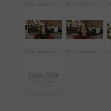
Woman, meditation and lotus on floor in house with breathing exercise, wellness and zen in lounge. Person, yoga and pose with mudra on carpet, mindfulness or holistic fitness in living room at home
Woman, thinking and reflection with laptop for project draft, editing article and creative process in home. Remote work, freelance writer and tech for proofreading with document or blog post feedback
Woman, meditation and lotus on floor in home with breathing exercise, wellness and zen in lounge. Person, yoga and pose with mudra on carpet, mindfulness or holistic fitness in living room at house
Woman, meditation and chest on floor in house with breathing exercise, wellness and zen in lounge. Person, yoga and pose with mudra on carpet, mindfulness or holistic fitness in living room at home