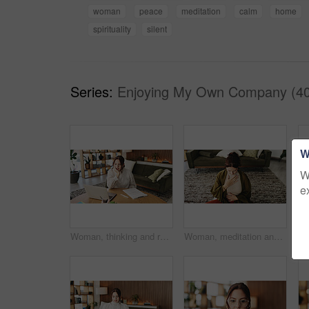
woman
peace
meditation
calm
home
spirituality
silent
Series:
Enjoying My Own Company (40
W
W
e
Woman, thinking and reading with laptop for project draft, editing article and creative process in home. Remote work, freelance writer and tech for proofreading with document or blog post feedback
Woman, meditation and chest in house with breathing exercise, wellness and zen on lounge floor. Person, yoga and pose with mudra on carpet, mindfulness or holistic fitness in living room at home