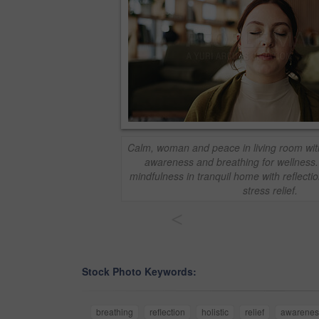
Calm, woman and peace in living room with 
awareness and breathing for wellness
mindfulness in tranquil home with reflectio
stress relief.
<
Stock Photo Keywords:
breathing
reflection
holistic
relief
awarenes