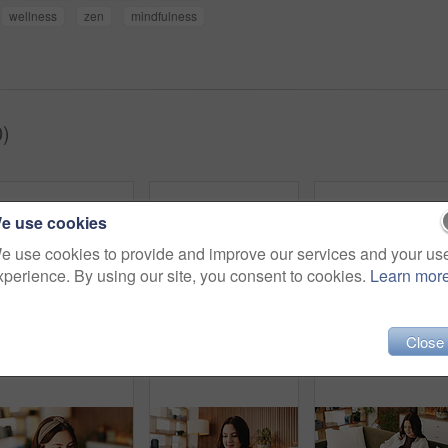
wellness
zen
mindfulness
)
e use cookies
e use cookies to provide and improve our services and your us
xperience. By using our site, you consent to cookies.
Learn mor
Close
Zen, woman and peace in living room with meditation, spiritual awareness and breathing for wellness. Calm, person and mindfulness in tranquil home with reflection, holistic health and stress relief.
Relax, smile and tablet with woman on sofa in living room to search review of streaming service. App, scroll and subscription with happy person browsing internet for media choice, decision or options