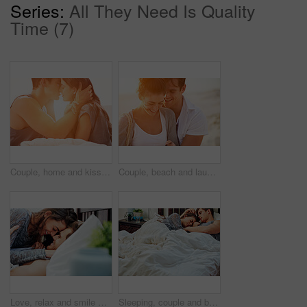
Series:
All They Need Is Quality
Time (7)
Couple, home and kiss in morning with love, care and support together with relationship and bonding. Happy, calm and young people with weekend break and passion on bed with intimacy and embrace
Couple, beach and laugh at sunrise with love, care and support together with relationship and bonding. Holiday, travel and happy people with weekend break and hug outdoor with vacation and sea
Love, relax and smile with couple in bed together for anniversary, holiday or honeymoon. Affection, moment and romance with happy people in bedroom of hotel for break, hospitality or vacation
Sleeping, couple and bed with comfort, bonding and support together in the morning. Sympathy, cuddle and marriage at home with nap, rest and relax in arms with hug and calm people with care and break