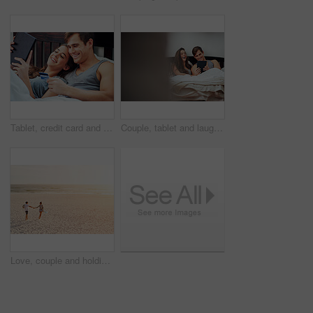
Tablet, credit card and couple in bed together with budget planning, smile and web search for discount sale. Man, woman and relax in bedroom with online shopping, financial freedom and happy morning
Couple, tablet and laughing in bed, home and relax with funny meme, video and social media in morning. Woman, man and happy with digital touchscreen, app and streaming with comedy movie at apartment
Love, couple and holding hands at beach, sunset or travel on summer vacation for romance with partner. Man, woman and connection by ocean with happiness, back and walk with space on holiday together