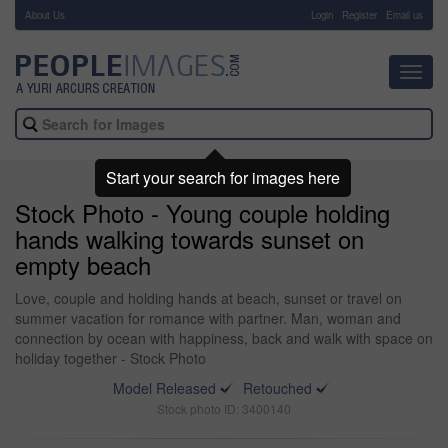
About Us
-
Login
Register
Email us
Toggl
navig
Start your search for images here
Stock Photo - Young couple holding
hands walking towards sunset on
empty beach
Love, couple and holding hands at beach, sunset or travel on
summer vacation for romance with partner. Man, woman and
connection by ocean with happiness, back and walk with space on
holiday together - Stock Photo
Model Released
Retouched
Stock photo ID: 3400140