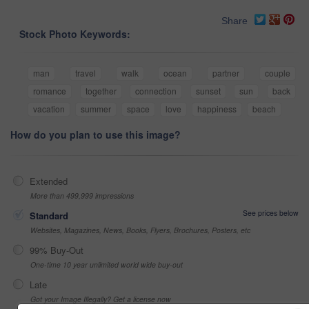
Share
Stock Photo Keywords:
man
travel
walk
ocean
partner
couple
romance
together
connection
sunset
sun
back
vacation
summer
space
love
happiness
beach
How do you plan to use this image?
Extended
More than 499,999 impressions
See prices below
Standard
Websites, Magazines, News, Books, Flyers, Brochures, Posters, etc
99% Buy-Out
One-time 10 year unlimited world wide buy-out
Late
Got your Image Illegally? Get a license now