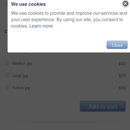
We use cookies
Sensitive
Alcohol, sexual context, etc
We use cookies to provide and improve our services and
your user experience. By using our site, you consent to
cookies.
Learn more
Choose Size and Download
Close
Small jpg
$33
Medium jpg
$33
Large jpg
$33
Fullres jpg
$33
Add to cart