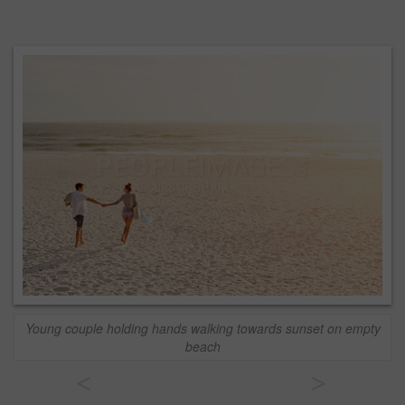
Young couple holding hands walking towards sunset on empty
beach
<
>