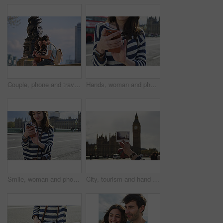
Couple, phone and travel holiday while at statue doing search on internet for map information on tourist trip. Man and woman with cellphone for social media content on foreign city journey in London
Hands, woman and phone in city for travel with research, online location and bus schedule. Female person, mobile and reading for commute navigation, language translation and public transport for trip
Smile, woman and phone in city for travel with research, online location and bus schedule. Female person, mobile and reading for commute navigation, language translation and public transport for trip
City, tourism and hand with picture on holiday, sightseeing and tourist with memory on weekend trip. Outdoor, travel destination and person on vacation, space and traveler with photograph on getaway