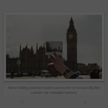
Hand holding polaroid instant camera film of famous Big Ben
London city nostalgia memory
<
>