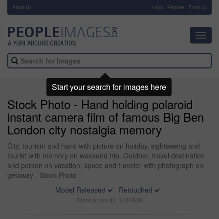
About Us
-
Login
Register
Email us
Toggl
navig
Start your search for images here
Stock Photo - Hand holding polaroid
instant camera film of famous Big Ben
London city nostalgia memory
City, tourism and hand with picture on holiday, sightseeing and
tourist with memory on weekend trip. Outdoor, travel destination
and person on vacation, space and traveler with photograph on
getaway - Stock Photo
Model Released
Retouched
Stock photo ID: 3400938