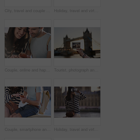
City, travel and couple with camera by bridge, sightseeing holiday and abroad tourism for connection. Weekend trip, space or happy people with photography for vacation memory, bonding or capture town
Holiday, travel and virtual reality with tourist in city for metaverse exploration or tourism. Buildings, space and vr headset with woman outdoor for sightseeing or vacation at Big Ben in London
Couple, online and happy people with phone on holiday, bonding and check message on social media. Man, reading and woman with mobile on vacation, travel and chat together for communication outdoor
Tourist, photograph and London bridge, traveling and tourism, holiday sightseeing memory or building icon, adventure or vacation. Photography, picture print or tower in England city skyline at sunset
Couple, smartphone and travel, search location and adventure in London, holiday and outdoor with technology. Journey, trip and online connection, man and woman with gps mobile app and tourist.
Holiday, travel and virtual reality with woman in city for metaverse exploration or tourism. Buildings, smile and vr headset with happy tourist outdoor for break, sightseeing or vacation in London