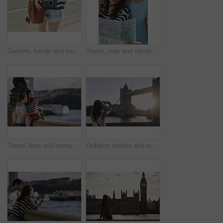
Camera, hands and tourism with woman outdoor on street in city for sightseeing or travel. Holiday, photography and vacation with tourist on sidewalk to explore destination for commute or memories
Travel, map and vacation with a couple searching for directions while overseas or abroad on honeymoon. Love, navigation and sightseeing with a man and woman on the search for a tourist attraction
Travel, love and honeymoon with a young couple pointing while sightseeing on an overseas trip abroad together. Water, city and summer with a man and woman bonding or traveling in a foreign country
Outdoor, picture and woman with phone screen on holiday, sightseeing and memory on social media post. Tourism, photography and person with mobile on vacation, back and sharing travel blog on website