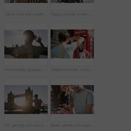
Travel, love and couple hug at big ben for happy holiday, adventure and sunset walk at river. Young, marriage and smile of people in London on romantic break, honeymoon and vacation together.
Happy, portrait or woman face in London street, road or bridge for travel, with motivation or vision. Smile, young girl in city for adventure, peace and vacation or holiday in summer outdoor
Virtual reality glasses, man back and outdoor metaverse adventure, 3d futuristic software and gaming innovation. Ai technology, vr fantasy video and online cyber streaming or digital headset in city
Telephone booth, smartphone and couple in city taking pictures on holiday, vacation or trip. Travel, photographer and woman by red kiosk with man taking photo for happy memory or social media post.
VR, gaming and man on a holiday in London for travel, ai experience and futuristic metaverse in the city. Europe, digital fantasy and gamer with 3d virtual reality glasses at a bridge in England
News, phone and couple networking on social media to share global gossip content for entertainment in a city. Smile, man and happy woman enjoy funny or crazy online conversation on a social network