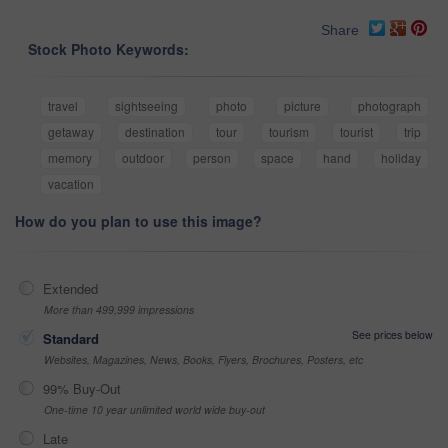
Share
Stock Photo Keywords:
travel
sightseeing
photo
picture
photograph
getaway
destination
tour
tourism
tourist
trip
memory
outdoor
person
space
hand
holiday
vacation
How do you plan to use this image?
Extended
More than 499,999 impressions
See prices below
Standard
Websites, Magazines, News, Books, Flyers, Brochures, Posters, etc
99% Buy-Out
One-time 10 year unlimited world wide buy-out
Late