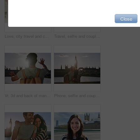
Close
Love, city travel and couple holding hands on student gap year vacation while walking in Madrid Spain. Urban street road, bond or city back view of casual man and woman tour Europe on holiday journey
Travel, selfie and couple in London city on smartphone, social media, networking and influencer lifestyle update. Blog digital friends in Big Ben using phone, live streaming uk vacation trip together
Vr, 3d and back of man in city exploring metaverse, cyber ai or future virtual world. Virtual reality, digital headset and male in street playing software video games, watching movie or web travel.
Phone, selfie and couple by the big ben in London on vacation, adventure or holiday together. Travel, building and young tourist man and woman taking a picture on a smartphone in the city in England.