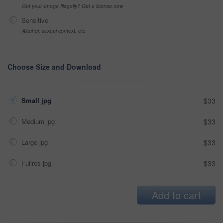
Got your Image Illegally? Get a license now
Sensitive
Alcohol, sexual context, etc
Choose Size and Download
Small jpg
$33
Medium jpg
$33
Large jpg
$33
Fullres jpg
$33
Add to cart