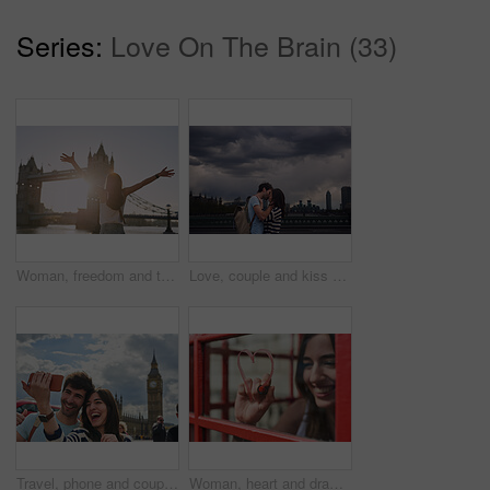
Series:
Love On The Brain (33)
Woman, freedom and travel by the London bridge or city for holiday break or outdoor summer vacation. Joyful female tourist with open arms enjoying sunny adventure trip, traveling and sightseeing
Love, couple and kiss on city bridge or outdoors in town on vacation, trip or holiday, Cloudy day, romance and affection of man and woman kissing in street, bonding and enjoying quality time together
Travel, phone and couple take a selfie in London to post outdoor city street content on social media. Big ben, freedom and happy woman loves taking pictures with partner on a fun holiday adventure
Woman, heart and drawing with lipstick in booth for love on travel vacation in London city. Happy, red cosmetics makeup and person graffiti on window for freedom, pop art and adventure holiday