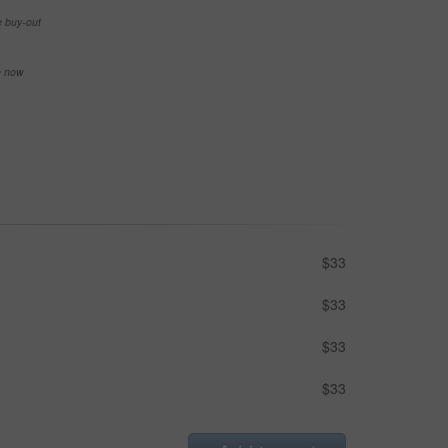
e buy-out
se now
$33
$33
$33
$33