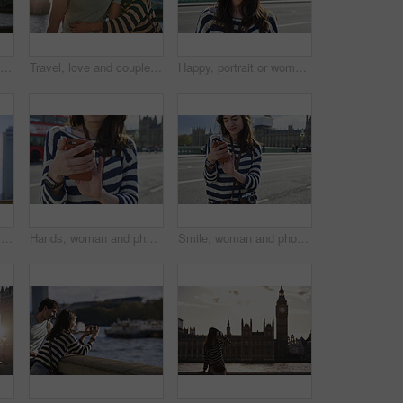
Phone, selfie and couple by the big ben in London on vacation, adventure or holiday together. Travel, building and young tourist man and woman taking a picture on a smartphone in the city in England.
Travel, love and couple hug at big ben for happy holiday, adventure and sunset walk at river. Young, marriage and smile of people in London on romantic break, honeymoon and vacation together.
Happy, portrait or woman face in London street, road or bridge for travel, with motivation or vision. Smile, young girl in city for adventure, peace and vacation or holiday in summer outdoor
Couple, phone and travel holiday while at statue doing search on internet for map information on tourist trip. Man and woman with cellphone for social media content on foreign city journey in London
Hands, woman and phone in city for travel with research, online location and bus schedule. Female person, mobile and reading for commute navigation, language translation and public transport for trip
Smile, woman and phone in city for travel with research, online location and bus schedule. Female person, mobile and reading for commute navigation, language translation and public transport for trip