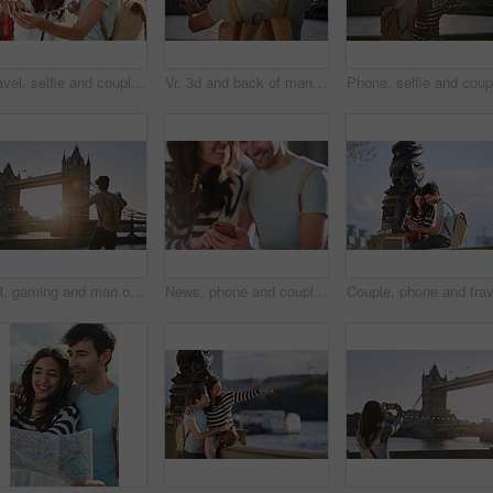
Travel, selfie and couple in London city on smartphone, social media, networking and influencer lifestyle update. Blog digital friends in Big Ben using phone, live streaming uk vacation trip together
Vr, 3d and back of man in city exploring metaverse, cyber ai or future virtual world. Virtual reality, digital headset and male in street playing software video games, watching movie or web travel.
VR, gaming and man on a holiday in London for travel, ai experience and futuristic metaverse in the city. Europe, digital fantasy and gamer with 3d virtual reality glasses at a bridge in England
News, phone and couple networking on social media to share global gossip content for entertainment in a city. Smile, man and happy woman enjoy funny or crazy online conversation on a social network