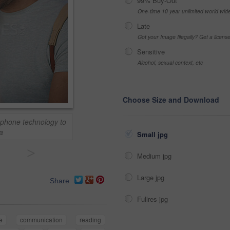
99% Buy-Out
One-time 10 year unlimited world wid
Late
Got your Image Illegally? Get a licen
Sensitive
Alcohol, sexual context, etc
Choose Size and Download
phone technology to
a
Small jpg
>
Medium jpg
Large jpg
Share
Fullres jpg
e
communication
reading