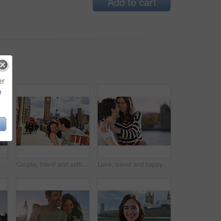
Add to cart
er
e
n, england and travel holiday, summer and fun adventure together in the city. Young man, woman and international vacation, urban town and photo with smartphone
Couple, travel and selfie with kiss outdoor in London for romantic holiday, adventure and love in city street. Man, woman and smartphone, happiness with smile in traveling photo, tourist and romance.
Love, travel and happy with couple in London for adventure, vacation and destination. Affectionate, hug and smile with man and woman in city at river thames for holiday, embrace and abroad trip