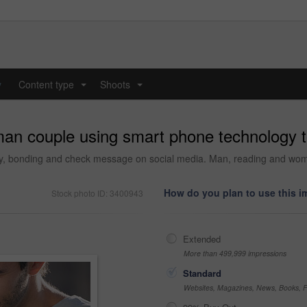
y
Content type
Shoots
...
...
an couple using smart phone technology t
y, bonding and check message on social media. Man, reading and woman
How do you plan to use this 
Stock photo ID: 3400943
Extended
More than 499,999 impressions
Standard
Websites, Magazines, News, Books, Fl