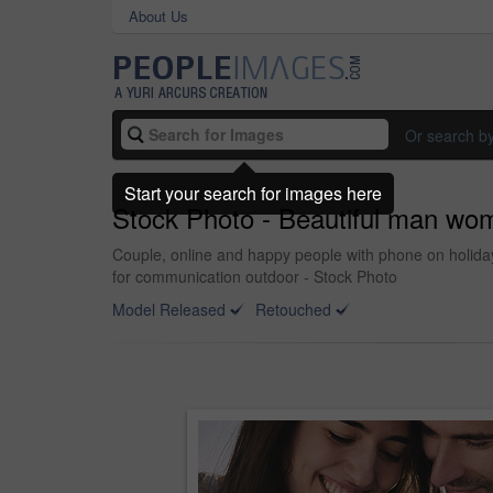
About Us
Or search b
Start your search for images here
Stock Photo - Beautiful man wom
Couple, online and happy people with phone on holida
for communication outdoor - Stock Photo
Model Released
Retouched