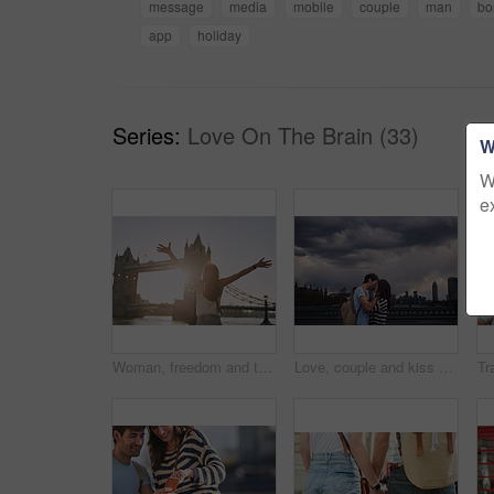
message
media
mobile
couple
man
bo
app
holiday
Series:
Love On The Brain (33)
W
W
e
Woman, freedom and travel by the London bridge or city for holiday break or outdoor summer vacation. Joyful female tourist with open arms enjoying sunny adventure trip, traveling and sightseeing
Love, couple and kiss on city bridge or outdoors in town on vacation, trip or holiday, Cloudy day, romance and affection of man and woman kissing in street, bonding and enjoying quality time together