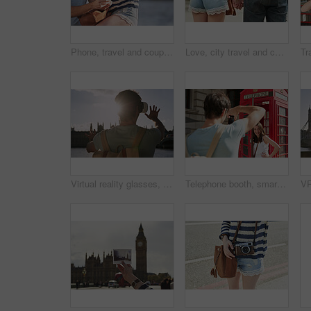
Phone, travel and couple in city on vacation internet browsing, social media or gps app with mockup. Love, tech and man and woman on 5g mobile smartphone in urban street networking or web scrolling.
Love, city travel and couple holding hands on student gap year vacation while walking in Madrid Spain. Urban street road, bond or city back view of casual man and woman tour Europe on holiday journey
Virtual reality glasses, man back and outdoor metaverse adventure, 3d futuristic software and gaming innovation. Ai technology, vr fantasy video and online cyber streaming or digital headset in city
Telephone booth, smartphone and couple in city taking pictures on holiday, vacation or trip. Travel, photographer and woman by red kiosk with man taking photo for happy memory or social media post.