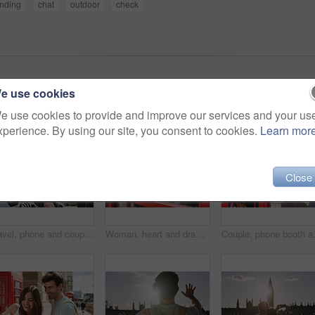
nding
chat
outdoor
check
e use cookies
e use cookies to provide and improve our services and your us
xperience. By using our site, you consent to cookies.
Learn mor
Close
Travel, phone and couple take a selfie in London to post outdoor city street content on social media. Big ben, freedom and happy woman loves taking pictures with partner on a fun holiday adventure
Woman, heart and drawing with lipstick in booth for love on travel vacation in London city. Happy, red cosmetics makeup and person graffiti on window for freedom, pop art and adventure holiday
Couple, phone booth and picture in Londo