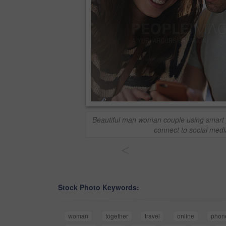
Beautiful man woman couple using smart 
connect to social medi
<
Stock Photo Keywords:
woman
together
travel
online
phon