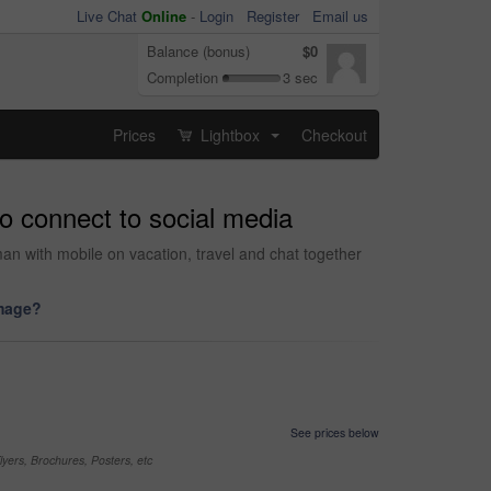
Live Chat
Online
-
Login
Register
Email us
Balance (bonus)
$0
Completion
3 sec
Prices
Lightbox
Checkout
...
o connect to social media
 with mobile on vacation, travel and chat together
image?
See prices below
yers, Brochures, Posters, etc