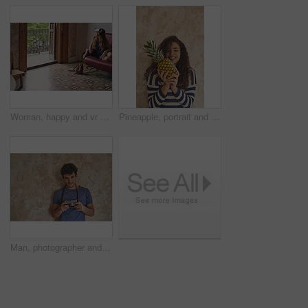
Woman, happy and vr glasses on home sofa for gaming, virtual reality or futuristic experience. Female person, couch and 3d headset for digital world, technology and interior design app in metaverse
Pineapple, portrait and smile of woman in studio for health, organic diet or wellness food. Fruit, nutrition and vitamins with happy person on wall background with benefits of healthy eating
Man, photographer and portrait with camera for photoshoot, production hobby and capture picture in home. Tech, male person and space with vintage equipment for photography, memory or content creation