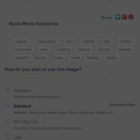
<
>
Share
Stock Photo Keywords:
people
preparation
vlog
tutorial
tips
mobile
influencer
web
cooking
phone
filming
website
dessert
hands
house
home
baking
media
How do you plan to use this image?
Extended
More than 499,999 impressions
See prices below
Standard
Websites, Magazines, News, Books, Flyers, Brochures, Posters, etc
99% Buy-Out
One-time 10 year unlimited world wide buy-out
Late