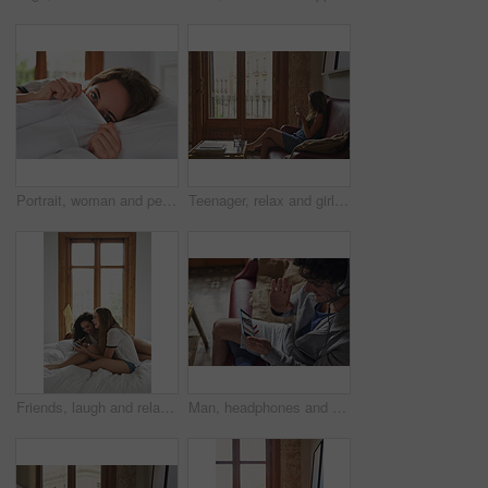
Portrait, woman and peeking in bed cover to wake up, relax and peace in home bedroom. Hiding face, morning and person in duvet for comfort, healthy rest and eyes of shy girl on pillow in Switzerland
Teenager, relax and girl in home with phone, social media or browsing website for weekend break. Gen z, female person and chat on sofa for communication, download ebook and notification with response
Friends, laugh and relax on bed with phone, funny social media meme and bonding together on weekend. Happy, women and tech in home with online joke, humor and watching comedy video for entertainment.
Man, headphones and wave with phone screen for video call, virtual chat or connection with girlfriend. Person, contact partner or online meeting in home with tech, hello or long distance relationship