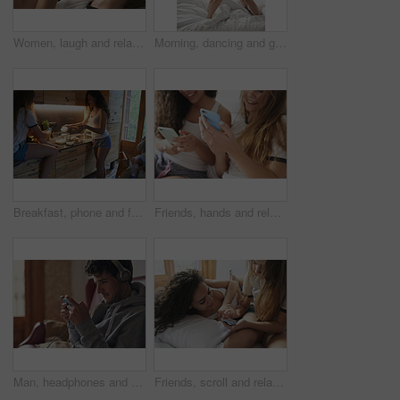
Women, laugh and relax on bed with phone, funny social media meme and bonding together on weekend. Happy, friends and tech in home with online joke, humor and watching comedy video for entertainment.
Morning, dancing and girl friends in bedroom for freedom, celebration or laugh at house for sleepover. Women, bed or moving together to music at home, funny and excited for bonding with energy
Breakfast, phone and friends in kitchen together with fun, streaming and students in apartment. Morning, cooking and gen z people in home with meal prep, relax and content creation for social media
Friends, hands and relax in home with phone, social media or smile for bonding together on weekend. Happy, women and tech in house with browse website, blog or watching video for online entertainment
Man, headphones and video game in home with phone, online entertainment and listen to music playlist. Person, esports gaming and audio tech in lounge for streaming radio, browse internet and website.
Friends, scroll and relax in home with phone, social media or smile for bonding together on weekend. Happy, women and tech in bedroom with online gossip, blog post or watching video for entertainment