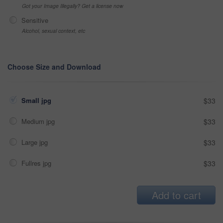
Got your Image Illegally? Get a license now
Sensitive
Alcohol, sexual context, etc
Choose Size and Download
Small jpg
$33
Medium jpg
$33
Large jpg
$33
Fullres jpg
$33
Add to cart