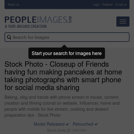
About Us
-
Login
Register
Email us
Toggl
navig
Start your search for images here
Stock Photo - Closeup of Friends
having fun making pancakes at home
taking photographs with smart phone
for social media sharing
Baking, vlog and hands with phone screen in house, content
creation and filming tutorial on website. Influencer, home and
people with mobile for live stream, cooking and dessert
preparation tips - Stock Photo
Model Released
Retouched
Stock photo ID: 3401041