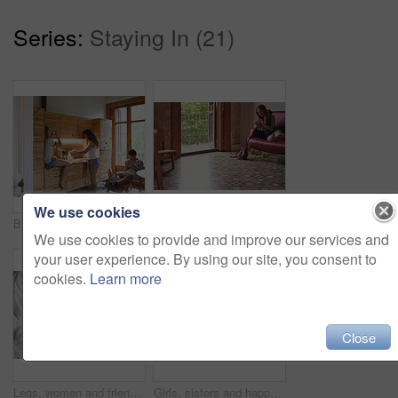
Series:
Staying In (21)
We use cookies
Breakfast, fun and friends in kitchen together with phone, streaming and students in apartment. Morning, cooking and gen z people in home with meal prep, relax and content creation for social media
Teenager, girl and happy on sofa with smartphone at home on social media for interaction. Female person, gen z and smile on couch in living room on internet for online dating and communication
We use cookies to provide and improve our services and
your user experience. By using our site, you consent to
cookies.
Learn more
Close
Legs, women and friends in bed at home in morning on sleepover for bonding and relax. People, girls and rest with manicures in bedroom for love, conversation and comfortable on break as roommates
Girls, sisters and happy with dancing in bed at home for music, audio and radio. Women, siblings and smile or excited in bedroom with streaming platform or mobile app fir fun and bonding in morning