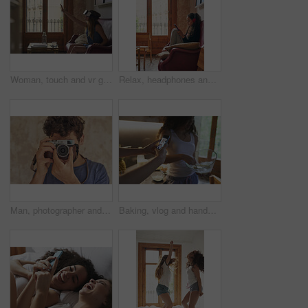
Woman, touch and vr glasses on home sofa for gaming, virtual reality or futuristic experience. Female person, couch and 3d headset for digital world, technology and interior design app in metaverse
Relax, headphones and girl on sofa with tablet, music streaming service and web search in home. Scroll, reading and gen z woman on couch listening to podcast, subscription or digital app for audio
Man, photographer and camera for photoshoot, production hobby and capture picture in home. Tech, male person and focus with vintage equipment for photography, memory or content creation project
Baking, vlog and hands with phone screen in house, content creation and filming tutorial on website. Influencer, home and people with mobile for live stream, cooking and dessert preparation tips