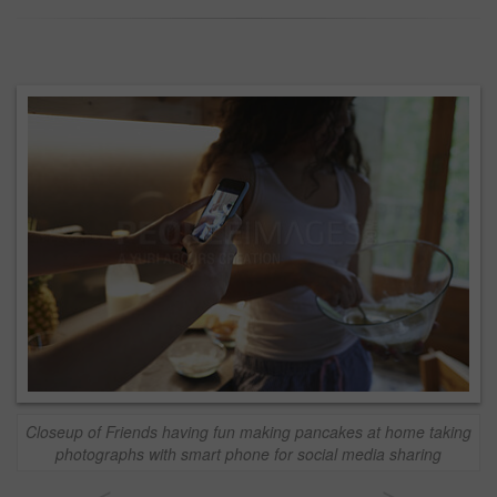
Closeup of Friends having fun making pancakes at home taking
photographs with smart phone for social media sharing