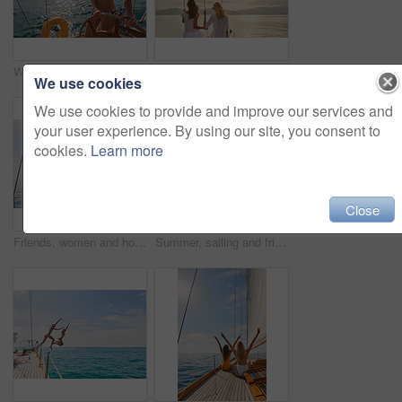
Woman, bikini and yacht with hands on steering wheel, outdoor and travel in sunshine on ocean. Girl, boat and summer with swimwear, direction and control on cruise, holiday and journey in Italy
Friends, women and travel at sunset on yacht with relax, holiday adventure and ocean scenery. Back, girls and sightseeing on vacation cruise in boat for bonding together, tropical island and mockup
We use cookies
We use cookies to provide and improve our services and
your user experience. By using our site, you consent to
cookies.
Learn more
Close
Friends, women and holiday in bikini on yacht with peace sign, travel adventure and summer celebration. Back, freedom and arms raised in boat for vacation cruise, tropical island and bonding together
Summer, sailing and friends jumping off a yacht together into the ocean for freedom, fun or swimming. Travel, energy and bikini with girls leaving a boat to jump into the sea while on a luxury cruise