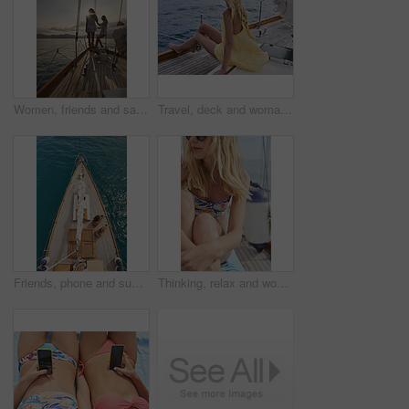
Women, friends and sail with boat for travel, outdoor adventure or vacation journey on sea. Female people, sailor or tourist with sunshine on yacht for tourism or cruise together on coast in nature
Travel, deck and woman on yacht with break, calm getaway and outdoor activity on summer vacation. Relax, back and tourist at ocean with sailing, voyage holiday and boating trip in Australia.
Friends, phone and summer holiday in ocean with boat, social media or relax on deck for luxury getaway. Above, women rest and journey at sea with yacht, tech and browsing website for travel vacation.
Thinking, relax and woman with travel on boat, summer break activity and sailing for holiday adventure. Reflection, cruise and person with marine tourism for tropical vacation, vision and yacht trip