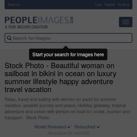
About Us
-
Login
Register
Email us
Toggl
navig
Start your search for images here
Stock Photo - Beautiful woman on
sailboat in bikini in ocean on luxury
summer lifestyle happy adventure
travel vacation
Relax, travel and sailing with woman on yacht for summer
vacation, seaside journey and peace. Holiday getaway, tropical
adventure and ocean with person on boat for cruise, tourism and
transport - Stock Photo
Model Released
Retouched
Stock photo ID: 3401350