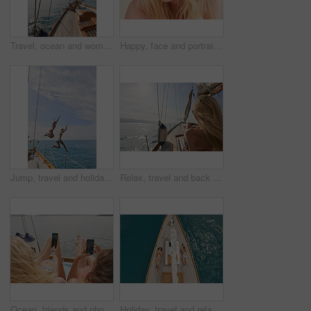
Travel, ocean and woman on boat on water for cruise, luxury sailing and transport for holiday, vacation and trip. Relax, summer and female person on yacht for tropical journey, sunbathing and tourism
Happy, face and portrait of woman on boat for travel, vacation or getaway by ocean for adventure. Journey, smile and closeup of female person from Germany on yacht for transportation on holiday.
Jump, travel and holiday with friends on yacht for summer vacation, diving and seaside adventure. Swimming, sailing and tropical cruise with women on boat for ocean expedition, energy and space
Relax, travel and back of woman on yacht for summer vacation, seaside journey and peace. Holiday getaway, tropical adventure and sailing with person on boat for cruise, tourism and transport
Ocean, friends and photography on yacht with phone screen, travel together or summer holiday memories. Back, women relax or island vacation on boat with tech, social media post or picture of sea view
Holiday, travel and relax with friends on yacht for summer vacation, suntanning and seaside adventure. Calm, sailing and tropical cruise with above of women on boat for ocean expedition and journey