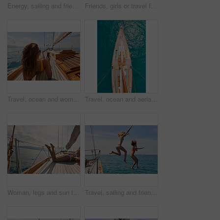
Energy, sailing and friends jumping off a yacht together into the ocean for freedom, fun or swimming. Travel, summer and bikini with girls leaving a boat to jump into the sea while on a luxury cruise
Friends, girls or travel for holiday on yacht with freedom, peace sign or summer celebration. Back, adventure or arms raised in boat for vacation cruise, tropical island or bonding together in bikini
Travel, ocean and women with phone on boat relax for cruise on holiday, vacation and adventure at sea. Luxury sailing, sunbathing and female person on smartphone for social media, memories and text
Travel, ocean and aerial of women on boat on water for cruise, luxury sailing and transport for holiday. Relax, summer and female people on yacht for tropical journey, sunbathing and vacation trip
Woman, legs and sun tanning on yacht for summer break, holiday and travel adventure in Maldives. Body, bikini and girl on luxury boat deck, sea and ocean for nature cruise, sailing or water vacation
Travel, sailing and friends jumping off a yacht together into the ocean for freedom, fun or swimming. Summer, energy and bikini with girls leaving a boat to jump into the sea while on a luxury cruise