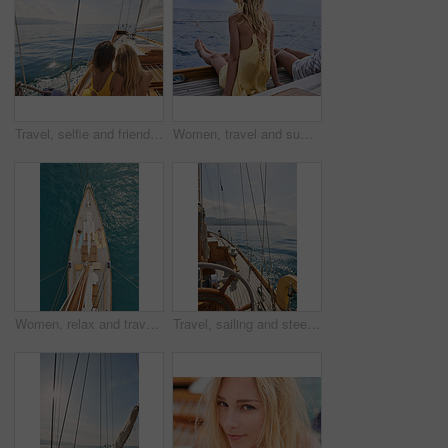
Travel, selfie and friends on yacht with holiday, getaway picture and post update for social media. Space, back and women at ocean with connection, digital memory and boating trip in Australia.
Women, travel and summer holiday on boat with sea view, thinking and relax for weekend getaway. Back, friends sailing and journey on yacht with ocean scenery, calm and tourist adventure for vacation.
Women, relax and travel in ocean with boat, summer holiday and sunbathing on deck for luxury getaway. Above, friends rest and journey at sea with yacht, tourist adventure and paradise for vacation.
Travel, sailing and steering wheel of yacht at sea, luxury tourism and marine adventure for holiday. Cruise service, ocean and boat with offshore navigation for voyage, transport or tropical vacation