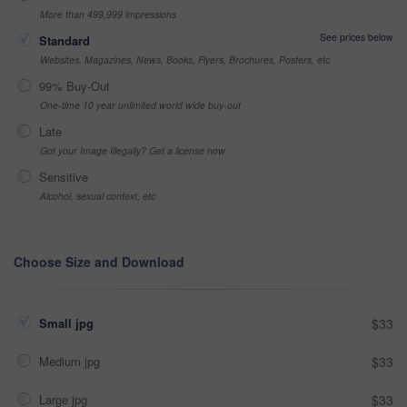
More than 499,999 impressions
See prices below
Standard
Websites, Magazines, News, Books, Flyers, Brochures, Posters, etc
99% Buy-Out
One-time 10 year unlimited world wide buy-out
Late
Got your Image Illegally? Get a license now
Sensitive
Alcohol, sexual context, etc
Choose Size and Download
Small jpg
$33
Medium jpg
$33
Large jpg
$33