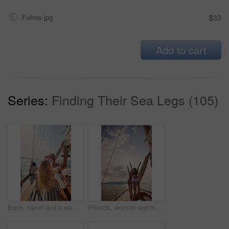
Fullres jpg
$33
Add to cart
Series:
Finding Their Sea Legs (105)
Back, travel and a woman on a yacht for a luxury cruise at sea during summer for a vacation or holiday. Water, view and horizon with a female tourist or traveler sitting on a boat in the ocean
Friends, women and travel in bikini on yacht with freedom, holiday adventure and summer celebration. Back, cheering and arms raised in boat for vacation cruise, tropical island and bonding together