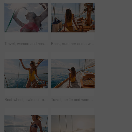
Travel, woman and hose to shower on boat for cleaning body, hygiene and water splash for swimming. Girl, person and low angle with washing face on holiday cruise for adventure and summer vacation
Back, summer and a woman on a yacht for a luxury cruise in the ocean during travel for a vacation or holiday. Water, view and horizon with a female tourist or traveler sitting on a boat at sea
Boat wheel, swimsuit or girl on sea for tropical holiday, vacation or outdoor in Mallorca for summer break. Woman, thinking and vision for luxury yacht sailing, ocean transport or relax nature travel
Travel, selfie and women with phone on boat relax for cruise on holiday, vacation and adventure at sea. Luxury sailing, ocean and female person on smartphone for social media, memories and picture