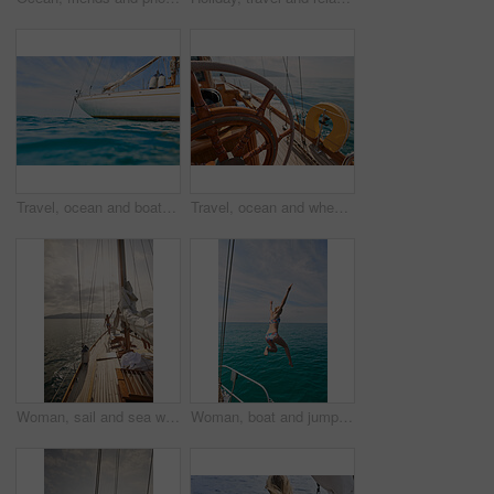
Travel, ocean and boat on water for cruise, luxury sailing and transport for holiday, vacation and trip. Travelling, summer and yacht in sea for tropical journey on seascape background or environment
Travel, ocean and wheel on boat for cruise, luxury sailing and transport for holiday, vacation and trip. Travelling, summer and yacht in sea for tropical journey on seascape background or environment
Woman, sail and sea with boat for journey, outdoor adventure or travel vacation on ocean. Back view, female person or sailor with sunshine on yacht pier for tourism, cruise or trip on coast in nature
Woman, boat and jumping in water on holiday for outdoor adventure, and freedom in summer. Tropical vacation, travel and female person with bikini by ocean for swimming, tourism and weekend getaway