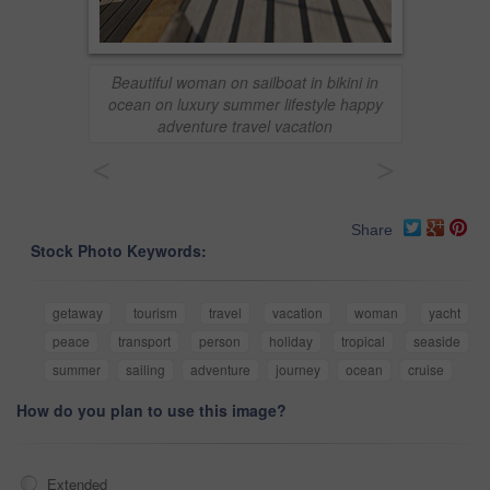
Beautiful woman on sailboat in bikini in
ocean on luxury summer lifestyle happy
adventure travel vacation
<
>
Share
Stock Photo Keywords:
getaway
tourism
travel
vacation
woman
yacht
peace
transport
person
holiday
tropical
seaside
summer
sailing
adventure
journey
ocean
cruise
How do you plan to use this image?
Extended