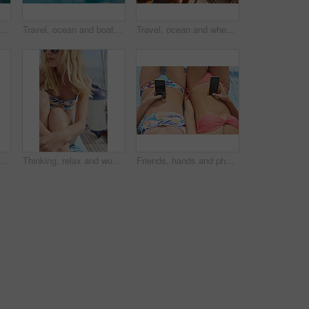
travel and relax with friends on yacht for summer vacation, suntanning and seaside adventure. Calm, sailing and tropical cruise with above of women on boat for ocean expedition and journey
Travel, ocean and boat on water for cruise, luxury sailing and transport for holiday, vacation and trip. Travelling, summer and yacht in sea for tropical journey on seascape background or environment
Travel, ocean and wheel on boat for cruise, luxury sailing and transport for holiday, vacation and trip. Travelling, summer and yacht in sea for tropical journey on seascape background or environment
ocial media or relax on deck for luxury getaway. Above, women rest and journey at sea with yacht, tech and browsing website for travel vacation.
Thinking, relax and woman with travel on boat, summer break activity and sailing for holiday adventure. Reflection, cruise and person with marine tourism for tropical vacation, vision and yacht trip
Friends, hands and phone on summer holiday with bikini, bonding together and browsing social media. Women, tech and relax outdoor with swimsuit, travel website or research vacation for weekend break.