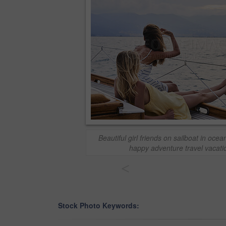
Beautiful girl friends on sailboat in ocean
happy adventure travel vacat
<
Stock Photo Keywords: