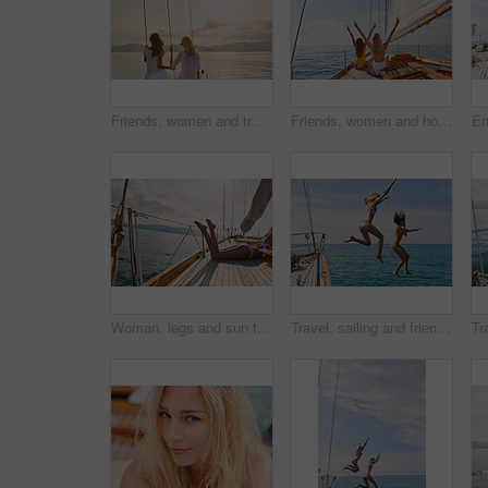
Friends, women and travel at sunset on yacht with relax, holiday adventure and ocean scenery. Back, girls and sightseeing on vacation cruise in boat for bonding together, tropical island and mockup
Friends, women and holiday in bikini on yacht with peace sign, travel adventure and summer celebration. Back, freedom and arms raised in boat for vacation cruise, tropical island and bonding together
Woman, legs and sun tanning on yacht for summer break, holiday and travel adventure in Maldives. Body, bikini and girl on luxury boat deck, sea and ocean for nature cruise, sailing or water vacation
Travel, sailing and friends jumping off a yacht together into the ocean for freedom, fun or swimming. Summer, energy and bikini with girls leaving a boat to jump into the sea while on a luxury cruise