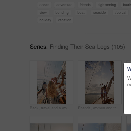
ocean
adventure
friends
sightseeing
tour
view
bonding
boat
seaside
tropical
holiday
vacation
Series:
Finding Their Sea Legs (105)
W
W
e
Back, travel and a woman on a yacht for a luxury cruise at sea during summer for a vacation or holiday. Water, view and horizon with a female tourist or traveler sitting on a boat in the ocean
Friends, women and travel in bikini on yacht with freedom, holiday adventure and summer celebration. Back, cheering and arms raised in boat for vacation cruise, tropical island and bonding together