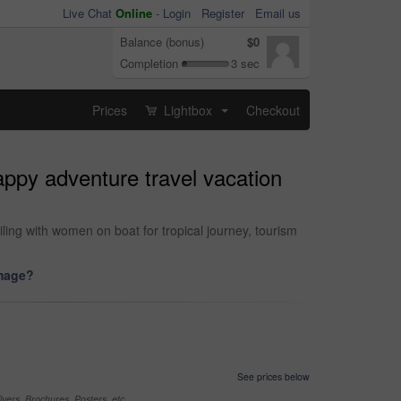
Live Chat
Online
-
Login
Register
Email us
Balance (bonus)
$0
Completion
3 sec
Prices
Lightbox
Checkout
...
happy adventure travel vacation
ling with women on boat for tropical journey, tourism
image?
See prices below
yers, Brochures, Posters, etc