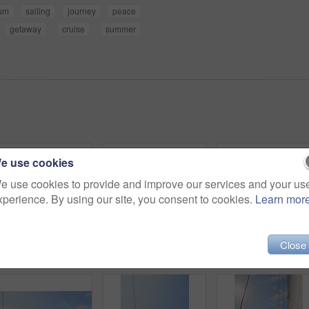
ism
sailing
journey
peace
getaway
cruise
summer
e use cookies
e use cookies to provide and improve our services and your us
xperience. By using our site, you consent to cookies.
Learn mor
Close
Travel, woman and hose to shower on boat for cleaning body, hygiene and water splash for swimming. Girl, person and low angle with washing face on holiday cruise for adventure and summer vacation
Back, summer and a woman on a yacht for a luxury cruise in the ocean during travel for a vacation or holiday. Water, view and horizon with a female tourist or traveler sitting on a boat at sea