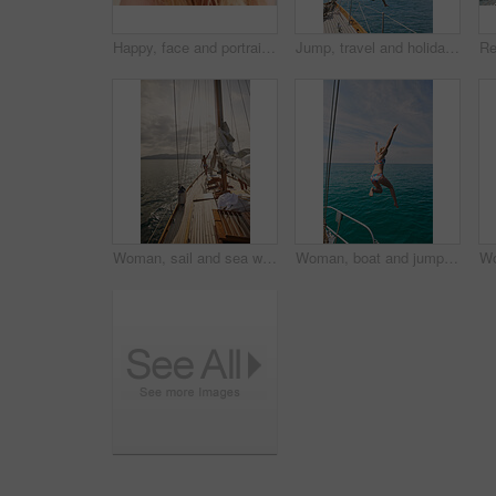
Happy, face and portrait of woman on boat for travel, vacation or getaway by ocean for adventure. Journey, smile and closeup of female person from Germany on yacht for transportation on holiday.
Jump, travel and holiday with friends on yacht for summer vacation, diving and seaside adventure. Swimming, sailing and tropical cruise with women on boat for ocean expedition, energy and space
Woman, sail and sea with boat for journey, outdoor adventure or travel vacation on ocean. Back view, female person or sailor with sunshine on yacht pier for tourism, cruise or trip on coast in nature
Woman, boat and jumping in water on holiday for outdoor adventure, and freedom in summer. Tropical vacation, travel and female person with bikini by ocean for swimming, tourism and weekend getaway