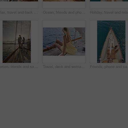
Relax, travel and back of woman on yacht for summer vacation, seaside journey and peace. Holiday getaway, tropical adventure and sailing with person on boat for cruise, tourism and transport
Ocean, friends and photography on yacht with phone screen, travel together or summer holiday memories. Back, women relax or island vacation on boat with tech, social media post or picture of sea view
Holiday, 
Women, friends and sail with boat for travel, outdoor adventure or vacation journey on sea. Female people, sailor or tourist with sunshine on yacht for tourism or cruise together on coast in nature
Travel, deck and woman on yacht with break, calm getaway and outdoor activity on summer vacation. Relax, back and tourist at ocean with sailing, voyage holiday and boating trip in Australia.
Friends, phone and summer holiday in ocean with boat, s