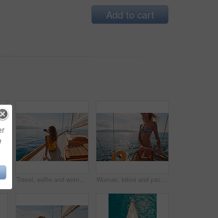
Add to cart
er
e
Boat wheel, swimsuit or girl on sea for tropical holiday, vacation or outdoor in Mallorca for summer break. Woman, thinking and vision for luxury yacht sailing, ocean transport or relax nature travel
Travel, selfie and women with phone on boat relax for cruise on holiday, vacation and adventure at sea. Luxury sailing, ocean and female person on smartphone for social media, memories and picture
Woman, bikini and yacht with hands on steering wheel, outdoor and travel in sunshine on ocean. Girl, boat and summer with swimwear, direction and control on cruise, holiday and journey in Italy