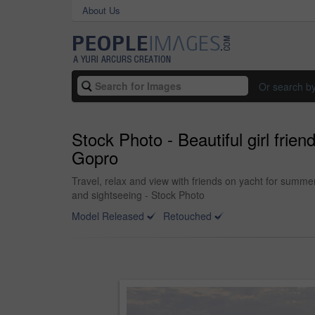
About Us
Or search b
Stock Photo - Beautiful girl frien
Gopro
Travel, relax and view with friends on yacht for summe
and sightseeing - Stock Photo
Model Released
Retouched