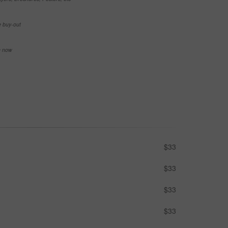
e buy-out
se now
$33
$33
$33
$33