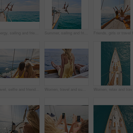
Energy, sailing and friends jumping off a yacht together into the ocean for freedom, fun or swimming. Travel, summer and bikini with girls leaving a boat to jump into the sea while on a luxury cruise
Summer, sailing and friends jumping off a yacht together into the ocean for freedom, fun or swimming. Travel, energy and bikini with girls leaving a boat to jump into the sea while on a luxury cruise
Travel, selfie and friends on yacht with holiday, getaway picture and post update for social media. Space, back and women at ocean with connection, digital memory and boating trip in Australia.
Women, travel and summer holiday on boat with sea view, thinking and relax for weekend getaway. Back, friends sailing and journey on yacht with ocean scenery, calm and tourist adventure for vacation.
Women, relax and travel 