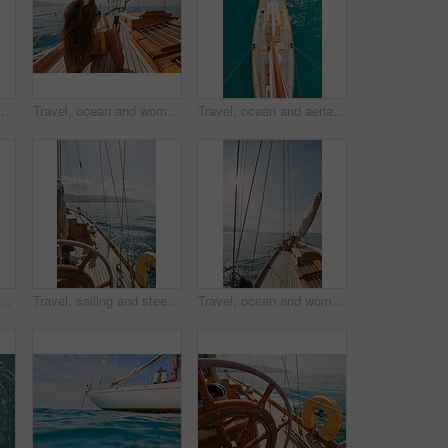
Friends, girls or travel for holiday on yacht with freedom, peace sign or summer celebration. Back, adventure or arms raised in boat for vacation cruise, tropical island or bonding together in bikini
Travel, ocean and women with phone on boat relax for cruise on holiday, vacation and adventure at sea. Luxury sailing, sunbathing and female person on smartphone for social media, memories and text
Travel, ocean and aerial of women on boat on water for cruise, luxury sailing and transport for holiday. Relax, summer and female people on yacht for tropical journey, sunbathing and vacation trip
in ocean with boat, summer holiday and sunbathing on deck for luxury getaway. Above, friends rest and journey at sea with yacht, tourist adventure and paradise for vacation.
Travel, sailing and steering wheel of yacht at sea, luxury tourism and marine adventure for holiday. Cruise service, ocean and boat with offshore navigation for voyage, transport or tropical vacation
Travel, ocean and woman on boat on water for cruise, luxury sailing and transport for holiday, vacation and trip. Relax, summer and female person on yacht for tropical journey, sunbathing and tourism