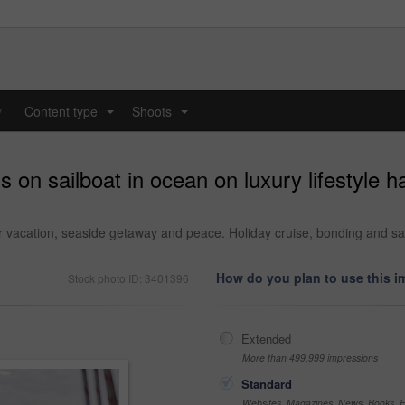
y
Content type
Shoots
...
...
ds on sailboat in ocean on luxury lifestyle 
r vacation, seaside getaway and peace. Holiday cruise, bonding and sai
How do you plan to use this 
Stock photo ID: 3401396
Extended
More than 499,999 impressions
Standard
Websites, Magazines, News, Books, Fl