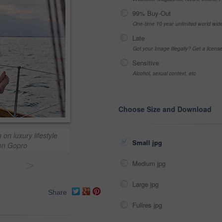
99% Buy-Out
One-time 10 year unlimited world wid
Late
Got your Image Illegally? Get a licen
Sensitive
Alcohol, sexual context, etc
Choose Size and Download
 on luxury lifestyle
Small jpg
ion Gopro
>
Medium jpg
Large jpg
Share
Fullres jpg