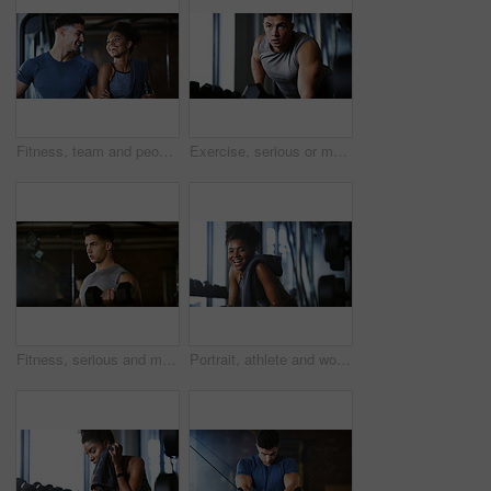
Fitness, team and people with laugh in gym, training discussion and workout advice for transformation. Health club, personal trainer or athlete with exercise tips for support, happy or wellness goals
Exercise, serious or man with dumbbell in gym, strength challenge or routine for muscle development. Fitness, bicep training or bodybuilder with weightlifting in sport club, strong or intense workout
Fitness, serious and man with weights in gym, strength challenge and routine for muscle development. Bodybuilding, bicep training and athlete with dumbbell in sports club, strong and intense exercise
Portrait, athlete and woman with smile at gym for wellness, fitness session and exercise recovery. Happy, female person and sweating with confidence, sports membership and break from intense training