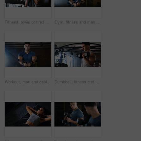
Fitness, towel or tired woman in gym, sweat and intense training recovery for wellness to cool down. Break, wipe and black person with fatigue after exercise challenge in club, bodybuilder or relax
Gym, fitness and man with cable machine for exercise routine, serious and training for muscle growth. Health club, bodybuilder and person with pulley equipment for workout, wellness and endurance
Workout, man and cable weight machine in gym, fitness and resilience training for strength challenge. Sports club, equipment and athlete with anaerobic exercise for wellness, serious and muscle gain
Dumbbell, fitness and breathing with man in gym for strength training or workout routine. Intense, exercise and weightlifting with bodybuilder in health club for physical challenge or resilience