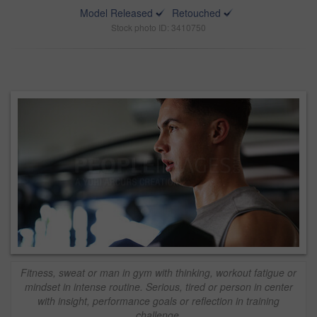
Model Released
Retouched
Stock photo ID: 3410750
Fitness, sweat or man in gym with thinking, workout fatigue or
mindset in intense routine. Serious, tired or person in center
with insight, performance goals or reflection in training
challenge.