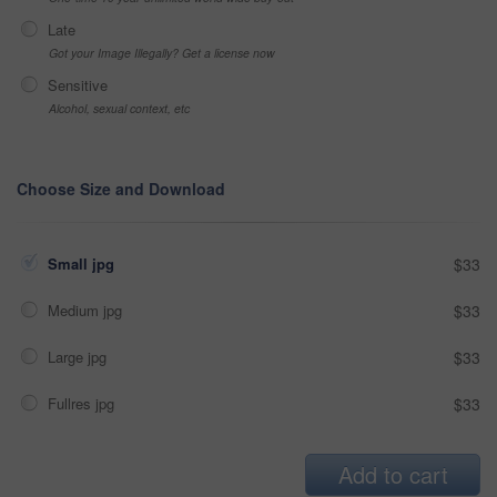
Late
Got your Image Illegally? Get a license now
Sensitive
Alcohol, sexual context, etc
Choose Size and Download
Small jpg
$33
Medium jpg
$33
Large jpg
$33
Fullres jpg
$33
Add to cart