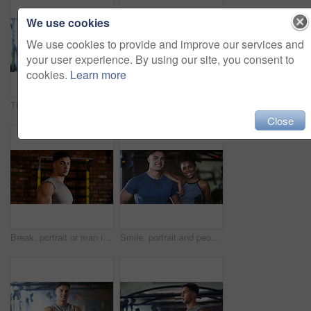
We use cookies
We use cookies to provide and improve our services and
your user experience. By using our site, you consent to
cookies.
Learn more
Thinking, break or black woman with fitness in gym, health commitment or planning for training routine. Reflection, rest and athlete with exercise pause for wellness, serious and practice decision
Fitness, serious or woman in gym with dumbbell, weightlifting power or renegade row in bodybuilding. Exercise, sweating or African person with space, intense workout or strength in muscle development
Close
Break, portrait or man in gym for fitness, workout fatigue or progress in physical exercise. Serious, sweat or athlete in center with confidence, training recovery or reflection on body improvement.
Smile, portrait and people in gym for fitness break, wellness or recovery from body building exercise. Sweat, athlete and personal trainer in health club for muscle, training and happy for challenge