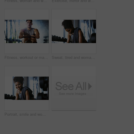
Fitness, woman and workout with sit ups in gym above for core strength, muscle gain or exercise. Top view, active or female person lying with abdomen training for endurance challenge in health club
Exercise, mirror and weightlifting with man in gym for routine, strength training or workout. Dumbbells, fitness and reflection with person in health club for activity, challenge or progress
Fitness, workout or man in gym with rower, power or strength exercise for body improvement. Flare, core endurance or athlete with machine, intense training or challenge for muscle development.
Sweat, tired and woman in gym, exercise and finish training with health break for fitness recovery. Sports club, thinking and exhausted African bodybuilder with fatigue, wellness or rest to cool down
Portrait, smile and woman in gym for fitness break, wellness and recovery from body building exercise. Happy, athlete and person in health club for muscle rest, confidence and relax for challenge