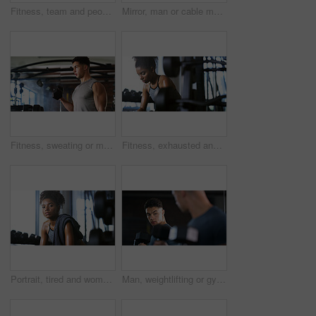
Fitness, team and people with smile in gym, training discussion and workout advice for transformation. Health club, personal trainer or athlete with exercise tips for support, happy or wellness goals
Mirror, man or cable machine in gym with workout, strength training and bicep development for fitness. Bodybuilder, person and reflection in health club with gear, exercise and movement for wellness.
Fitness, sweating or man with dumbbell in gym, strength challenge or routine for muscle development. Serious, bicep training or bodybuilder with weightlifting in sport club, active or intense workout
Fitness, exhausted and woman in gym, thinking or rest with intense training recovery for bodybuilder. Break, sweating and tired African person in exercise club for health, reflection and challenge
Portrait, tired and woman in gym for fitness break, wellness and recovery from body building exercise. Serious, athlete and person in health club for muscle rest, confidence and fatigue for challenge
Man, weightlifting or gym with dumbbells in mirror for workout, bodybuilding or indoor exercise. Active, male person or weight with reflection or bicep curl for muscle gain or strength in health club