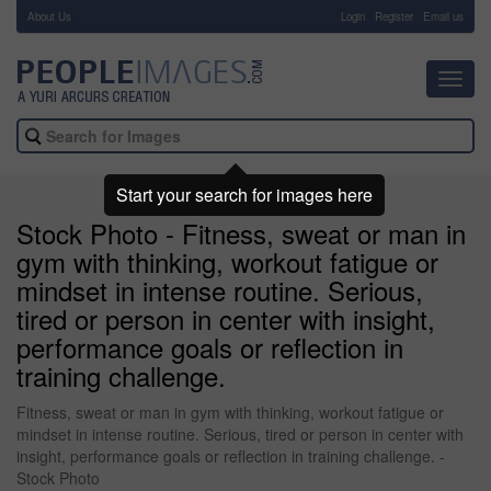
About Us
-
Login
Register
Email us
Toggl
navig
Start your search for images here
Stock Photo - Fitness, sweat or man in
gym with thinking, workout fatigue or
mindset in intense routine. Serious,
tired or person in center with insight,
performance goals or reflection in
training challenge.
Fitness, sweat or man in gym with thinking, workout fatigue or
mindset in intense routine. Serious, tired or person in center with
insight, performance goals or reflection in training challenge. -
Stock Photo