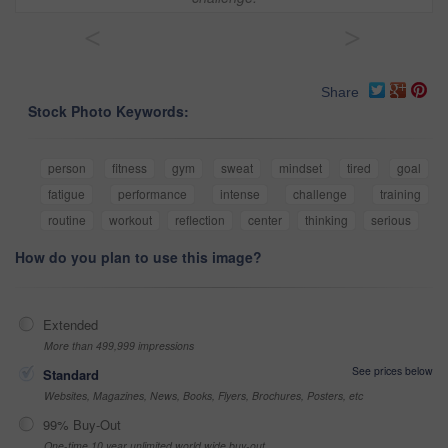
<
>
Share
Stock Photo Keywords:
person
fitness
gym
sweat
mindset
tired
goal
fatigue
performance
intense
challenge
training
routine
workout
reflection
center
thinking
serious
How do you plan to use this image?
Extended
More than 499,999 impressions
See prices below
Standard
Websites, Magazines, News, Books, Flyers, Brochures, Posters, etc
99% Buy-Out
One-time 10 year unlimited world wide buy-out