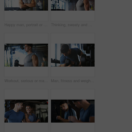
Happy man, portrait or fitness with confidence in gym for body building or personal training. Active, male person or wellness coach ready with smile or arms crossed for workout service in health club
Thinking, sweaty and man with fitness in gym, workout burnout and tired for strength training break. Reflection, fatigue or bodybuilder with exercise pause in sports club, serious or planning routine
Workout, serious or man with dumbbell in gym, strength challenge or routine for muscle development. Fitness, bicep training or bodybuilder with weightlifting in sport club, strong or intense exercise
Man, fitness and weightlifting with dumbbell in gym for muscle gain, workout or indoor exercise. Active, male person or lifting with weight or arm for bicep curl or strength training in health club