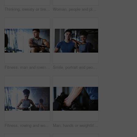
Thinking, sweaty or tired man with fitness in gym, workout burnout or plan routine on training break. Reflection, fatigue or athlete with exercise pause in sports club, space or practice decision
Woman, people and plank in gym with exercise, strength training and control breathing for wellness. Serious, person and balance on floor with stability, fitness challenge and workout class for abs.
Fitness, man and rowing machine in gym, cardio workout and resilience training for strength challenge. Sports club, equipment and athlete with endurance exercise for health, commitment or muscle gain
Smile, portrait and people in gym for exercise break, wellness or recovery from body building fitness. Sweat, athlete and personal trainer in health club for muscle, training and happy for challenge
Fitness, rowing and woman in gym for exercise, health or resistance training with active wellness. Balance, athlete and African person with equipment for strength, workout or practice in sport center
Man, hands or weightlifting with dumbbells on rack in gym for workout preparation or exercise. Active, male person or getting ready with weight or equipment for muscle gain or strength in health club