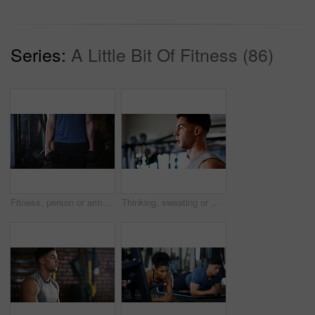
Series:
A Little Bit Of Fitness (86)
Fitness, person or arms with dumbbells in gym, bodybuilding or workout routine for muscle development. Training, commitment or athlete with equipment for strength challenge, exercise or weightlifting
Thinking, sweating or man with fitness in gym, workout fatigue or planning routine on training break. Reflection, tired or athlete with exercise pause in sports club, serious or practice decision