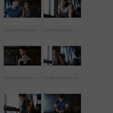
Fitness, team and people with laugh in gym, training discussion and workout advice for transformation. Health club, personal trainer or athlete with exercise tips for support, happy or wellness goals
Exercise, serious or man with dumbbell in gym, strength challenge or routine for muscle development. Fitness, bicep training or bodybuilder with weightlifting in sport club, strong or intense workout
Fitness, serious and man with weights in gym, strength challenge and routine for muscle development. Bodybuilding, bicep training and athlete with dumbbell in sports club, strong and intense exercise
Portrait, athlete and woman with smile at gym for wellness, fitness session and exercise recovery. Happy, female person and sweating with confidence, sports membership and break from intense training