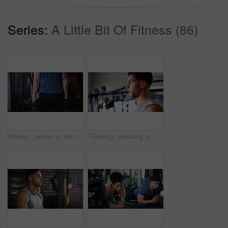
Series:
A Little Bit Of Fitness (86)
Fitness, person or arms with dumbbells in gym, bodybuilding or workout routine for muscle development. Training, commitment or athlete with equipment for strength challenge, exercise or weightlifting
Thinking, sweating or man with fitness in gym, workout fatigue or planning routine on training break. Reflection, tired or athlete with exercise pause in sports club, serious or practice decision