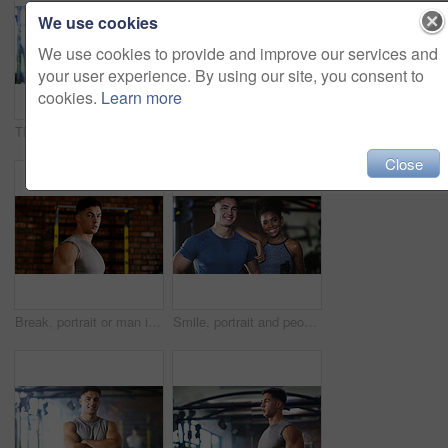
We use cookies
We use cookies to provide and improve our services and
your user experience. By using our site, you consent to
cookies.
Learn more
Thinking, break or black woman with fitness in gym, health commitment or planning for training routine. Reflection, rest and athlete with exercise pause for wellness, serious and practice decision
Fitness, serious or woman in gym with dumbbell, weightlifting power or renegade row in bodybuilding. Exercise, sweating or African person with space, intense workout or strength in muscle development
Close
Break, portrait or man in gym for fitness, workout fatigue or progress in physical exercise. Serious, sweat or athlete in center with confidence, training recovery or reflection on body improvement.
Smile, portrait and people in gym for fitness break, wellness or recovery from body building exercise. Sweat, athlete and personal trainer in health club for muscle, training and happy for challenge