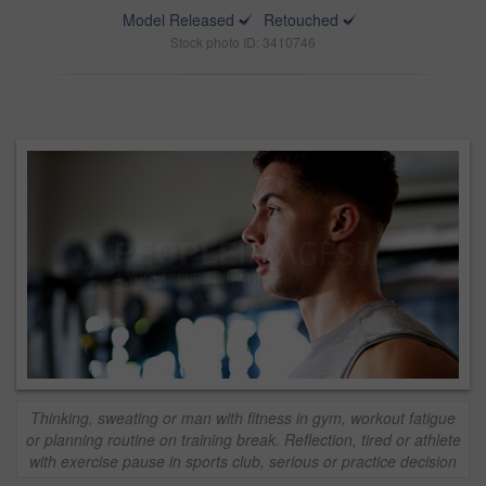
Model Released
Retouched
Stock photo ID: 3410746
Thinking, sweating or man with fitness in gym, workout fatigue
or planning routine on training break. Reflection, tired or athlete
with exercise pause in sports club, serious or practice decision