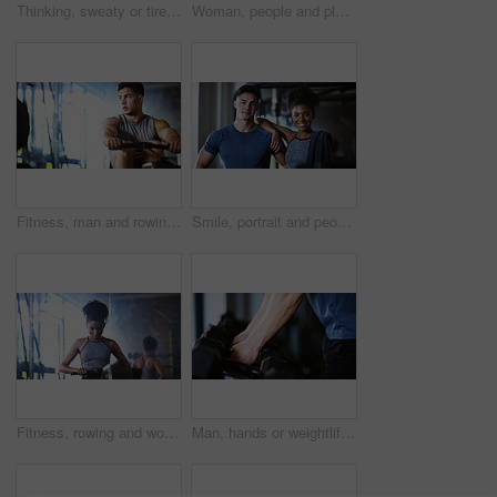
Thinking, sweaty or tired man with fitness in gym, workout burnout or plan routine on training break. Reflection, fatigue or athlete with exercise pause in sports club, space or practice decision
Woman, people and plank in gym with exercise, strength training and control breathing for wellness. Serious, person and balance on floor with stability, fitness challenge and workout class for abs.
Fitness, man and rowing machine in gym, cardio workout and resilience training for strength challenge. Sports club, equipment and athlete with endurance exercise for health, commitment or muscle gain
Smile, portrait and people in gym for exercise break, wellness or recovery from body building fitness. Sweat, athlete and personal trainer in health club for muscle, training and happy for challenge
Fitness, rowing and woman in gym for exercise, health or resistance training with active wellness. Balance, athlete and African person with equipment for strength, workout or practice in sport center
Man, hands or weightlifting with dumbbells on rack in gym for workout preparation or exercise. Active, male person or getting ready with weight or equipment for muscle gain or strength in health club