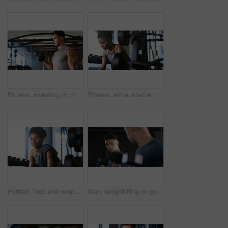
Fitness, sweating or man with dumbbell in gym, strength challenge or routine for muscle development. Serious, bicep training or bodybuilder with weightlifting in sport club, active or intense workout
Fitness, exhausted and woman in gym, thinking or rest with intense training recovery for bodybuilder. Break, sweating and tired African person in exercise club for health, reflection and challenge
Portrait, tired and woman in gym for fitness break, wellness and recovery from body building exercise. Serious, athlete and person in health club for muscle rest, confidence and fatigue for challenge
Man, weightlifting or gym with dumbbells in mirror for workout, bodybuilding or indoor exercise. Active, male person or weight with reflection or bicep curl for muscle gain or strength in health club