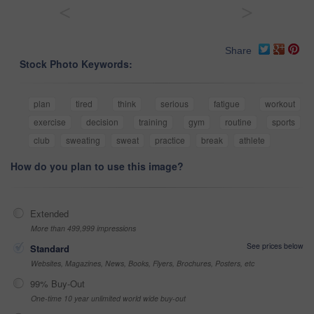
<
>
Share
Stock Photo Keywords:
plan
tired
think
serious
fatigue
workout
exercise
decision
training
gym
routine
sports
club
sweating
sweat
practice
break
athlete
How do you plan to use this image?
Extended
More than 499,999 impressions
See prices below
Standard
Websites, Magazines, News, Books, Flyers, Brochures, Posters, etc
99% Buy-Out
One-time 10 year unlimited world wide buy-out