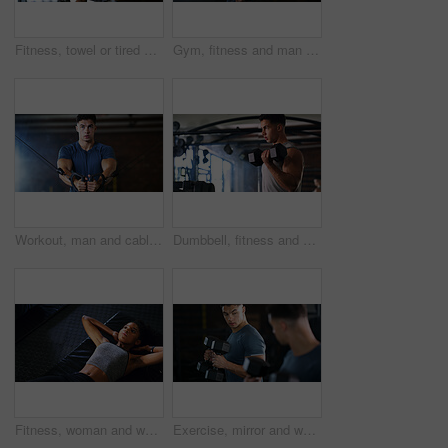
Fitness, towel or tired woman in gym, sweat and intense training recovery for wellness to cool down. Break, wipe and black person with fatigue after exercise challenge in club, bodybuilder or relax
Gym, fitness and man with cable machine for exercise routine, serious and training for muscle growth. Health club, bodybuilder and person with pulley equipment for workout, wellness and endurance
Workout, man and cable weight machine in gym, fitness and resilience training for strength challenge. Sports club, equipment and athlete with anaerobic exercise for wellness, serious and muscle gain
Dumbbell, fitness and breathing with man in gym for strength training or workout routine. Intense, exercise and weightlifting with bodybuilder in health club for physical challenge or resilience
Fitness, woman and workout with sit ups in gym above for core strength, muscle gain or exercise. Top view, active or female person lying with abdomen training for endurance challenge in health club
Exercise, mirror and weightlifting with man in gym for routine, strength training or workout. Dumbbells, fitness and reflection with person in health club for activity, challenge or progress