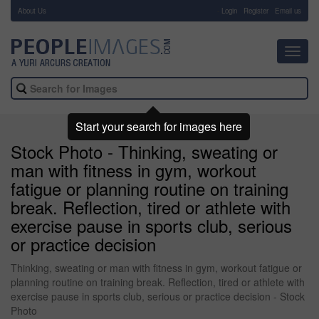
About Us
-
Login
Register
Email us
Toggl
navig
Start your search for images here
Stock Photo - Thinking, sweating or
man with fitness in gym, workout
fatigue or planning routine on training
break. Reflection, tired or athlete with
exercise pause in sports club, serious
or practice decision
Thinking, sweating or man with fitness in gym, workout fatigue or
planning routine on training break. Reflection, tired or athlete with
exercise pause in sports club, serious or practice decision - Stock
Photo