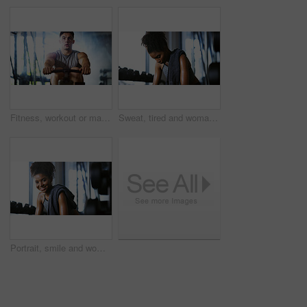
Fitness, workout or man in gym with rower, power or strength exercise for body improvement. Flare, core endurance or athlete with machine, intense training or challenge for muscle development.
Sweat, tired and woman in gym, exercise and finish training with health break for fitness recovery. Sports club, thinking and exhausted African bodybuilder with fatigue, wellness or rest to cool down
Portrait, smile and woman in gym for fitness break, wellness and recovery from body building exercise. Happy, athlete and person in health club for muscle rest, confidence and relax for challenge