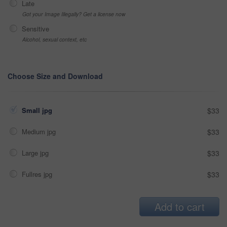
Late
Got your Image Illegally? Get a license now
Sensitive
Alcohol, sexual context, etc
Choose Size and Download
Small jpg
$33
Medium jpg
$33
Large jpg
$33
Fullres jpg
$33
Add to cart