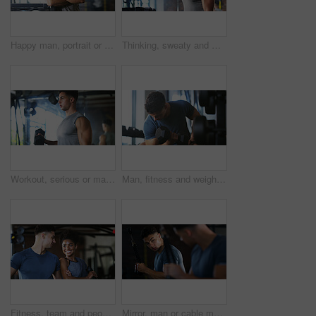
Happy man, portrait or fitness with confidence in gym for body building or personal training. Active, male person or wellness coach ready with smile or arms crossed for workout service in health club
Thinking, sweaty and man with fitness in gym, workout burnout and tired for strength training break. Reflection, fatigue or bodybuilder with exercise pause in sports club, serious or planning routine
Workout, serious or man with dumbbell in gym, strength challenge or routine for muscle development. Fitness, bicep training or bodybuilder with weightlifting in sport club, strong or intense exercise
Man, fitness and weightlifting with dumbbell in gym for muscle gain, workout or indoor exercise. Active, male person or lifting with weight or arm for bicep curl or strength training in health club
Fitness, team and people with smile in gym, training discussion and workout advice for transformation. Health club, personal trainer or athlete with exercise tips for support, happy or wellness goals
Mirror, man or cable machine in gym with workout, strength training and bicep development for fitness. Bodybuilder, person and reflection in health club with gear, exercise and movement for wellness.