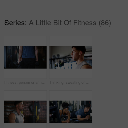
Series:
A Little Bit Of Fitness (86)
Fitness, person or arms with dumbbells in gym, bodybuilding or workout routine for muscle development. Training, commitment or athlete with equipment for strength challenge, exercise or weightlifting
Thinking, sweating or man with fitness in gym, workout fatigue or planning routine on training break. Reflection, tired or athlete with exercise pause in sports club, serious or practice decision