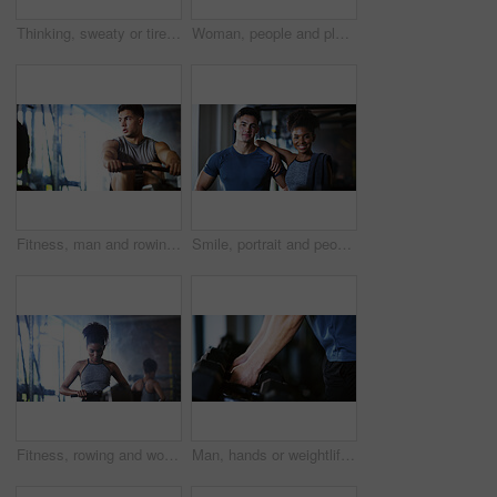
Thinking, sweaty or tired man with fitness in gym, workout burnout or plan routine on training break. Reflection, fatigue or athlete with exercise pause in sports club, space or practice decision
Woman, people and plank in gym with exercise, strength training and control breathing for wellness. Serious, person and balance on floor with stability, fitness challenge and workout class for abs.
Fitness, man and rowing machine in gym, cardio workout and resilience training for strength challenge. Sports club, equipment and athlete with endurance exercise for health, commitment or muscle gain
Smile, portrait and people in gym for exercise break, wellness or recovery from body building fitness. Sweat, athlete and personal trainer in health club for muscle, training and happy for challenge
Fitness, rowing and woman in gym for exercise, health or resistance training with active wellness. Balance, athlete and African person with equipment for strength, workout or practice in sport center
Man, hands or weightlifting with dumbbells on rack in gym for workout preparation or exercise. Active, male person or getting ready with weight or equipment for muscle gain or strength in health club