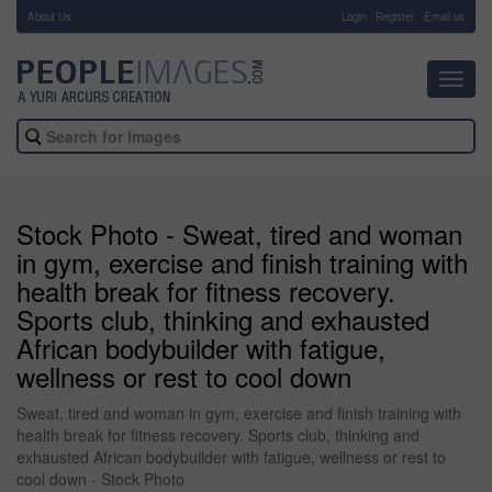
About Us
-
Login
Register
Email us
Toggl
navig
Stock Photo - Sweat, tired and woman
in gym, exercise and finish training with
health break for fitness recovery.
Sports club, thinking and exhausted
African bodybuilder with fatigue,
wellness or rest to cool down
Sweat, tired and woman in gym, exercise and finish training with
health break for fitness recovery. Sports club, thinking and
exhausted African bodybuilder with fatigue, wellness or rest to
cool down - Stock Photo