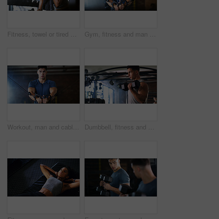
Fitness, towel or tired woman in gym, sweat and intense training recovery for wellness to cool down. Break, wipe and black person with fatigue after exercise challenge in club, bodybuilder or relax
Gym, fitness and man with cable machine for exercise routine, serious and training for muscle growth. Health club, bodybuilder and person with pulley equipment for workout, wellness and endurance
Workout, man and cable weight machine in gym, fitness and resilience training for strength challenge. Sports club, equipment and athlete with anaerobic exercise for wellness, serious and muscle gain
Dumbbell, fitness and breathing with man in gym for strength training or workout routine. Intense, exercise and weightlifting with bodybuilder in health club for physical challenge or resilience