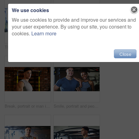
We use cookies
We use cookies to provide and improve our services and
your user experience. By using our site, you consent to
cookies.
Learn more
Thinking, break or black woman with fitness in gym, health commitment or planning for training routine. Reflection, rest and athlete with exercise pause for wellness, serious and practice decision
Fitness, serious or woman in gym with dumbbell, weightlifting power or renegade row in bodybuilding. Exercise, sweating or African person with space, intense workout or strength in muscle development
Close
Break, portrait or man in gym for fitness, workout fatigue or progress in physical exercise. Serious, sweat or athlete in center with confidence, training recovery or reflection on body improvement.
Smile, portrait and people in gym for fitness break, wellness or recovery from body building exercise. Sweat, athlete and personal trainer in health club for muscle, training and happy for challenge