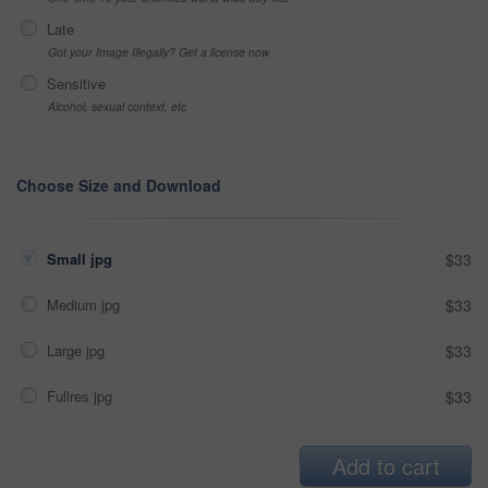
Late
Got your Image Illegally? Get a license now
Sensitive
Alcohol, sexual context, etc
Choose Size and Download
Small jpg
$33
Medium jpg
$33
Large jpg
$33
Fullres jpg
$33
Add to cart