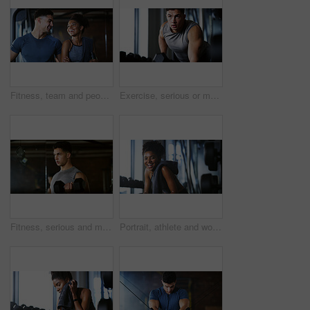
Fitness, team and people with laugh in gym, training discussion and workout advice for transformation. Health club, personal trainer or athlete with exercise tips for support, happy or wellness goals
Exercise, serious or man with dumbbell in gym, strength challenge or routine for muscle development. Fitness, bicep training or bodybuilder with weightlifting in sport club, strong or intense workout
Fitness, serious and man with weights in gym, strength challenge and routine for muscle development. Bodybuilding, bicep training and athlete with dumbbell in sports club, strong and intense exercise
Portrait, athlete and woman with smile at gym for wellness, fitness session and exercise recovery. Happy, female person and sweating with confidence, sports membership and break from intense training