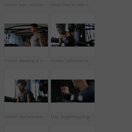
Fitness, team and people with smile in gym, training discussion and workout advice for transformation. Health club, personal trainer or athlete with exercise tips for support, happy or wellness goals
Mirror, man or cable machine in gym with workout, strength training and bicep development for fitness. Bodybuilder, person and reflection in health club with gear, exercise and movement for wellness.
Fitness, sweating or man with dumbbell in gym, strength challenge or routine for muscle development. Serious, bicep training or bodybuilder with weightlifting in sport club, active or intense workout
Fitness, exhausted and woman in gym, thinking or rest with intense training recovery for bodybuilder. Break, sweating and tired African person in exercise club for health, reflection and challenge
Portrait, tired and woman in gym for fitness break, wellness and recovery from body building exercise. Serious, athlete and person in health club for muscle rest, confidence and fatigue for challenge
Man, weightlifting or gym with dumbbells in mirror for workout, bodybuilding or indoor exercise. Active, male person or weight with reflection or bicep curl for muscle gain or strength in health club