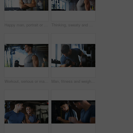
Happy man, portrait or fitness with confidence in gym for body building or personal training. Active, male person or wellness coach ready with smile or arms crossed for workout service in health club
Thinking, sweaty and man with fitness in gym, workout burnout and tired for strength training break. Reflection, fatigue or bodybuilder with exercise pause in sports club, serious or planning routine
Workout, serious or man with dumbbell in gym, strength challenge or routine for muscle development. Fitness, bicep training or bodybuilder with weightlifting in sport club, strong or intense exercise
Man, fitness and weightlifting with dumbbell in gym for muscle gain, workout or indoor exercise. Active, male person or lifting with weight or arm for bicep curl or strength training in health club