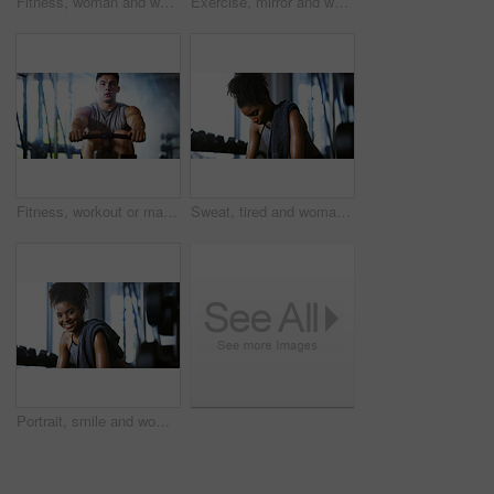
Fitness, woman and workout with sit ups in gym above for core strength, muscle gain or exercise. Top view, active or female person lying with abdomen training for endurance challenge in health club
Exercise, mirror and weightlifting with man in gym for routine, strength training or workout. Dumbbells, fitness and reflection with person in health club for activity, challenge or progress
Fitness, workout or man in gym with rower, power or strength exercise for body improvement. Flare, core endurance or athlete with machine, intense training or challenge for muscle development.
Sweat, tired and woman in gym, exercise and finish training with health break for fitness recovery. Sports club, thinking and exhausted African bodybuilder with fatigue, wellness or rest to cool down
Portrait, smile and woman in gym for fitness break, wellness and recovery from body building exercise. Happy, athlete and person in health club for muscle rest, confidence and relax for challenge