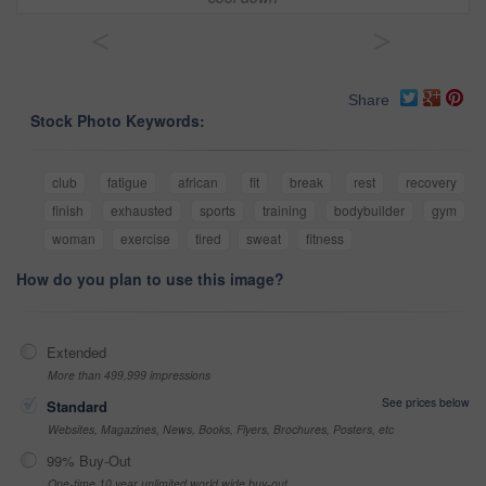
<
>
Share
Stock Photo Keywords:
club
fatigue
african
fit
break
rest
recovery
finish
exhausted
sports
training
bodybuilder
gym
woman
exercise
tired
sweat
fitness
How do you plan to use this image?
Extended
More than 499,999 impressions
See prices below
Standard
Websites, Magazines, News, Books, Flyers, Brochures, Posters, etc
99% Buy-Out
One-time 10 year unlimited world wide buy-out