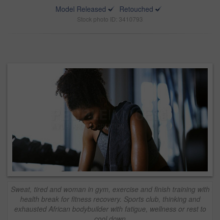
Model Released
Retouched
Stock photo ID: 3410793
Sweat, tired and woman in gym, exercise and finish training with
health break for fitness recovery. Sports club, thinking and
exhausted African bodybuilder with fatigue, wellness or rest to
cool down