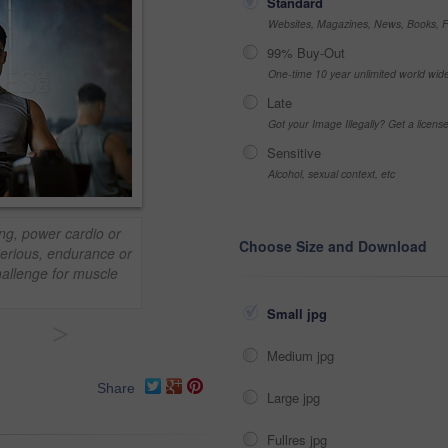
Standard
Websites, Magazines, News, Books, Fl
99% Buy-Out
One-time 10 year unlimited world wid
Late
Got your Image Illegally? Get a licen
Sensitive
Alcohol, sexual context, etc
ing, power cardio or
Choose Size and Download
Serious, endurance or
hallenge for muscle
Small jpg
>
Medium jpg
Share
Large jpg
Fullres jpg