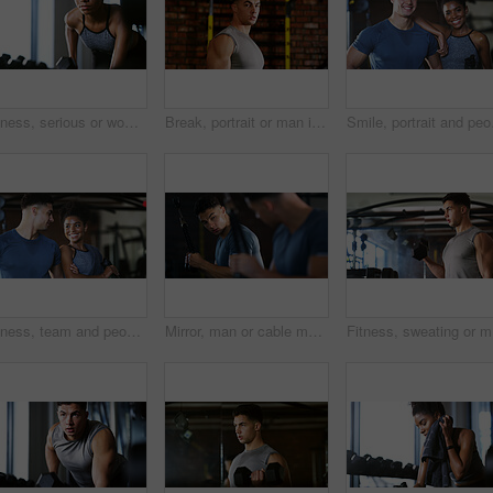
Fitness, serious or woman in gym with dumbbell, weightlifting power or renegade row in bodybuilding. Exercise, sweating or African person with space, intense workout or strength in muscle development
Break, portrait or man in gym for fitness, workout fatigue or progress in physical exercise. Serious, sweat or athlete in center with confidence, training recovery or reflection on body improvement.
Smile, portrait and peop
Fitness, team and people with smile in gym, training discussion and workout advice for transformation. Health club, personal trainer or athlete with exercise tips for support, happy or wellness goals
Mirror, man or cable machine in gym with workout, strength training and bicep development for fitness. Bodybuilder, person and reflection in health club with gear, exercise and movement for wellness.
Fitness, 