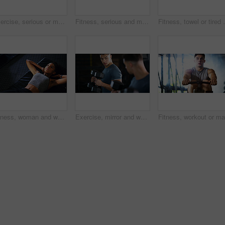
Exercise, serious or man with dumbbell in gym, strength challenge or routine for muscle development. Fitness, bicep training or bodybuilder with weightlifting in sport club, strong or intense workout
Fitness, serious and man with weights in gym, strength challenge and routine for muscle development. Bodybuilding, bicep training and athlete with dumbbell in sports club, strong and intense exercise
Fitness, towel or tired woman in gym, sweat and intens
Fitness, woman and workout with sit ups in gym above for core strength, muscle gain or exercise. Top view, active or female person lying with abdomen training for endurance challenge in health club
Exercise, mirror and weightlifting with man in gym for routine, strength training or workout. Dumbbells, fitness and reflection with person in health club for activity, challenge or progress