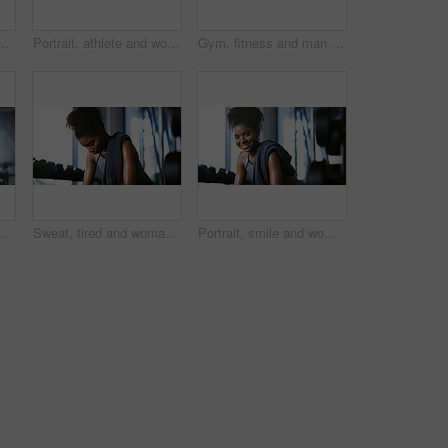
e training recovery for wellness to cool down. Break, wipe and black person with fatigue after exercise challenge in club, bodybuilder or relax
Portrait, athlete and woman with smile at gym for wellness, fitness session and exercise recovery. Happy, female person and sweating with confidence, sports membership and break from intense training
Gym, fitness and man with cable machine for exercise routine, serious and training for muscle growth. Health club, bodybuilder and person with pulley equipment for workout, wellness and endurance
Fitness, workout or man in gym with rower, power or strength exercise for body improvement. Flare, core endurance or athlete with machine, intense training or challenge for muscle development.
Sweat, tired and woman in gym, exercise and finish training with health break for fitness recovery. Sports club, thinking and exhausted African bodybuilder with fatigue, wellness or rest to cool down
Portrait, smile and woman in gym for fitness break, wellness and recovery from body building exercise. Happy, athlete and person in health club for muscle rest, confidence and relax for challenge