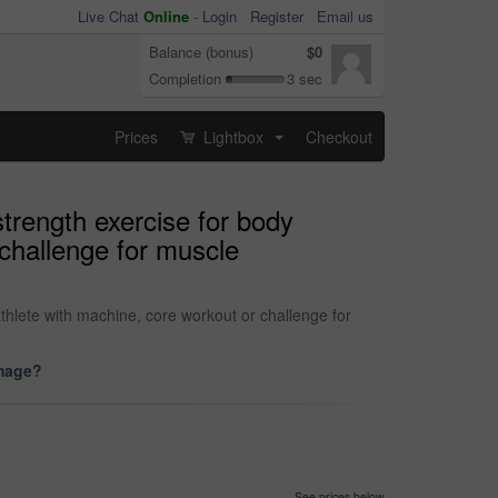
Live Chat
Online
-
Login
Register
Email us
Balance (bonus)
$0
Completion
3 sec
Prices
Lightbox
Checkout
...
strength exercise for body
challenge for muscle
thlete with machine, core workout or challenge for
image?
See prices below