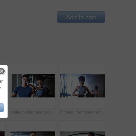
Add to cart
er
e
Fitness, man and rowing machine in gym, cardio workout and resilience training for strength challenge. Sports club, equipment and athlete with endurance exercise for health, commitment or muscle gain
Smile, portrait and people in gym for exercise break, wellness or recovery from body building fitness. Sweat, athlete and personal trainer in health club for muscle, training and happy for challenge
Fitness, rowing and woman in gym for exercise, health or resistance training with active wellness. Balance, athlete and African person with equipment for strength, workout or practice in sport center