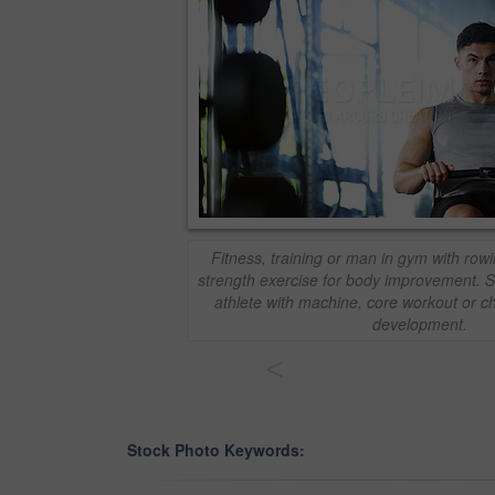
Fitness, training or man in gym with row
strength exercise for body improvement. 
athlete with machine, core workout or c
development.
<
Stock Photo Keywords: