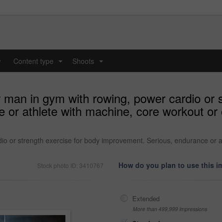
y
Content type
Shoots
...
...
r man in gym with rowing, power cardio or 
 or athlete with machine, core workout or 
dio or strength exercise for body improvement. Serious, endurance or a
How do you plan to use this 
Stock photo ID: 3410767
Extended
More than 499,999 impressions