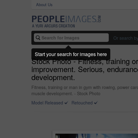
About Us
Or search b
Start your search for images here
Stock Photo - Fitness, training o
improvement. Serious, endurance
development.
Fitness, training or man in gym with rowing, power car
muscle development. - Stock Photo
Model Released
Retouched