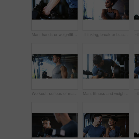
Man, hands or weightlifting with dumbbells on rack in gym for workout preparation or exercise. Active, male person or getting ready with weight or equipment for muscle gain or strength in health club
Thinking, break or black woman with fitness in gym, health commitment or planning for training routine. Reflection, rest and athlete with exercise pause for wellness, serious and practice decision
Workout, serious or man with dumbbell in gym, strength challenge or routine for muscle development. Fitness, bicep training or bodybuilder with weightlifting in sport club, strong or intense exercise
Man, fitness and weightlifting with dumbbell in gym for muscle gain, workout or indoor exercise. Active, male person or lifting with weight or arm for bicep curl or strength training in health club