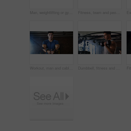
Man, weightlifting or gym with dumbbells in mirror for workout, bodybuilding or indoor exercise. Active, male person or weight with reflection or bicep curl for muscle gain or strength in health club
Fitness, team and people with laugh in gym, training discussion and workout advice for transformation. Health club, personal trainer or athlete with exercise tips for support, happy or wellness goals
Workout, man and cable weight machine in gym, fitness and resilience training for strength challenge. Sports club, equipment and athlete with anaerobic exercise for wellness, serious and muscle gain
Dumbbell, fitness and breathing with man in gym for strength training or workout routine. Intense, exercise and weightlifting with bodybuilder in health club for physical challenge or resilience