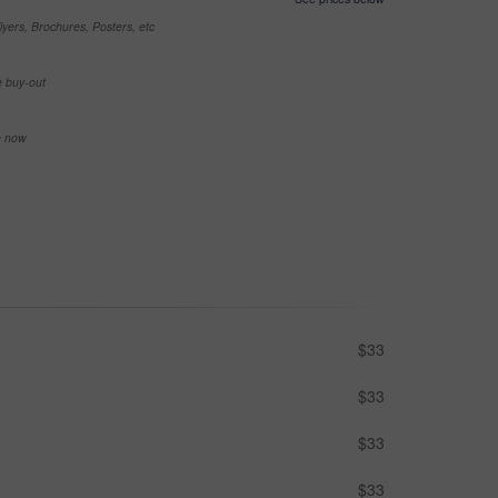
yers, Brochures, Posters, etc
e buy-out
se now
$33
$33
$33
$33