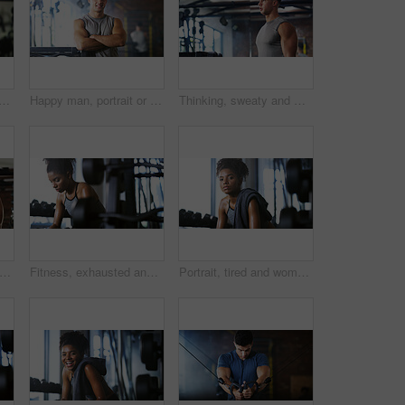
le in gym for fitness break, wellness or recovery from body building exercise. Sweat, athlete and personal trainer in health club for muscle, training and happy for challenge
Happy man, portrait or fitness with confidence in gym for body building or personal training. Active, male person or wellness coach ready with smile or arms crossed for workout service in health club
Thinking, sweaty and man with fitness in gym, workout burnout and tired for strength training break. Reflection, fatigue or bodybuilder with exercise pause in sports club, serious or planning routine
sweating or man with dumbbell in gym, strength challenge or routine for muscle development. Serious, bicep training or bodybuilder with weightlifting in sport club, active or intense workout
Fitness, exhausted and woman in gym, thinking or rest with intense training recovery for bodybuilder. Break, sweating and tired African person in exercise club for health, reflection and challenge
Portrait, tired and woman in gym for fitness break, wellness and recovery from body building exercise. Serious, athlete and person in health club for muscle rest, confidence and fatigue for challenge