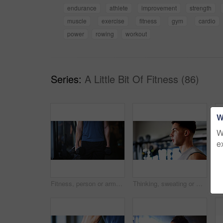
endurance
athlete
improvement
strength
muscle
exercise
fitness
gym
cardio
power
rowing
workout
Series:
A Little Bit Of Fitness (86)
W
W
e
Fitness, person or arms with dumbbells in gym, bodybuilding or workout routine for muscle development. Training, commitment or athlete with equipment for strength challenge, exercise or weightlifting
Thinking, sweating or man with fitness in gym, workout fatigue or planning routine on training break. Reflection, tired or athlete with exercise pause in sports club, serious or practice decision