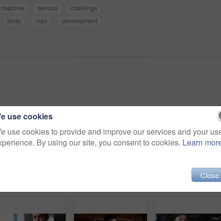
machine
serious
challenge
body
man
development
e use cookies
e use cookies to provide and improve our services and your us
xperience. By using our site, you consent to cookies.
Learn mor
Close
Thinking, sweaty or tired man with fitness in gym, workout burnout or plan routine on training break. Reflection, fatigue or athlete with exercise pause in sports club, space or practice decision
Woman, people and plank in gym with exercise, strength training and control breathing for wellness. Serious, person and balance on floor with stability, fitness challenge and workout class for abs.