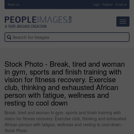
About Us
-
Login
Register
Email us
Toggl
navig
Stock Photo - Break, tired and woman
in gym, sports and finish training with
vision for fitness recovery. Exercise
club, thinking and exhausted African
person with fatigue, wellness and
resting to cool down
Break, tired and woman in gym, sports and finish training with
vision for fitness recovery. Exercise club, thinking and exhausted
African person with fatigue, wellness and resting to cool down -
Stock Photo