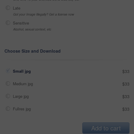
Late
Got your Image Illegally? Get a license now
Sensitive
Alcohol, sexual context, etc
Choose Size and Download
Small jpg
$33
Medium jpg
$33
Large jpg
$33
Fullres jpg
$33
Add to cart