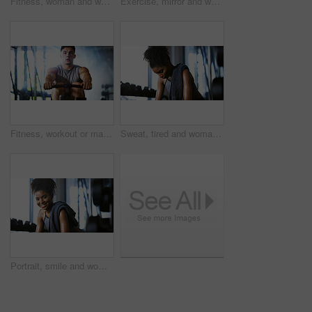
Fitness, woman and workout with sit ups in gym above for core strength, muscle gain or exercise. Top view, active or female person lying with abdomen training for endurance challenge in health club
Exercise, mirror and weightlifting with man in gym for routine, strength training or workout. Dumbbells, fitness and reflection with person in health club for activity, challenge or progress
Fitness, workout or man in gym with rower, power or strength exercise for body improvement. Flare, core endurance or athlete with machine, intense training or challenge for muscle development.
Sweat, tired and woman in gym, exercise and finish training with health break for fitness recovery. Sports club, thinking and exhausted African bodybuilder with fatigue, wellness or rest to cool down
Portrait, smile and woman in gym for fitness break, wellness and recovery from body building exercise. Happy, athlete and person in health club for muscle rest, confidence and relax for challenge