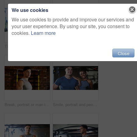
We use cookies
We use cookies to provide and improve our services and
your user experience. By using our site, you consent to
cookies.
Learn more
Thinking, break or black woman with fitness in gym, health commitment or planning for training routine. Reflection, rest and athlete with exercise pause for wellness, serious and practice decision
Fitness, serious or woman in gym with dumbbell, weightlifting power or renegade row in bodybuilding. Exercise, sweating or African person with space, intense workout or strength in muscle development
Close
Break, portrait or man in gym for fitness, workout fatigue or progress in physical exercise. Serious, sweat or athlete in center with confidence, training recovery or reflection on body improvement.
Smile, portrait and people in gym for fitness break, wellness or recovery from body building exercise. Sweat, athlete and personal trainer in health club for muscle, training and happy for challenge