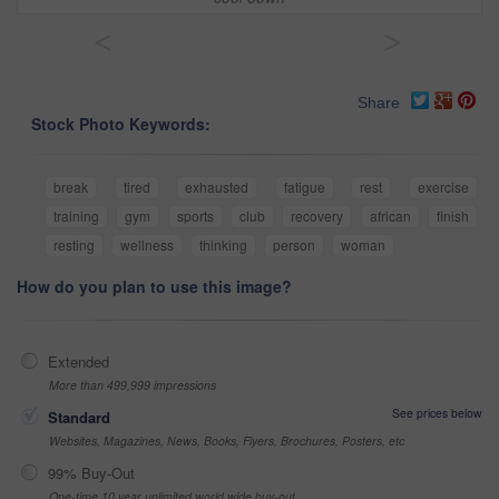
<
>
Share
Stock Photo Keywords:
break
tired
exhausted
fatigue
rest
exercise
training
gym
sports
club
recovery
african
finish
resting
wellness
thinking
person
woman
How do you plan to use this image?
Extended
More than 499,999 impressions
See prices below
Standard
Websites, Magazines, News, Books, Flyers, Brochures, Posters, etc
99% Buy-Out
One-time 10 year unlimited world wide buy-out