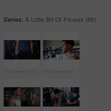
Series:
A Little Bit Of Fitness (86)
Fitness, person or arms with dumbbells in gym, bodybuilding or workout routine for muscle development. Training, commitment or athlete with equipment for strength challenge, exercise or weightlifting
Thinking, sweating or man with fitness in gym, workout fatigue or planning routine on training break. Reflection, tired or athlete with exercise pause in sports club, serious or practice decision