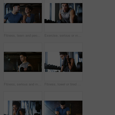
Fitness, team and people with laugh in gym, training discussion and workout advice for transformation. Health club, personal trainer or athlete with exercise tips for support, happy or wellness goals
Exercise, serious or man with dumbbell in gym, strength challenge or routine for muscle development. Fitness, bicep training or bodybuilder with weightlifting in sport club, strong or intense workout
Fitness, serious and man with weights in gym, strength challenge and routine for muscle development. Bodybuilding, bicep training and athlete with dumbbell in sports club, strong and intense exercise
Fitness, towel or tired woman in gym, sweat and intense training recovery for wellness to cool down. Break, wipe and black person with fatigue after exercise challenge in club, bodybuilder or relax