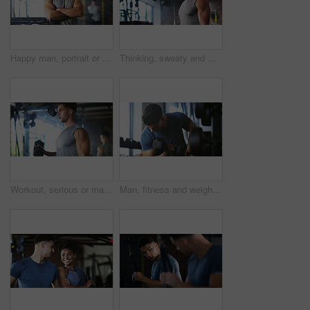
Happy man, portrait or fitness with confidence in gym for body building or personal training. Active, male person or wellness coach ready with smile or arms crossed for workout service in health club
Thinking, sweaty and man with fitness in gym, workout burnout and tired for strength training break. Reflection, fatigue or bodybuilder with exercise pause in sports club, serious or planning routine
Workout, serious or man with dumbbell in gym, strength challenge or routine for muscle development. Fitness, bicep training or bodybuilder with weightlifting in sport club, strong or intense exercise
Man, fitness and weightlifting with dumbbell in gym for muscle gain, workout or indoor exercise. Active, male person or lifting with weight or arm for bicep curl or strength training in health club