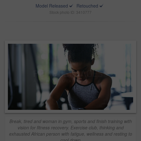
Model Released
Retouched
Stock photo ID: 3410777
Break, tired and woman in gym, sports and finish training with
vision for fitness recovery. Exercise club, thinking and
exhausted African person with fatigue, wellness and resting to
cool down