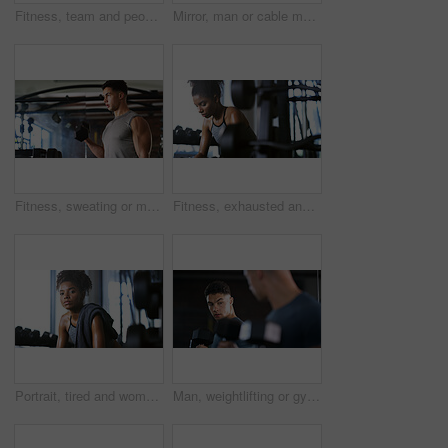
Fitness, team and people with smile in gym, training discussion and workout advice for transformation. Health club, personal trainer or athlete with exercise tips for support, happy or wellness goals
Mirror, man or cable machine in gym with workout, strength training and bicep development for fitness. Bodybuilder, person and reflection in health club with gear, exercise and movement for wellness.
Fitness, sweating or man with dumbbell in gym, strength challenge or routine for muscle development. Serious, bicep training or bodybuilder with weightlifting in sport club, active or intense workout
Fitness, exhausted and woman in gym, thinking or rest with intense training recovery for bodybuilder. Break, sweating and tired African person in exercise club for health, reflection and challenge
Portrait, tired and woman in gym for fitness break, wellness and recovery from body building exercise. Serious, athlete and person in health club for muscle rest, confidence and fatigue for challenge
Man, weightlifting or gym with dumbbells in mirror for workout, bodybuilding or indoor exercise. Active, male person or weight with reflection or bicep curl for muscle gain or strength in health club