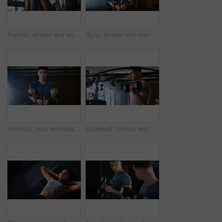
Portrait, athlete and woman with smile at gym for wellness, fitness session and exercise recovery. Happy, female person and sweating with confidence, sports membership and break from intense training
Gym, fitness and man with cable machine for exercise routine, serious and training for muscle growth. Health club, bodybuilder and person with pulley equipment for workout, wellness and endurance
Workout, man and cable weight machine in gym, fitness and resilience training for strength challenge. Sports club, equipment and athlete with anaerobic exercise for wellness, serious and muscle gain
Dumbbell, fitness and breathing with man in gym for strength training or workout routine. Intense, exercise and weightlifting with bodybuilder in health club for physical challenge or resilience