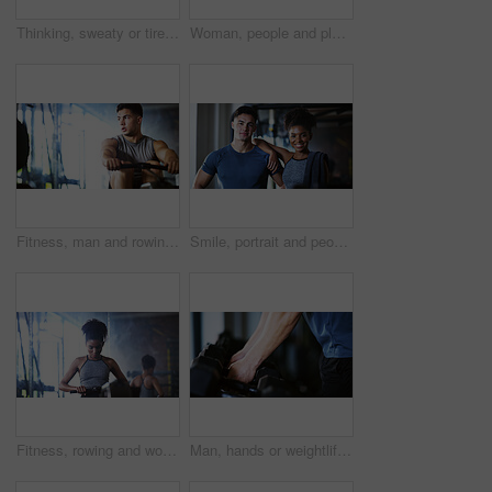
Thinking, sweaty or tired man with fitness in gym, workout burnout or plan routine on training break. Reflection, fatigue or athlete with exercise pause in sports club, space or practice decision
Woman, people and plank in gym with exercise, strength training and control breathing for wellness. Serious, person and balance on floor with stability, fitness challenge and workout class for abs.
Fitness, man and rowing machine in gym, cardio workout and resilience training for strength challenge. Sports club, equipment and athlete with endurance exercise for health, commitment or muscle gain
Smile, portrait and people in gym for exercise break, wellness or recovery from body building fitness. Sweat, athlete and personal trainer in health club for muscle, training and happy for challenge
Fitness, rowing and woman in gym for exercise, health or resistance training with active wellness. Balance, athlete and African person with equipment for strength, workout or practice in sport center
Man, hands or weightlifting with dumbbells on rack in gym for workout preparation or exercise. Active, male person or getting ready with weight or equipment for muscle gain or strength in health club