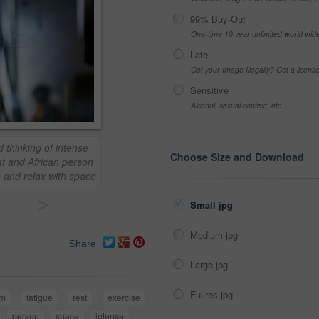
99% Buy-Out
One-time 10 year unlimited world wid
Late
Got your Image Illegally? Get a licen
Sensitive
Alcohol, sexual context, etc
 thinking of intense
Choose Size and Download
at and African person
on and relax with space
>
Small jpg
Medium jpg
Share
Large jpg
Fullres jpg
ym
fatigue
rest
exercise
person
space
intense