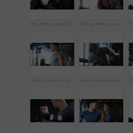
Man, hands or weightlifting with dumbbells on rack in gym for workout preparation or exercise. Active, male person or getting ready with weight or equipment for muscle gain or strength in health club
Thinking, break or black woman with fitness in gym, health commitment or planning for training routine. Reflection, rest and athlete with exercise pause for wellness, serious and practice decision
Workout, serious or man with dumbbell in gym, strength challenge or routine for muscle development. Fitness, bicep training or bodybuilder with weightlifting in sport club, strong or intense exercise
Man, fitness and weightlifting with dumbbell in gym for muscle gain, workout or indoor exercise. Active, male person or lifting with weight or arm for bicep curl or strength training in health club