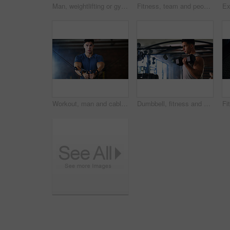
Man, weightlifting or gym with dumbbells in mirror for workout, bodybuilding or indoor exercise. Active, male person or weight with reflection or bicep curl for muscle gain or strength in health club
Fitness, team and people with laugh in gym, training discussion and workout advice for transformation. Health club, personal trainer or athlete with exercise tips for support, happy or wellness goals
Workout, man and cable weight machine in gym, fitness and resilience training for strength challenge. Sports club, equipment and athlete with anaerobic exercise for wellness, serious and muscle gain
Dumbbell, fitness and breathing with man in gym for strength training or workout routine. Intense, exercise and weightlifting with bodybuilder in health club for physical challenge or resilience