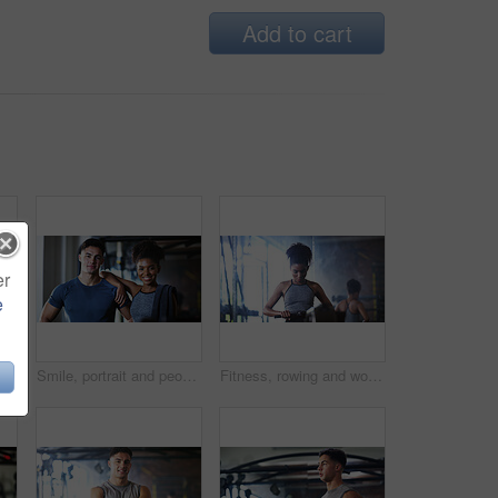
Add to cart
er
e
Fitness, man and rowing machine in gym, cardio workout and resilience training for strength challenge. Sports club, equipment and athlete with endurance exercise for health, commitment or muscle gain
Smile, portrait and people in gym for exercise break, wellness or recovery from body building fitness. Sweat, athlete and personal trainer in health club for muscle, training and happy for challenge
Fitness, rowing and woman in gym for exercise, health or resistance training with active wellness. Balance, athlete and African person with equipment for strength, workout or practice in sport center