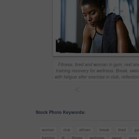
Fitness, tired and woman in gym, rest and
training recovery for wellness. Break, swe
with fatigue after exercise in club, reflecti
<
Stock Photo Keywords:
woman
club
african
break
tired
g
training
fit
fitness
wellness
sweat
relax