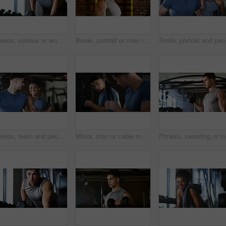
Fitness, serious or woman in gym with dumbbell, weightlifting power or renegade row in bodybuilding. Exercise, sweating or African person with space, intense workout or strength in muscle development
Break, portrait or man in gym for fitness, workout fatigue or progress in physical exercise. Serious, sweat or athlete in center with confidence, training recovery or reflection on body improvement.
Smile, portrait and peop
Fitness, team and people with smile in gym, training discussion and workout advice for transformation. Health club, personal trainer or athlete with exercise tips for support, happy or wellness goals
Mirror, man or cable machine in gym with workout, strength training and bicep development for fitness. Bodybuilder, person and reflection in health club with gear, exercise and movement for wellness.
Fitness, 