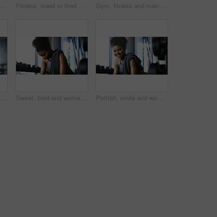
Portrait, athlete and woman with smile at gym for wellness, fitness session and exercise recovery. Happy, female person and sweating with confidence, sports membership and break from intense training
Fitness, towel or tired woman in gym, sweat and intense training recovery for wellness to cool down. Break, wipe and black person with fatigue after exercise challenge in club, bodybuilder or relax
Gym, fitness and man with cable machine for exercise routine, serious and training for muscle growth. Health club, bodybuilder and person with pulley equipment for workout, wellness and endurance
Fitness, workout or man in gym with rower, power or strength exercise for body improvement. Flare, core endurance or athlete with machine, intense training or challenge for muscle development.
Sweat, tired and woman in gym, exercise and finish training with health break for fitness recovery. Sports club, thinking and exhausted African bodybuilder with fatigue, wellness or rest to cool down
Portrait, smile and woman in gym for fitness break, wellness and recovery from body building exercise. Happy, athlete and person in health club for muscle rest, confidence and relax for challenge