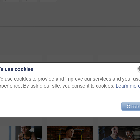
e use cookies
e use cookies to provide and improve our services and your us
xperience. By using our site, you consent to cookies.
Learn mor
Thinking, sweaty or tired man with fitness in gym, workout burnout or plan routine on training break. Reflection, fatigue or athlete with exercise pause in sports club, space or practice decision
Woman, people and plank in gym with exercise, strength training and control breathing for wellness. Serious, person and balance on floor with stability, fitness challenge and workout class for abs.
Close