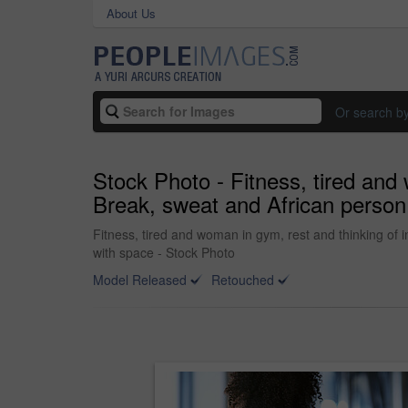
About Us
Or search b
Stock Photo - Fitness, tired and 
Break, sweat and African person w
Fitness, tired and woman in gym, rest and thinking of in
with space - Stock Photo
Model Released
Retouched