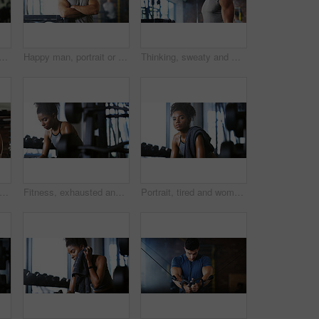
le in gym for fitness break, wellness or recovery from body building exercise. Sweat, athlete and personal trainer in health club for muscle, training and happy for challenge
Happy man, portrait or fitness with confidence in gym for body building or personal training. Active, male person or wellness coach ready with smile or arms crossed for workout service in health club
Thinking, sweaty and man with fitness in gym, workout burnout and tired for strength training break. Reflection, fatigue or bodybuilder with exercise pause in sports club, serious or planning routine
sweating or man with dumbbell in gym, strength challenge or routine for muscle development. Serious, bicep training or bodybuilder with weightlifting in sport club, active or intense workout
Fitness, exhausted and woman in gym, thinking or rest with intense training recovery for bodybuilder. Break, sweating and tired African person in exercise club for health, reflection and challenge
Portrait, tired and woman in gym for fitness break, wellness and recovery from body building exercise. Serious, athlete and person in health club for muscle rest, confidence and fatigue for challenge