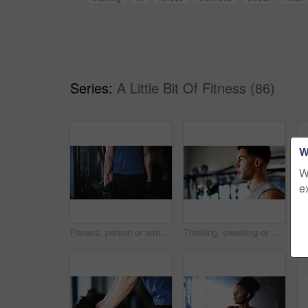
Series:
A Little Bit Of Fitness (86)
W
W
e
Fitness, person or arms with dumbbells in gym, bodybuilding or workout routine for muscle development. Training, commitment or athlete with equipment for strength challenge, exercise or weightlifting
Thinking, sweating or man with fitness in gym, workout fatigue or planning routine on training break. Reflection, tired or athlete with exercise pause in sports club, serious or practice decision