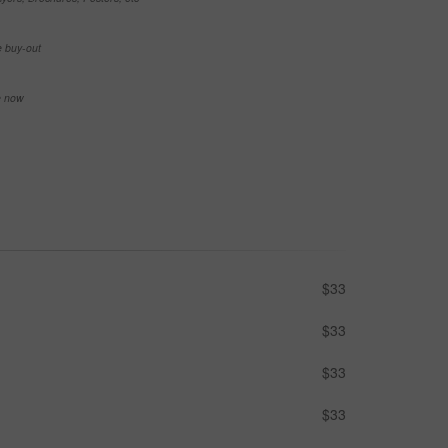
e buy-out
se now
$33
$33
$33
$33