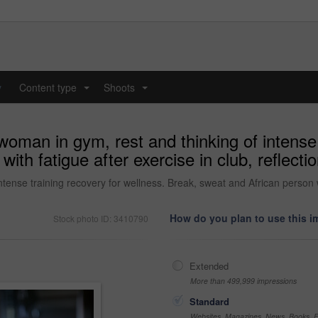
y
Content type
Shoots
...
...
woman in gym, rest and thinking of intense 
ith fatigue after exercise in club, reflecti
tense training recovery for wellness. Break, sweat and African person wi
How do you plan to use this 
Stock photo ID: 3410790
Extended
More than 499,999 impressions
Standard
Websites, Magazines, News, Books, Fl