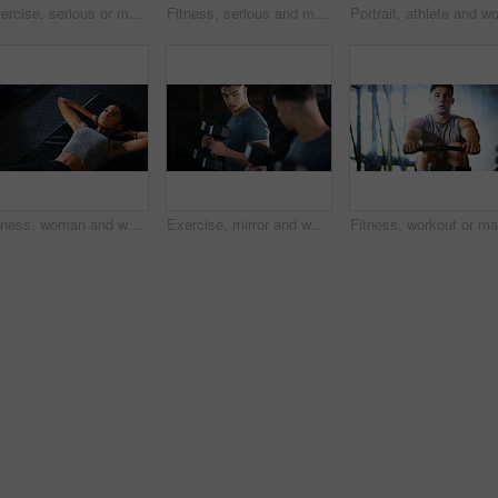
Exercise, serious or man with dumbbell in gym, strength challenge or routine for muscle development. Fitness, bicep training or bodybuilder with weightlifting in sport club, strong or intense workout
Fitness, serious and man with weights in gym, strength challenge and routine for muscle development. Bodybuilding, bicep training and athlete with dumbbell in sports club, strong and intense exercise
Fitness, woman and workout with sit ups in gym above for core strength, muscle gain or exercise. Top view, active or female person lying with abdomen training for endurance challenge in health club
Exercise, mirror and weightlifting with man in gym for routine, strength training or workout. Dumbbells, fitness and reflection with person in health club for activity, challenge or progress