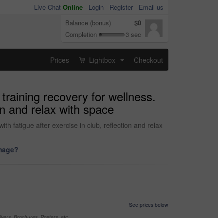
Live Chat
Online
-
Login
Register
Email us
Balance (bonus)
$0
Completion
3 sec
Prices
Lightbox
Checkout
...
training recovery for wellness.
on and relax with space
th fatigue after exercise in club, reflection and relax
image?
See prices below
yers, Brochures, Posters, etc