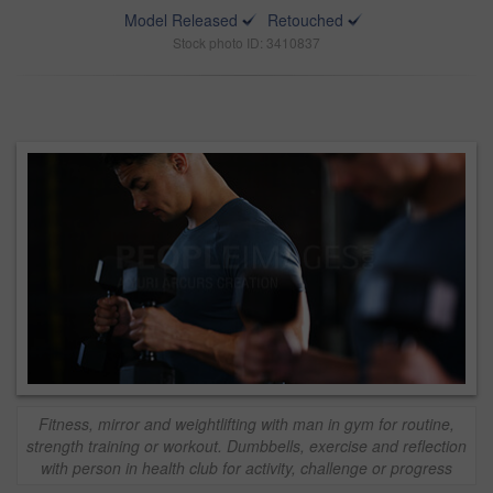
Model Released
Retouched
Stock photo ID: 3410837
Fitness, mirror and weightlifting with man in gym for routine,
strength training or workout. Dumbbells, exercise and reflection
with person in health club for activity, challenge or progress