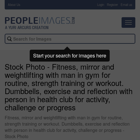
About Us
-
Login
Register
Email us
Toggl
navig
Start your search for images here
Stock Photo - Fitness, mirror and
weightlifting with man in gym for
routine, strength training or workout.
Dumbbells, exercise and reflection with
person in health club for activity,
challenge or progress
Fitness, mirror and weightlifting with man in gym for routine,
strength training or workout. Dumbbells, exercise and reflection
with person in health club for activity, challenge or progress -
Stock Photo