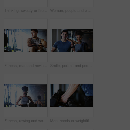
Thinking, sweaty or tired man with fitness in gym, workout burnout or plan routine on training break. Reflection, fatigue or athlete with exercise pause in sports club, space or practice decision
Woman, people and plank in gym with exercise, strength training and control breathing for wellness. Serious, person and balance on floor with stability, fitness challenge and workout class for abs.
Fitness, man and rowing machine in gym, cardio workout and resilience training for strength challenge. Sports club, equipment and athlete with endurance exercise for health, commitment or muscle gain
Smile, portrait and people in gym for exercise break, wellness or recovery from body building fitness. Sweat, athlete and personal trainer in health club for muscle, training and happy for challenge
Fitness, rowing and woman in gym for exercise, health or resistance training with active wellness. Balance, athlete and African person with equipment for strength, workout or practice in sport center
Man, hands or weightlifting with dumbbells on rack in gym for workout preparation or exercise. Active, male person or getting ready with weight or equipment for muscle gain or strength in health club