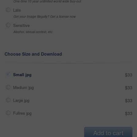
One-time 10 year unlimited world wide buy-out
Late
Got your Image Illegally? Get a license now
Sensitive
Alcohol, sexual context, etc
Choose Size and Download
Small jpg
$33
Medium jpg
$33
Large jpg
$33
Fullres jpg
$33
Add to cart