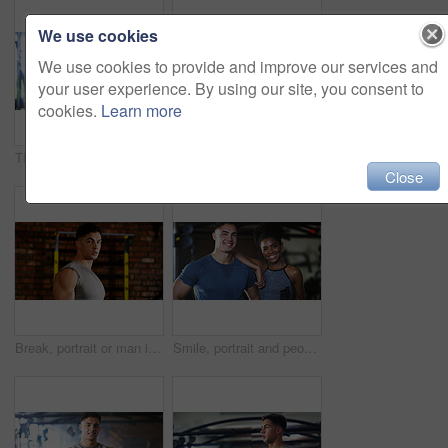
We use cookies
We use cookies to provide and improve our services and
your user experience. By using our site, you consent to
cookies.
Learn more
Thinking, break or black woman with fitness in gym, health commitment or planning for training routine. Reflection, rest and athlete with exercise pause for wellness, serious and practice decision
Fitness, serious or woman in gym with dumbbell, weightlifting power or renegade row in bodybuilding. Exercise, sweating or African person with space, intense workout or strength in muscle development
Close
Break, portrait or man in gym for fitness, workout fatigue or progress in physical exercise. Serious, sweat or athlete in center with confidence, training recovery or reflection on body improvement.
Smile, portrait and people in gym for fitness break, wellness or recovery from body building exercise. Sweat, athlete and personal trainer in health club for muscle, training and happy for challenge