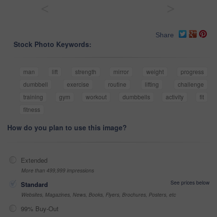
<
>
Share
Stock Photo Keywords:
man
lift
strength
mirror
weight
progress
dumbbell
exercise
routine
lifting
challenge
training
gym
workout
dumbbells
activity
fit
fitness
How do you plan to use this image?
Extended
More than 499,999 impressions
See prices below
Standard
Websites, Magazines, News, Books, Flyers, Brochures, Posters, etc
99% Buy-Out