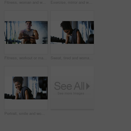
Fitness, woman and workout with sit ups in gym above for core strength, muscle gain or exercise. Top view, active or female person lying with abdomen training for endurance challenge in health club
Exercise, mirror and weightlifting with man in gym for routine, strength training or workout. Dumbbells, fitness and reflection with person in health club for activity, challenge or progress
Fitness, workout or man in gym with rower, power or strength exercise for body improvement. Flare, core endurance or athlete with machine, intense training or challenge for muscle development.
Sweat, tired and woman in gym, exercise and finish training with health break for fitness recovery. Sports club, thinking and exhausted African bodybuilder with fatigue, wellness or rest to cool down
Portrait, smile and woman in gym for fitness break, wellness and recovery from body building exercise. Happy, athlete and person in health club for muscle rest, confidence and relax for challenge