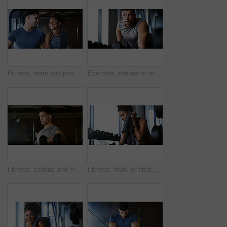
Fitness, team and people with laugh in gym, training discussion and workout advice for transformation. Health club, personal trainer or athlete with exercise tips for support, happy or wellness goals
Exercise, serious or man with dumbbell in gym, strength challenge or routine for muscle development. Fitness, bicep training or bodybuilder with weightlifting in sport club, strong or intense workout
Fitness, serious and man with weights in gym, strength challenge and routine for muscle development. Bodybuilding, bicep training and athlete with dumbbell in sports club, strong and intense exercise
Fitness, towel or tired woman in gym, sweat and intense training recovery for wellness to cool down. Break, wipe and black person with fatigue after exercise challenge in club, bodybuilder or relax