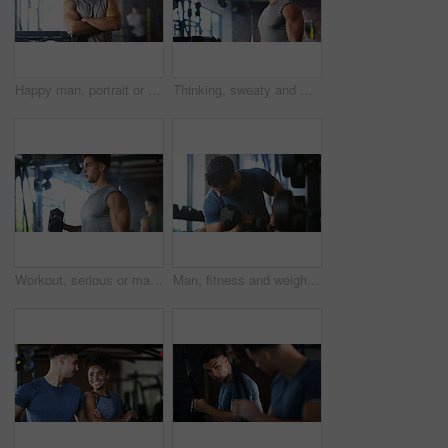
Happy man, portrait or fitness with confidence in gym for body building or personal training. Active, male person or wellness coach ready with smile or arms crossed for workout service in health club
Thinking, sweaty and man with fitness in gym, workout burnout and tired for strength training break. Reflection, fatigue or bodybuilder with exercise pause in sports club, serious or planning routine
Workout, serious or man with dumbbell in gym, strength challenge or routine for muscle development. Fitness, bicep training or bodybuilder with weightlifting in sport club, strong or intense exercise
Man, fitness and weightlifting with dumbbell in gym for muscle gain, workout or indoor exercise. Active, male person or lifting with weight or arm for bicep curl or strength training in health club