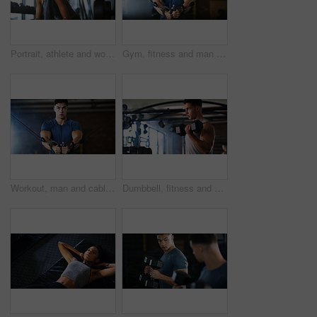
Portrait, athlete and woman with smile at gym for wellness, fitness session and exercise recovery. Happy, female person and sweating with confidence, sports membership and break from intense training
Gym, fitness and man with cable machine for exercise routine, serious and training for muscle growth. Health club, bodybuilder and person with pulley equipment for workout, wellness and endurance
Workout, man and cable weight machine in gym, fitness and resilience training for strength challenge. Sports club, equipment and athlete with anaerobic exercise for wellness, serious and muscle gain
Dumbbell, fitness and breathing with man in gym for strength training or workout routine. Intense, exercise and weightlifting with bodybuilder in health club for physical challenge or resilience