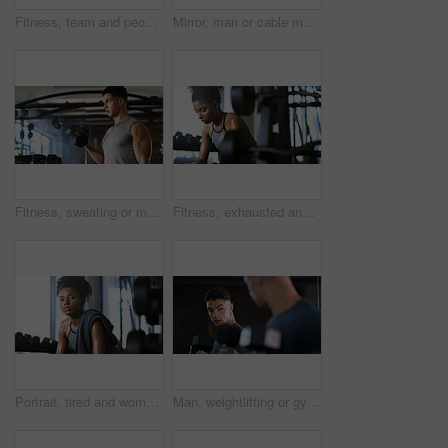
Fitness, team and people with smile in gym, training discussion and workout advice for transformation. Health club, personal trainer or athlete with exercise tips for support, happy or wellness goals
Mirror, man or cable machine in gym with workout, strength training and bicep development for fitness. Bodybuilder, person and reflection in health club with gear, exercise and movement for wellness.
Fitness, sweating or man with dumbbell in gym, strength challenge or routine for muscle development. Serious, bicep training or bodybuilder with weightlifting in sport club, active or intense workout
Fitness, exhausted and woman in gym, thinking or rest with intense training recovery for bodybuilder. Break, sweating and tired African person in exercise club for health, reflection and challenge
Portrait, tired and woman in gym for fitness break, wellness and recovery from body building exercise. Serious, athlete and person in health club for muscle rest, confidence and fatigue for challenge
Man, weightlifting or gym with dumbbells in mirror for workout, bodybuilding or indoor exercise. Active, male person or weight with reflection or bicep curl for muscle gain or strength in health club