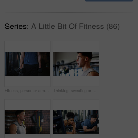
Series:
A Little Bit Of Fitness (86)
Fitness, person or arms with dumbbells in gym, bodybuilding or workout routine for muscle development. Training, commitment or athlete with equipment for strength challenge, exercise or weightlifting
Thinking, sweating or man with fitness in gym, workout fatigue or planning routine on training break. Reflection, tired or athlete with exercise pause in sports club, serious or practice decision