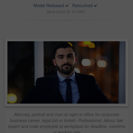
Model Released
Retouched
Stock photo ID: 3410851
Attorney, portrait and man at night in office for corporate
business career, legal job or bokeh. Professional, labour law
expert and male employee at workplace for deadline, overtime
or working late