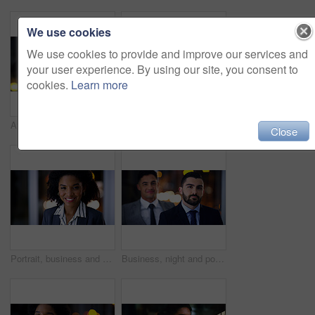
We use cookies
We use cookies to provide and improve our services and
your user experience. By using our site, you consent to
cookies.
Learn more
Attorney, portrait and man at night in office for corporate business career, legal job or bokeh. Professional, labour law expert and male employee at workplace for deadline, overtime or working late
Smile, business and woman with team at night for career pride, about us and lawyer. Portrait, female attorney and leadership with employees, legal representative and working late for case preparation
Close
Portrait, business and black woman in office at night for career pride, about us and lawyer. Smile, female attorney and ambition with bokeh, legal representative and working late for case preparation
Business, night and portrait with man at work for career ambition, development or finance job. Bokeh, late and serious with corporate employee in financial office for collaboration or risk management