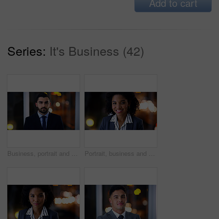
Add to cart
Series:
It's Business (42)
Business, portrait and serious man at night in office as corporate attorney, legal job or bokeh. Professional, labour law expert and male employee at workplace for deadline, overtime or working late
Portrait, business and black woman with smile at night for career pride, about us and lawyer. Bokeh, female attorney and ambition in office, legal representative and working late for case preparation