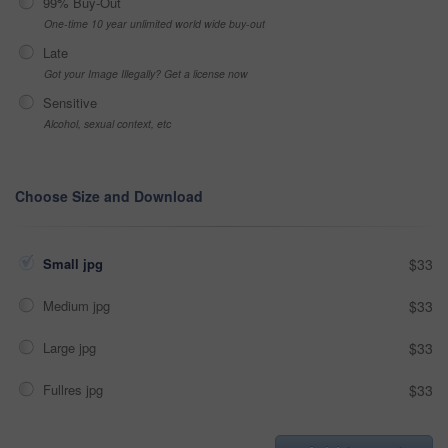
99% Buy-Out
One-time 10 year unlimited world wide buy-out
Late
Got your Image Illegally? Get a license now
Sensitive
Alcohol, sexual context, etc
Choose Size and Download
Small jpg
$33
Medium jpg
$33
Large jpg
$33
Fullres jpg
$33