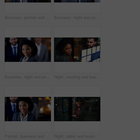
Business, portrait and serious with black woman in office at night for development or finance career. Bokeh, late and professional with with employee in financial workplace for wealth management
Business, night and portrait with man in office for career ambition, development or finance job. Bokeh, confidence and dark with corporate employee in financial workplace for wealth management
Business, night and portrait of woman in office for corporate leadership or finance career. About us, late and smile of happy wealth manager in dark workplace for financial growth or investment
Night, meeting and business people at glass wall with sticky note, collaboration or marketing strategy. Late, team and discussion in office with moodboard, planning and brainstorming for advertising.
Portrait, business and woman with staff at night for career pride, about us and lawyer. Bokeh, female attorney and leadership with employees, legal representative and overtime with smile at law firm
Night, tablet and business woman in company for compliance review, risk management or research. Tech, evening or African consultant in corporate office for regulation update, reading report and bokeh