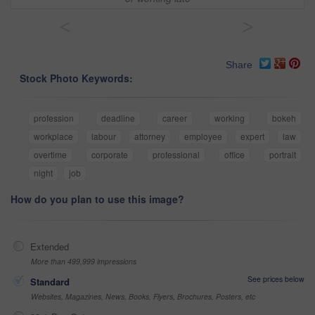
<
>
Share
Stock Photo Keywords:
profession
deadline
career
working
bokeh
workplace
labour
attorney
employee
expert
law
overtime
corporate
professional
office
portrait
night
job
How do you plan to use this image?
Extended
More than 499,999 impressions
See prices below
Standard
Websites, Magazines, News, Books, Flyers, Brochures, Posters, etc