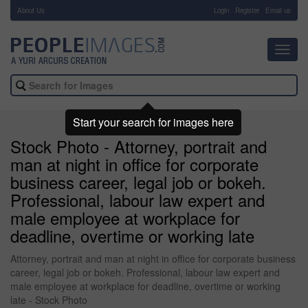
About Us
-
Login
Register
Email us
Toggl
navig
Start your search for images here
Stock Photo - Attorney, portrait and
man at night in office for corporate
business career, legal job or bokeh.
Professional, labour law expert and
male employee at workplace for
deadline, overtime or working late
Attorney, portrait and man at night in office for corporate business
career, legal job or bokeh. Professional, labour law expert and
male employee at workplace for deadline, overtime or working
late - Stock Photo