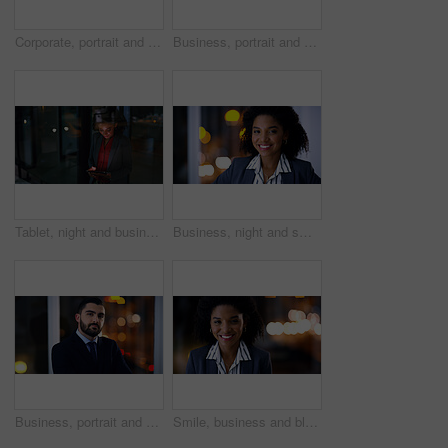
Corporate, portrait and smile of woman in office at night for finance career or leadership. About us, business or person with happy wealth manager in dark workplace for financial growth or investment
Business, portrait and smile of woman in office at night for finance career or leadership. About us, bokeh and corporate with happy wealth manager in dark workplace for financial growth or investment
Tablet, night and business woman in office for compliance email, reading or project development. Tech, smile and African person at work on deadline, policy feedback or regulation report by window
Business, night and smile with black woman in office for career ambition, development or finance job. Bokeh, dark and portrait with corporate employee in financial workplace for wealth management
Business, portrait and confident man at night in office as corporate attorney, legal job or bokeh. Professional, labour law expert and employee at workplace for deadline, overtime or working late
Smile, business and black woman in office at night for career pride, about us and lawyer. Portrait, female attorney and ambition with bokeh, legal representative and working late for case preparation