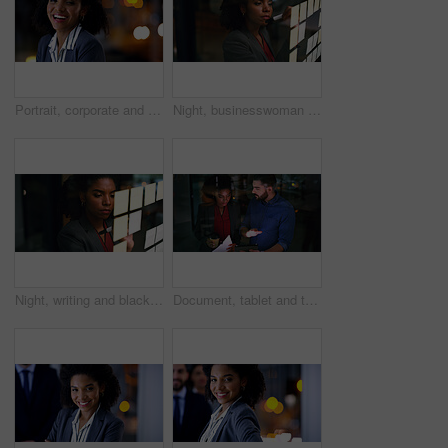
Portrait, corporate and black woman in office at night for career pride, about us and lawyer. Female attorney, laugh or ambition with bokeh, legal representative and working late for case preparation
Night, businesswoman and writing on glass with sticky note, brainstorming and plan for audit deadline. Space, auditor or black person work late in office with strategy, problem solving or objectives.
Night, writing and black woman at glass wall with sticky note, brainstorming or plan for audit deadline. Space, auditor and businessperson work late in office with strategy, problem solving and idea.
Document, tablet and team in company for planning, insurance idea or insight at night by window. Paperwork, tech and discussion with business people on overtime, policy meeting or problem solving