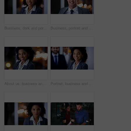
Business, dark and portrait with black woman in office for career ambition, development or finance job. Bokeh, night and smile with corporate employee in financial workplace for wealth management
Business, portrait and happy man at night in office as corporate attorney, legal job or bokeh. Professional, labour law expert and male employee at workplace for deadline, overtime or working late
About us, business and portrait with black woman in office at night for development or finance career. Bokeh, dark and smile with employee in corporate or financial workplace for wealth management
Portrait, business and woman with team at night for career pride, about us and lawyer. Smile, female attorney and leadership with employees, legal representative and working late for case preparation