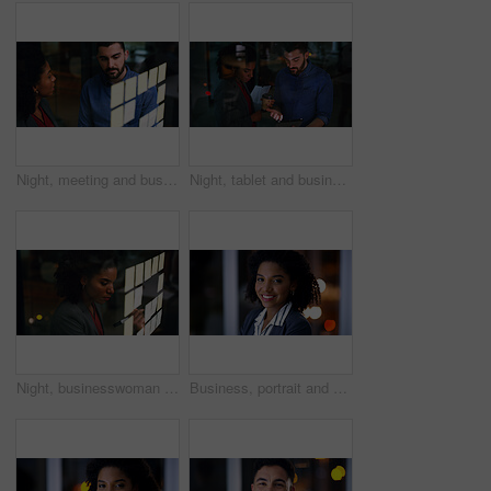
Night, meeting and business people at glass wall with strategy, collaboration or plan for marketing. Late, team and discussion in office with moodboard, sticky note and brainstorming for advertising.
Night, tablet and business people in office meeting, insight and idea with financial proposal. Feedback, tech and discussion with team, investment review or problem solving by window in evening
Night, businesswoman and writing at glass wall with sticky note, brainstorming and planning for audit. Late, black person and accountant in office with strategy, problem solving and risk assessment.
Business, portrait and smile with woman in office at night for development or finance career. Bokeh, dark and space with happy employee in corporate or financial workplace for wealth management