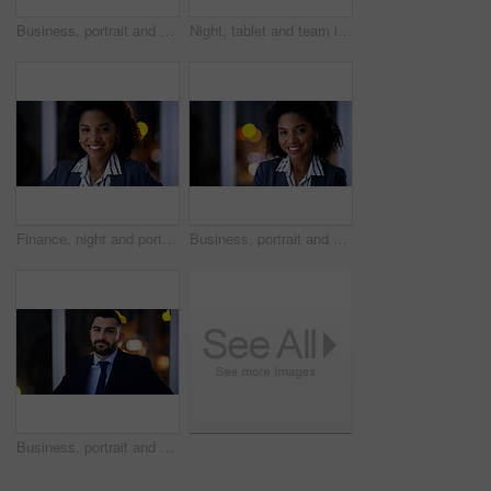
Business, portrait and space with man in office at night for development or finance career. Bokeh, confidence and dark with serious employee in corporate or financial workplace for wealth management
Night, tablet and team in workplace for planning, insurance document and insight by window. Paperwork, tech and discussion with business people on overtime, policy meeting and problem solving
Finance, night and portrait with black woman in office for business development, career ambition or job. Bokeh, late and smile with corporate employee in financial workplace for wealth management
Business, portrait and smile of black woman in dark office for career ambition, development or finance job. Bokeh, late and night with corporate employee in financial workplace for wealth management
Business, portrait and man at night in office for corporate attorney career, legal job or bokeh. Professional, labour law expert and male employee at workplace for deadline, overtime or working late