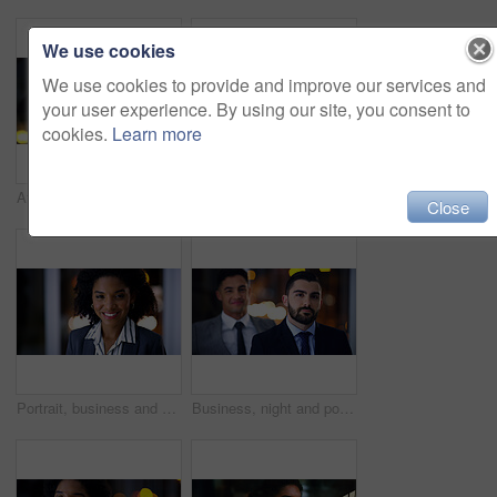
We use cookies
We use cookies to provide and improve our services and
your user experience. By using our site, you consent to
cookies.
Learn more
Attorney, portrait and man at night in office for corporate business career, legal job or bokeh. Professional, labour law expert and male employee at workplace for deadline, overtime or working late
Smile, business and woman with team at night for career pride, about us and lawyer. Portrait, female attorney and leadership with employees, legal representative and working late for case preparation
Close
Portrait, business and black woman in office at night for career pride, about us and lawyer. Smile, female attorney and ambition with bokeh, legal representative and working late for case preparation
Business, night and portrait with man at work for career ambition, development or finance job. Bokeh, late and serious with corporate employee in financial office for collaboration or risk management