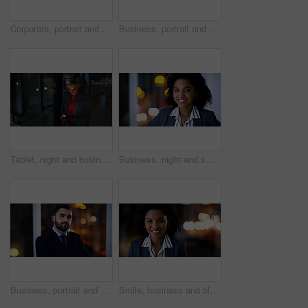
Corporate, portrait and smile of woman in office at night for finance career or leadership. About us, business or person with happy wealth manager in dark workplace for financial growth or investment
Business, portrait and smile of woman in office at night for finance career or leadership. About us, bokeh and corporate with happy wealth manager in dark workplace for financial growth or investment
Tablet, night and business woman in office for compliance email, reading or project development. Tech, smile and African person at work on deadline, policy feedback or regulation report by window
Business, night and smile with black woman in office for career ambition, development or finance job. Bokeh, dark and portrait with corporate employee in financial workplace for wealth management
Business, portrait and confident man at night in office as corporate attorney, legal job or bokeh. Professional, labour law expert and employee at workplace for deadline, overtime or working late
Smile, business and black woman in office at night for career pride, about us and lawyer. Portrait, female attorney and ambition with bokeh, legal representative and working late for case preparation