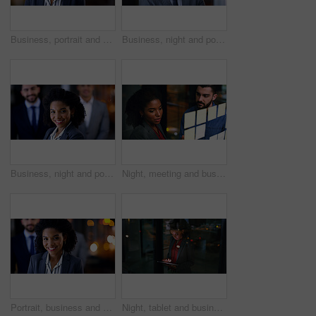
Business, portrait and serious with black woman in office at night for development or finance career. Bokeh, late and professional with with employee in financial workplace for wealth management
Business, night and portrait with man in office for career ambition, development or finance job. Bokeh, confidence and dark with corporate employee in financial workplace for wealth management
Business, night and portrait of woman in office for corporate leadership or finance career. About us, late and smile of happy wealth manager in dark workplace for financial growth or investment
Night, meeting and business people at glass wall with sticky note, collaboration or marketing strategy. Late, team and discussion in office with moodboard, planning and brainstorming for advertising.
Portrait, business and woman with staff at night for career pride, about us and lawyer. Bokeh, female attorney and leadership with employees, legal representative and overtime with smile at law firm
Night, tablet and business woman in company for compliance review, risk management or research. Tech, evening or African consultant in corporate office for regulation update, reading report and bokeh