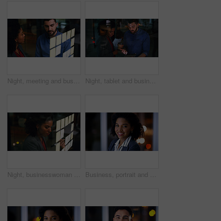
Night, meeting and business people at glass wall with strategy, collaboration or plan for marketing. Late, team and discussion in office with moodboard, sticky note and brainstorming for advertising.
Night, tablet and business people in office meeting, insight and idea with financial proposal. Feedback, tech and discussion with team, investment review or problem solving by window in evening
Night, businesswoman and writing at glass wall with sticky note, brainstorming and planning for audit. Late, black person and accountant in office with strategy, problem solving and risk assessment.
Business, portrait and smile with woman in office at night for development or finance career. Bokeh, dark and space with happy employee in corporate or financial workplace for wealth management