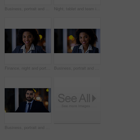
Business, portrait and space with man in office at night for development or finance career. Bokeh, confidence and dark with serious employee in corporate or financial workplace for wealth management
Night, tablet and team in workplace for planning, insurance document and insight by window. Paperwork, tech and discussion with business people on overtime, policy meeting and problem solving
Finance, night and portrait with black woman in office for business development, career ambition or job. Bokeh, late and smile with corporate employee in financial workplace for wealth management
Business, portrait and smile of black woman in dark office for career ambition, development or finance job. Bokeh, late and night with corporate employee in financial workplace for wealth management
Business, portrait and man at night in office for corporate attorney career, legal job or bokeh. Professional, labour law expert and male employee at workplace for deadline, overtime or working late