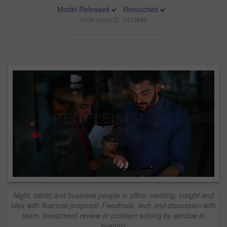
Model Released
Retouched
Stock photo ID: 3410885
Night, tablet and business people in office meeting, insight and
idea with financial proposal. Feedback, tech and discussion with
team, investment review or problem solving by window in
evening