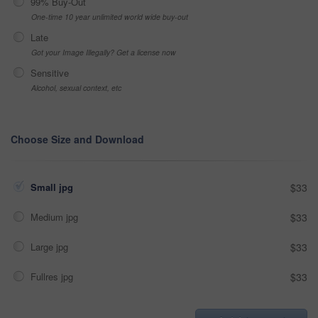
99% Buy-Out
One-time 10 year unlimited world wide buy-out
Late
Got your Image Illegally? Get a license now
Sensitive
Alcohol, sexual context, etc
Choose Size and Download
Small jpg
$33
Medium jpg
$33
Large jpg
$33
Fullres jpg
$33