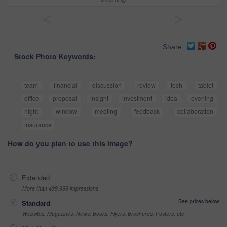
<
>
Share
Stock Photo Keywords:
team
financial
discussion
review
tech
tablet
office
proposal
insight
investment
idea
evening
night
window
meeting
feedback
collaboration
insurance
How do you plan to use this image?
Extended
More than 499,999 impressions
See prices below
Standard
Websites, Magazines, News, Books, Flyers, Brochures, Posters, etc