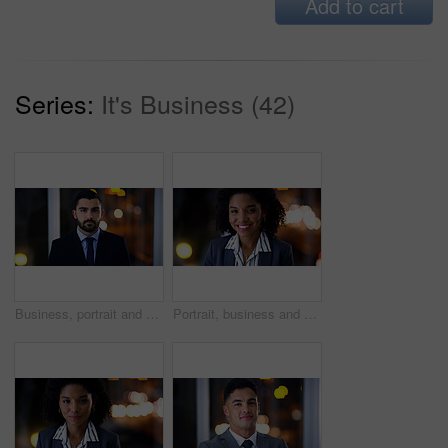
Add to cart
Series:
It's Business (42)
Business, portrait and serious man at night in office as corporate attorney, legal job or bokeh. Professional, labour law expert and male employee at workplace for deadline, overtime or working late
Portrait, business and black woman with smile at night for career pride, about us and lawyer. Bokeh, female attorney and ambition in office, legal representative and working late for case preparation