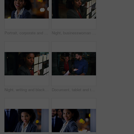
Portrait, corporate and black woman in office at night for career pride, about us and lawyer. Female attorney, laugh or ambition with bokeh, legal representative and working late for case preparation
Night, businesswoman and writing on glass with sticky note, brainstorming and plan for audit deadline. Space, auditor or black person work late in office with strategy, problem solving or objectives.
Night, writing and black woman at glass wall with sticky note, brainstorming or plan for audit deadline. Space, auditor and businessperson work late in office with strategy, problem solving and idea.
Document, tablet and team in company for planning, insurance idea or insight at night by window. Paperwork, tech and discussion with business people on overtime, policy meeting or problem solving