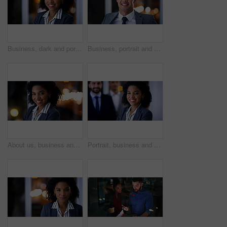
Business, dark and portrait with black woman in office for career ambition, development or finance job. Bokeh, night and smile with corporate employee in financial workplace for wealth management
Business, portrait and happy man at night in office as corporate attorney, legal job or bokeh. Professional, labour law expert and male employee at workplace for deadline, overtime or working late
About us, business and portrait with black woman in office at night for development or finance career. Bokeh, dark and smile with employee in corporate or financial workplace for wealth management
Portrait, business and woman with team at night for career pride, about us and lawyer. Smile, female attorney and leadership with employees, legal representative and working late for case preparation