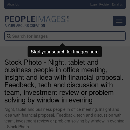
About Us
-
Login
Register
Email us
Toggl
navig
Start your search for images here
Stock Photo - Night, tablet and
business people in office meeting,
insight and idea with financial proposal.
Feedback, tech and discussion with
team, investment review or problem
solving by window in evening
Night, tablet and business people in office meeting, insight and
idea with financial proposal. Feedback, tech and discussion with
team, investment review or problem solving by window in evening
- Stock Photo